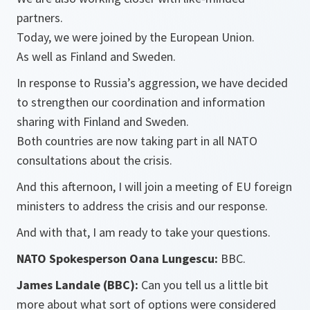
partners.
Today, we were joined by the European Union.
As well as Finland and Sweden.
In response to Russia’s aggression, we have decided
to strengthen our coordination and information
sharing with Finland and Sweden.
Both countries are now taking part in all NATO
consultations about the crisis.
And this afternoon, I will join a meeting of EU foreign
ministers to address the crisis and our response.
And with that, I am ready to take your questions.
NATO Spokesperson Oana Lungescu:
BBC.
James Landale (BBC):
Can you tell us a little bit
more about what sort of options were considered