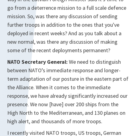
go from a deterrence mission to a full scale defence
mission. So, was there any discussion of sending
further troops in addition to the ones that you've
deployed in recent weeks? And as you talk about a
new normal, was there any discussion of making
some of the recent deployments permanent?
NATO Secretary General:
We need to distinguish
between NATO’s immediate response and longer-
term adaptation of our posture in the eastern part of
the Alliance. When it comes to the immediate
response, we have already significantly increased our
presence. We now [have] over 200 ships from the
High North to the Mediterranean, and 130 planes on
high alert, and thousands of more troops.
I recently visited NATO troops, US troops, German