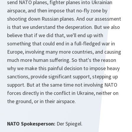
send NATO planes, fighter planes into Ukrainian
airspace, and then impose that no-fly zone by
shooting down Russian planes. And our assessment
is that we understand the desperation. But we also
believe that if we did that, we'll end up with
something that could end in a full-fledged war in
Europe, involving many more countries, and causing
much more human suffering. So that's the reason
why we make this painful decision to impose heavy
sanctions, provide significant support, stepping up
support. But at the same time not involving NATO
forces directly in the conflict in Ukraine, neither on
the ground, or in their airspace.
NATO Spokesperson:
Der Spiegel.