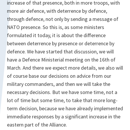
increase of that presence, both in more troops, with
more air defence, with deterrence by defence,
through defence, not only by sending a message of
NATO presence. So this is, as some ministers
formulated it today, it is about the difference
between deterrence by presence or deterrence by
defence. We have started that discussion, we will
have a Defence Ministerial meeting on the 16th of
March. And there we expect more details, we also will
of course base our decisions on advice from our
military commanders, and then we will take the
necessary decisions. But we have some time, not a
lot of time but some time, to take that more long-
term decision, because we have already implemented
immediate responses by a significant increase in the
eastern part of the Alliance.