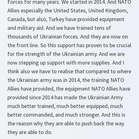
Forces for many years. We started in 2014. And NATO
Allies especially the United States, United Kingdom,
Canada, but also, Turkey have provided equipment
and military aid. And we have trained tens of
thousands of Ukrainian forces. And they are now on
the front line. So this support has proven to be crucial
for the strength of the Ukrainian army. And we are
now stepping up support with more supplies. And I
think also we have to realise that compared to where
the Ukrainian army was in 2014, the training NATO
Allies have provided, the equipment NATO Allies have
provided since 2014 has made the Ukrainian Army
much better trained, much better equipped, much
better commanded, and much stronger. And this is
the reason why they are able to push back the way
they are able to do.