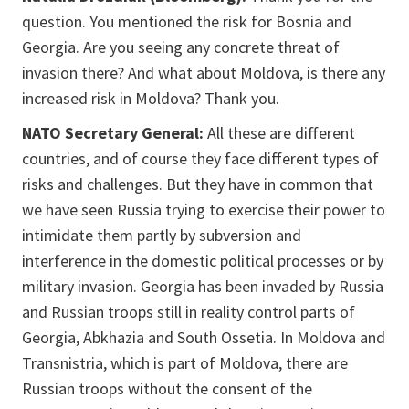
question. You mentioned the risk for Bosnia and
Georgia. Are you seeing any concrete threat of
invasion there? And what about Moldova, is there any
increased risk in Moldova? Thank you.
NATO Secretary General:
All these are different
countries, and of course they face different types of
risks and challenges. But they have in common that
we have seen Russia trying to exercise their power to
intimidate them partly by subversion and
interference in the domestic political processes or by
military invasion. Georgia has been invaded by Russia
and Russian troops still in reality control parts of
Georgia, Abkhazia and South Ossetia. In Moldova and
Transnistria, which is part of Moldova, there are
Russian troops without the consent of the