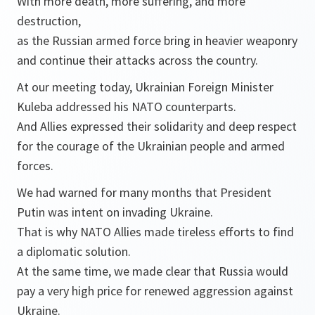
With more death, more suffering, and more
destruction,
as the Russian armed force bring in heavier weaponry
and continue their attacks across the country.
At our meeting today, Ukrainian Foreign Minister
Kuleba addressed his NATO counterparts.
And Allies expressed their solidarity and deep respect
for the courage of the Ukrainian people and armed
forces.
We had warned for many months that President
Putin was intent on invading Ukraine.
That is why NATO Allies made tireless efforts to find
a diplomatic solution.
At the same time, we made clear that Russia would
pay a very high price for renewed aggression against
Ukraine.