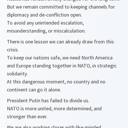
But we remain committed to keeping channels for
diplomacy and de-confliction open.
To avoid any unintended escalation,
misunderstanding, or miscalculation.
There is one lesson we can already draw from this
crisis.
To keep our nations safe, we need North America
and Europe standing together in NATO, in strategic
solidarity.
At this dangerous moment, no country and no
continent can go it alone.
President Putin has failed to divide us.
NATO is more united, more determined, and
stronger than ever.
We are also working closer with like-minded