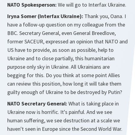
NATO Spokesperson:
We will go to Interfax Ukraine.
Iryna Somer (Interfax Ukraine):
Thank you, Oana. I
have a follow-up question on my colleague from the
BBC. Secretary General, even General Breedlove,
former SACEUR, expressed an opinion that NATO and
US have to provide, as soon as possible, help to
Ukraine and to close partially, this humanitarian
purpose only sky in Ukraine. All Ukrainians are
begging for this. Do you think at some point Allies
can review this position, how long it will take them
guilty enough of Ukraine to be destroyed by Putin?
NATO Secretary General:
What is taking place in
Ukraine now is horrific. It's painful. And we see
human suffering, we see destruction at a scale we
haven't seen in Europe since the Second World War.