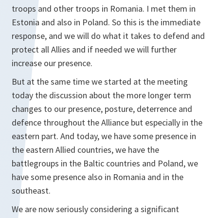
troops and other troops in Romania. I met them in
Estonia and also in Poland. So this is the immediate
response, and we will do what it takes to defend and
protect all Allies and if needed we will further
increase our presence.
But at the same time we started at the meeting
today the discussion about the more longer term
changes to our presence, posture, deterrence and
defence throughout the Alliance but especially in the
eastern part. And today, we have some presence in
the eastern Allied countries, we have the
battlegroups in the Baltic countries and Poland, we
have some presence also in Romania and in the
southeast.
We are now seriously considering a significant