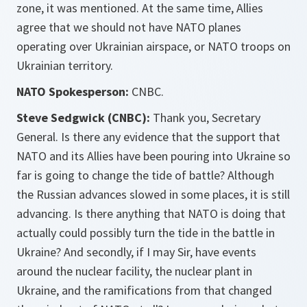
zone, it was mentioned. At the same time, Allies
agree that we should not have NATO planes
operating over Ukrainian airspace, or NATO troops on
Ukrainian territory.
NATO Spokesperson:
CNBC.
Steve Sedgwick (CNBC):
Thank you, Secretary
General. Is there any evidence that the support that
NATO and its Allies have been pouring into Ukraine so
far is going to change the tide of battle? Although
the Russian advances slowed in some places, it is still
advancing. Is there anything that NATO is doing that
actually could possibly turn the tide in the battle in
Ukraine? And secondly, if I may Sir, have events
around the nuclear facility, the nuclear plant in
Ukraine, and the ramifications from that changed