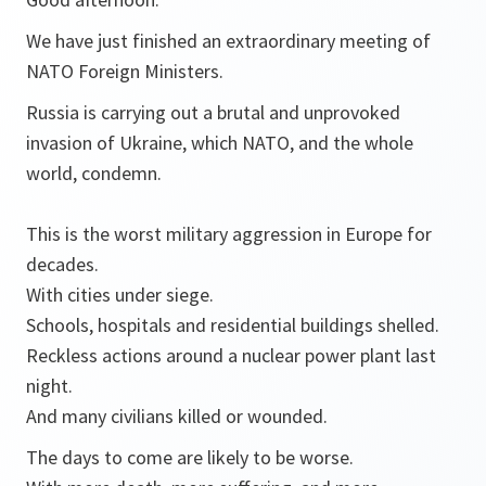
We have just finished an extraordinary meeting of
NATO Foreign Ministers.
Russia is carrying out a brutal and unprovoked
invasion of Ukraine, which NATO, and the whole
world, condemn.
This is the worst military aggression in Europe for
decades.
With cities under siege.
Schools, hospitals and residential buildings shelled.
Reckless actions around a nuclear power plant last
night.
And many civilians killed or wounded.
The days to come are likely to be worse.