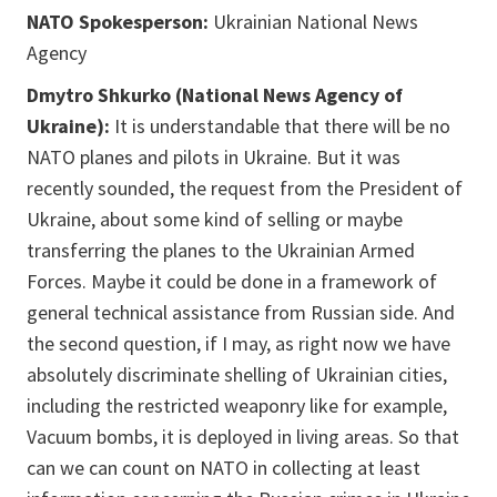
NATO Spokesperson:
Ukrainian National News
Agency
Dmytro Shkurko (National News Agency of
Ukraine):
It is understandable that there will be no
NATO planes and pilots in Ukraine. But it was
recently sounded, the request from the President of
Ukraine, about some kind of selling or maybe
transferring the planes to the Ukrainian Armed
Forces. Maybe it could be done in a framework of
general technical assistance from Russian side. And
the second question, if I may, as right now we have
absolutely discriminate shelling of Ukrainian cities,
including the restricted weaponry like for example,
Vacuum bombs, it is deployed in living areas. So that
can we can count on NATO in collecting at least