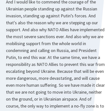
And I would like to commend the courage of the
Ukrainian people standing up against the Russian
invasion, standing up against Putin’s forces. And
that's also the reason why we are stepping up our
support. And also why NATO Allies have implemented
the most severe sanctions ever. And also why we are
mobilising support from the whole world in
condemning and calling on Russia, and President
Putin, to end this war. At the same time, we have a
responsibility as NATO Allies to prevent this war from
escalating beyond Ukraine. Because that will be even
more dangerous, more devastating, and will cause
even more human suffering. So we have made it clear
that we are not going to move into Ukraine, neither
on the ground, or in Ukrainian airspace. And of
course, the only way to implement a no-fly zone is to