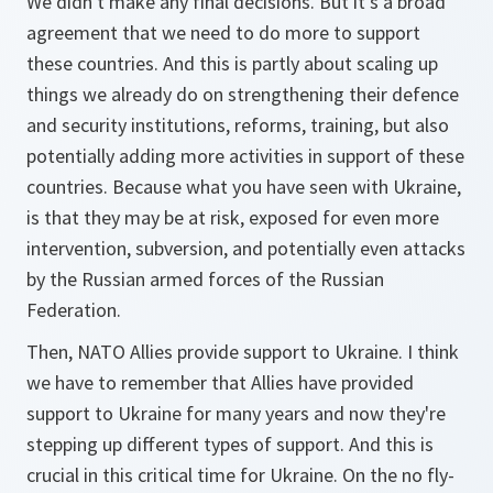
We didn't make any final decisions. But it's a broad
agreement that we need to do more to support
these countries. And this is partly about scaling up
things we already do on strengthening their defence
and security institutions, reforms, training, but also
potentially adding more activities in support of these
countries. Because what you have seen with Ukraine,
is that they may be at risk, exposed for even more
intervention, subversion, and potentially even attacks
by the Russian armed forces of the Russian
Federation.
Then, NATO Allies provide support to Ukraine. I think
we have to remember that Allies have provided
support to Ukraine for many years and now they're
stepping up different types of support. And this is
crucial in this critical time for Ukraine. On the no fly-