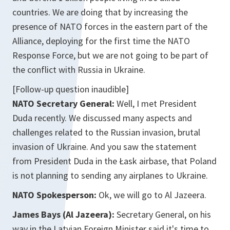
countries. We are doing that by increasing the
presence of NATO forces in the eastern part of the
Alliance, deploying for the first time the NATO
Response Force, but we are not going to be part of
the conflict with Russia in Ukraine.
[Follow-up question inaudible]
NATO Secretary General:
Well, I met President
Duda recently. We discussed many aspects and
challenges related to the Russian invasion, brutal
invasion of Ukraine. And you saw the statement
from President Duda in the Łask airbase, that Poland
is not planning to sending any airplanes to Ukraine.
NATO Spokesperson:
Ok, we will go to Al Jazeera.
James Bays (Al Jazeera):
Secretary General, on his
way in the Latvian Foreign Minister said it's time to