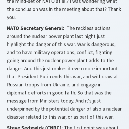
the mind-set of NATO at all? I was wondering what
the conclusion was in the meeting about that? Thank
you.
NATO Secretary General:
The reckless actions
around the nuclear power plant last night just
highlight the danger of this war. War is dangerous,
and to have military operations, conflict, fighting
going around the nuclear power plant adds to the
danger. And this just makes it even more important
that President Putin ends this war, and withdraw all
Russian troops from Ukraine, and engage in
diplomatic efforts in good faith. So that was the
message from Ministers today. And it's just
underpinned by the potential danger of also a nuclear
disaster related to this war, or as part of this war.
Steve Sedgwick (CNBC)
: The first point was about