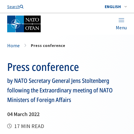
Search
ENGLISH
Menu
Home
Press conference
Press conference
by NATO Secretary General Jens Stoltenberg
following the Extraordinary meeting of NATO
Ministers of Foreign Affairs
04 March 2022
17 MIN READ