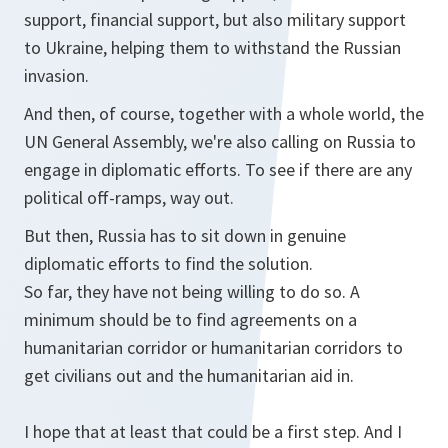
support, financial support, but also military support
to Ukraine, helping them to withstand the Russian
invasion.
And then, of course, together with a whole world, the
UN General Assembly, we're also calling on Russia to
engage in diplomatic efforts. To see if there are any
political off-ramps, way out.
But then, Russia has to sit down in genuine
diplomatic efforts to find the solution.
So far, they have not being willing to do so. A
minimum should be to find agreements on a
humanitarian corridor or humanitarian corridors to
get civilians out and the humanitarian aid in.
I hope that at least that could be a first step. And I