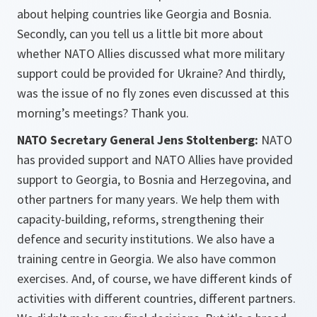
about helping countries like Georgia and Bosnia.
Secondly, can you tell us a little bit more about
whether NATO Allies discussed what more military
support could be provided for Ukraine? And thirdly,
was the issue of no fly zones even discussed at this
morning’s meetings? Thank you.
NATO Secretary General Jens Stoltenberg:
NATO
has provided support and NATO Allies have provided
support to Georgia, to Bosnia and Herzegovina, and
other partners for many years. We help them with
capacity-building, reforms, strengthening their
defence and security institutions. We also have a
training centre in Georgia. We also have common
exercises. And, of course, we have different kinds of
activities with different countries, different partners.