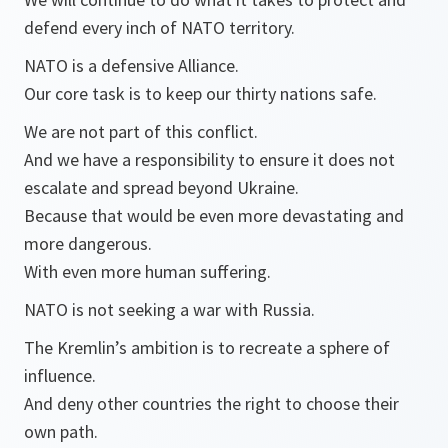
defend every inch of NATO territory.
NATO is a defensive Alliance.
Our core task is to keep our thirty nations safe.
We are not part of this conflict.
And we have a responsibility to ensure it does not
escalate and spread beyond Ukraine.
Because that would be even more devastating and
more dangerous.
With even more human suffering.
NATO is not seeking a war with Russia.
The Kremlin’s ambition is to recreate a sphere of
influence.
And deny other countries the right to choose their
own path.