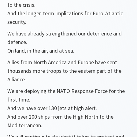
to the crisis.
And the longer-term implications for Euro-Atlantic
security.
We have already strengthened our deterrence and
defence.
On land, in the air, and at sea.
Allies from North America and Europe have sent
thousands more troops to the eastern part of the
Alliance.
We are deploying the NATO Response Force for the
first time.
And we have over 130 jets at high alert.
And over 200 ships from the High North to the
Mediterranean.
We will continue to do what it takes to protect and