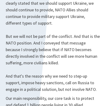
clearly stated that we should support Ukraine, we
should continue to provide, NATO Allies should
continue to provide military support Ukraine,
different types of support.
But we will not be part of the conflict. And that is the
NATO position. And I conveyed that message
because I strongly believe that if NATO becomes
directly involved in the conflict will see more human
suffering, more civilians killed.
And that's the reason why we need to step-up
support, impose heavy sanctions, call on Russia to
engage in a political solution, but not involve NATO.
Our main responsibility, our core task is to protect
and defend 1 billion people living in 30 allied