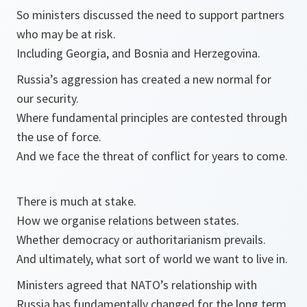
So ministers discussed the need to support partners
who may be at risk.
Including Georgia, and Bosnia and Herzegovina.
Russia’s aggression has created a new normal for
our security.
Where fundamental principles are contested through
the use of force.
And we face the threat of conflict for years to come.
There is much at stake.
How we organise relations between states.
Whether democracy or authoritarianism prevails.
And ultimately, what sort of world we want to live in.
Ministers agreed that NATO’s relationship with
Russia has fundamentally changed for the long term.