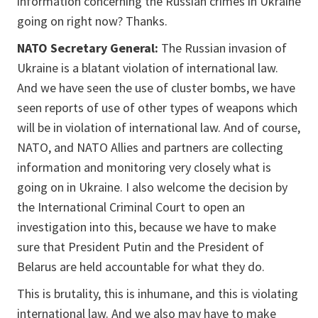
information concerning the Russian crimes in Ukraine
going on right now? Thanks.
NATO Secretary General:
The Russian invasion of
Ukraine is a blatant violation of international law.
And we have seen the use of cluster bombs, we have
seen reports of use of other types of weapons which
will be in violation of international law. And of course,
NATO, and NATO Allies and partners are collecting
information and monitoring very closely what is
going on in Ukraine. I also welcome the decision by
the International Criminal Court to open an
investigation into this, because we have to make
sure that President Putin and the President of
Belarus are held accountable for what they do.
This is brutality, this is inhumane, and this is violating
international law. And we also may have to make