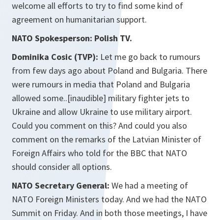
welcome all efforts to try to find some kind of
agreement on humanitarian support.
NATO Spokesperson: Polish TV.
Dominika Cosic (TVP):
Let me go back to rumours
from few days ago about Poland and Bulgaria. There
were rumours in media that Poland and Bulgaria
allowed some..[inaudible] military fighter jets to
Ukraine and allow Ukraine to use military airport.
Could you comment on this? And could you also
comment on the remarks of the Latvian Minister of
Foreign Affairs who told for the BBC that NATO
should consider all options.
NATO Secretary General:
We had a meeting of
NATO Foreign Ministers today. And we had the NATO
Summit on Friday. And in both those meetings, I have