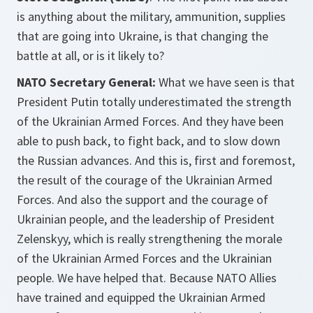
is anything about the military, ammunition, supplies
that are going into Ukraine, is that changing the
battle at all, or is it likely to?
NATO Secretary General:
What we have seen is that
President Putin totally underestimated the strength
of the Ukrainian Armed Forces. And they have been
able to push back, to fight back, and to slow down
the Russian advances. And this is, first and foremost,
the result of the courage of the Ukrainian Armed
Forces. And also the support and the courage of
Ukrainian people, and the leadership of President
Zelenskyy, which is really strengthening the morale
of the Ukrainian Armed Forces and the Ukrainian
people. We have helped that. Because NATO Allies
have trained and equipped the Ukrainian Armed