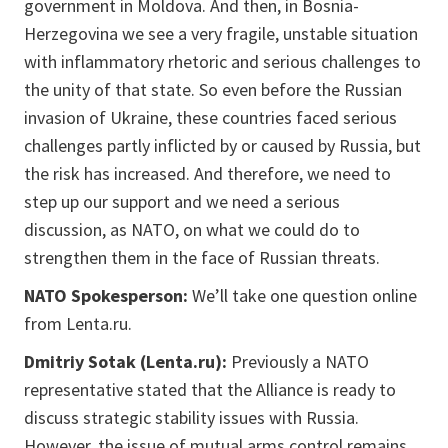
government in Moldova. And then, in Bosnia-
Herzegovina we see a very fragile, unstable situation
with inflammatory rhetoric and serious challenges to
the unity of that state. So even before the Russian
invasion of Ukraine, these countries faced serious
challenges partly inflicted by or caused by Russia, but
the risk has increased. And therefore, we need to
step up our support and we need a serious
discussion, as NATO, on what we could do to
strengthen them in the face of Russian threats.
NATO Spokesperson:
We’ll take one question online
from Lenta.ru.
Dmitriy Sotak (Lenta.ru):
Previously a NATO
representative stated that the Alliance is ready to
discuss strategic stability issues with Russia.
However, the issue of mutual arms control remains