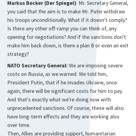
Markus Becker (Der Spiegel)
:
Mr. Secretary General,
you said that the aim is to make Mr. Putin withdraw
his troops unconditionally. What if it doesn't comply?
Is there any other off-ramp you can think of, any
opening for negotiations? And if the sanctions don't
make him back down, is there a plan B or even an exit
strategy?
NATO Secretary General:
We are imposing severe
costs on Russia, as we warned. We told him,
President Putin, that if he invades Ukraine, once
again, there will be significant costs for him to pay.
And that's exactly what we're doing now with
unprecedented sanctions. Of course, these will also
have long-term effects and they are working also
over time.
Then, Allies are providing support, humanitarian