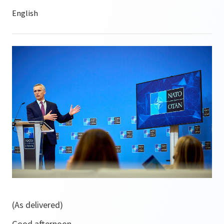
(As delivered)
Good afternoon.