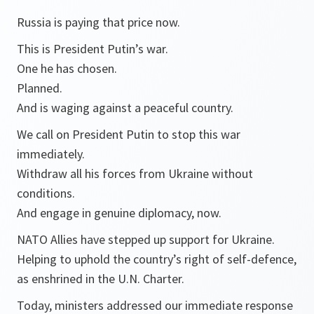
Russia is paying that price now.
This is President Putin’s war.
One he has chosen.
Planned.
And is waging against a peaceful country.
We call on President Putin to stop this war
immediately.
Withdraw all his forces from Ukraine without
conditions.
And engage in genuine diplomacy, now.
NATO Allies have stepped up support for Ukraine.
Helping to uphold the country’s right of self-defence,
as enshrined in the U.N. Charter.
Today, ministers addressed our immediate response