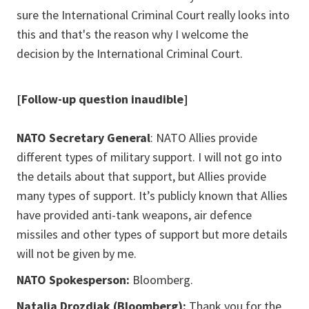
sure the International Criminal Court really looks into
this and that's the reason why I welcome the
decision by the International Criminal Court.
[Follow-up question inaudible]
NATO Secretary General
: NATO Allies provide
different types of military support. I will not go into
the details about that support, but Allies provide
many types of support. It’s publicly known that Allies
have provided anti-tank weapons, air defence
missiles and other types of support but more details
will not be given by me.
NATO Spokesperson:
Bloomberg.
Natalia Drozdiak (Bloomberg):
Thank you for the