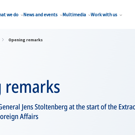
at we do
News and events
Multimedia
Work with us
Opening remarks
 remarks
eneral Jens Stoltenberg at the start of the Extr
oreign Affairs