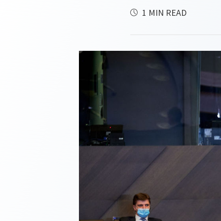
1 MIN READ