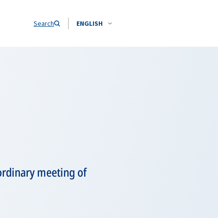
Search
ENGLISH
aordinary meeting of