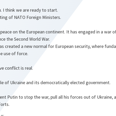
 I think we are ready to start.
ing of NATO Foreign Ministers.
peace on the European continent. It has engaged in a war of 
ince the Second World War.
as created a new normal for European security, where funda
e use of force.
e conflict is real.
le of Ukraine and its democratically elected government.
ent Putin to stop the war, pull all his forces out of Ukraine
forts.