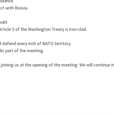
lliance.
ct with Russia.
oubt.
icle 5 of the Washington Treaty is iron-clad.
 defend every inch of NATO territory.
lic part of the meeting.
 joining us at the opening of the meeting. We will continue 