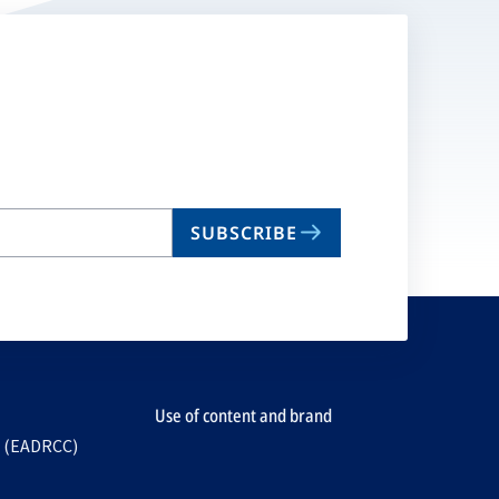
SUBSCRIBE
Use of content and brand
e (EADRCC)