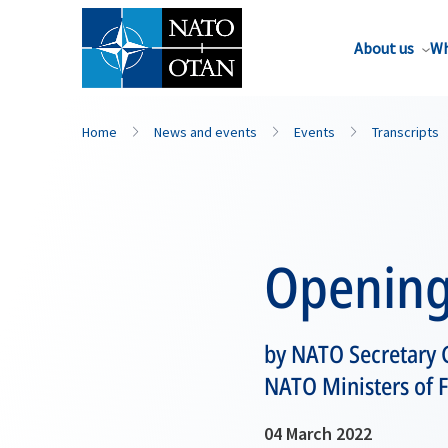
About us
Wh
Home
News and events
Events
Transcripts
Opening
by NATO Secretary G
NATO Ministers of F
04 March 2022