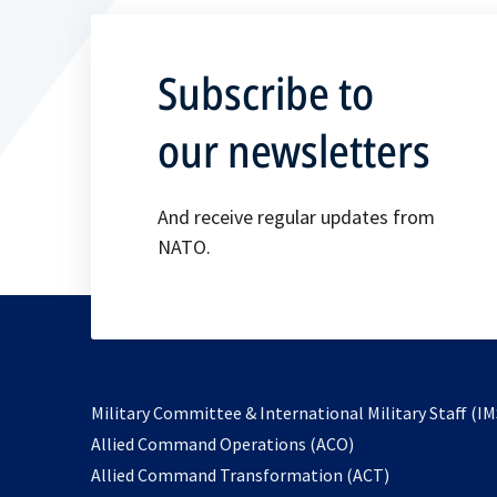
Subscribe to
our newsletters
And receive regular updates from
NATO.
Military Committee & International Military Staff (IM
opens
Allied Command Operations (ACO)
in
opens
Allied Command Transformation (ACT)