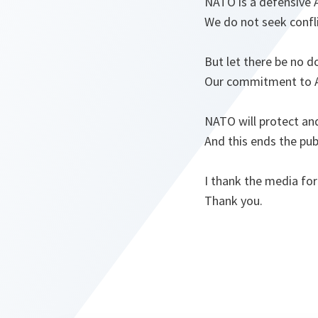
NATO is a defensive A
We do not seek confli
But let there be no d
Our commitment to Art
NATO will protect and
And this ends the pub
I thank the media for
Thank you.