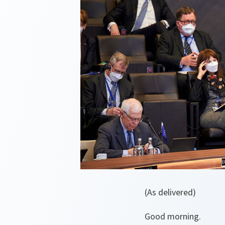
(As delivered)
Good morning.