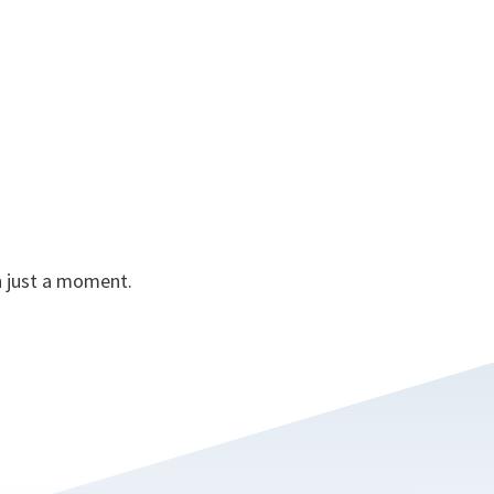
in just a moment.