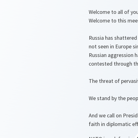
Welcome to all of you.
Welcome to this meet
Russia has shattered 
not seen in Europe s
Russian aggression h
contested through th
The threat of pervasiv
We stand by the peop
And we call on Presid
faith in diplomatic ef