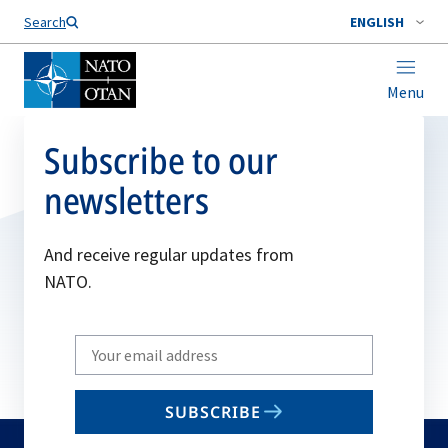
Search
ENGLISH
Menu
Subscribe to our
newsletters
And receive regular updates from
NATO.
Write
your
email
SUBSCRIBE
to
subscribe