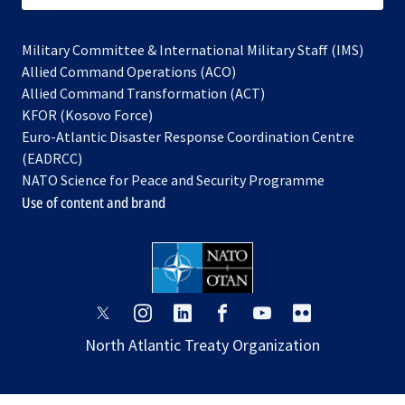
Military Committee & International Military Staff (IMS)
opens
Allied Command Operations (ACO)
in
opens
Allied Command Transformation (ACT)
opens
a
in
KFOR (Kosovo Force)
in
new
a
Euro-Atlantic Disaster Response Coordination Centre
a
tab
new
(EADRCC)
new
tab
NATO Science for Peace and Security Programme
tab
Use of content and brand
opens
opens
opens
opens
opens
opens
in
in
in
in
in
in
North Atlantic Treaty Organization
a
a
a
a
a
a
new
new
new
new
new
new
tab
tab
tab
tab
tab
tab