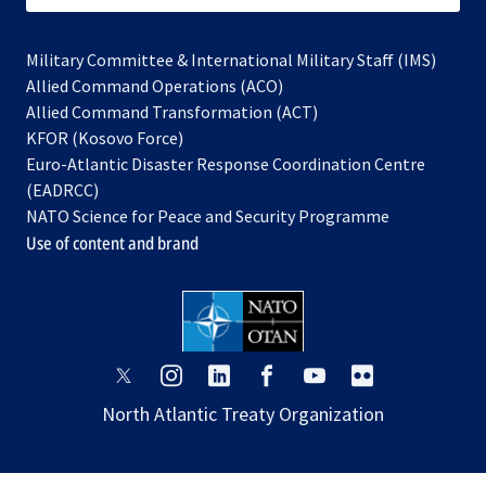
Military Committee & International Military Staff (IMS)
opens
Allied Command Operations (ACO)
in
opens
Allied Command Transformation (ACT)
opens
a
in
KFOR (Kosovo Force)
in
new
a
Euro-Atlantic Disaster Response Coordination Centre
a
tab
new
(EADRCC)
new
tab
NATO Science for Peace and Security Programme
tab
Use of content and brand
opens
opens
opens
opens
opens
opens
in
in
in
in
in
in
North Atlantic Treaty Organization
a
a
a
a
a
a
new
new
new
new
new
new
tab
tab
tab
tab
tab
tab