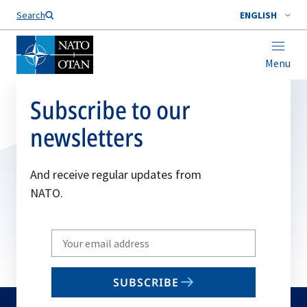
Search
ENGLISH
Menu
Subscribe to our
newsletters
And receive regular updates from
NATO.
Write
your
email
SUBSCRIBE
to
subscribe