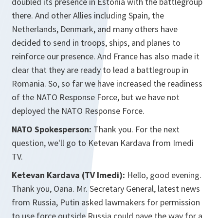
doubled its presence in Estonia with the battlegroup
there. And other Allies including Spain, the
Netherlands, Denmark, and many others have
decided to send in troops, ships, and planes to
reinforce our presence. And France has also made it
clear that they are ready to lead a battlegroup in
Romania. So, so far we have increased the readiness
of the NATO Response Force, but we have not
deployed the NATO Response Force.
NATO Spokesperson:
Thank you.
For
the next
question, we'll go to Ketevan Kardava from Imedi
TV.
Ketevan Kardava (TV Imedi):
Hello, good evening.
Thank you, Oana. Mr. Secretary General, latest news
from Russia, Putin asked lawmakers for permission
to use force outside Russia could pave the way for a