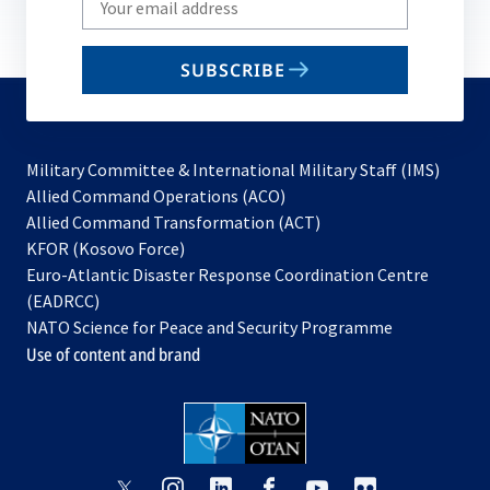
your
email
SUBSCRIBE
to
subscribe
Military Committee & International Military Staff (IMS)
opens
Allied Command Operations (ACO)
in
opens
Allied Command Transformation (ACT)
opens
a
in
KFOR (Kosovo Force)
in
new
a
Euro-Atlantic Disaster Response Coordination Centre
a
tab
new
(EADRCC)
new
tab
NATO Science for Peace and Security Programme
tab
Use of content and brand
opens
opens
opens
opens
opens
opens