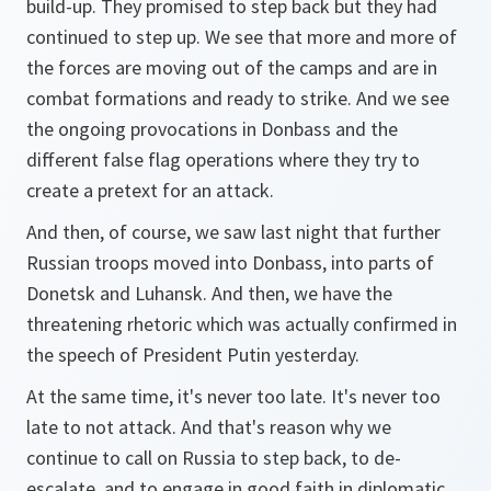
build-up. They promised to step back but they had
continued to step up. We see that more and more of
the forces are moving out of the camps and are in
combat formations and ready to strike. And we see
the ongoing provocations in Donbass and the
different false flag operations where they try to
create a pretext for an attack.
And then, of course, we saw last night that further
Russian troops moved into Donbass, into parts of
Donetsk and Luhansk. And then, we have the
threatening rhetoric which was actually confirmed in
the speech of President Putin yesterday.
At the same time, it's never too late. It's never too
late to not attack. And that's reason why we
continue to call on Russia to step back, to de-
escalate, and to engage in good faith in diplomatic