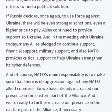
efforts to find a political solution.
If Russia decides, once again, to use force against
Ukraine, there will be even stronger sanctions, even a
higher price to pay. Allies continued to provide
support to Ukraine. And in the meeting with Ukraine
today, many Allies pledged to continue support,
financial support, military support, and also NATO
provides critical support to help Ukraine strengthen
its cyber defences.
And of course, NATO's main responsibility is to make
sure that there is no aggression against any NATO
allied countries. So we have already increased our
presence in the eastern part of the Alliance. And
we're ready to further increase our presence in the
eastern part of the Alliance, if necessary.