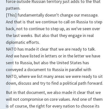
force outside Russian territory just adds to the that
pattern.
[This] fundamentally doesn't change our message.
And that is that we continue to call on Russia to step
back, not to continue to step up, as we've seen over
the last weeks. But also that they engage in real
diplomatic efforts.
NATO has made it clear that we are ready to talk.
And we have listed in letters or in the letter we have
sent to Russia, but also the United States has
conveyed a document to Russia in parallel with
NATO, where we list many areas we were ready to sit
down, discuss and try to find a political path forward.
But in that document, we also made it clear that we
will not compromise on core values. And one of them
is of course, the right for every nation to choose its