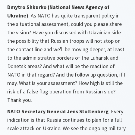
Dmytro Shkurko (National News Agency of
Ukraine)
:
As NATO has quite transparent policy in
the situational assessment, could you please share
the vision? Have you discussed with Ukrainian side
the possibility that Russian troops will not stop on
the contact line and we'll be moving deeper, at least
to the administrative borders of the Luhansk and
Donetsk areas? And what will be the reaction of
NATO in that regard? And the follow up question, if I
may. What is your assessment? How high is still the
risk of a false flag operation from Russian side?
Thank you.
NATO Secretary General Jens Stoltenberg
: Every
indication is that Russia continues to plan for a full
scale attack on Ukraine. We see the ongoing military