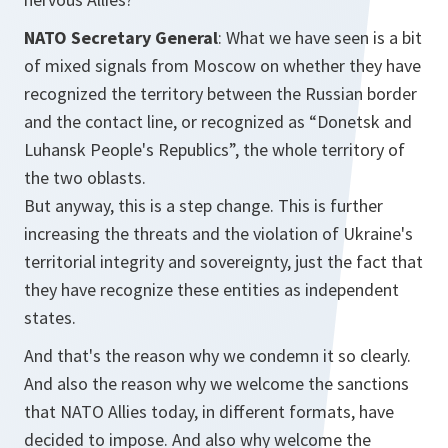
NATO Secretary General
: What we have seen is a bit
of mixed signals from Moscow on whether they have
recognized the territory between the Russian border
and the contact line, or recognized as “Donetsk and
Luhansk People's Republics”, the whole territory of
the two oblasts.
But anyway, this is a step change. This is further
increasing the threats and the violation of Ukraine's
territorial integrity and sovereignty, just the fact that
they have recognize these entities as independent
states.
And that's the reason why we condemn it so clearly.
And also the reason why we welcome the sanctions
that NATO Allies today, in different formats, have
decided to impose. And also why welcome the