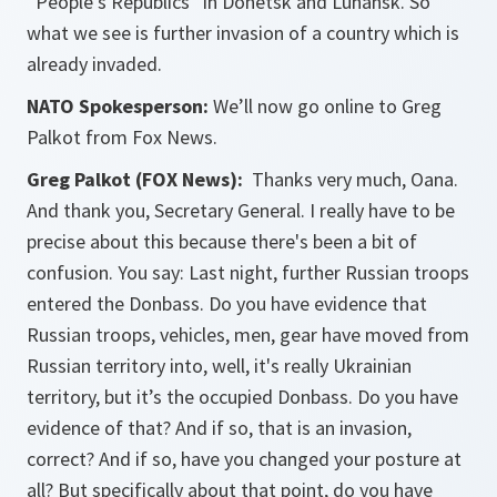
“People's Republics” in Donetsk and Luhansk. So
what we see is further invasion of a country which is
already invaded.
NATO Spokesperson:
We’ll now go online to Greg
Palkot from Fox News.
Greg Palkot (FOX News):
Thanks very much, Oana.
And thank you, Secretary General. I really have to be
precise about this because there's been a bit of
confusion. You say: Last night, further Russian troops
entered the Donbass. Do you have evidence that
Russian troops, vehicles, men, gear have moved from
Russian territory into, well, it's really Ukrainian
territory, but it’s the occupied Donbass. Do you have
evidence of that? And if so, that is an invasion,
correct? And if so, have you changed your posture at
all? But specifically about that point, do you have