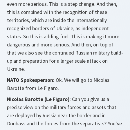
even more serious. This is a step change. And then,
this is combined with the recognition of these
territories, which are inside the internationally
recognized borders of Ukraine, as independent
states. So this is adding fuel. This is making it more
dangerous and more serious. And then, on top of
that we also see the continued Russian military build-
up and preparation for a larger scale attack on
Ukraine.
NATO Spokesperson:
Ok. We will go to Nicolas
Barotte from Le Figaro.
Nicolas Barotte (Le Figaro)
: Can you give us a
precise view on the military forces and assets that
are deployed by Russia near the border and in
Donbass and the forces from the separatists? You’ve