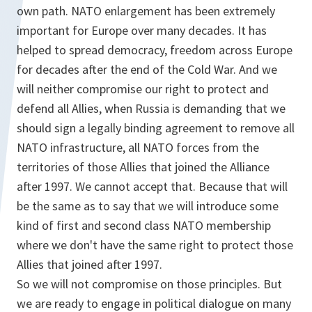
own path. NATO enlargement has been extremely
important for Europe over many decades. It has
helped to spread democracy, freedom across Europe
for decades after the end of the Cold War. And we
will neither compromise our right to protect and
defend all Allies, when Russia is demanding that we
should sign a legally binding agreement to remove all
NATO infrastructure, all NATO forces from the
territories of those Allies that joined the Alliance
after 1997. We cannot accept that. Because that will
be the same as to say that we will introduce some
kind of first and second class NATO membership
where we don't have the same right to protect those
Allies that joined after 1997.
So we will not compromise on those principles. But
we are ready to engage in political dialogue on many