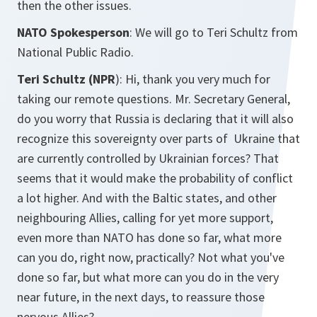
then the other issues.
NATO Spokesperson
: We will go to Teri Schultz from
National Public Radio.
Teri Schultz (NPR
): Hi, thank you very much for
taking our remote questions. Mr. Secretary General,
do you worry that Russia is declaring that it will also
recognize this sovereignty over parts of Ukraine that
are currently controlled by Ukrainian forces? That
seems that it would make the probability of conflict
a lot higher. And with the Baltic states, and other
neighbouring Allies, calling for yet more support,
even more than NATO has done so far, what more
can you do, right now, practically? Not what you've
done so far, but what more can you do in the very
near future, in the next days, to reassure those
nervous Allies?