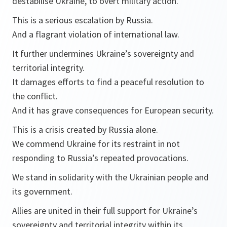
destabilise Ukraine, to overt military action.
This is a serious escalation by Russia.
And a flagrant violation of international law.
It further undermines Ukraine’s sovereignty and
territorial integrity.
It damages efforts to find a peaceful resolution to
the conflict.
And it has grave consequences for European security.
This is a crisis created by Russia alone.
We commend Ukraine for its restraint in not
responding to Russia’s repeated provocations.
We stand in solidarity with the Ukrainian people and
its government.
Allies are united in their full support for Ukraine’s
sovereignty and territorial integrity within its