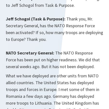
to Jeff Schogol from Task & Purpose.
Jeff Schogol (Task & Purpose):
Thank you, Mr.
Secretary General, has the NATO Response Force
been activated? If so, how many troops are deploying
to Europe? Thank you.
NATO Secretary General:
The NATO Response
Force has been put on higher readiness. We did that
several weeks ago. But it has not been deployed.
What we have deployed are other units from NATO
allied countries. The United States has deployed
troops and forces in Europe. I met some of them in
Romania a few days ago. Germany has deployed
more troops to Lithuania. The United Kingdom has