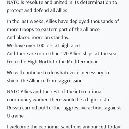
NATO is resolute and united in its determination to
protect and defend all Allies.
In the last weeks, Allies have deployed thousands of
more troops to eastern part of the Alliance.
And placed more on standby.
We have over 100 jets at high alert.
And there are more than 120 Allied ships at the sea,
from the High North to the Mediterranean.
We will continue to do whatever is necessary to
shield the Alliance from aggression.
NATO Allies and the rest of the international
community warned there would be a high cost if
Russia carried out further aggressive actions against
Ukraine.
I welcome the economic sanctions announced today