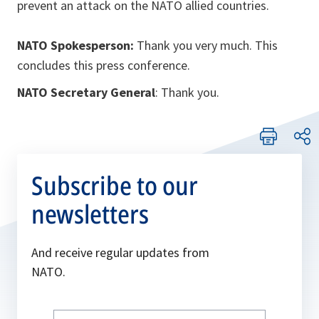
prevent an attack on the NATO allied countries.
NATO Spokesperson:
Thank you very much. This
concludes this press conference.
NATO Secretary General
: Thank you.
Subscribe to our
newsletters
And receive regular updates from
NATO.
Write