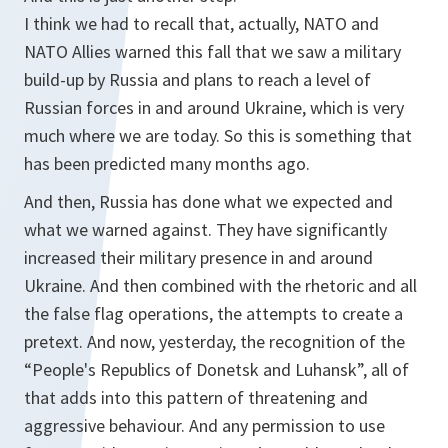
I think we had to recall that, actually, NATO and
NATO Allies warned this fall that we saw a military
build-up by Russia and plans to reach a level of
Russian forces in and around Ukraine, which is very
much where we are today. So this is something that
has been predicted many months ago.
And then, Russia has done what we expected and
what we warned against. They have significantly
increased their military presence in and around
Ukraine. And then combined with the rhetoric and all
the false flag operations, the attempts to create a
pretext. And now, yesterday, the recognition of the
“People's Republics of Donetsk and Luhansk”, all of
that adds into this pattern of threatening and
aggressive behaviour. And any permission to use