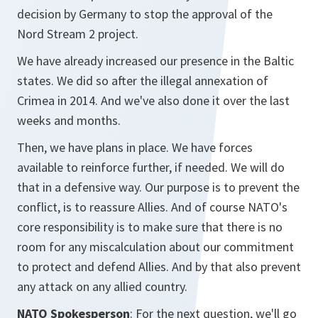
decision by Germany to stop the approval of the
Nord Stream 2 project.
We have already increased our presence in the Baltic
states. We did so after the illegal annexation of
Crimea in 2014. And we've also done it over the last
weeks and months.
Then, we have plans in place. We have forces
available to reinforce further, if needed. We will do
that in a defensive way. Our purpose is to prevent the
conflict, is to reassure Allies. And of course NATO's
core responsibility is to make sure that there is no
room for any miscalculation about our commitment
to protect and defend Allies. And by that also prevent
any attack on any allied country.
NATO Spokesperson
: For the next question, we'll go