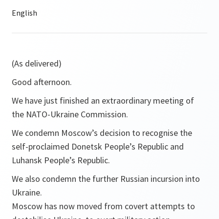
(As delivered)
Good afternoon.
We have just finished an extraordinary meeting of
the NATO-Ukraine Commission.
We condemn Moscow’s decision to recognise the
self-proclaimed Donetsk People’s Republic and
Luhansk People’s Republic.
We also condemn the further Russian incursion into
Ukraine.
Moscow has now moved from covert attempts to