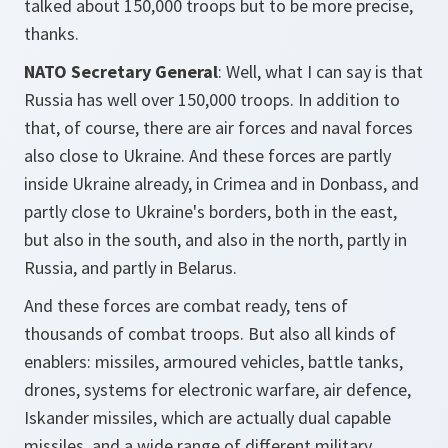
talked about 150,000 troops but to be more precise,
thanks.
NATO Secretary General
: Well, what I can say is that
Russia has well over 150,000 troops. In addition to
that, of course, there are air forces and naval forces
also close to Ukraine. And these forces are partly
inside Ukraine already, in Crimea and in Donbass, and
partly close to Ukraine's borders, both in the east,
but also in the south, and also in the north, partly in
Russia, and partly in Belarus.
And these forces are combat ready, tens of
thousands of combat troops. But also all kinds of
enablers: missiles, armoured vehicles, battle tanks,
drones, systems for electronic warfare, air defence,
Iskander missiles, which are actually dual capable
missiles, and a wide range of different military