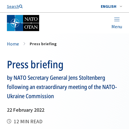
Search
ENGLISH
Menu
Home
Press briefing
Press briefing
by NATO Secretary General Jens Stoltenberg
following an extraordinary meeting of the NATO-
Ukraine Commission
22 February 2022
12 MIN READ