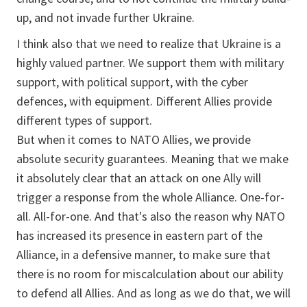
up, and not invade further Ukraine.
I think also that we need to realize that Ukraine is a
highly valued partner. We support them with military
support, with political support, with the cyber
defences, with equipment. Different Allies provide
different types of support.
But when it comes to NATO Allies, we provide
absolute security guarantees. Meaning that we make
it absolutely clear that an attack on one Ally will
trigger a response from the whole Alliance. One-for-
all. All-for-one. And that's also the reason why NATO
has increased its presence in eastern part of the
Alliance, in a defensive manner, to make sure that
there is no room for miscalculation about our ability
to defend all Allies. And as long as we do that, we will