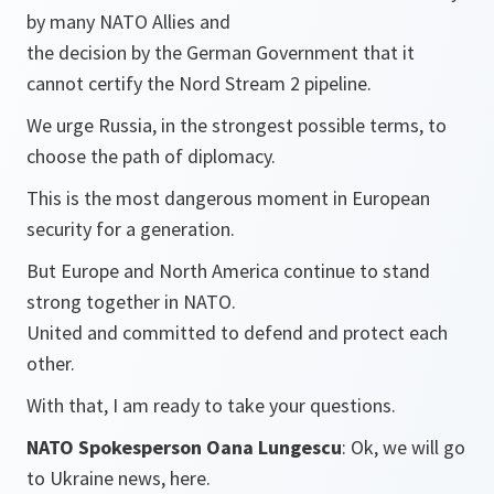
by many NATO Allies and
the decision by the German Government that it
cannot certify the Nord Stream 2 pipeline.
We urge Russia, in the strongest possible terms, to
choose the path of diplomacy.
This is the most dangerous moment in European
security for a generation.
But Europe and North America continue to stand
strong together in NATO.
United and committed to defend and protect each
other.
With that, I am ready to take your questions.
NATO Spokesperson Oana Lungescu
: Ok, we will go
to Ukraine news, here.