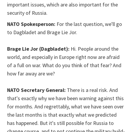
important issues, which are also important for the
security of Russia.
NATO Spokesperson:
For the last question, we'll go
to Dagbladet and Brage Lie Jor.
Brage Lie Jor (Dagbladet):
Hi. People around the
world, and especially in Europe right now are afraid
of a full on war. What do you think of that fear? And
how far away are we?
NATO Secretary General:
There is a real risk. And
that's exactly why we have been warning against this
for months. And regrettably, what we have seen over
the last months is that exactly what we predicted
has happened. But it's still possible for Russia to
change course, and to not continue the military build-