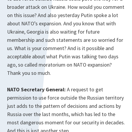
broader attack on Ukraine. How would you comment
on this issue? And also yesterday Putin spoke a lot
about NATO’s expansion. And you know that with
Ukraine, Georgia is also waiting for future
membership and such statements are so worried for
us. What is your comment? And is it possible and
acceptable about what Putin was talking two days
ago, so called moratorium on NATO expansion?
Thank you so much.
NATO Secretary General:
A request to get
permission to use force outside the Russian territory
just adds to the pattern of decisions and actions by
Russia over the last months, which has led to the
most dangerous moment for our security in decades.
And this is just another step.