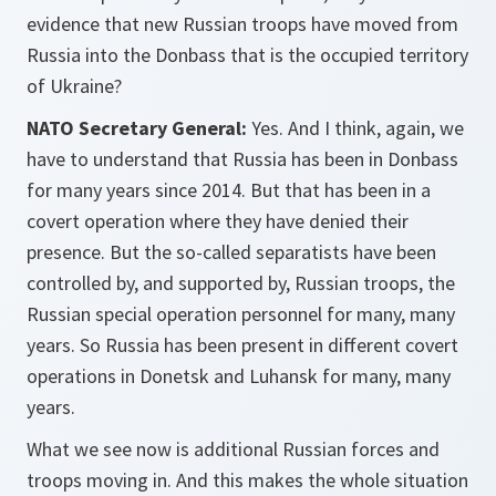
evidence that new Russian troops have moved from
Russia into the Donbass that is the occupied territory
of Ukraine?
NATO Secretary General:
Yes. And I think, again, we
have to understand that Russia has been in Donbass
for many years since 2014. But that has been in a
covert operation where they have denied their
presence. But the so-called separatists have been
controlled by, and supported by, Russian troops, the
Russian special operation personnel for many, many
years. So Russia has been present in different covert
operations in Donetsk and Luhansk for many, many
years.
What we see now is additional Russian forces and
troops moving in. And this makes the whole situation