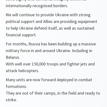
internationally recognised borders.
We will continue to provide Ukraine with strong
political support and Allies are providing equipment
to help Ukraine defend itself, as well as sustained
financial support.
For months, Russia has been building up a massive
military force in and around Ukraine. Including in
Belarus.
With well over 150,000 troops and fighter jets and
attack helicopters.
Many units are now forward deployed in combat
formations.
They are out of their camps, in the field and ready to
strike.