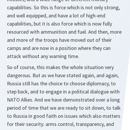
capabilities. So this is force which is not only strong,
and well equipped, and have a lot of high-end
capabilities, but it is also force which is now fully
resourced with ammunition and fuel. And then, more
and more of the troops have moved out of their
camps and are now in a position where they can
attack without any warning time.
So of course, this makes the whole situation very
dangerous. But as we have stated again, and again,
Russia still has the choice to choose diplomacy, to
step back, and to engage in a political dialogue with
NATO Allies. And we have demonstrated over a long
period of time that we are ready to sit down, to talk
to Russia in good faith on issues which also matters
for their security: arms control, transparency, and