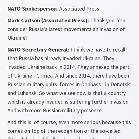
NATO Spokesperson
: Associated Press.
Mark Carlson (Associated Press):
Thank you. You
consider Russia's latest movements an invasion of
Ukraine?
NATO Secretary General:
I think we have to recall
that Russia has already invaded Ukraine. They
invaded Ukraine back in 2014. They annexed the part
of Ukraine - Crimea. And since 2014, there have been
Russian military units, forces in Donbass - in Donetsk
and Luhansk. So what we see now is that a country
which is already invaded is suffering further invasion.
And with more Russian military presence.
And this is, of course, even more serious because this
comes on top of the recognition of the so-called