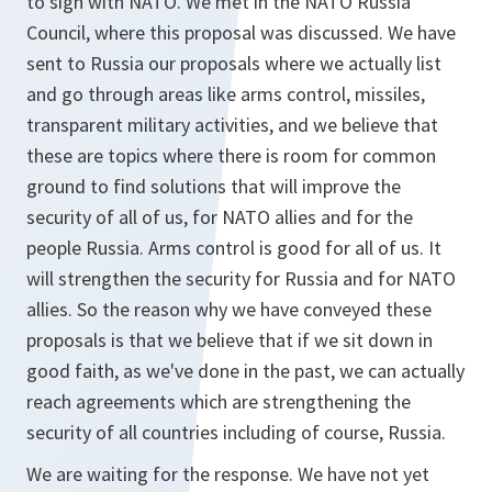
to sign with NATO. We met in the NATO Russia
Council, where this proposal was discussed. We have
sent to Russia our proposals where we actually list
and go through areas like arms control, missiles,
transparent military activities, and we believe that
these are topics where there is room for common
ground to find solutions that will improve the
security of all of us, for NATO allies and for the
people Russia. Arms control is good for all of us. It
will strengthen the security for Russia and for NATO
allies. So the reason why we have conveyed these
proposals is that we believe that if we sit down in
good faith, as we've done in the past, we can actually
reach agreements which are strengthening the
security of all countries including of course, Russia.
We are waiting for the response. We have not yet