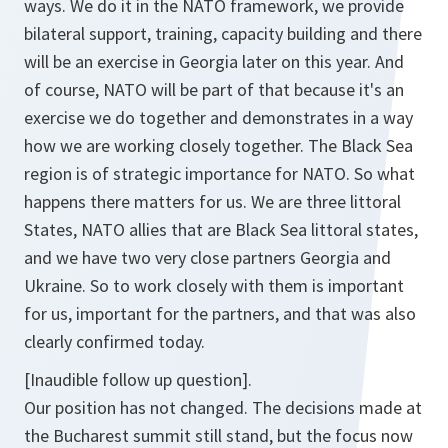
ways. We do it in the NATO framework, we provide
bilateral support, training, capacity building and there
will be an exercise in Georgia later on this year. And
of course, NATO will be part of that because it's an
exercise we do together and demonstrates in a way
how we are working closely together. The Black Sea
region is of strategic importance for NATO. So what
happens there matters for us. We are three littoral
States, NATO allies that are Black Sea littoral states,
and we have two very close partners Georgia and
Ukraine. So to work closely with them is important
for us, important for the partners, and that was also
clearly confirmed today.
[Inaudible follow up question].
Our position has not changed. The decisions made at
the Bucharest summit still stand, but the focus now