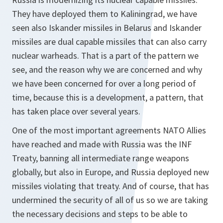
They have deployed them to Kaliningrad, we have
seen also Iskander missiles in Belarus and Iskander
missiles are dual capable missiles that can also carry
nuclear warheads. That is a part of the pattern we
see, and the reason why we are concerned and why
we have been concerned for over a long period of
time, because this is a development, a pattern, that
has taken place over several years.
One of the most important agreements NATO Allies
have reached and made with Russia was the INF
Treaty, banning all intermediate range weapons
globally, but also in Europe, and Russia deployed new
missiles violating that treaty. And of course, that has
undermined the security of all of us so we are taking
the necessary decisions and steps to be able to