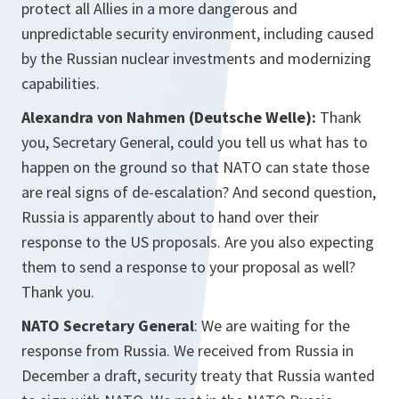
protect all Allies in a more dangerous and
unpredictable security environment, including caused
by the Russian nuclear investments and modernizing
capabilities.
Alexandra von Nahmen (Deutsche Welle):
Thank
you, Secretary General, could you tell us what has to
happen on the ground so that NATO can state those
are real signs of de-escalation? And second question,
Russia is apparently about to hand over their
response to the US proposals. Are you also expecting
them to send a response to your proposal as well?
Thank you.
NATO Secretary General
: We are waiting for the
response from Russia. We received from Russia in
December a draft, security treaty that Russia wanted