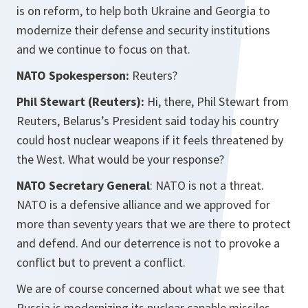
is on reform, to help both Ukraine and Georgia to
modernize their defense and security institutions
and we continue to focus on that.
NATO Spokesperson:
Reuters?
Phil Stewart (Reuters):
Hi, there, Phil Stewart from
Reuters, Belarus’s President said today his country
could host nuclear weapons if it feels threatened by
the West. What would be your response?
NATO Secretary General
: NATO is not a threat.
NATO is a defensive alliance and we approved for
more than seventy years that we are there to protect
and defend. And our deterrence is not to provoke a
conflict but to prevent a conflict.
We are of course concerned about what we see that
Russia is modernizing its nuclear capable missiles.