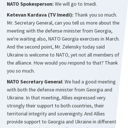
NATO Spokesperson:
We will go to Imedi.
Ketevan Kardava (TV Imedi):
Thank you so much.
Mr. Secretary General, can you tell us more about the
meeting with the defense minister from Georgia,
we're waiting also, NATO Georgia exercises in March.
And the second point, Mr. Zelensky today said
Ukraine is welcome to NATO, yet not all members of
the alliance. How would you respond to that? Thank
you so much.
NATO Secretary General
: We had a good meeting
with both the defense minister from Georgia and
Ukraine. In that meeting, Allies expressed very
strongly their support to both countries, their
territorial integrity and sovereignty. And Allies
provide support to Georgia and Ukraine in different