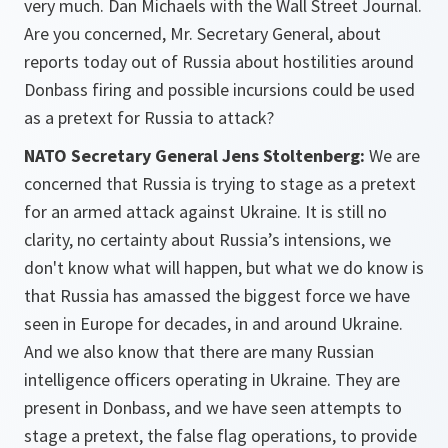
very much. Dan Michaels with the Wall Street Journal.
Are you concerned, Mr. Secretary General, about
reports today out of Russia about hostilities around
Donbass firing and possible incursions could be used
as a pretext for Russia to attack?
NATO Secretary General Jens Stoltenberg:
We are
concerned that Russia is trying to stage as a pretext
for an armed attack against Ukraine. It is still no
clarity, no certainty about Russia’s intensions, we
don't know what will happen, but what we do know is
that Russia has amassed the biggest force we have
seen in Europe for decades, in and around Ukraine.
And we also know that there are many Russian
intelligence officers operating in Ukraine. They are
present in Donbass, and we have seen attempts to
stage a pretext, the false flag operations, to provide