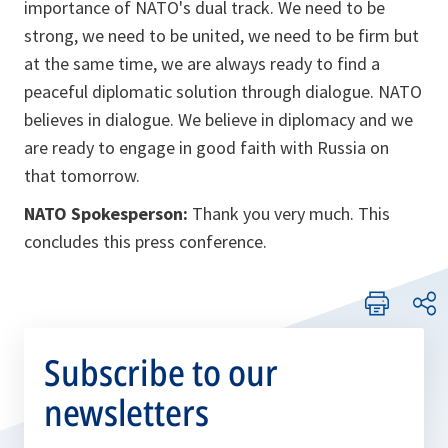
importance of NATO's dual track. We need to be
strong, we need to be united, we need to be firm but
at the same time, we are always ready to find a
peaceful diplomatic solution through dialogue. NATO
believes in dialogue. We believe in diplomacy and we
are ready to engage in good faith with Russia on
that tomorrow.
NATO Spokesperson:
Thank you very much. This
concludes this press conference.
Subscribe to our
newsletters