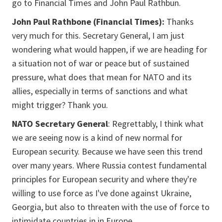
go to Financial Times and John Paul Rathbun.
John Paul Rathbone (Financial Times):
Thanks
very much for this. Secretary General, I am just
wondering what would happen, if we are heading for
a situation not of war or peace but of sustained
pressure, what does that mean for NATO and its
allies, especially in terms of sanctions and what
might trigger? Thank you.
NATO Secretary General
: Regrettably, I think what
we are seeing now is a kind of new normal for
European security. Because we have seen this trend
over many years. Where Russia contest fundamental
principles for European security and where they're
willing to use force as I've done against Ukraine,
Georgia, but also to threaten with the use of force to
intimidate countries in in Europe.