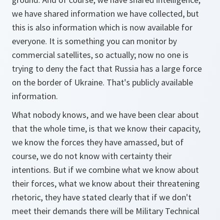
we have shared information we have collected, but
this is also information which is now available for
everyone. It is something you can monitor by
commercial satellites, so actually; now no one is
trying to deny the fact that Russia has a large force
on the border of Ukraine. That's publicly available
information.
What nobody knows, and we have been clear about
that the whole time, is that we know their capacity,
we know the forces they have amassed, but of
course, we do not know with certainty their
intentions. But if we combine what we know about
their forces, what we know about their threatening
rhetoric, they have stated clearly that if we don't
meet their demands there will be Military Technical