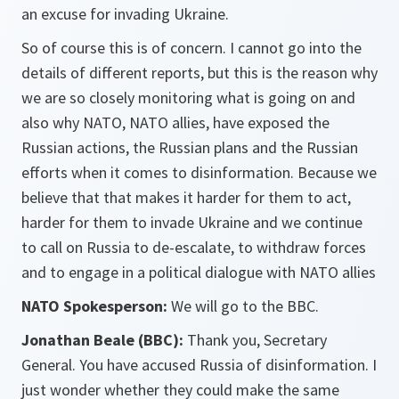
an excuse for invading Ukraine.
So of course this is of concern. I cannot go into the
details of different reports, but this is the reason why
we are so closely monitoring what is going on and
also why NATO, NATO allies, have exposed the
Russian actions, the Russian plans and the Russian
efforts when it comes to disinformation. Because we
believe that that makes it harder for them to act,
harder for them to invade Ukraine and we continue
to call on Russia to de-escalate, to withdraw forces
and to engage in a political dialogue with NATO allies
NATO Spokesperson:
We will go to the BBC.
Jonathan Beale (BBC):
Thank you, Secretary
General. You have accused Russia of disinformation. I
just wonder whether they could make the same