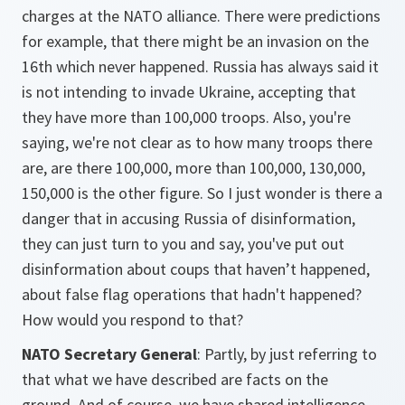
charges at the NATO alliance. There were predictions
for example, that there might be an invasion on the
16th which never happened. Russia has always said it
is not intending to invade Ukraine, accepting that
they have more than 100,000 troops. Also, you're
saying, we're not clear as to how many troops there
are, are there 100,000, more than 100,000, 130,000,
150,000 is the other figure. So I just wonder is there a
danger that in accusing Russia of disinformation,
they can just turn to you and say, you've put out
disinformation about coups that haven’t happened,
about false flag operations that hadn't happened?
How would you respond to that?
NATO Secretary General
: Partly, by just referring to
that what we have described are facts on the
ground. And of course, we have shared intelligence,