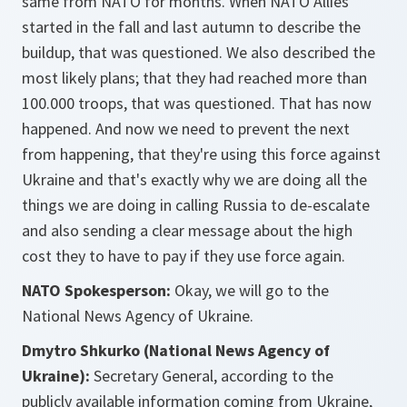
same from NATO for months. When NATO Allies
started in the fall and last autumn to describe the
buildup, that was questioned. We also described the
most likely plans; that they had reached more than
100.000 troops, that was questioned. That has now
happened. And now we need to prevent the next
from happening, that they're using this force against
Ukraine and that's exactly why we are doing all the
things we are doing in calling Russia to de-escalate
and also sending a clear message about the high
cost they to have to pay if they use force again.
NATO Spokesperson:
Okay, we will go to the
National News Agency of Ukraine.
Dmytro Shkurko (National News Agency of
Ukraine):
Secretary General, according to the
publicly available information coming from Ukraine,