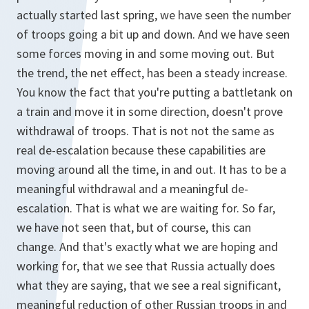
actually started last spring, we have seen the number
of troops going a bit up and down. And we have seen
some forces moving in and some moving out. But
the trend, the net effect, has been a steady increase.
You know the fact that you're putting a battletank on
a train and move it in some direction, doesn't prove
withdrawal of troops. That is not not the same as
real de-escalation because these capabilities are
moving around all the time, in and out. It has to be a
meaningful withdrawal and a meaningful de-
escalation. That is what we are waiting for. So far,
we have not seen that, but of course, this can
change. And that's exactly what we are hoping and
working for, that we see that Russia actually does
what they are saying, that we see a real significant,
meaningful reduction of other Russian troops in and