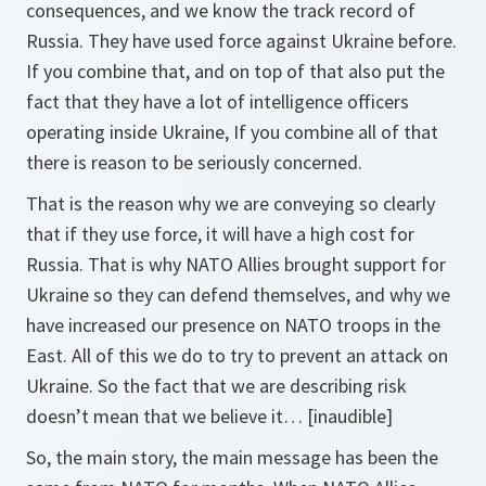
consequences, and we know the track record of
Russia. They have used force against Ukraine before.
If you combine that, and on top of that also put the
fact that they have a lot of intelligence officers
operating inside Ukraine, If you combine all of that
there is reason to be seriously concerned.
That is the reason why we are conveying so clearly
that if they use force, it will have a high cost for
Russia. That is why NATO Allies brought support for
Ukraine so they can defend themselves, and why we
have increased our presence on NATO troops in the
East. All of this we do to try to prevent an attack on
Ukraine. So the fact that we are describing risk
doesn’t mean that we believe it… [inaudible]
So, the main story, the main message has been the