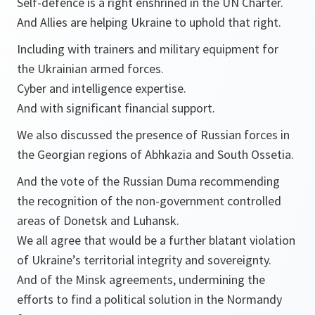
Self-defence is a right enshrined in the UN Charter.
And Allies are helping Ukraine to uphold that right.
Including with trainers and military equipment for
the Ukrainian armed forces.
Cyber and intelligence expertise.
And with significant financial support.
We also discussed the presence of Russian forces in
the Georgian regions of Abhkazia and South Ossetia.
And the vote of the Russian Duma recommending
the recognition of the non-government controlled
areas of Donetsk and Luhansk.
We all agree that would be a further blatant violation
of Ukraine’s territorial integrity and sovereignty.
And of the Minsk agreements, undermining the
efforts to find a political solution in the Normandy