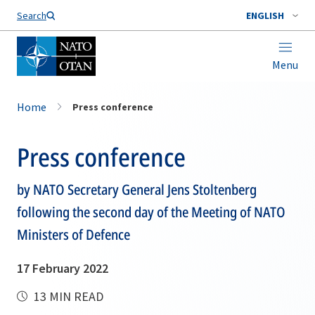
Search
ENGLISH
Menu
Home
Press conference
Press conference
by NATO Secretary General Jens Stoltenberg
following the second day of the Meeting of NATO
Ministers of Defence
17 February 2022
13 MIN READ