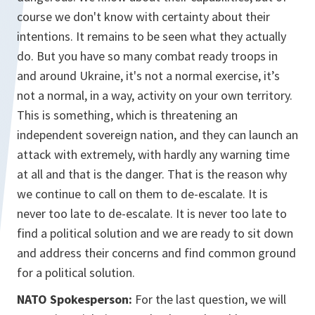
course we don't know with certainty about their
intentions. It remains to be seen what they actually
do. But you have so many combat ready troops in
and around Ukraine, it's not a normal exercise, it’s
not a normal, in a way, activity on your own territory.
This is something, which is threatening an
independent sovereign nation, and they can launch an
attack with extremely, with hardly any warning time
at all and that is the danger. That is the reason why
we continue to call on them to de-escalate. It is
never too late to de-escalate. It is never too late to
find a political solution and we are ready to sit down
and address their concerns and find common ground
for a political solution.
NATO Spokesperson:
For the last question, we will