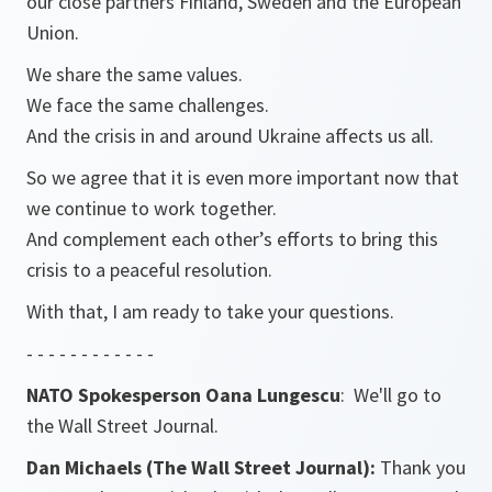
our close partners Finland, Sweden and the European
Union.
We share the same values.
We face the same challenges.
And the crisis in and around Ukraine affects us all.
So we agree that it is even more important now that
we continue to work together.
And complement each other’s efforts to bring this
crisis to a peaceful resolution.
With that, I am ready to take your questions.
- - - - - - - - - - - -
NATO Spokesperson Oana Lungescu
: We'll go to
the Wall Street Journal.
Dan Michaels (The Wall Street Journal):
Thank you