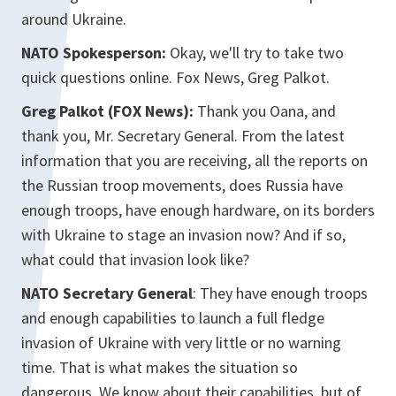
around Ukraine.
NATO Spokesperson:
Okay, we'll try to take two
quick questions online. Fox News, Greg Palkot.
Greg Palkot (FOX News):
Thank you Oana, and
thank you, Mr. Secretary General. From the latest
information that you are receiving, all the reports on
the Russian troop movements, does Russia have
enough troops, have enough hardware, on its borders
with Ukraine to stage an invasion now? And if so,
what could that invasion look like?
NATO Secretary General
: They have enough troops
and enough capabilities to launch a full fledge
invasion of Ukraine with very little or no warning
time. That is what makes the situation so
dangerous. We know about their capabilities, but of