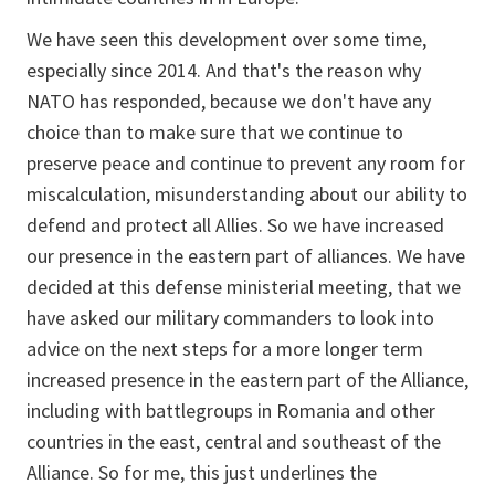
We have seen this development over some time,
especially since 2014. And that's the reason why
NATO has responded, because we don't have any
choice than to make sure that we continue to
preserve peace and continue to prevent any room for
miscalculation, misunderstanding about our ability to
defend and protect all Allies. So we have increased
our presence in the eastern part of alliances. We have
decided at this defense ministerial meeting, that we
have asked our military commanders to look into
advice on the next steps for a more longer term
increased presence in the eastern part of the Alliance,
including with battlegroups in Romania and other
countries in the east, central and southeast of the
Alliance. So for me, this just underlines the