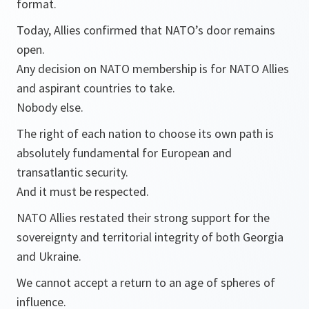
format.
Today, Allies confirmed that NATO’s door remains
open.
Any decision on NATO membership is for NATO Allies
and aspirant countries to take.
Nobody else.
The right of each nation to choose its own path is
absolutely fundamental for European and
transatlantic security.
And it must be respected.
NATO Allies restated their strong support for the
sovereignty and territorial integrity of both Georgia
and Ukraine.
We cannot accept a return to an age of spheres of
influence.