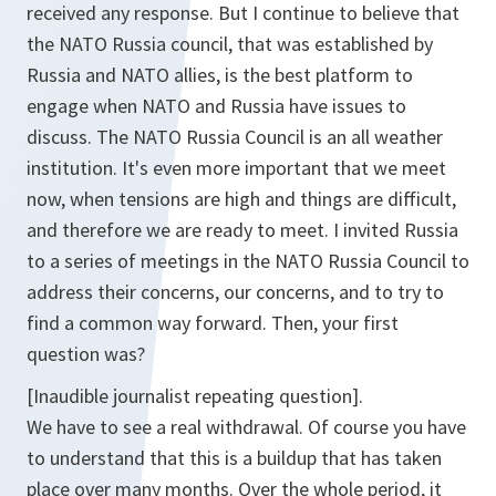
received any response. But I continue to believe that
the NATO Russia council, that was established by
Russia and NATO allies, is the best platform to
engage when NATO and Russia have issues to
discuss. The NATO Russia Council is an all weather
institution. It's even more important that we meet
now, when tensions are high and things are difficult,
and therefore we are ready to meet. I invited Russia
to a series of meetings in the NATO Russia Council to
address their concerns, our concerns, and to try to
find a common way forward. Then, your first
question was?
[Inaudible journalist repeating question].
We have to see a real withdrawal. Of course you have
to understand that this is a buildup that has taken
place over many months. Over the whole period, it