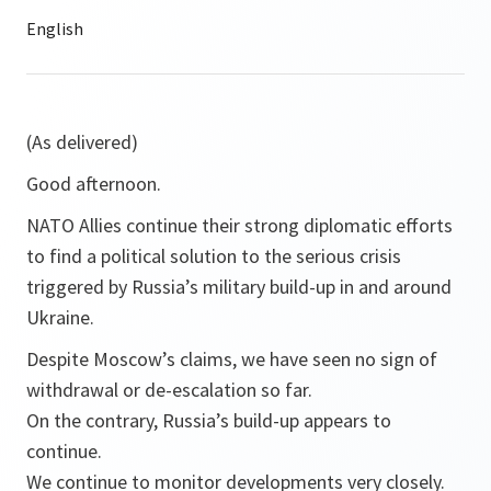
(As delivered)
Good afternoon.
NATO Allies continue their strong diplomatic efforts
to find a political solution to the serious crisis
triggered by Russia’s military build-up in and around
Ukraine.
Despite Moscow’s claims, we have seen no sign of
withdrawal or de-escalation so far.
On the contrary, Russia’s build-up appears to
continue.
We continue to monitor developments very closely.