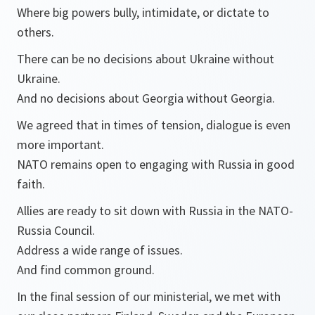
Where big powers bully, intimidate, or dictate to
others.
There can be no decisions about Ukraine without
Ukraine.
And no decisions about Georgia without Georgia.
We agreed that in times of tension, dialogue is even
more important.
NATO remains open to engaging with Russia in good
faith.
Allies are ready to sit down with Russia in the NATO-
Russia Council.
Address a wide range of issues.
And find common ground.
In the final session of our ministerial, we met with