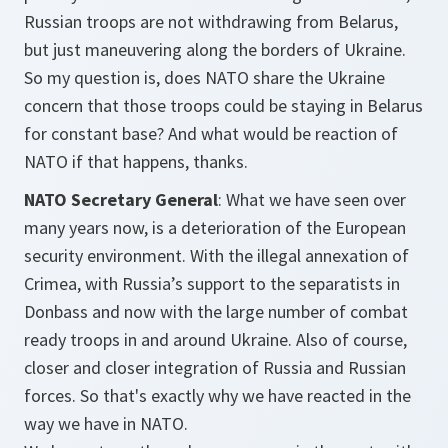
Russian troops are not withdrawing from Belarus,
but just maneuvering along the borders of Ukraine.
So my question is, does NATO share the Ukraine
concern that those troops could be staying in Belarus
for constant base? And what would be reaction of
NATO if that happens, thanks.
NATO Secretary General
: What we have seen over
many years now, is a deterioration of the European
security environment. With the illegal annexation of
Crimea, with Russia’s support to the separatists in
Donbass and now with the large number of combat
ready troops in and around Ukraine. Also of course,
closer and closer integration of Russia and Russian
forces. So that's exactly why we have reacted in the
way we have in NATO.