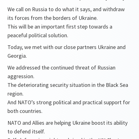
We call on Russia to do what it says, and withdraw
its forces from the borders of Ukraine.
This will be an important first step towards a
peaceful political solution.
Today, we met with our close partners Ukraine and
Georgia.
We addressed the continued threat of Russian
aggression.
The deteriorating security situation in the Black Sea
region.
And NATO’s strong political and practical support for
both countries.
NATO and Allies are helping Ukraine boost its ability
to defend itself.