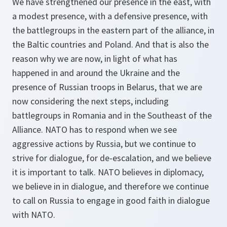
We have strengthened our presence in the east, with
a modest presence, with a defensive presence, with
the battlegroups in the eastern part of the alliance, in
the Baltic countries and Poland. And that is also the
reason why we are now, in light of what has
happened in and around the Ukraine and the
presence of Russian troops in Belarus, that we are
now considering the next steps, including
battlegroups in Romania and in the Southeast of the
Alliance. NATO has to respond when we see
aggressive actions by Russia, but we continue to
strive for dialogue, for de-escalation, and we believe
it is important to talk. NATO believes in diplomacy,
we believe in in dialogue, and therefore we continue
to call on Russia to engage in good faith in dialogue
with NATO.