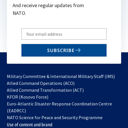
And receive regular updates from
NATO.
Write
your
email
SUBSCRIBE
to
subscribe
Military Committee & International Military Staff (IMS)
opens
Allied Command Operations (ACO)
in
opens
Allied Command Transformation (ACT)
opens
a
in
KFOR (Kosovo Force)
in
new
a
Euro-Atlantic Disaster Response Coordination Centre
a
tab
new
(EADRCC)
new
tab
NATO Science for Peace and Security Programme
tab
Use of content and brand