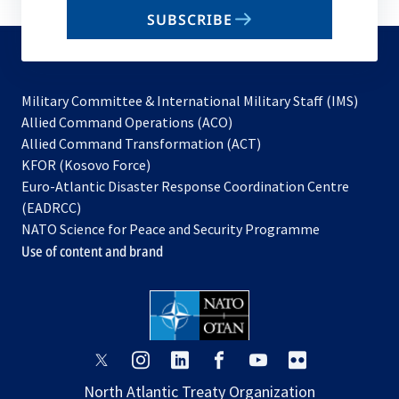
email
SUBSCRIBE
to
subscribe
Military Committee & International Military Staff (IMS)
opens
Allied Command Operations (ACO)
in
opens
Allied Command Transformation (ACT)
opens
a
in
KFOR (Kosovo Force)
in
new
a
Euro-Atlantic Disaster Response Coordination Centre
a
tab
new
(EADRCC)
new
tab
NATO Science for Peace and Security Programme
tab
Use of content and brand
opens
opens
opens
opens
opens
opens
in
in
in
in
in
in
North Atlantic Treaty Organization
a
a
a
a
a
a