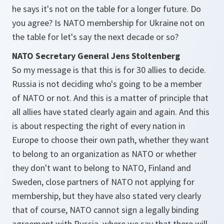
he says it's not on the table for a longer future. Do
you agree? Is NATO membership for Ukraine not on
the table for let's say the next decade or so?
NATO Secretary General Jens Stoltenberg
So my message is that this is for 30 allies to decide.
Russia is not deciding who's going to be a member
of NATO or not. And this is a matter of principle that
all allies have stated clearly again and again. And this
is about respecting the right of every nation in
Europe to choose their own path, whether they want
to belong to an organization as NATO or whether
they don't want to belong to NATO, Finland and
Sweden, close partners of NATO not applying for
membership, but they have also stated very clearly
that of course, NATO cannot sign a legally binding
agreement with Russia, where we say that there will