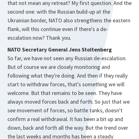
that not mean any retreat? My first question. And the
second one: with the Russian build-up at the
Ukrainian border, NATO also strengthens the eastern
flank, will this continue even if there's a de-
escalation now? Thank you.
NATO Secretary General Jens Stoltenberg
So far, we have not seen any Russian de-escalation.
But of course we are closely monitoring and
following what they're doing. And then if they really
start to withdraw forces, that's something we will
welcome. But that remains to be seen. They have
always moved forces back and forth. So just that we
see movement of forces, so battle tanks, doesn't
confirm a real withdrawal. It has been a bit up and
down, back and forth all the way. But the trend over
the last weeks and months has been a steady