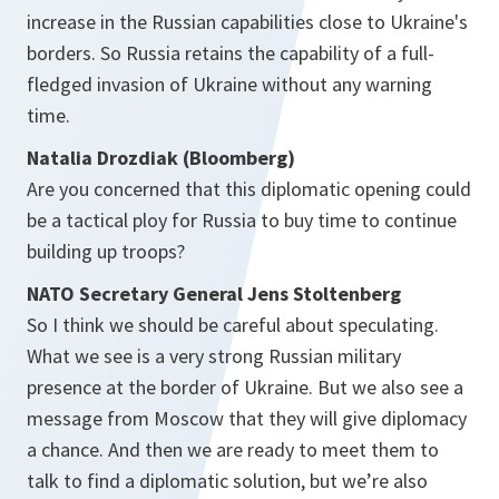
increase in the Russian capabilities close to Ukraine's
borders. So Russia retains the capability of a full-
fledged invasion of Ukraine without any warning
time.
Natalia Drozdiak (Bloomberg)
Are you concerned that this diplomatic opening could
be a tactical ploy for Russia to buy time to continue
building up troops?
NATO Secretary General Jens Stoltenberg
So I think we should be careful about speculating.
What we see is a very strong Russian military
presence at the border of Ukraine. But we also see a
message from Moscow that they will give diplomacy
a chance. And then we are ready to meet them to
talk to find a diplomatic solution, but we’re also