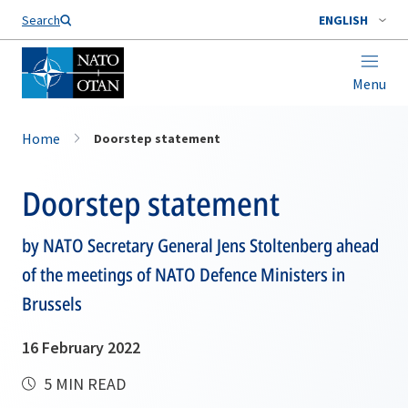
Search
ENGLISH
Menu
Home
Doorstep statement
Doorstep statement
by NATO Secretary General Jens Stoltenberg ahead
of the meetings of NATO Defence Ministers in
Brussels
16 February 2022
5 MIN READ