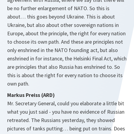
be no further enlargement of NATO. So this is
about… this goes beyond Ukraine. This is about
Ukraine, but also about other sovereign nations in
Europe, about the principle, the right for every nation
to choose its own path. And these are principles not
only enshrined in the NATO founding act, but also
enshrined in for instance, the Helsinki Final Act, which
are principles that also Russia has enshrined to. So
this is about the right for every nation to choose its
own path.
Markus Preiss (ARD)
Mr. Secretary General, could you elaborate a little bit
what you just said - you have no evidence of Russian
retreated. The Russians yesterday, they showed
pictures of tanks putting… being put on trains. Does