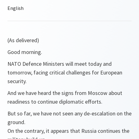
(As delivered)
Good morning.
NATO Defence Ministers will meet today and
tomorrow, facing critical challenges for European
security.
And we have heard the signs from Moscow about
readiness to continue diplomatic efforts.
But so far, we have not seen any de-escalation on the
ground.
On the contrary, it appears that Russia continues the