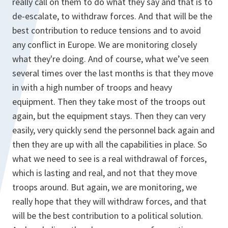
really call on them to do what they say and that is to
de-escalate, to withdraw forces. And that will be the
best contribution to reduce tensions and to avoid
any conflict in Europe. We are monitoring closely
what they're doing. And of course, what we’ve seen
several times over the last months is that they move
in with a high number of troops and heavy
equipment. Then they take most of the troops out
again, but the equipment stays. Then they can very
easily, very quickly send the personnel back again and
then they are up with all the capabilities in place. So
what we need to see is a real withdrawal of forces,
which is lasting and real, and not that they move
troops around. But again, we are monitoring, we
really hope that they will withdraw forces, and that
will be the best contribution to a political solution.