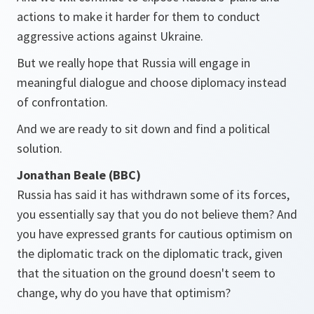
actions to make it harder for them to conduct
aggressive actions against Ukraine.
But we really hope that Russia will engage in
meaningful dialogue and choose diplomacy instead
of confrontation.
And we are ready to sit down and find a political
solution.
Jonathan Beale (BBC)
Russia has said it has withdrawn some of its forces,
you essentially say that you do not believe them? And
you have expressed grants for cautious optimism on
the diplomatic track on the diplomatic track, given
that the situation on the ground doesn't seem to
change, why do you have that optimism?