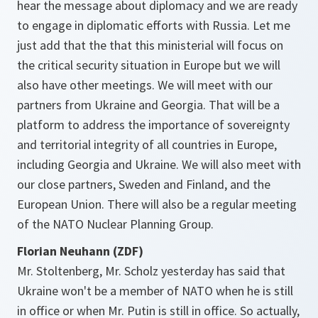
hear the message about diplomacy and we are ready
to engage in diplomatic efforts with Russia. Let me
just add that the that this ministerial will focus on
the critical security situation in Europe but we will
also have other meetings. We will meet with our
partners from Ukraine and Georgia. That will be a
platform to address the importance of sovereignty
and territorial integrity of all countries in Europe,
including Georgia and Ukraine. We will also meet with
our close partners, Sweden and Finland, and the
European Union. There will also be a regular meeting
of the NATO Nuclear Planning Group.
Florian Neuhann (ZDF)
Mr. Stoltenberg, Mr. Scholz yesterday has said that
Ukraine won't be a member of NATO when he is still
in office or when Mr. Putin is still in office. So actually,