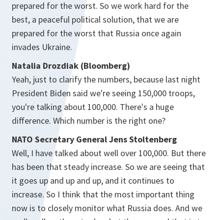
prepared for the worst. So we work hard for the
best, a peaceful political solution, that we are
prepared for the worst that Russia once again
invades Ukraine.
Natalia Drozdiak (Bloomberg)
Yeah, just to clarify the numbers, because last night
President Biden said we're seeing 150,000 troops,
you're talking about 100,000. There's a huge
difference. Which number is the right one?
NATO Secretary General Jens Stoltenberg
Well, I have talked about well over 100,000. But there
has been that steady increase. So we are seeing that
it goes up and up and up, and it continues to
increase. So I think that the most important thing
now is to closely monitor what Russia does. And we