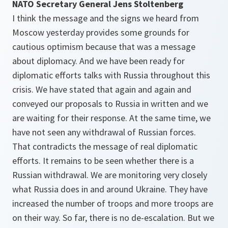
NATO Secretary General Jens Stoltenberg
I think the message and the signs we heard from
Moscow yesterday provides some grounds for
cautious optimism because that was a message
about diplomacy. And we have been ready for
diplomatic efforts talks with Russia throughout this
crisis. We have stated that again and again and
conveyed our proposals to Russia in written and we
are waiting for their response. At the same time, we
have not seen any withdrawal of Russian forces.
That contradicts the message of real diplomatic
efforts. It remains to be seen whether there is a
Russian withdrawal. We are monitoring very closely
what Russia does in and around Ukraine. They have
increased the number of troops and more troops are
on their way. So far, there is no de-escalation. But we