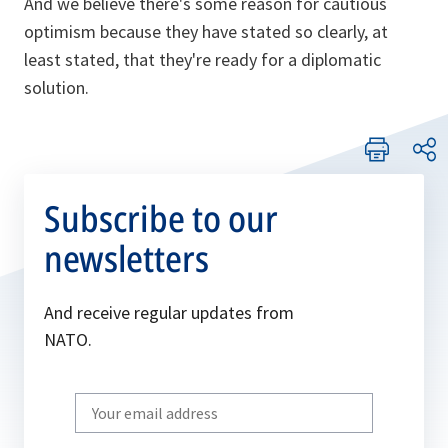
And we believe there's some reason for cautious
optimism because they have stated so clearly, at
least stated, that they're ready for a diplomatic
solution.
Subscribe to our
newsletters
And receive regular updates from
NATO.
Write
your