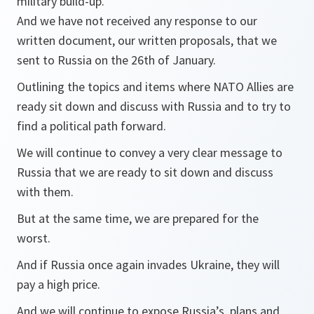
military build-up.
And we have not received any response to our
written document, our written proposals, that we
sent to Russia on the 26th of January.
Outlining the topics and items where NATO Allies are
ready sit down and discuss with Russia and to try to
find a political path forward.
We will continue to convey a very clear message to
Russia that we are ready to sit down and discuss
with them.
But at the same time, we are prepared for the
worst.
And if Russia once again invades Ukraine, they will
pay a high price.
And we will continue to expose Russia’s plans and