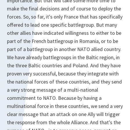
importance. But that will take some more time to
make the final decisions and of course to deploy the
forces. So, so far, it's only France that has specifically
offered to lead one specific battlegroup. But many
other allies have indicated willingness to either to be
part of the French battlegroup in Romania, or to be
part of a battlegroup in another NATO allied country.
We have already battlegroups in the Baltic region, in
the three Baltic countries and Poland. And they have
proven very successful, because they integrate with
the national forces of these countries, and they send
a very strong message of a multi-national
commitment to NATO. Because by having a
multinational force in these countries, we send a very
clear message that an attack on one Ally will trigger
the response from the whole Alliance. And that's the