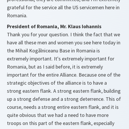
grateful for the service all the US servicemen here in
Romania.
President of Romania, Mr. Klaus Iohannis
Thank you for your question. I think the fact that we
have all these men and women you see here today in
the Mihail Kogălniceanu Base in Romania is
extremely important. It's extremely important for
Romania, but as I said before, it is extremely
important for the entire Alliance. Because one of the
strategic objectives of the alliance is to have a
strong eastern flank. A strong eastern flank, building
up a strong defense and a strong deterrence. This of
course, needs a strong entire eastern flank, and it is
quite obvious that we had a need to have more
troops on this part of the eastern flank, especially