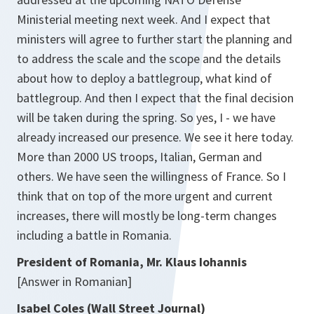
Ministerial meeting next week. And I expect that
ministers will agree to further start the planning and
to address the scale and the scope and the details
about how to deploy a battlegroup, what kind of
battlegroup. And then I expect that the final decision
will be taken during the spring. So yes, I - we have
already increased our presence. We see it here today.
More than 2000 US troops, Italian, German and
others. We have seen the willingness of France. So I
think that on top of the more urgent and current
increases, there will mostly be long-term changes
including a battle in Romania.
President of Romania, Mr. Klaus Iohannis
[Answer in Romanian]
Isabel Coles (Wall Street Journal)