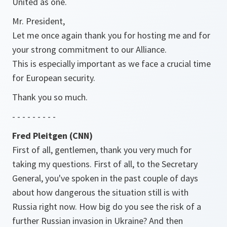
United as one.
Mr. President,
Let me once again thank you for hosting me and for
your strong commitment to our Alliance.
This is especially important as we face a crucial time
for European security.
Thank you so much.
- - - - - - - - -
Fred Pleitgen (CNN)
First of all, gentlemen, thank you very much for
taking my questions. First of all, to the Secretary
General, you've spoken in the past couple of days
about how dangerous the situation still is with
Russia right now. How big do you see the risk of a
further Russian invasion in Ukraine? And then