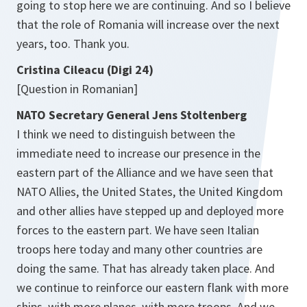
going to stop here we are continuing. And so I believe
that the role of Romania will increase over the next
years, too. Thank you.
Cristina Cileacu (Digi 24)
[Question
in Romanian]
NATO Secretary General Jens Stoltenberg
I think we need to distinguish between the
immediate need to increase our presence in the
eastern part of the Alliance and we have seen that
NATO Allies, the United States, the United Kingdom
and other allies have stepped up and deployed more
forces to the eastern part. We have seen Italian
troops here today and many other countries are
doing the same. That has already taken place. And
we continue to reinforce our eastern flank with more
ships, with more planes, with more troops. And we