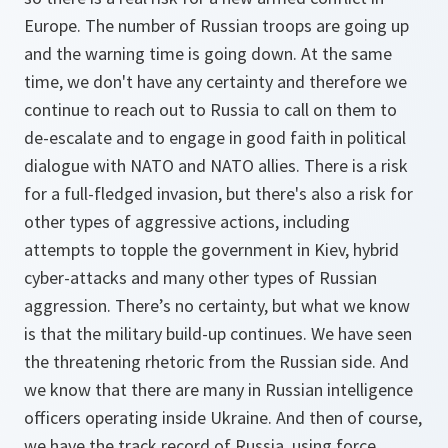
Europe. The number of Russian troops are going up
and the warning time is going down. At the same
time, we don't have any certainty and therefore we
continue to reach out to Russia to call on them to
de-escalate and to engage in good faith in political
dialogue with NATO and NATO allies. There is a risk
for a full-fledged invasion, but there's also a risk for
other types of aggressive actions, including
attempts to topple the government in Kiev, hybrid
cyber-attacks and many other types of Russian
aggression. There’s no certainty, but what we know
is that the military build-up continues. We have seen
the threatening rhetoric from the Russian side. And
we know that there are many in Russian intelligence
officers operating inside Ukraine. And then of course,
we have the track record of Russia, using force