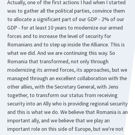
Actually, one of the first actions I had when I started
was to gather all the political parties, convince them
to allocate a significant part of our GDP - 2% of our
GDP - for at least 10 years to modernize our armed
forces and to increase the level of security for
Romanians and to step up inside the Alliance. This is
what we did. And we are continuing this way. So
Romania that transformed, not only through
modernizing its armed forces, its approaches, but we
managed through an excellent collaboration with the
other allies, with the Secretary General, with Jens
together, to transform our status from receiving
security into an Ally who is providing regional security
and this is what we do. We believe that Romania is an
important ally, and we believe that we play an
important role on this side of Europe, but we're not