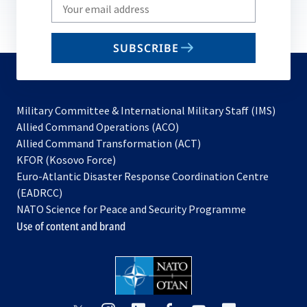
Write
your
email
SUBSCRIBE
to
subscribe
Military Committee & International Military Staff (IMS)
opens
Allied Command Operations (ACO)
in
opens
Allied Command Transformation (ACT)
opens
a
in
KFOR (Kosovo Force)
in
new
a
Euro-Atlantic Disaster Response Coordination Centre
a
tab
new
(EADRCC)
new
tab
NATO Science for Peace and Security Programme
tab
Use of content and brand