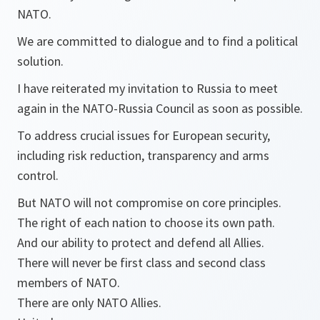
NATO.
We are committed to dialogue and to find a political
solution.
I have reiterated my invitation to Russia to meet
again in the NATO-Russia Council as soon as possible.
To address crucial issues for European security,
including risk reduction, transparency and arms
control.
But NATO will not compromise on core principles.
The right of each nation to choose its own path.
And our ability to protect and defend all Allies.
There will never be first class and second class
members of NATO.
There are only NATO Allies.