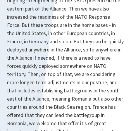
ongoing strengthening of the NATO presence in the
eastern part of the Alliance. Then we have also
increased the readiness of the NATO Response
Force. But these troops are in the home bases - in
the United States, in other European countries, in
France, in Germany and so on. But they can be quickly
deployed anywhere in the Alliance, so to anywhere in
the Alliance if needed, if there is a need to have
forces quickly deployed somewhere on NATO
territory. Then, on top of that, we are considering
more longer-term adjustments in our posture, and
that includes establishing battlegroups in the south
east of the Alliance, meaning Romania but also other
countries around the Black Sea region. France has
offered that they can lead the battlegroup in
Romania, we welcome that offer it's of great