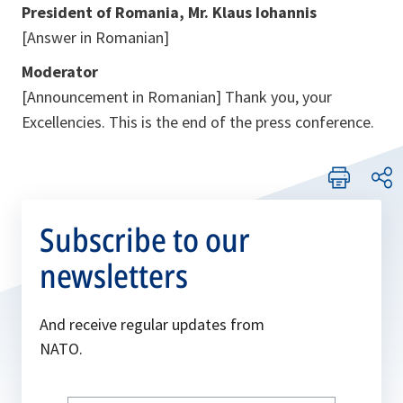
President of Romania, Mr. Klaus Iohannis
[Answer in Romanian]
Moderator
[Announcement in Romanian]
Thank you, your
Excellencies. This is the end of the press conference.
Subscribe to our
newsletters
And receive regular updates from
NATO.