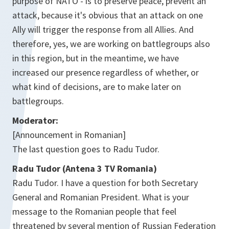
purpose of NATO - is to preserve peace, prevent an
attack, because it's obvious that an attack on one
Ally will trigger the response from all Allies. And
therefore, yes, we are working on battlegroups also
in this region, but in the meantime, we have
increased our presence regardless of whether, or
what kind of decisions, are to make later on
battlegroups.
Moderator:
[Announcement in Romanian]
The last question goes to Radu Tudor.
Radu Tudor (Antena 3 TV Romania)
Radu Tudor. I have a question for both Secretary
General and Romanian President. What is your
message to the Romanian people that feel
threatened by several mention of Russian Federation