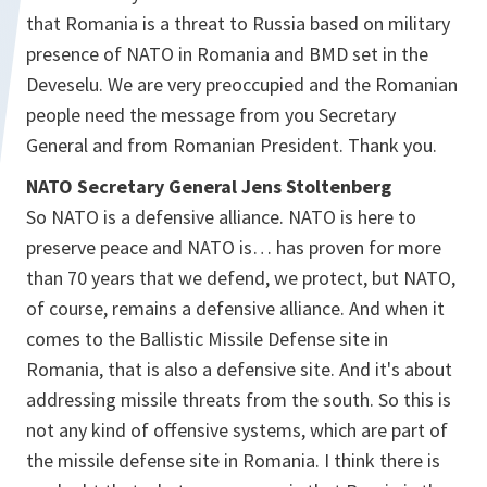
that Romania is a threat to Russia based on military
presence of NATO in Romania and BMD set in the
Deveselu. We are very preoccupied and the Romanian
people need the message from you Secretary
General and from Romanian President. Thank you.
NATO Secretary General Jens Stoltenberg
So NATO is a defensive alliance. NATO is here to
preserve peace and NATO is… has proven for more
than 70 years that we defend, we protect, but NATO,
of course, remains a defensive alliance. And when it
comes to the Ballistic Missile Defense site in
Romania, that is also a defensive site. And it's about
addressing missile threats from the south. So this is
not any kind of offensive systems, which are part of
the missile defense site in Romania. I think there is