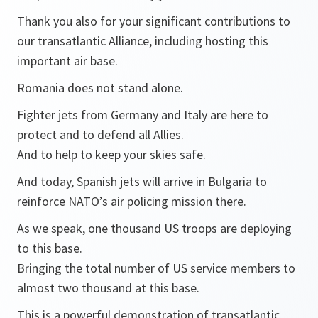
Thank you also for your significant contributions to
our transatlantic Alliance, including hosting this
important air base.
Romania does not stand alone.
Fighter jets from Germany and Italy are here to
protect and to defend all Allies.
And to help to keep your skies safe.
And today, Spanish jets will arrive in Bulgaria to
reinforce NATO’s air policing mission there.
As we speak, one thousand US troops are deploying
to this base.
Bringing the total number of US service members to
almost two thousand at this base.
This is a powerful demonstration of transatlantic