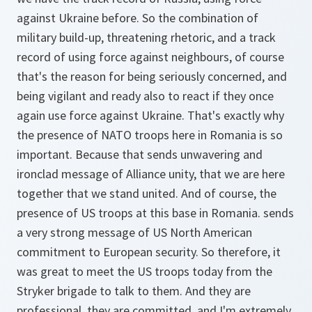
against Ukraine before. So the combination of
military build-up, threatening rhetoric, and a track
record of using force against neighbours, of course
that's the reason for being seriously concerned, and
being vigilant and ready also to react if they once
again use force against Ukraine. That's exactly why
the presence of NATO troops here in Romania is so
important. Because that sends unwavering and
ironclad message of Alliance unity, that we are here
together that we stand united. And of course, the
presence of US troops at this base in Romania. sends
a very strong message of US North American
commitment to European security. So therefore, it
was great to meet the US troops today from the
Stryker brigade to talk to them. And they are
professional, they are committed, and I'm extremely