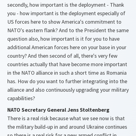
secondly, how important is the deployment - Thank
you - how important is the deployment especially of
US forces here to show America's commitment to
NATO's eastern flank? And to the President the same
question also, how important is it for you to have
additional American forces here on your base in your
country? And then second of all, there's very few
countries actually that have become more important
in the NATO alliance in such a short time as Romania
has. How do you want to further integrating into the
alliance and also continuously upgrading your military
capabilities?
NATO Secretary General Jens Stoltenberg
There is a real risk because what we see now is that
the military build-up in and around Ukraine continues
so there is a real risk for a new armed conflict in