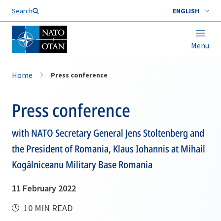
Search
ENGLISH
Menu
Home
Press conference
Press conference
with NATO Secretary General Jens Stoltenberg and
the President of Romania, Klaus Iohannis at Mihail
Kogălniceanu Military Base Romania
11 February 2022
10 MIN READ