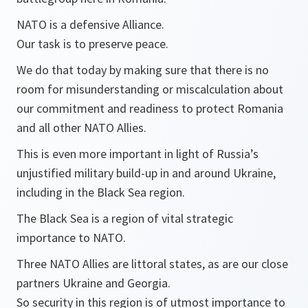
NATO is a defensive Alliance.
Our task is to preserve peace.
We do that today by making sure that there is no
room for misunderstanding or miscalculation about
our commitment and readiness to protect Romania
and all other NATO Allies.
This is even more important in light of Russia’s
unjustified military build-up in and around Ukraine,
including in the Black Sea region.
The Black Sea is a region of vital strategic
importance to NATO.
Three NATO Allies are littoral states, as are our close
partners Ukraine and Georgia.
So security in this region is of utmost importance to