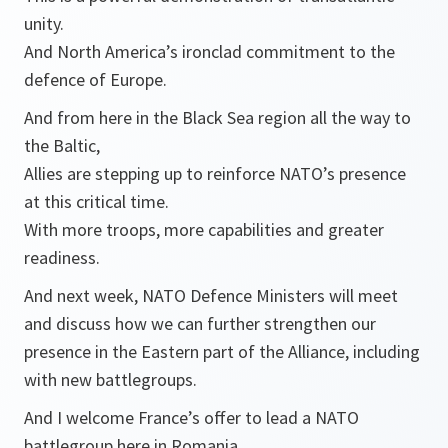
unity.
And North America’s ironclad commitment to the
defence of Europe.
And from here in the Black Sea region all the way to
the Baltic,
Allies are stepping up to reinforce NATO’s presence
at this critical time.
With more troops, more capabilities and greater
readiness.
And next week, NATO Defence Ministers will meet
and discuss how we can further strengthen our
presence in the Eastern part of the Alliance, including
with new battlegroups.
And I welcome France’s offer to lead a NATO
battlegroup here in Romania.