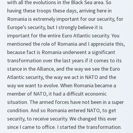
with all the evolutions in the Black Sea area. So
having these troops these days, arriving here in
Romania is extremely important for our security, for
Europe’s security, but I strongly believe it is
important for the entire Euro Atlantic security. You
mentioned the role of Romania and I appreciate this,
because fact is Romania underwent a significant
transformation over the last years if it comes to its
stance in the Alliance, and the way we see the Euro
Atlantic security, the way we act in NATO and the
way we want to evolve. When Romania became a
member of NATO, it had a difficult economic
situation. The armed forces have not been in a super
condition. And so Romania entered NATO, to get
security, to receive security. We changed this ever
since I came to office. I started the transformation.