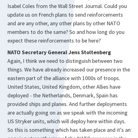
Isabel Coles from the Wall Street Journal. Could you
update us on French plans to send reinforcements
and are any other, any other plans by other NATO
members to do the same? So and how long do you
expect these reinforcements to be here?
NATO Secretary General Jens Stoltenberg
Again, I think we need to distinguish between two
things. We have already increased our presence in the
eastern part of the alliance with 1000s of troops.
United States, United Kingdom, other Allies have
deployed - the Netherlands, Denmark, Spain has
provided ships and planes. And further deployments
are actually going on as we speak with the incoming
US Stryker units, which will deploy here within days.
So this is something which has taken place and it's an