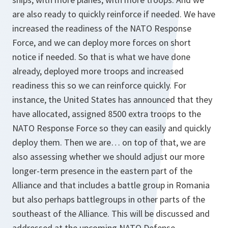
are also ready to quickly reinforce if needed. We have
increased the readiness of the NATO Response
Force, and we can deploy more forces on short
notice if needed. So that is what we have done
already, deployed more troops and increased
readiness this so we can reinforce quickly. For
instance, the United States has announced that they
have allocated, assigned 8500 extra troops to the
NATO Response Force so they can easily and quickly
deploy them. Then we are… on top of that, we are
also assessing whether we should adjust our more
longer-term presence in the eastern part of the
Alliance and that includes a battle group in Romania
but also perhaps battlegroups in other parts of the
southeast of the Alliance. This will be discussed and
addressed at the upcoming NATO Defense