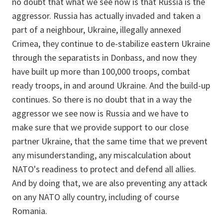
no doubt that what we see now is that Russia is the
aggressor. Russia has actually invaded and taken a
part of a neighbour, Ukraine, illegally annexed
Crimea, they continue to de-stabilize eastern Ukraine
through the separatists in Donbass, and now they
have built up more than 100,000 troops, combat
ready troops, in and around Ukraine. And the build-up
continues. So there is no doubt that in a way the
aggressor we see now is Russia and we have to
make sure that we provide support to our close
partner Ukraine, that the same time that we prevent
any misunderstanding, any miscalculation about
NATO's readiness to protect and defend all allies.
And by doing that, we are also preventing any attack
on any NATO ally country, including of course
Romania.