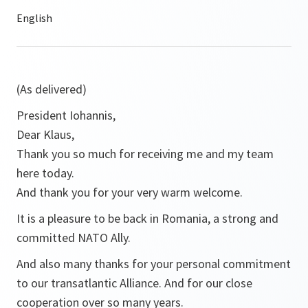
(As delivered)
President Iohannis,
Dear Klaus,
Thank you so much for receiving me and my team
here today.
And thank you for your very warm welcome.
It is a pleasure to be back in Romania, a strong and
committed NATO Ally.
And also many thanks for your personal commitment
to our transatlantic Alliance. And for our close
cooperation over so many years.