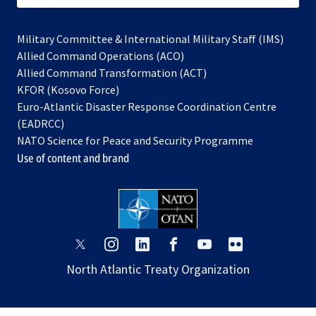
Military Committee & International Military Staff (IMS)
opens
Allied Command Operations (ACO)
in
opens
Allied Command Transformation (ACT)
opens
a
in
KFOR (Kosovo Force)
in
new
a
Euro-Atlantic Disaster Response Coordination Centre
a
tab
new
(EADRCC)
new
tab
NATO Science for Peace and Security Programme
tab
Use of content and brand
opens
opens
opens
opens
opens
opens
in
in
in
in
in
in
North Atlantic Treaty Organization
a
a
a
a
a
a
new
new
new
new
new
new
tab
tab
tab
tab
tab
tab