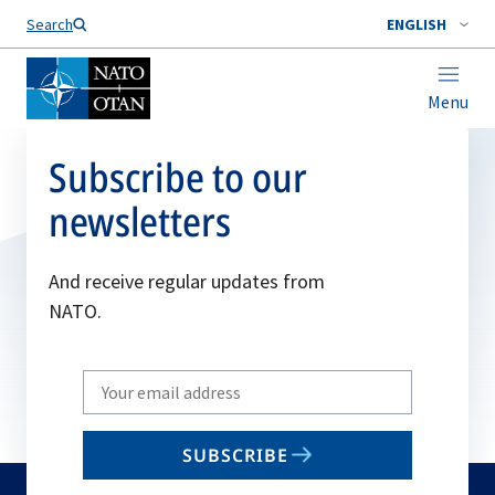
Search
ENGLISH
Menu
Subscribe to our
newsletters
And receive regular updates from
NATO.
Write
your
email
SUBSCRIBE
to
subscribe