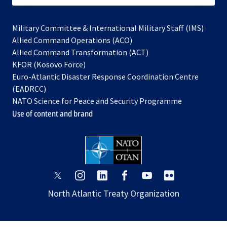
Military Committee & International Military Staff (IMS)
opens
Allied Command Operations (ACO)
in
opens
Allied Command Transformation (ACT)
opens
a
in
KFOR (Kosovo Force)
in
new
a
Euro-Atlantic Disaster Response Coordination Centre
a
tab
new
(EADRCC)
new
tab
NATO Science for Peace and Security Programme
tab
Use of content and brand
opens
opens
opens
opens
opens
opens
in
in
in
in
in
in
North Atlantic Treaty Organization
a
a
a
a
a
a
new
new
new
new
new
new
tab
tab
tab
tab
tab
tab