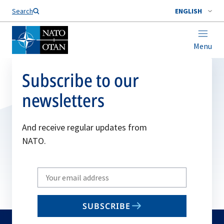
Search
ENGLISH
Menu
Subscribe to our
newsletters
And receive regular updates from
NATO.
Write
your
email
SUBSCRIBE
to
subscribe