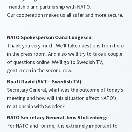
friendship and partnership with NATO.
Our cooperation makes us all safer and more secure.
NATO Spokesperson Oana Lungescu:
Thank you very much. We'll take questions from here
in the press room. And also we'll try to take a couple
of questions online. We'll go to Swedish TV,
gentlemen in the second row.
Boati David (SVT – Swedish TV):
Secretary General, what was the outcome of today's
meeting and how will this situation affect NATO's
relationship with Sweden?
NATO Secretary General Jens Stoltenberg:
For NATO and for me, it is extremely important to