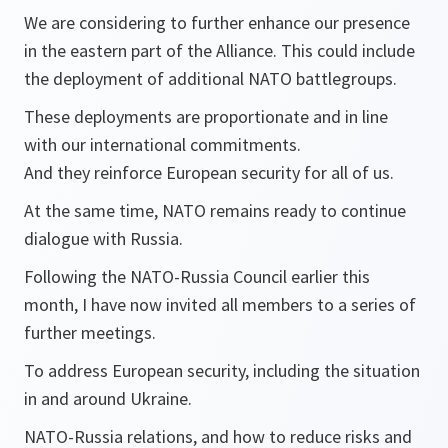
We are considering to further enhance our presence
in the eastern part of the Alliance. This could include
the deployment of additional NATO battlegroups.
These deployments are proportionate and in line
with our international commitments.
And they reinforce European security for all of us.
At the same time, NATO remains ready to continue
dialogue with Russia.
Following the NATO-Russia Council earlier this
month, I have now invited all members to a series of
further meetings.
To address European security, including the situation
in and around Ukraine.
NATO-Russia relations, and how to reduce risks and