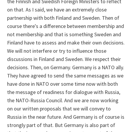
the Finnish and Swedish Foreign Ministers to reflect
on that. As I said, we have an extremely close
partnership with both Finland and Sweden. Then of
course there's a difference between membership and
not membership and that is something Sweden and
Finland have to assess and make their own decisions.
We will not interfere or try to influence those
discussions in Finland and Sweden. We respect their
decisions. Then, on Germany. Germany is a NATO ally.
They have agreed to send the same messages as we
have done in NATO over some time now with both
the message of readiness for dialogue with Russia,
the NATO-Russia Council. And we are now working
on our written proposals that we will convey to
Russia in the near future. And Germany is of course is
strongly part of that. But Germany is also part of