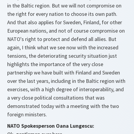
in the Baltic region. But we will not compromise on
the right for every nation to choose its own path.
And that also applies for Sweden, Finland, for other
European nations, and not of course compromise on
NATO's right to protect and defend all allies. But
again, I think what we see now with the increased
tensions, the deteriorating security situation just
highlights the importance of the very close
partnership we have built with Finland and Sweden
over the last years, including in the Baltic region with
exercises, with a high degree of interoperability, and
a very close political consultations that was
demonstrated today with a meeting with the two
foreign ministers.
NATO Spokesperson Oana Lungescu: