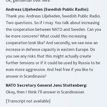
Ok, gentleman over here.
Andreas Liljeheden (Swedish Public Radio):
Thank you. Andreas Liljeheden, Swedish Public Radio.
Two questions. So if I may. You talk about increasing
the cooperation between NATO and Sweden. Can you
be more concrete? What could this increasing
cooperation look like? And secondly, we see now an
increase in defense capacity in eastern Europe. Do
you see any risks that this might actually create
further tensions or if it could be used by Russia to be
even more aggressive. And feel free if you like to
answer in Scandinavia?
NATO Secretary General Jens Stoltenberg:
Okay, then I think I’ll answer in Scandinavian.
[Transcript not available]