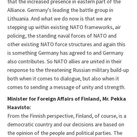
that the increased presence in eastern part of the
Alliance. Germany's leading the battle group in
Lithuania. And what we do now is that we are
stepping up within existing NATO frameworks, air
policing, the standing naval forces of NATO and
other existing NATO force structures and again this
is something Germany has agreed to and Germany
also contributes. So NATO allies are united in their
response to the threatening Russian military build-up
both when it comes to dialogue, but also when it
comes to sending a message of unity and strength.
Minister for Foreign Affairs of Finland, Mr. Pekka
Haavisto:
From the Finnish perspective, Finland, of course, is a
democratic country and our decisions are based on
the opinion of the people and political parties. The