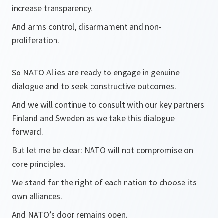
increase transparency.
And arms control, disarmament and non-
proliferation.
So NATO Allies are ready to engage in genuine
dialogue and to seek constructive outcomes.
And we will continue to consult with our key partners
Finland and Sweden as we take this dialogue
forward.
But let me be clear: NATO will not compromise on
core principles.
We stand for the right of each nation to choose its
own alliances.
And NATO’s door remains open.