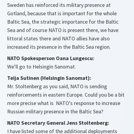
Sweden has reinforced its military presence at
Gotland, because that is important for the whole
Baltic Sea, the strategic importance for the Baltic
Sea and of course NATO is present there, we have
littoral states there and NATO allies have also
increased its presence in the Baltic Sea region.
NATO Spokesperson Oana Lungescu:
We’ll go to Helsingin Sanomat.
Teija Sutinen (Helsingin Sanomat):
Mr. Stoltenberg as you said, NATO is sending
reinforcements in eastern Europe. Could you be a bit
more precise what is NATO's response to increase
Russian military presence in the Baltic Sea?
NATO Secretary General Jens Stoltenberg:
I have listed some of the additional deployments