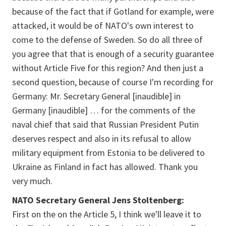
because of the fact that if Gotland for example, were
attacked, it would be of NATO's own interest to
come to the defense of Sweden. So do all three of
you agree that that is enough of a security guarantee
without Article Five for this region? And then just a
second question, because of course I'm recording for
Germany: Mr. Secretary General
[inaudible]
in
Germany [
inaudible
] … for the comments of the
naval chief that said that Russian President Putin
deserves respect and also in its refusal to allow
military equipment from Estonia to be delivered to
Ukraine as Finland in fact has allowed. Thank you
very much.
NATO Secretary General Jens Stoltenberg:
First on the on the Article 5, I think we'll leave it to