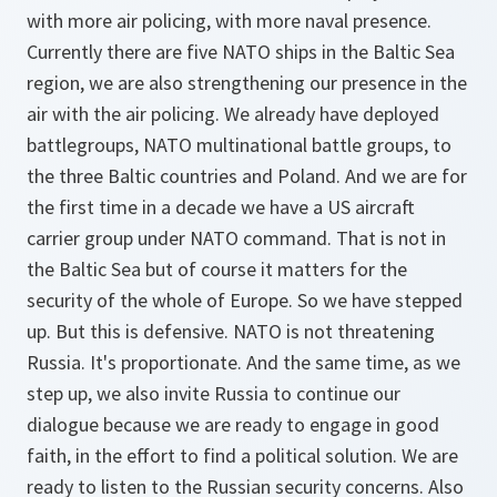
with more air policing, with more naval presence.
Currently there are five NATO ships in the Baltic Sea
region, we are also strengthening our presence in the
air with the air policing. We already have deployed
battlegroups, NATO multinational battle groups, to
the three Baltic countries and Poland. And we are for
the first time in a decade we have a US aircraft
carrier group under NATO command. That is not in
the Baltic Sea but of course it matters for the
security of the whole of Europe. So we have stepped
up. But this is defensive. NATO is not threatening
Russia. It's proportionate. And the same time, as we
step up, we also invite Russia to continue our
dialogue because we are ready to engage in good
faith, in the effort to find a political solution. We are
ready to listen to the Russian security concerns. Also