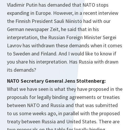
Vladimir Putin has demanded that NATO stops
expanding in Europe. However, in a recent interview
the Finnish President Sauli Niinistö had with our
German newspaper Zeit, he said that in his
interpretation, the Russian Foreign Minister Sergei
Lavrov has withdrawn these demands when it comes
to Sweden and Finland. And I would like to know if
you share his interpretation. Has Russia with drawn
its demands?
NATO Secretary General Jens Stoltenberg:
What we have seen is what they have proposed in the
proposals for legally binding agreements or treaties
between NATO and Russia and that was submitted
to us some weeks ago, in parallel with the proposed
treaty between Russia and United States. There are
two proposals on the table for legally binding