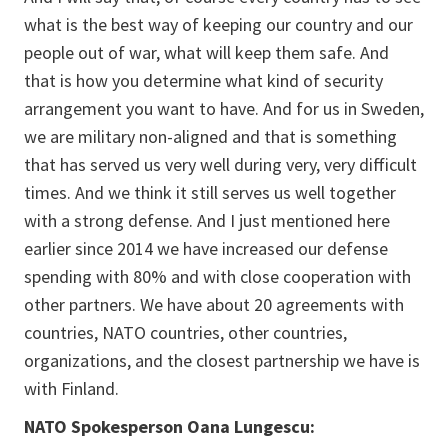
what is the best way of keeping our country and our
people out of war, what will keep them safe. And
that is how you determine what kind of security
arrangement you want to have. And for us in Sweden,
we are military non-aligned and that is something
that has served us very well during very, very difficult
times. And we think it still serves us well together
with a strong defense. And I just mentioned here
earlier since 2014 we have increased our defense
spending with 80% and with close cooperation with
other partners. We have about 20 agreements with
countries, NATO countries, other countries,
organizations, and the closest partnership we have is
with Finland.
NATO Spokesperson Oana Lungescu: