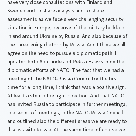
have very close consultations with Finland and
Sweden and to share analysis and to share
assessments as we face a very challenging security
situation in Europe, because of the military build-up
in and around Ukraine by Russia. And also because of
the threatening rhetoric by Russia. And I think we all
agree on the need to pursue a diplomatic path. I
updated both Ann Linde and Pekka Haavisto on the
diplomatic efforts of NATO. The fact that we had a
meeting of the NATO-Russia Council for the first
time for a long time, I think that was a positive sign.
At least a step in the right direction. And that NATO
has invited Russia to participate in further meetings,
in a series of meetings, in the NATO-Russia Council
and outlined also the different areas we are ready to
discuss with Russia. At the same time, of course we