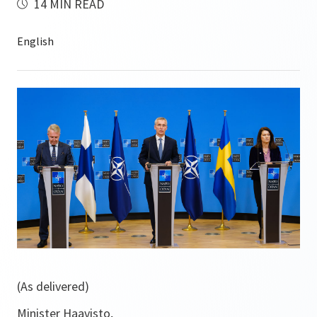
14 MIN READ
(As delivered)
Minister Haavisto,