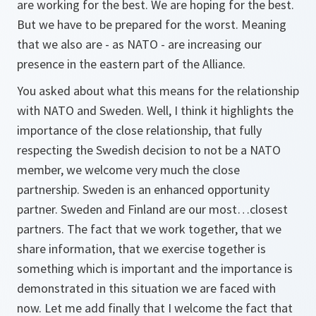
are working for the best. We are hoping for the best.
But we have to be prepared for the worst. Meaning
that we also are - as NATO - are increasing our
presence in the eastern part of the Alliance.
You asked about what this means for the relationship
with NATO and Sweden. Well, I think it highlights the
importance of the close relationship, that fully
respecting the Swedish decision to not be a NATO
member, we welcome very much the close
partnership. Sweden is an enhanced opportunity
partner. Sweden and Finland are our most…closest
partners. The fact that we work together, that we
share information, that we exercise together is
something which is important and the importance is
demonstrated in this situation we are faced with
now. Let me add finally that I welcome the fact that