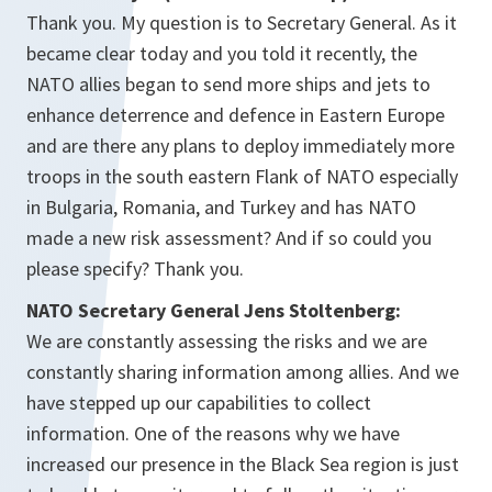
Thank you. My question is to Secretary General. As it
became clear today and you told it recently, the
NATO allies began to send more ships and jets to
enhance deterrence and defence in Eastern Europe
and are there any plans to deploy immediately more
troops in the south eastern Flank of NATO especially
in Bulgaria, Romania, and Turkey and has NATO
made a new risk assessment? And if so could you
please specify? Thank you.
NATO Secretary General Jens Stoltenberg:
We are constantly assessing the risks and we are
constantly sharing information among allies. And we
have stepped up our capabilities to collect
information. One of the reasons why we have
increased our presence in the Black Sea region is just