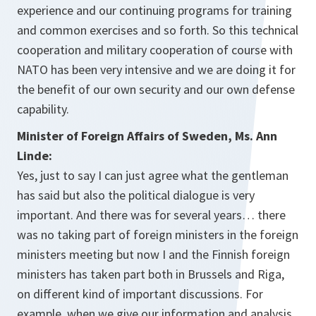
experience and our continuing programs for training
and common exercises and so forth. So this technical
cooperation and military cooperation of course with
NATO has been very intensive and we are doing it for
the benefit of our own security and our own defense
capability.
Minister of Foreign Affairs of Sweden, Ms. Ann
Linde:
Yes, just to say I can just agree what the gentleman
has said but also the political dialogue is very
important. And there was for several years… there
was no taking part of foreign ministers in the foreign
ministers meeting but now I and the Finnish foreign
ministers has taken part both in Brussels and Riga,
on different kind of important discussions. For
example, when we give our information and analysis