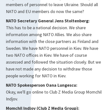
members of personnel to leave Ukraine. Should all
NATO and EU members do now the same?
NATO Secretary General Jens Stoltenberg:
This has to be a national decision. We share
information among NATO Allies. We also share
information with the close partners as Finland and
Sweden. We have NATO personnel in Kiev. We have
two NATO offices in Kiev. We have of course
assessed and followed the situation closely. But we
have not made any decision to withdraw those
people working for NATO in Kiev.
NATO Spokesperson Oana Lungescu:
Okay, we'll go online to Club Z Media Group Momchil
Indjov.
Momchil Indjov (Club Z Media Group):