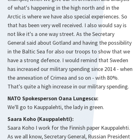
of what's happening in the high north and in the
Arctic is where we have also special experiences. So
that has been very well received. I also would say is
not like it's a one way street. As the Secretary
General said about Gotland and having the possibility
in the Baltic Sea for also our troops to show that we
have a strong defence. I would remind that Sweden
has increased our military spending since 2014 - when
the annexation of Crimea and so on - with 80%.
That's quite a high increase in our military spending.
NATO Spokesperson Oana Lungescu:
We'll go to Kauppalehti, the lady in green.
Saara Koho (Kauppalehti):
Saara Koho I work for the Finnish paper Kauppalehti.
As we all know, Secretary General, Russian President