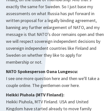
exactly the same for Sweden. So I just base my
assessments on what Russia has put forward in
written proposal for a legally binding agreement,
banning any further enlargement of NATO, and my
message is that NATO’s door remains open and then
we will respect sovereign independent decisions by
sovereign independent countries like Finland and
Sweden on whether they like to apply for
membership or not.
NATO Spokesperson Oana Lungescu:
I see one more question here and then we'll take a
couple online. The gentlemen over here.
Heikki Piuhola (MTV Finland):
Heikki Piuhola, MTV Finland. USA and United
Kingdom have started already to move family