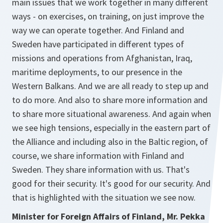
main issues that we work together in many different
ways - on exercises, on training, on just improve the
way we can operate together. And Finland and
Sweden have participated in different types of
missions and operations from Afghanistan, Iraq,
maritime deployments, to our presence in the
Western Balkans. And we are all ready to step up and
to do more. And also to share more information and
to share more situational awareness. And again when
we see high tensions, especially in the eastern part of
the Alliance and including also in the Baltic region, of
course, we share information with Finland and
Sweden. They share information with us. That's
good for their security. It's good for our security. And
that is highlighted with the situation we see now.
Minister for Foreign Affairs of Finland, Mr. Pekka