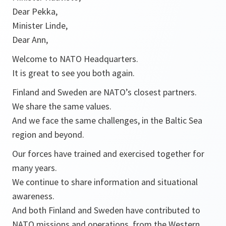
Dear Pekka,
Minister Linde,
Dear Ann,
Welcome to NATO Headquarters.
It is great to see you both again.
Finland and Sweden are NATO’s closest partners.
We share the same values.
And we face the same challenges, in the Baltic Sea
region and beyond.
Our forces have trained and exercised together for
many years.
We continue to share information and situational
awareness.
And both Finland and Sweden have contributed to
NATO missions and operations, from the Western