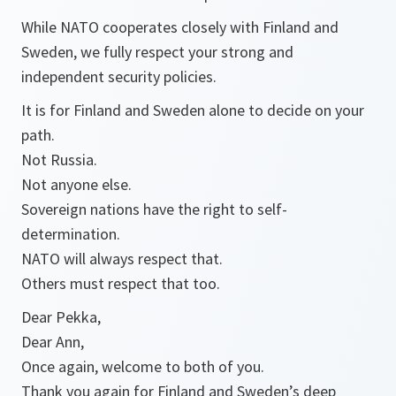
While NATO cooperates closely with Finland and
Sweden, we fully respect your strong and
independent security policies.
It is for Finland and Sweden alone to decide on your
path.
Not Russia.
Not anyone else.
Sovereign nations have the right to self-
determination.
NATO will always respect that.
Others must respect that too.
Dear Pekka,
Dear Ann,
Once again, welcome to both of you.
Thank you again for Finland and Sweden’s deep