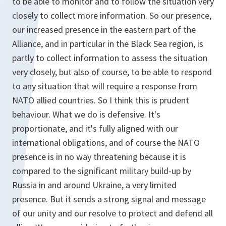
to be able to monitor and to follow the situation very
closely to collect more information. So our presence,
our increased presence in the eastern part of the
Alliance, and in particular in the Black Sea region, is
partly to collect information to assess the situation
very closely, but also of course, to be able to respond
to any situation that will require a response from
NATO allied countries. So I think this is prudent
behaviour. What we do is defensive. It's
proportionate, and it's fully aligned with our
international obligations, and of course the NATO
presence is in no way threatening because it is
compared to the significant military build-up by
Russia in and around Ukraine, a very limited
presence. But it sends a strong signal and message
of our unity and our resolve to protect and defend all