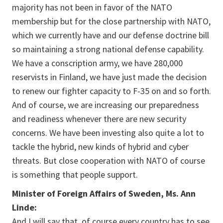
majority has not been in favor of the NATO
membership but for the close partnership with NATO,
which we currently have and our defense doctrine bill
so maintaining a strong national defense capability.
We have a conscription army, we have 280,000
reservists in Finland, we have just made the decision
to renew our fighter capacity to F-35 on and so forth.
And of course, we are increasing our preparedness
and readiness whenever there are new security
concerns. We have been investing also quite a lot to
tackle the hybrid, new kinds of hybrid and cyber
threats. But close cooperation with NATO of course
is something that people support.
Minister of Foreign Affairs of Sweden, Ms. Ann
Linde:
And I will say that, of course every country has to see