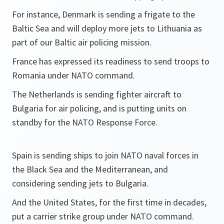
For instance, Denmark is sending a frigate to the
Baltic Sea and will deploy more jets to Lithuania as
part of our Baltic air policing mission.
France has expressed its readiness to send troops to
Romania under NATO command.
The Netherlands is sending fighter aircraft to
Bulgaria for air policing, and is putting units on
standby for the NATO Response Force.
Spain is sending ships to join NATO naval forces in
the Black Sea and the Mediterranean, and
considering sending jets to Bulgaria.
And the United States, for the first time in decades,
put a carrier strike group under NATO command.