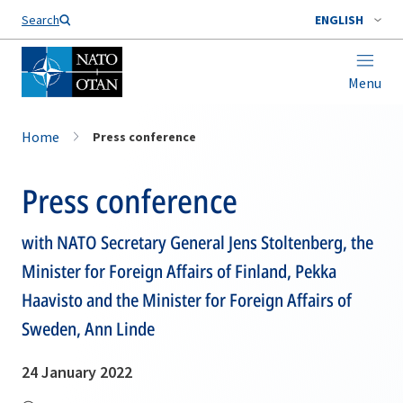
Search
ENGLISH
Menu
Home
Press conference
Press conference
with NATO Secretary General Jens Stoltenberg, the
Minister for Foreign Affairs of Finland, Pekka
Haavisto and the Minister for Foreign Affairs of
Sweden, Ann Linde
24 January 2022