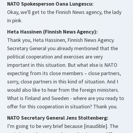
NATO Spokesperson Oana Lungescu:
Okay, we'll get to the Finnish News agency, the lady
in pink.
Heta Hassinen (Finnish News Agency):
Thank you, Heta Hassinen, Finnish News Agency.
Secretary General you already mentioned that the
political cooperation and exercises are very
important in this situation. But what else is NATO
expecting from its close members – close partners,
sorry, close partners in this kind of situation. And I
would also like to hear from the foreign ministers.
What is Finland and Sweden - where are you ready to
offer for this cooperation in situation? Thank you.
NATO Secretary General Jens Stoltenberg:
I’m going to be very brief because [inaudible]. The