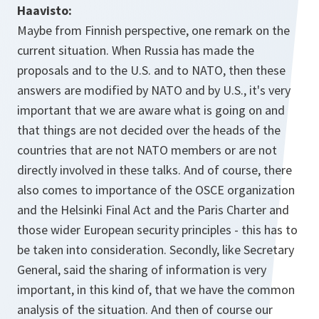
Haavisto:
Maybe from Finnish perspective, one remark on the
current situation. When Russia has made the
proposals and to the U.S. and to NATO, then these
answers are modified by NATO and by U.S., it's very
important that we are aware what is going on and
that things are not decided over the heads of the
countries that are not NATO members or are not
directly involved in these talks. And of course, there
also comes to importance of the OSCE organization
and the Helsinki Final Act and the Paris Charter and
those wider European security principles - this has to
be taken into consideration. Secondly, like Secretary
General, said the sharing of information is very
important, in this kind of, that we have the common
analysis of the situation. And then of course our