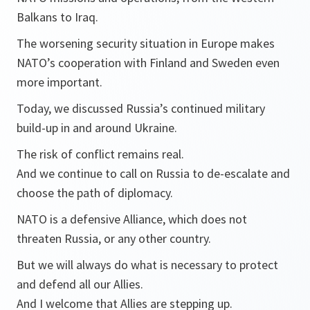
Balkans to Iraq.
The worsening security situation in Europe makes
NATO’s cooperation with Finland and Sweden even
more important.
Today, we discussed Russia’s continued military
build-up in and around Ukraine.
The risk of conflict remains real.
And we continue to call on Russia to de-escalate and
choose the path of diplomacy.
NATO is a defensive Alliance, which does not
threaten Russia, or any other country.
But we will always do what is necessary to protect
and defend all our Allies.
And I welcome that Allies are stepping up.