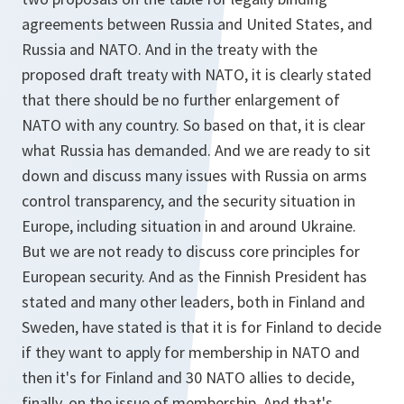
agreements between Russia and United States, and
Russia and NATO. And in the treaty with the
proposed draft treaty with NATO, it is clearly stated
that there should be no further enlargement of
NATO with any country. So based on that, it is clear
what Russia has demanded. And we are ready to sit
down and discuss many issues with Russia on arms
control transparency, and the security situation in
Europe, including situation in and around Ukraine.
But we are not ready to discuss core principles for
European security. And as the Finnish President has
stated and many other leaders, both in Finland and
Sweden, have stated is that it is for Finland to decide
if they want to apply for membership in NATO and
then it's for Finland and 30 NATO allies to decide,
finally, on the issue of membership. And that's