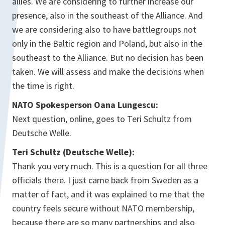
allies. We are considering to further increase our
presence, also in the southeast of the Alliance. And
we are considering also to have battlegroups not
only in the Baltic region and Poland, but also in the
southeast to the Alliance. But no decision has been
taken. We will assess and make the decisions when
the time is right.
NATO Spokesperson Oana Lungescu:
Next question, online, goes to Teri Schultz from
Deutsche Welle.
Teri Schultz (Deutsche Welle):
Thank you very much. This is a question for all three
officials there. I just came back from Sweden as a
matter of fact, and it was explained to me that the
country feels secure without NATO membership,
because there are so many partnerships and also