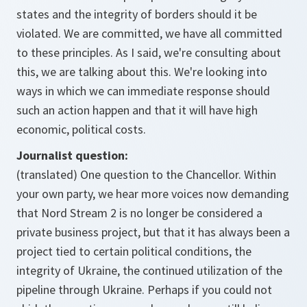
states and the integrity of borders should it be
violated. We are committed, we have all committed
to these principles. As I said, we're consulting about
this, we are talking about this. We're looking into
ways in which we can immediate response should
such an action happen and that it will have high
economic, political costs.
Journalist question:
(translated) One question to the Chancellor. Within
your own party, we hear more voices now demanding
that Nord Stream 2 is no longer be considered a
private business project, but that it has always been a
project tied to certain political conditions, the
integrity of Ukraine, the continued utilization of the
pipeline through Ukraine. Perhaps if you could not