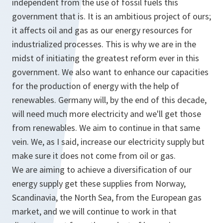
independent from the use of fossil fuels this
government that is. It is an ambitious project of ours;
it affects oil and gas as our energy resources for
industrialized processes. This is why we are in the
midst of initiating the greatest reform ever in this
government. We also want to enhance our capacities
for the production of energy with the help of
renewables. Germany will, by the end of this decade,
will need much more electricity and we'll get those
from renewables. We aim to continue in that same
vein. We, as I said, increase our electricity supply but
make sure it does not come from oil or gas.
We are aiming to achieve a diversification of our
energy supply get these supplies from Norway,
Scandinavia, the North Sea, from the European gas
market, and we will continue to work in that