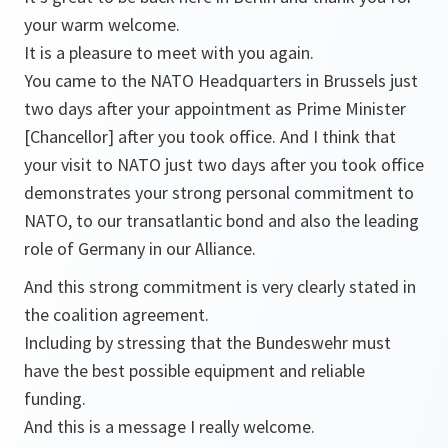
your warm welcome.
It is a pleasure to meet with you again.
You came to the NATO Headquarters in Brussels just
two days after your appointment as Prime Minister
[Chancellor] after you took office. And I think that
your visit to NATO just two days after you took office
demonstrates your strong personal commitment to
NATO, to our transatlantic bond and also the leading
role of Germany in our Alliance.
And this strong commitment is very clearly stated in
the coalition agreement.
Including by stressing that the Bundeswehr must
have the best possible equipment and reliable
funding.
And this is a message I really welcome.