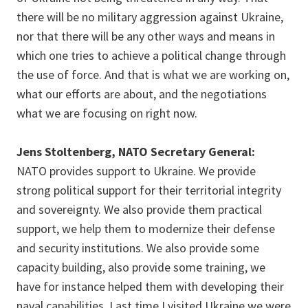
there will be no military aggression against Ukraine,
nor that there will be any other ways and means in
which one tries to achieve a political change through
the use of force. And that is what we are working on,
what our efforts are about, and the negotiations
what we are focusing on right now.
Jens Stoltenberg, NATO Secretary General:
NATO provides support to Ukraine. We provide
strong political support for their territorial integrity
and sovereignty. We also provide them practical
support, we help them to modernize their defense
and security institutions. We also provide some
capacity building, also provide some training, we
have for instance helped them with developing their
naval capabilities. Last time I visited Ukraine we were