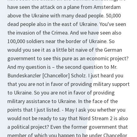
have seen the attack on a plane from Amsterdam
above the Ukraine with many dead people. 50,000
dead people also in the east of Ukraine. You've seen
the invasion of the Crimea. And we have seen also
100,000 soldiers near the border of Ukraine. So
would you see it as a little bit naive of the German
government to see this pure as an economic project?
And my question is – the second question to Mr.
Bundeskanzler [Chancellor] Scholz. I just heard you
that you are not in favor of providing military support
to Ukraine. So you are not in favor of providing
military assistance to Ukraine. In the face of the
points that I just listed. - May I ask you whether you
would not be ready to say that Nord Stream 2 is also
a political project? Even the former government that
member of which you happen to be under Chancellor