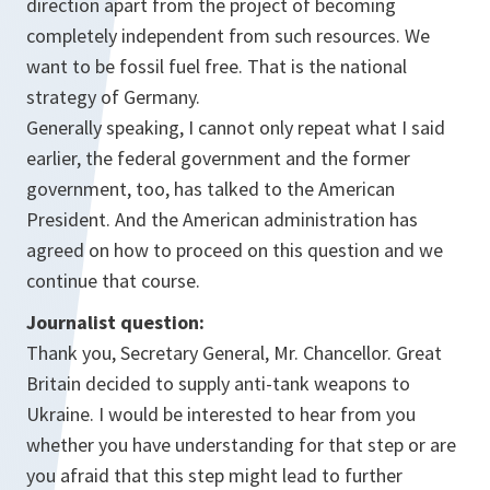
direction apart from the project of becoming
completely independent from such resources. We
want to be fossil fuel free. That is the national
strategy of Germany.
Generally speaking, I cannot only repeat what I said
earlier, the federal government and the former
government, too, has talked to the American
President. And the American administration has
agreed on how to proceed on this question and we
continue that course.
Journalist question:
Thank you, Secretary General, Mr. Chancellor. Great
Britain decided to supply anti-tank weapons to
Ukraine. I would be interested to hear from you
whether you have understanding for that step or are
you afraid that this step might lead to further