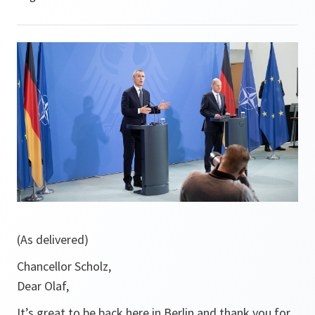
(As delivered)
Chancellor Scholz,
Dear Olaf,
It’s great to be back here in Berlin and thank you for