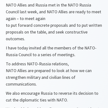
NATO Allies and Russia met in the NATO Russia
Council last week, and NATO Allies are ready to meet
again – to meet again
to put forward concrete proposals and to put written
proposals on the table, and seek constructive
outcomes.
I have today invited all the members of the NATO-
Russia Council to a series of meetings.
To address NATO-Russia relations,
NATO Allies are prepared to look at how we can
strengthen military and civilian lines of
communications.
We also encourage Russia to reverse its decision to
cut the diplomatic ties with NATO.