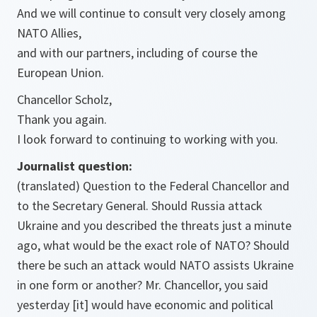
And we will continue to consult very closely among
NATO Allies,
and with our partners, including of course the
European Union.
Chancellor Scholz,
Thank you again.
I look forward to continuing to working with you.
Journalist question:
(translated) Question to the Federal Chancellor and
to the Secretary General. Should Russia attack
Ukraine and you described the threats just a minute
ago, what would be the exact role of NATO? Should
there be such an attack would NATO assists Ukraine
in one form or another? Mr. Chancellor, you said
yesterday [it] would have economic and political