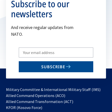
Subscribe to our
newsletters
And receive regular updates from
NATO.
Write
your
email
SUBSCRIBE
to
subscribe
Military Committee & International Military Staff (IMS)
opens
Allied Command Operations (ACO)
in
opens
Allied Command Transformation (ACT)
opens
a
in
KFOR (Kosovo Force)