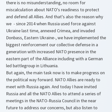
there is no misunderstanding, no room for
miscalculation about NATO's readiness to protect
and defend all Allies. And that's also the reason why
we - since 2014 when Russia used force against
Ukraine last time, annexed Crimea, and invaded
Donbass, Eastern Ukraine-, we have implemented the
biggest reinforcement our collective defense in a
generation with increased NATO presence in the
eastern part of the Alliance including with a German
led battlegroup in Lithuania.
But again, the main task now is to make progress on
the political way forward. NATO Allies are ready to
meet with Russia again. And today I have invited
Russia and all the NATO Allies to attend a series of
meetings in the NATO-Russia Council in the near
future to address our concerns, but also listen to