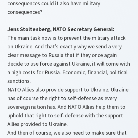
consequences could it also have military
consequences?
Jens Stoltenberg, NATO Secretary General:
The main task now is to prevent the military attack
on Ukraine. And that's exactly why we send a very
clear message to Russia that if they once again
decide to use force against Ukraine, it will come with
a high costs for Russia. Economic, financial, political
sanctions.
NATO Allies also provide support to Ukraine. Ukraine
has of course the right to self-defense as every
sovereign nation has. And NATO Allies help them to
uphold that right to self-defense with the support
Allies provided to Ukraine.
And then of course, we also need to make sure that