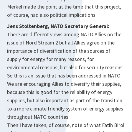
Merkel made the point at the time that this project,
of course, had also political implications.
Jens Stoltenberg, NATO Secretary General:
There are different views among NATO Allies on the
issue of Nord Stream 2 but all Allies agree on the
importance of diversification of the sources of
supply for energy for many reasons, for
environmental reasons, but also for security reasons.
So this is an issue that has been addressed in NATO.
We are encouraging Allies to diversify their supplies,
because this is good for the reliability of energy
supplies, but also important as part of the transition
to a more climate friendly system of energy supplies
throughout NATO countries.
Then I have taken, of course, note of what Fatih Birol