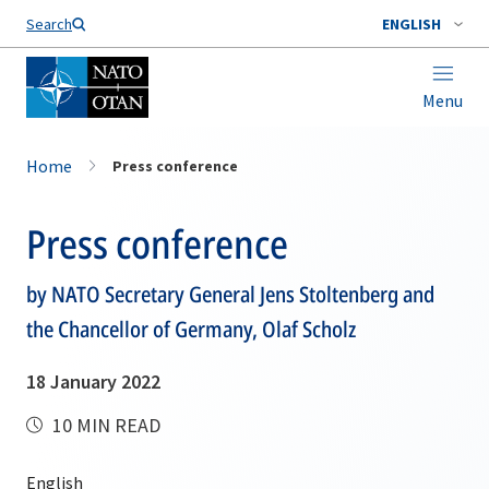
Search
ENGLISH
Menu
Home
Press conference
Press conference
by NATO Secretary General Jens Stoltenberg and
the Chancellor of Germany, Olaf Scholz
18 January 2022
10 MIN READ