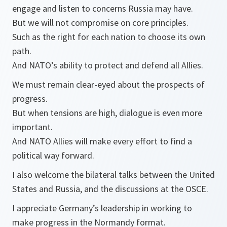
engage and listen to concerns Russia may have.
But we will not compromise on core principles.
Such as the right for each nation to choose its own
path.
And NATO’s ability to protect and defend all Allies.
We must remain clear-eyed about the prospects of
progress.
But when tensions are high, dialogue is even more
important.
And NATO Allies will make every effort to find a
political way forward.
I also welcome the bilateral talks between the United
States and Russia, and the discussions at the OSCE.
I appreciate Germany’s leadership in working to
make progress in the Normandy format.