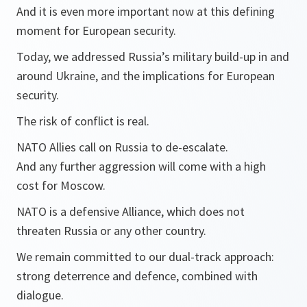
And it is even more important now at this defining
moment for European security.
Today, we addressed Russia’s military build-up in and
around Ukraine, and the implications for European
security.
The risk of conflict is real.
NATO Allies call on Russia to de-escalate.
And any further aggression will come with a high
cost for Moscow.
NATO is a defensive Alliance, which does not
threaten Russia or any other country.
We remain committed to our dual-track approach:
strong deterrence and defence, combined with
dialogue.