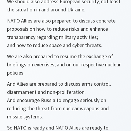
We should also address European security, not least
the situation in and around Ukraine.
NATO Allies are also prepared to discuss concrete
proposals on how to reduce risks and enhance
transparency regarding military activities;
and how to reduce space and cyber threats.
We are also prepared to resume the exchange of
briefings on exercises, and on our respective nuclear
policies.
And Allies are prepared to discuss arms control,
disarmament and non-proliferation.
And encourage Russia to engage seriously on
reducing the threat from nuclear weapons and
missile systems.
So NATO is ready and NATO Allies are ready to