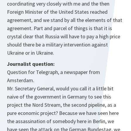
coordinating very closely with me and the then
Foreign Minister of the United States reached
agreement, and we stand by all the elements of that
agreement. Part and parcel of things is that it is
crystal clear that Russia will have to pay a high price
should there be a military intervention against
Ukraine or in Ukraine.
Journalist question:
Question for Telegraph, a newspaper from
Amsterdam.
Mr. Secretary General, would you call it a little bit
naive of the government in Germany to see this
project the Nord Stream, the second pipeline, as a
pure economic project? Because we have seen here
the assassination of somebody here in Berlin, we
have seen the attack on the German Bundestag, we