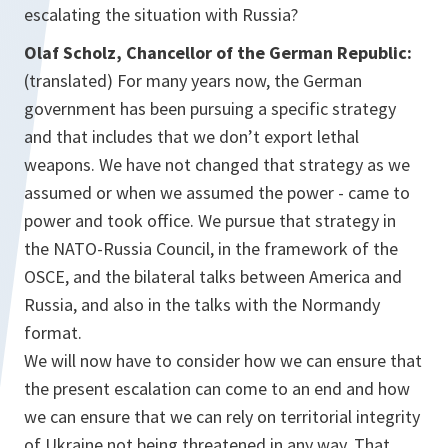
escalating the situation with Russia?
Olaf Scholz, Chancellor of the German Republic:
(translated) For many years now, the German
government has been pursuing a specific strategy
and that includes that we don’t export lethal
weapons. We have not changed that strategy as we
assumed or when we assumed the power - came to
power and took office. We pursue that strategy in
the NATO-Russia Council, in the framework of the
OSCE, and the bilateral talks between America and
Russia, and also in the talks with the Normandy
format.
We will now have to consider how we can ensure that
the present escalation can come to an end and how
we can ensure that we can rely on territorial integrity
of Ukraine not being threatened in any way. That