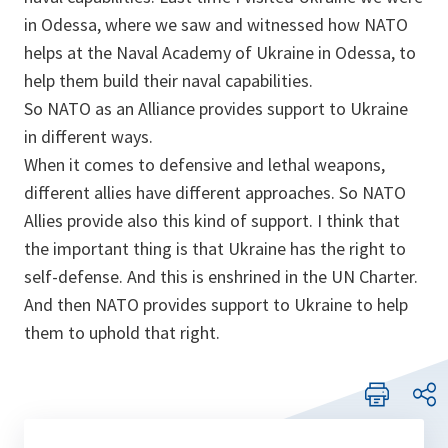
in Odessa, where we saw and witnessed how NATO
helps at the Naval Academy of Ukraine in Odessa, to
help them build their naval capabilities.
So NATO as an Alliance provides support to Ukraine
in different ways.
When it comes to defensive and lethal weapons,
different allies have different approaches. So NATO
Allies provide also this kind of support. I think that
the important thing is that Ukraine has the right to
self-defense. And this is enshrined in the UN Charter.
And then NATO provides support to Ukraine to help
them to uphold that right.