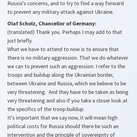
Russia’s concerns, and to try to find a way forward
to prevent any military attack against Ukraine.
Olaf Scholz, Chancellor of Germany:
(translated) Thank you. Perhaps I may add to that
just briefly.
What we have to attend to now is to ensure that
there is no military aggression. That we do whatever
we can to prevent such an aggression. I refer to the
troops and buildup along the Ukrainian border,
between Ukraine and Russia, which we believe to be
very threatening. And they have to be taken as being
very threatening and also if you take a closer look at
the specifics of the troop buildup.
It's important that we say now, it will mean high
political costs for Russia should there be such an
intervention and the principle of sovereignty of