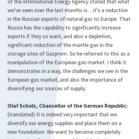
of the International Energy Agency stated that what
we've seen over the last months is…it's a reduction
in the Russian exports of natural gas to Europe. That
Russia has the capability to significantly increase
exports if they so want, and also a depletion,
significant reduction of the mantle gas in the
storage sites of Gazprom. So he referred to this as a
manipulation of the European gas market. I think it
demonstrates in a way, the challenges we see in the
European gas market, and also the importance of
diversifying our sources of supply.
Olaf Scholz, Chancellor of the German Republic:
(translated) It is indeed very important that we
diversify our energy supplies and place them on a
new foundation. We want to become completely