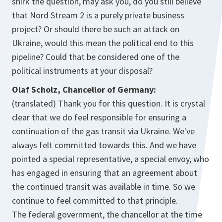
shirk the question, may ask you, do you still believe
that Nord Stream 2 is a purely private business
project? Or should there be such an attack on
Ukraine, would this mean the political end to this
pipeline? Could that be considered one of the
political instruments at your disposal?
Olaf Scholz, Chancellor of Germany:
(translated) Thank you for this question. It is crystal
clear that we do feel responsible for ensuring a
continuation of the gas transit via Ukraine. We've
always felt committed towards this. And we have
pointed a special representative, a special envoy, who
has engaged in ensuring that an agreement about
the continued transit was available in time. So we
continue to feel committed to that principle.
The federal government, the chancellor at the time