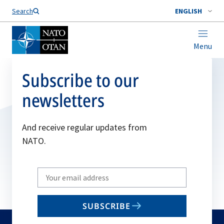
Search
ENGLISH
Menu
Subscribe to our
newsletters
And receive regular updates from
NATO.
Write
your
email
SUBSCRIBE
to
subscribe