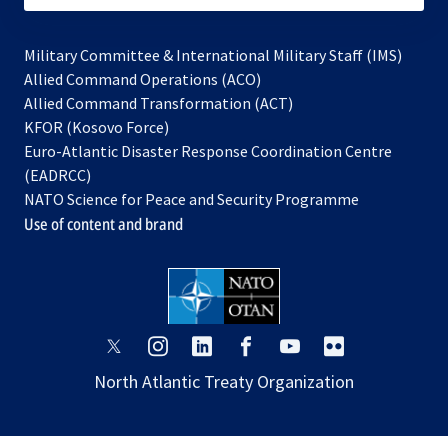
Military Committee & International Military Staff (IMS)
opens
Allied Command Operations (ACO)
in
opens
Allied Command Transformation (ACT)
opens
a
in
KFOR (Kosovo Force)
in
new
a
Euro-Atlantic Disaster Response Coordination Centre
a
tab
new
(EADRCC)
new
tab
NATO Science for Peace and Security Programme
tab
Use of content and brand
opens
opens
opens
opens
opens
opens
in
in
in
in
in
in
North Atlantic Treaty Organization
a
a
a
a
a
a
new
new
new
new
new
new
tab
tab
tab
tab
tab
tab