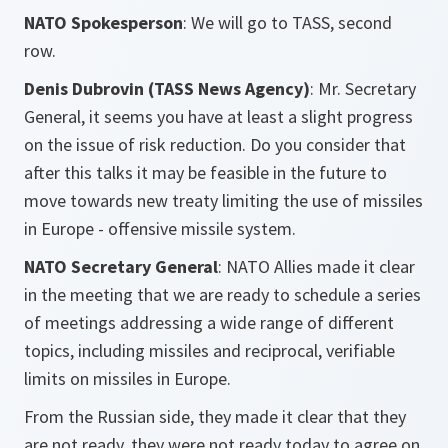
NATO Spokesperson
: We will go to TASS, second
row.
Denis Dubrovin (TASS News Agency)
: Mr. Secretary
General, it seems you have at least a slight progress
on the issue of risk reduction. Do you consider that
after this talks it may be feasible in the future to
move towards new treaty limiting the use of missiles
in Europe - offensive missile system.
NATO Secretary General
: NATO Allies made it clear
in the meeting that we are ready to schedule a series
of meetings addressing a wide range of different
topics, including missiles and reciprocal, verifiable
limits on missiles in Europe.
From the Russian side, they made it clear that they
are not ready, they were not ready today to agree on