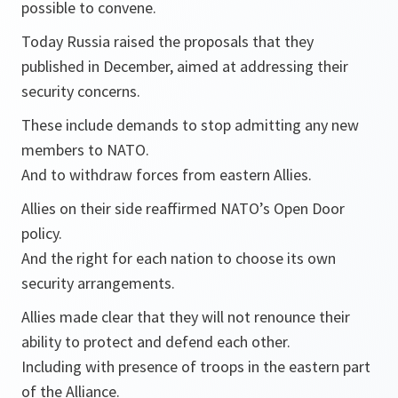
possible to convene.
Today Russia raised the proposals that they
published in December, aimed at addressing their
security concerns.
These include demands to stop admitting any new
members to NATO.
And to withdraw forces from eastern Allies.
Allies on their side reaffirmed NATO’s Open Door
policy.
And the right for each nation to choose its own
security arrangements.
Allies made clear that they will not renounce their
ability to protect and defend each other.
Including with presence of troops in the eastern part
of the Alliance.