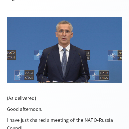
(As delivered)
Good afternoon.
I have just chaired a meeting of the NATO-Russia
Council.