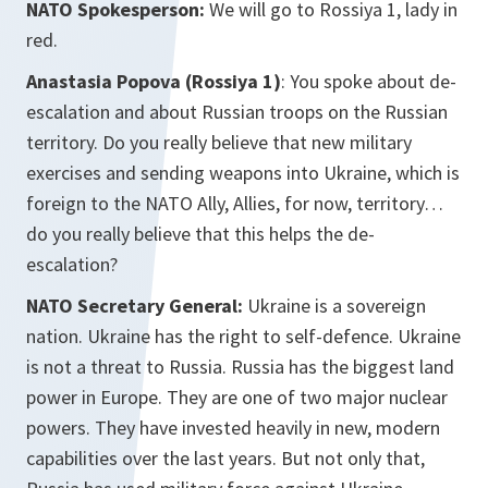
NATO Spokesperson:
We will go to Rossiya 1, lady in
red.
Anastasia Popova (Rossiya 1)
: You spoke about de-
escalation and about Russian troops on the Russian
territory. Do you really believe that new military
exercises and sending weapons into Ukraine, which is
foreign to the NATO Ally, Allies, for now, territory…
do you really believe that this helps the de-
escalation?
NATO Secretary General:
Ukraine is a sovereign
nation. Ukraine has the right to self-defence. Ukraine
is not a threat to Russia. Russia has the biggest land
power in Europe. They are one of two major nuclear
powers. They have invested heavily in new, modern
capabilities over the last years. But not only that,