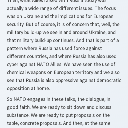
Then, what Allies raised with Russia today was
actually a wide range of different issues. The focus
was on Ukraine and the implications for European
security. But of course, it is of concern that, well, the
military build-up we see in and around Ukraine, and
that military build-up continues. And that is part of a
pattern where Russia has used force against
different countries, and where Russia has also used
cyber against NATO Allies. We have seen the use of
chemical weapons on European territory and we also
see that Russia is also oppressive against democratic
opposition at home.
So NATO engages in these talks, the dialogue, in
good faith. We are ready to sit down and discuss
substance. We are ready to put proposals on the
table, concrete proposals. And then, at the same