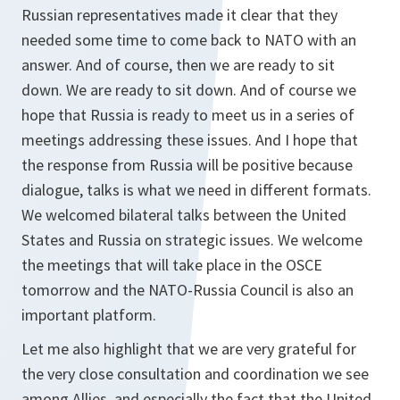
Russian representatives made it clear that they
needed some time to come back to NATO with an
answer. And of course, then we are ready to sit
down. We are ready to sit down. And of course we
hope that Russia is ready to meet us in a series of
meetings addressing these issues. And I hope that
the response from Russia will be positive because
dialogue, talks is what we need in different formats.
We welcomed bilateral talks between the United
States and Russia on strategic issues. We welcome
the meetings that will take place in the OSCE
tomorrow and the NATO-Russia Council is also an
important platform.
Let me also highlight that we are very grateful for
the very close consultation and coordination we see
among Allies, and especially the fact that the United