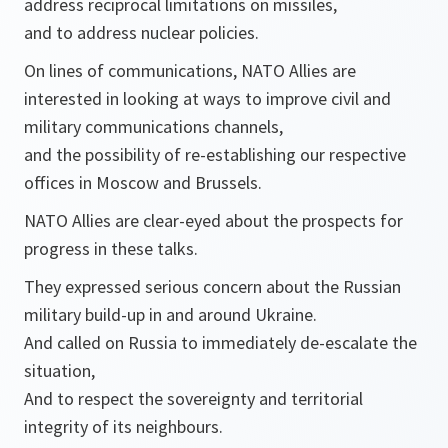
address reciprocal limitations on missiles,
and to address nuclear policies.
On lines of communications, NATO Allies are
interested in looking at ways to improve civil and
military communications channels,
and the possibility of re-establishing our respective
offices in Moscow and Brussels.
NATO Allies are clear-eyed about the prospects for
progress in these talks.
They expressed serious concern about the Russian
military build-up in and around Ukraine.
And called on Russia to immediately de-escalate the
situation,
And to respect the sovereignty and territorial
integrity of its neighbours.