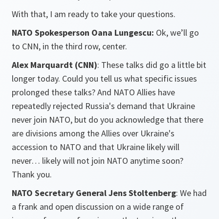
With that, I am ready to take your questions.
NATO Spokesperson Oana Lungescu:
Ok, we’ll go
to CNN, in the third row, center.
Alex Marquardt (CNN)
: These talks did go a little bit
longer today. Could you tell us what specific issues
prolonged these talks? And NATO Allies have
repeatedly rejected Russia's demand that Ukraine
never join NATO, but do you acknowledge that there
are divisions among the Allies over Ukraine's
accession to NATO and that Ukraine likely will
never… likely will not join NATO anytime soon?
Thank you.
NATO Secretary General Jens Stoltenberg
: We had
a frank and open discussion on a wide range of