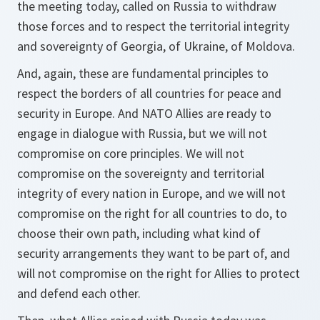
the meeting today, called on Russia to withdraw
those forces and to respect the territorial integrity
and sovereignty of Georgia, of Ukraine, of Moldova.
And, again, these are fundamental principles to
respect the borders of all countries for peace and
security in Europe. And NATO Allies are ready to
engage in dialogue with Russia, but we will not
compromise on core principles. We will not
compromise on the sovereignty and territorial
integrity of every nation in Europe, and we will not
compromise on the right for all countries to do, to
choose their own path, including what kind of
security arrangements they want to be part of, and
will not compromise on the right for Allies to protect
and defend each other.