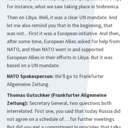
for instance, what we saw taking place in Srebrenica.
Then on Libya. Well, it was a clear UN mandate. And
let me also remind you that in the beginning, that
was not... First it was a European initiative. And then,
after some time, European Allies asked for help from
NATO, and then NATO went in and supported
European Allies in their efforts in Libya. But it was
based on a UN mandate.
NATO Spokesperson:
We’ll go to Frankfurter
Allgemeine Zeitung.
Thomas Gutschker (Frankfurter Allgemeine
Zeitung):
Secretary General, two questions both
interrelated. First one, you said that today Russia did
not agree on a schedule of… for further meetings.
But did you get a commitment in principles that talks