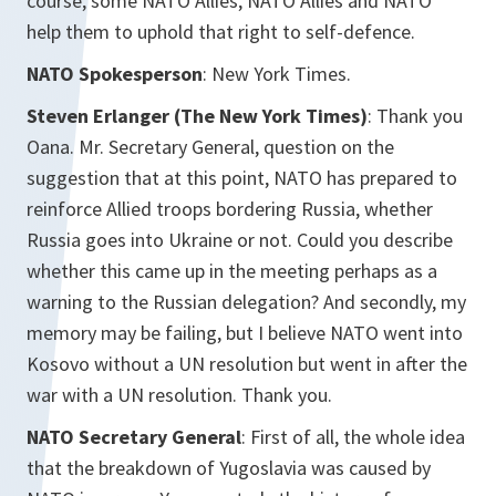
course, some NATO Allies, NATO Allies and NATO
help them to uphold that right to self-defence.
NATO Spokesperson
: New York Times.
Steven Erlanger (The New York Times)
: Thank you
Oana. Mr. Secretary General, question on the
suggestion that at this point, NATO has prepared to
reinforce Allied troops bordering Russia, whether
Russia goes into Ukraine or not. Could you describe
whether this came up in the meeting perhaps as a
warning to the Russian delegation? And secondly, my
memory may be failing, but I believe NATO went into
Kosovo without a UN resolution but went in after the
war with a UN resolution. Thank you.
NATO Secretary General
: First of all, the whole idea
that the breakdown of Yugoslavia was caused by