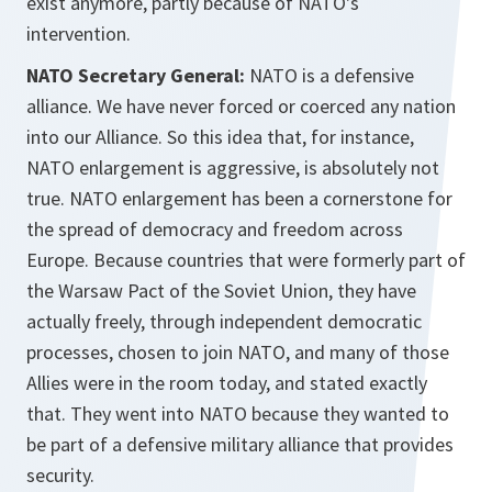
exist anymore, partly because of NATO's
intervention.
NATO Secretary General:
NATO is a defensive
alliance. We have never forced or coerced any nation
into our Alliance. So this idea that, for instance,
NATO enlargement is aggressive, is absolutely not
true. NATO enlargement has been a cornerstone for
the spread of democracy and freedom across
Europe. Because countries that were formerly part of
the Warsaw Pact of the Soviet Union, they have
actually freely, through independent democratic
processes, chosen to join NATO, and many of those
Allies were in the room today, and stated exactly
that. They went into NATO because they wanted to
be part of a defensive military alliance that provides
security.