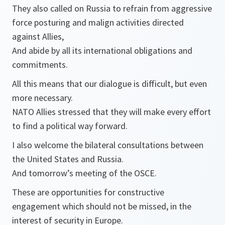
They also called on Russia to refrain from aggressive
force posturing and malign activities directed
against Allies,
And abide by all its international obligations and
commitments.
All this means that our dialogue is difficult, but even
more necessary.
NATO Allies stressed that they will make every effort
to find a political way forward.
I also welcome the bilateral consultations between
the United States and Russia.
And tomorrow’s meeting of the OSCE.
These are opportunities for constructive
engagement which should not be missed, in the
interest of security in Europe.