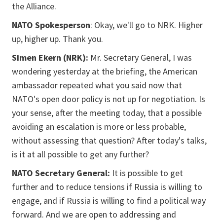
the Alliance.
NATO Spokesperson
: Okay, we'll go to NRK. Higher
up, higher up. Thank you.
Simen Ekern (NRK):
Mr. Secretary General, I was
wondering yesterday at the briefing, the American
ambassador repeated what you said now that
NATO's open door policy is not up for negotiation. Is
your sense, after the meeting today, that a possible
avoiding an escalation is more or less probable,
without assessing that question? After today's talks,
is it at all possible to get any further?
NATO Secretary General:
It is possible to get
further and to reduce tensions if Russia is willing to
engage, and if Russia is willing to find a political way
forward. And we are open to addressing and