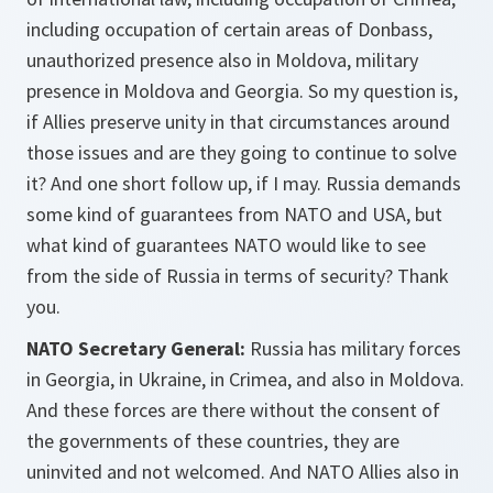
including occupation of certain areas of Donbass,
unauthorized presence also in Moldova, military
presence in Moldova and Georgia. So my question is,
if Allies preserve unity in that circumstances around
those issues and are they going to continue to solve
it? And one short follow up, if I may. Russia demands
some kind of guarantees from NATO and USA, but
what kind of guarantees NATO would like to see
from the side of Russia in terms of security? Thank
you.
NATO Secretary General:
Russia has military forces
in Georgia, in Ukraine, in Crimea, and also in Moldova.
And these forces are there without the consent of
the governments of these countries, they are
uninvited and not welcomed. And NATO Allies also in