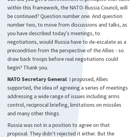
within this framework, the NATO-Russia Council, will
be continued? Question number one. And question
number two, to move from discussions and talks, as
you have described today's meetings, to
negotiations, would Russia have to de-escalate as a
precondition from the perspective of the Allies - so
draw back troops before real negotiations could
begin? Thank you.
NATO Secretary General
: I proposed, Allies
supported, the idea of agreeing a series of meetings
addressing a wide range of issues including arms
control, reciprocal briefing, limitations on missiles
and many other things.
Russia was not in a position to agree on that
proposal. They didn't rejected it either. But the