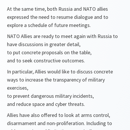
At the same time, both Russia and NATO allies
expressed the need to resume dialogue and to
explore a schedule of future meetings.
NATO Allies are ready to meet again with Russia to
have discussions in greater detail,
to put concrete proposals on the table,
and to seek constructive outcomes.
In particular, Allies would like to discuss concrete
ways to increase the transparency of military
exercises,
to prevent dangerous military incidents,
and reduce space and cyber threats.
Allies have also offered to look at arms control,
disarmament and non-proliferation. Including to