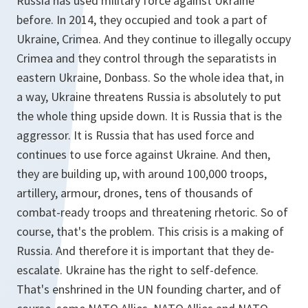
Russia has used military force against Ukraine
before. In 2014, they occupied and took a part of
Ukraine, Crimea. And they continue to illegally occupy
Crimea and they control through the separatists in
eastern Ukraine, Donbass. So the whole idea that, in
a way, Ukraine threatens Russia is absolutely to put
the whole thing upside down. It is Russia that is the
aggressor. It is Russia that has used force and
continues to use force against Ukraine. And then,
they are building up, with around 100,000 troops,
artillery, armour, drones, tens of thousands of
combat-ready troops and threatening rhetoric. So of
course, that's the problem. This crisis is a making of
Russia. And therefore it is important that they de-
escalate. Ukraine has the right to self-defence.
That's enshrined in the UN founding charter, and of