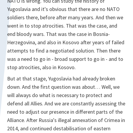
NATO is wrong. You can study the history of
Yugoslavia and it's obvious that there are no NATO
soldiers there, before after many years. And then we
went in to stop atrocities. That was the case, and
end bloody wars. That was the case in Bosnia-
Herzegovina, and also in Kosovo after years of failed
attempts to find a negotiated solution. Then there
was a need to go in - broad support to go in - and to
stop atrocities, also in Kosovo.
But at that stage, Yugoslavia had already broken
down. And the first question was about… Well, we
will always do what is necessary to protect and
defend all Allies. And we are constantly assessing the
need to adjust our presence in different parts of the
Alliance. After Russia's illegal annexation of Crimea in
2014, and continued destabilisation of eastern