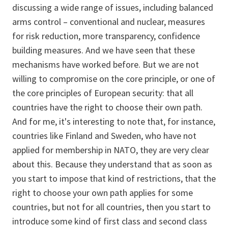
discussing a wide range of issues, including balanced
arms control – conventional and nuclear, measures
for risk reduction, more transparency, confidence
building measures. And we have seen that these
mechanisms have worked before. But we are not
willing to compromise on the core principle, or one of
the core principles of European security: that all
countries have the right to choose their own path.
And for me, it's interesting to note that, for instance,
countries like Finland and Sweden, who have not
applied for membership in NATO, they are very clear
about this. Because they understand that as soon as
you start to impose that kind of restrictions, that the
right to choose your own path applies for some
countries, but not for all countries, then you start to
introduce some kind of first class and second class