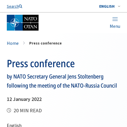
Search
ENGLISH
Menu
Home
Press conference
Press conference
by NATO Secretary General Jens Stoltenberg
following the meeting of the NATO-Russia Council
12 January 2022
20 MIN READ