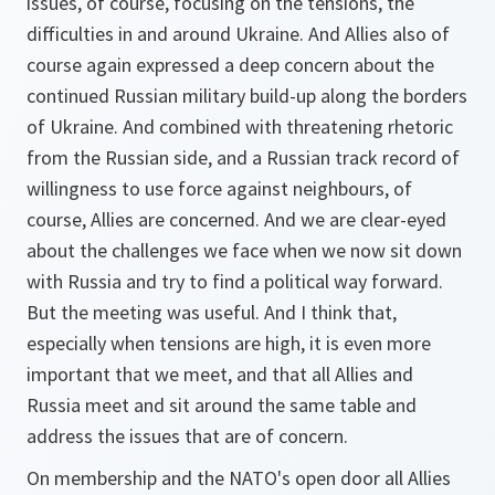
issues, of course, focusing on the tensions, the
difficulties in and around Ukraine. And Allies also of
course again expressed a deep concern about the
continued Russian military build-up along the borders
of Ukraine. And combined with threatening rhetoric
from the Russian side, and a Russian track record of
willingness to use force against neighbours, of
course, Allies are concerned. And we are clear-eyed
about the challenges we face when we now sit down
with Russia and try to find a political way forward.
But the meeting was useful. And I think that,
especially when tensions are high, it is even more
important that we meet, and that all Allies and
Russia meet and sit around the same table and
address the issues that are of concern.
On membership and the NATO's open door all Allies