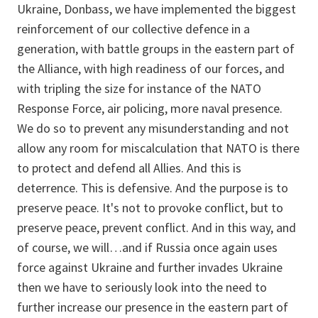
Ukraine, Donbass, we have implemented the biggest
reinforcement of our collective defence in a
generation, with battle groups in the eastern part of
the Alliance, with high readiness of our forces, and
with tripling the size for instance of the NATO
Response Force, air policing, more naval presence.
We do so to prevent any misunderstanding and not
allow any room for miscalculation that NATO is there
to protect and defend all Allies. And this is
deterrence. This is defensive. And the purpose is to
preserve peace. It's not to provoke conflict, but to
preserve peace, prevent conflict. And in this way, and
of course, we will…and if Russia once again uses
force against Ukraine and further invades Ukraine
then we have to seriously look into the need to
further increase our presence in the eastern part of