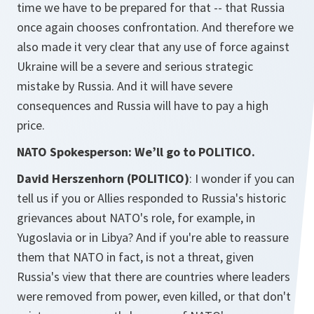
time we have to be prepared for that -- that Russia
once again chooses confrontation. And therefore we
also made it very clear that any use of force against
Ukraine will be a severe and serious strategic
mistake by Russia. And it will have severe
consequences and Russia will have to pay a high
price.
NATO Spokesperson: We’ll go to POLITICO.
David Herszenhorn (POLITICO)
: I wonder if you can
tell us if you or Allies responded to Russia's historic
grievances about NATO's role, for example, in
Yugoslavia or in Libya? And if you're able to reassure
them that NATO in fact, is not a threat, given
Russia's view that there are countries where leaders
were removed from power, even killed, or that don't