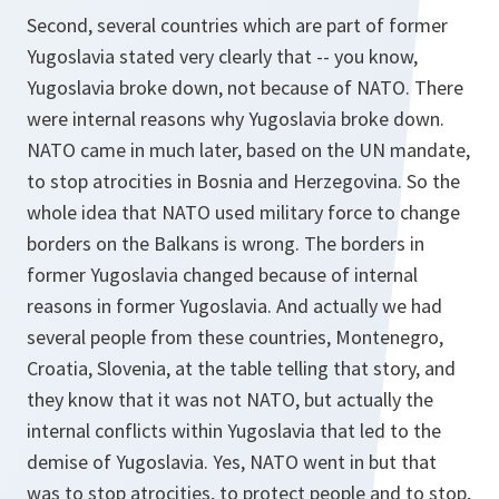
Second, several countries which are part of former
Yugoslavia stated very clearly that -- you know,
Yugoslavia broke down, not because of NATO. There
were internal reasons why Yugoslavia broke down.
NATO came in much later, based on the UN mandate,
to stop atrocities in Bosnia and Herzegovina. So the
whole idea that NATO used military force to change
borders on the Balkans is wrong. The borders in
former Yugoslavia changed because of internal
reasons in former Yugoslavia. And actually we had
several people from these countries, Montenegro,
Croatia, Slovenia, at the table telling that story, and
they know that it was not NATO, but actually the
internal conflicts within Yugoslavia that led to the
demise of Yugoslavia. Yes, NATO went in but that
was to stop atrocities, to protect people and to stop,