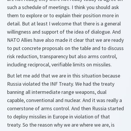
such a schedule of meetings. I think you should ask
them to explore or to explain their position more in
detail. But at least I welcome that there is a general
willingness and support of the idea of dialogue. And
NATO Allies have also made it clear that we are ready
to put concrete proposals on the table and to discuss
risk reduction, transparency but also arms control,
including reciprocal, verifiable limits on missiles.
But let me add that we are in this situation because
Russia violated the INF Treaty. We had the treaty
banning all intermediate range weapons, dual
capable, conventional and nuclear. And it was really a
cornerstone of arms control. And then Russia started
to deploy missiles in Europe in violation of that
treaty. So the reason why we are where we are, is