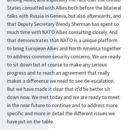
States consulted with Allies both before the bilateral
talks with Russia in Geneva, but also afterwards, and
that Deputy Secretary Wendy Sherman has spent so
much time with NATO Allies consulting closely. And
that demonstrates that NATO is a unique platform
to bring European Allies and North America together
to address common security concerns. We are ready
to sit down but of course to make any serious
progress and to reach an agreement that really
makes a difference we need to see de-escalation.
But we have made it clear that it’d be better sit
down now. We met today and we are ready to meet
in the near future to continue and to address more
specific and more in detail the different issues we
have put on the table.