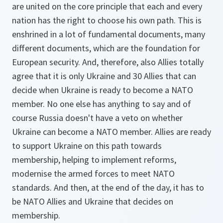
are united on the core principle that each and every
nation has the right to choose his own path. This is
enshrined in a lot of fundamental documents, many
different documents, which are the foundation for
European security. And, therefore, also Allies totally
agree that it is only Ukraine and 30 Allies that can
decide when Ukraine is ready to become a NATO
member. No one else has anything to say and of
course Russia doesn't have a veto on whether
Ukraine can become a NATO member. Allies are ready
to support Ukraine on this path towards
membership, helping to implement reforms,
modernise the armed forces to meet NATO
standards. And then, at the end of the day, it has to
be NATO Allies and Ukraine that decides on
membership.