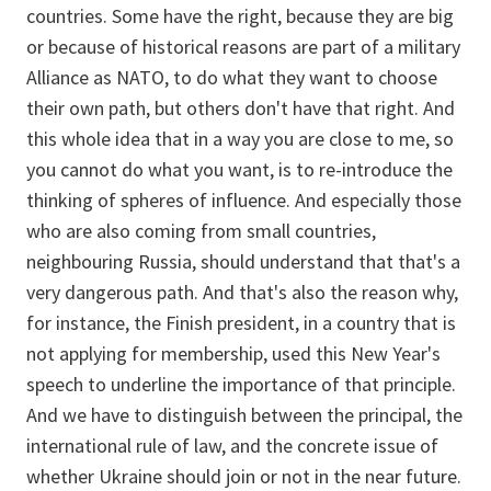
countries. Some have the right, because they are big
or because of historical reasons are part of a military
Alliance as NATO, to do what they want to choose
their own path, but others don't have that right. And
this whole idea that in a way you are close to me, so
you cannot do what you want, is to re-introduce the
thinking of spheres of influence. And especially those
who are also coming from small countries,
neighbouring Russia, should understand that that's a
very dangerous path. And that's also the reason why,
for instance, the Finish president, in a country that is
not applying for membership, used this New Year's
speech to underline the importance of that principle.
And we have to distinguish between the principal, the
international rule of law, and the concrete issue of
whether Ukraine should join or not in the near future.