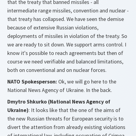
that the treaty that banned missiles - all
intermediate range missiles, convention and nuclear -
that treaty has collapsed. We have seen the demise
because of extensive Russian violations,
deployments of missiles in violation of the treaty. So
we are ready to sit down. We support arms control. I
know it's possible to reach agreements but then of
course we need verifiable and balanced limitations,
both on conventional and on nuclear forces.
NATO Spokesperson:
Ok, we will go here to the
National News Agency of Ukraine.
In the back.
Dmytro Shkurko (National News Agency of
Ukraine)
: It looks like that the one of the aims of
the new Russian threats for European security is to
divert the attention from already existing violations
of international law, including occupation of Crimea,