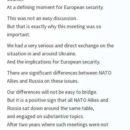
At a defining moment for European security.
This was not an easy discussion.
But that is exactly why this meeting was so
important.
We had a very serious and direct exchange on the
situation in and around Ukraine.
And the implications for European security.
There are significant differences between NATO
Allies and Russia on these issues.
Our differences will not be easy to bridge.
But it is a positive sign that all NATO Allies and
Russia sat down around the same table,
and engaged on substantive topics.
After two years where such meetings were not