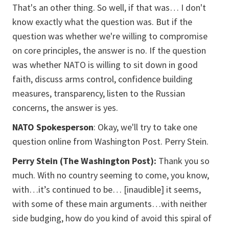
That's an other thing. So well, if that was… I don't
know exactly what the question was. But if the
question was whether we're willing to compromise
on core principles, the answer is no. If the question
was whether NATO is willing to sit down in good
faith, discuss arms control, confidence building
measures, transparency, listen to the Russian
concerns, the answer is yes.
NATO Spokesperson
: Okay, we'll try to take one
question online from Washington Post. Perry Stein.
Perry Stein (The Washington Post):
Thank you so
much.
With no country seeming to come, you know,
with…it’s continued to be… [inaudible] it seems,
with some of these main arguments…with neither
side budging, how do you kind of avoid this spiral of