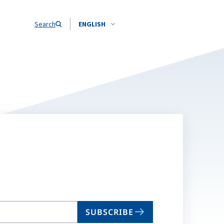
Search
ENGLISH
SUBSCRIBE