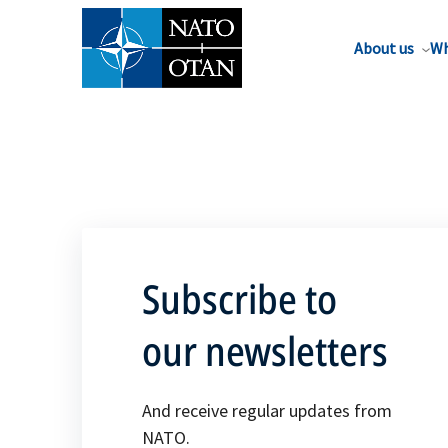
About us
Wh
Subscribe to
our newsletters
And receive regular updates from
NATO.