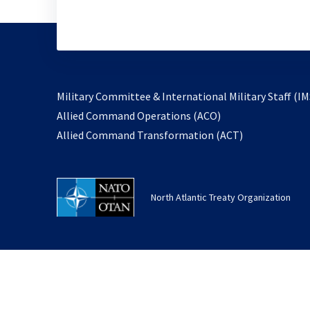
Military Committee & International Military Staff (IM
opens
Allied Command Operations (ACO)
in
opens
Allied Command Transformation (ACT)
a
in
new
a
tab
new
North Atlantic Treaty Organization
tab