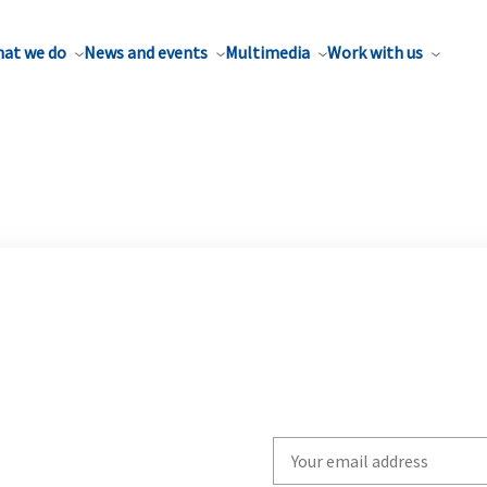
at we do
News and events
Multimedia
Work with us
Write
your