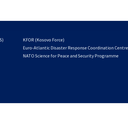
email
to
subscribe
opens
S)
KFOR (Kosovo Force)
in
Euro-Atlantic Disaster Response Coordination Centr
a
NATO Science for Peace and Security Programme
new
tab