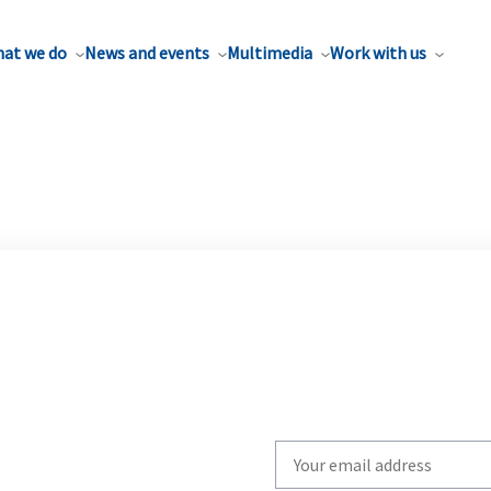
at we do
News and events
Multimedia
Work with us
Write
your