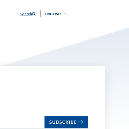
Search
ENGLISH
SUBSCRIBE