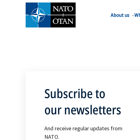
About us
Wh
Subscribe to
our newsletters
And receive regular updates from
NATO.