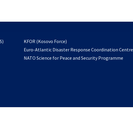
email
to
subscribe
opens
S)
KFOR (Kosovo Force)
in
Euro-Atlantic Disaster Response Coordination Centr
a
NATO Science for Peace and Security Programme
new
tab