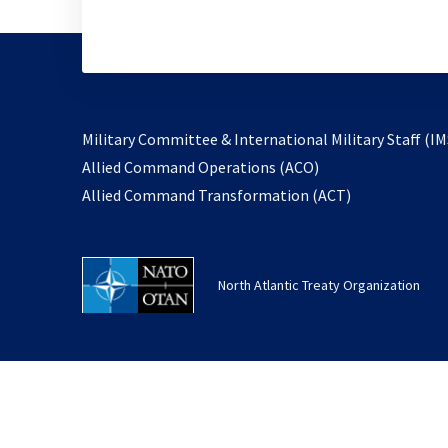
Military Committee & International Military Staff (IM
opens
Allied Command Operations (ACO)
in
opens
Allied Command Transformation (ACT)
a
in
new
a
tab
new
North Atlantic Treaty Organization
tab