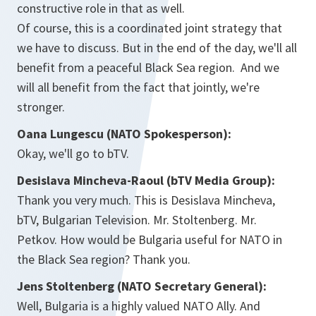
constructive role in that as well.
Of course, this is a coordinated joint strategy that
we have to discuss. But in the end of the day, we'll all
benefit from a peaceful Black Sea region. And we
will all benefit from the fact that jointly, we're
stronger.
Oana Lungescu (NATO Spokesperson):
Okay, we'll go to bTV.
Desislava Mincheva-Raoul (bTV Media Group):
Thank you very much. This is Desislava Mincheva,
bTV, Bulgarian Television. Mr. Stoltenberg. Mr.
Petkov. How would be Bulgaria useful for NATO in
the Black Sea region? Thank you.
Jens Stoltenberg (NATO Secretary General):
Well, Bulgaria is a highly valued NATO Ally. And