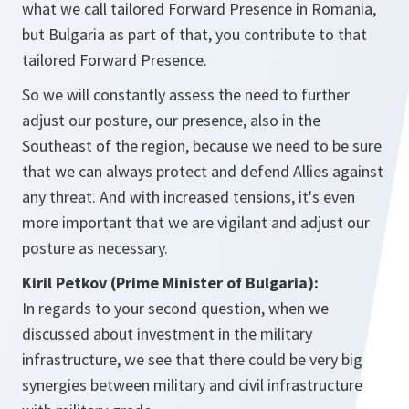
what we call tailored Forward Presence in Romania,
but Bulgaria as part of that, you contribute to that
tailored Forward Presence.
So we will constantly assess the need to further
adjust our posture, our presence, also in the
Southeast of the region, because we need to be sure
that we can always protect and defend Allies against
any threat. And with increased tensions, it's even
more important that we are vigilant and adjust our
posture as necessary.
Kiril Petkov (Prime Minister of Bulgaria):
In regards to your second question, when we
discussed about investment in the military
infrastructure, we see that there could be very big
synergies between military and civil infrastructure