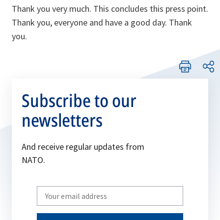
Thank you very much. This concludes this press point.
Thank you, everyone and have a good day. Thank
you.
Subscribe to our
newsletters
And receive regular updates from
NATO.
Write
your
email