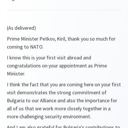
(As delivered)
Prime Minister Petkov, Kiril, thank you so much for
coming to NATO.
I know this is your first visit abroad and
congratulations on your appointment as Prime
Minister.
I think the fact that you are coming here on your first
visit demonstrates the strong commitment of
Bulgaria to our Alliance and also the importance for
all of us that we work more closely together in a
more challenging security environment.
And I am also grateful for Bulgaria's contributions to