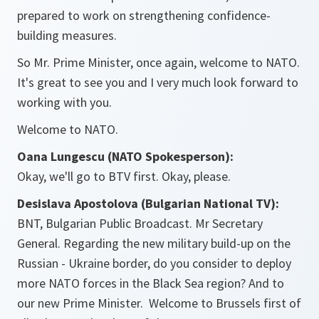
prepared to work on strengthening confidence-
building measures.
So Mr. Prime Minister, once again, welcome to NATO.
It's great to see you and I very much look forward to
working with you.
Welcome to NATO.
Oana Lungescu (NATO Spokesperson):
Okay, we'll go to BTV first. Okay, please.
Desislava Apostolova (Bulgarian National TV):
BNT, Bulgarian Public Broadcast. Mr Secretary
General. Regarding the new military build-up on the
Russian - Ukraine border, do you consider to deploy
more NATO forces in the Black Sea region? And to
our new Prime Minister. Welcome to Brussels first of