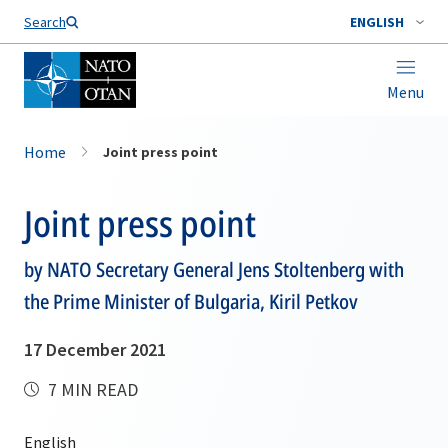
Search
ENGLISH
Menu
Home
Joint press point
Joint press point
by NATO Secretary General Jens Stoltenberg with
the Prime Minister of Bulgaria, Kiril Petkov
17 December 2021
7 MIN READ