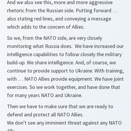
And we also see this, more and more aggressive
rhetoric from the Russian side. Putting forward …
also stating red lines, and conveying a message
which adds to the concern of Allies.
So we, from the NATO side, are very closely
monitoring what Russia does. We have increased our
intelligence capabilities to follow closely the military
build-up. We share intelligence. And, of course, we
continue to provide support to Ukraine. With training,
with … NATO Allies provide equipment. We have joint
exercises. So we work together, and have done that
for many years NATO and Ukraine.
Then we have to make sure that we are ready to
defend and protect all NATO Allies.
We don't see any imminent threat against any NATO
Ally.