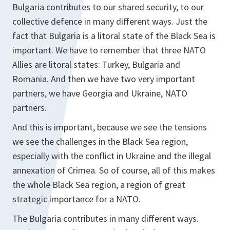
Bulgaria contributes to our shared security, to our
collective defence in many different ways. Just the
fact that Bulgaria is a litoral state of the Black Sea is
important. We have to remember that three NATO
Allies are litoral states: Turkey, Bulgaria and
Romania. And then we have two very important
partners, we have Georgia and Ukraine, NATO
partners.
And this is important, because we see the tensions
we see the challenges in the Black Sea region,
especially with the conflict in Ukraine and the illegal
annexation of Crimea. So of course, all of this makes
the whole Black Sea region, a region of great
strategic importance for a NATO.
The Bulgaria contributes in many different ways.