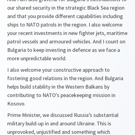
our shared security in the strategic Black Sea region
and that you provide different capabilities including
ships to NATO patrols in the region. I also welcome
your recent investments in new fighter jets, maritime
patrol vessels and armoured vehicles. And I count on
Bulgaria to keep investing in defence as we face a
more unpredictable world.
I also welcome your constructive approach to
fostering good relations in the region. And Bulgaria
helps build stability in the Western Balkans by
contributing to NATO's peacekeeping mission in
Kosovo.
Prime Minister, we discussed Russia’s substantial
military build-up in and around Ukraine. This is
unprovoked, unjustified and something which