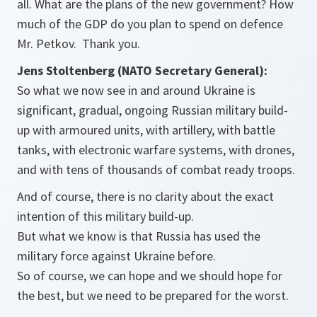
all. What are the plans of the new government? How
much of the GDP do you plan to spend on defence
Mr. Petkov. Thank you.
Jens Stoltenberg (NATO Secretary General):
So what we now see in and around Ukraine is
significant, gradual, ongoing Russian military build-
up with armoured units, with artillery, with battle
tanks, with electronic warfare systems, with drones,
and with tens of thousands of combat ready troops.
And of course, there is no clarity about the exact
intention of this military build-up.
But what we know is that Russia has used the
military force against Ukraine before.
So of course, we can hope and we should hope for
the best, but we need to be prepared for the worst.