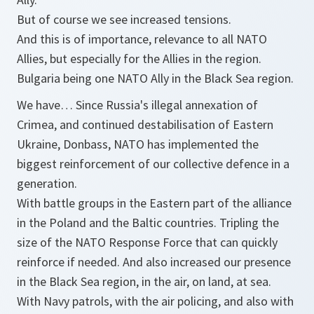
But of course we see increased tensions.
And this is of importance, relevance to all NATO
Allies, but especially for the Allies in the region.
Bulgaria being one NATO Ally in the Black Sea region.
We have… Since Russia's illegal annexation of
Crimea, and continued destabilisation of Eastern
Ukraine, Donbass, NATO has implemented the
biggest reinforcement of our collective defence in a
generation.
With battle groups in the Eastern part of the alliance
in the Poland and the Baltic countries. Tripling the
size of the NATO Response Force that can quickly
reinforce if needed. And also increased our presence
in the Black Sea region, in the air, on land, at sea.
With Navy patrols, with the air policing, and also with