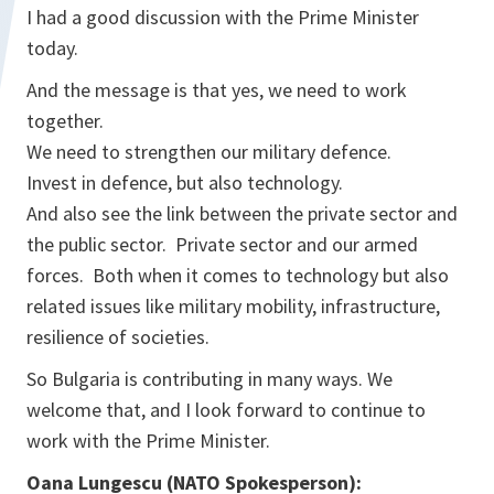
I had a good discussion with the Prime Minister
today.
And the message is that yes, we need to work
together.
We need to strengthen our military defence.
Invest in defence, but also technology.
And also see the link between the private sector and
the public sector. Private sector and our armed
forces. Both when it comes to technology but also
related issues like military mobility, infrastructure,
resilience of societies.
So Bulgaria is contributing in many ways. We
welcome that, and I look forward to continue to
work with the Prime Minister.
Oana Lungescu (NATO Spokesperson):