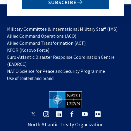
SUBSCRIBE
to
subscribe
Military Committee & International Military Staff (IMS)
opens
Allied Command Operations (ACO)
in
opens
Allied Command Transformation (ACT)
opens
a
in
KFOR (Kosovo Force)
in
new
a
Euro-Atlantic Disaster Response Coordination Centre
a
tab
new
(EADRCC)
new
tab
NATO Science for Peace and Security Programme
tab
Use of content and brand
opens
opens
opens
opens
opens
opens
in
in
in
in
in
in
North Atlantic Treaty Organization
a
a
a
a
a
a