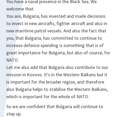
You have a naval presence in the Black Sea. We
welcome that.
You are, Bulgaria, has invested and made decisions
to invest in new aircrafts, fighter aircraft and also in
new maritime patrol vessels. And also the fact that
you, that Bulgaria, has committed to continue to
increase defence spending is something that is of
great importance for Bulgaria, but also of course, for
NATO.
Let me also add that Bulgaria also contribute to our
mission in Kosovo. It's in the Western Balkans but it
is important for the broader region, and therefore
also Bulgaria helps to stabilise the Western Balkans,
which is important for the whole of NATO.
So we are confident that Bulgaria will continue to
step up.