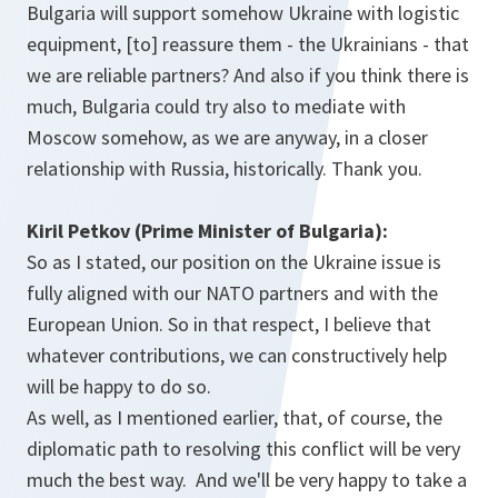
Bulgaria will support somehow Ukraine with logistic
equipment, [to] reassure them - the Ukrainians - that
we are reliable partners? And also if you think there is
much, Bulgaria could try also to mediate with
Moscow somehow, as we are anyway, in a closer
relationship with Russia, historically. Thank you.
Kiril Petkov (Prime Minister of Bulgaria):
So as I stated, our position on the Ukraine issue is
fully aligned with our NATO partners and with the
European Union. So in that respect, I believe that
whatever contributions, we can constructively help
will be happy to do so.
As well, as I mentioned earlier, that, of course, the
diplomatic path to resolving this conflict will be very
much the best way. And we'll be very happy to take a