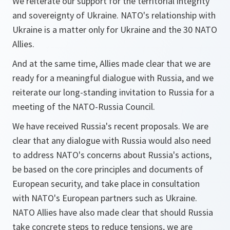
We reiterate our support for the territorial integrity
and sovereignty of Ukraine. NATO's relationship with
Ukraine is a matter only for Ukraine and the 30 NATO
Allies.
And at the same time, Allies made clear that we are
ready for a meaningful dialogue with Russia, and we
reiterate our long-standing invitation to Russia for a
meeting of the NATO-Russia Council.
We have received Russia's recent proposals. We are
clear that any dialogue with Russia would also need
to address NATO's concerns about Russia's actions,
be based on the core principles and documents of
European security, and take place in consultation
with NATO's European partners such as Ukraine.
NATO Allies have also made clear that should Russia
take concrete steps to reduce tensions, we are