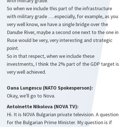
with military grade.
So when we include this part of the infrastructure
with military grade ….especially, for example, as you
very well know, we have a single bridge over the
Danube River, maybe a second one next to the one in
Ruse would be very, very interesting and strategic
point.
So in that respect, when we include these
investments, I think the 2% part of the GDP target is
very well achieved.
Oana Lungescu (NATO Spokesperson):
Okay, we'll go to Nova.
Antoinette Nikolova (NOVA TV):
Hi. It is NOVA Bulgarian private television. A question
for the Bulgarian Prime Minister. My question is if