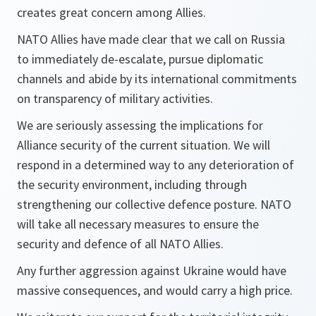
creates great concern among Allies.
NATO Allies have made clear that we call on Russia
to immediately de-escalate, pursue diplomatic
channels and abide by its international commitments
on transparency of military activities.
We are seriously assessing the implications for
Alliance security of the current situation. We will
respond in a determined way to any deterioration of
the security environment, including through
strengthening our collective defence posture. NATO
will take all necessary measures to ensure the
security and defence of all NATO Allies.
Any further aggression against Ukraine would have
massive consequences, and would carry a high price.