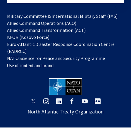
Military Committee & International Military Staff (IMS)
opens
Allied Command Operations (ACO)
in
opens
Allied Command Transformation (ACT)
opens
a
in
KFOR (Kosovo Force)
in
new
a
Euro-Atlantic Disaster Response Coordination Centre
a
tab
new
(EADRCC)
new
tab
NATO Science for Peace and Security Programme
tab
Use of content and brand
opens
opens
opens
opens
opens
opens
in
in
in
in
in
in
North Atlantic Treaty Organization
a
a
a
a
a
a
new
new
new
new
new
new
tab
tab
tab
tab
tab
tab