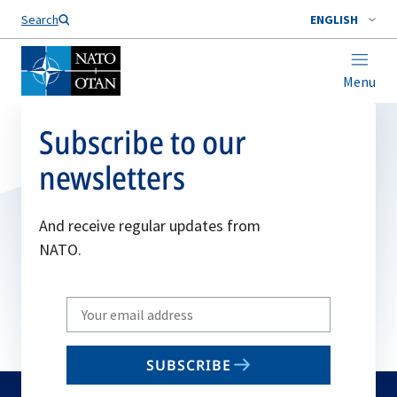
Search
ENGLISH
Menu
Subscribe to our
newsletters
And receive regular updates from
NATO.
Write
your
email
SUBSCRIBE
to
subscribe