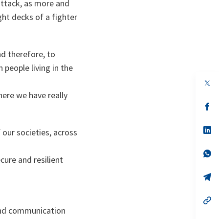
 attack, as more and
ght decks of a fighter
d therefore, to
 people living in the
op
in
here we have really
a
n
op
ta
in
a
n
op
 our societies, across
ta
in
a
n
op
ure and resilient
ta
in
a
n
op
ta
in
a
n
op
ta
in
s and communication
a