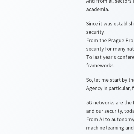
And from all sectors i
academia.
Since it was establis
security.
From the Prague Propo
security for many nat
To last year's confer
frameworks.
So, let me start by 
Agency in particular, 
5G networks are the 
and our security, tod
From AI to autonomy, 
machine learning and