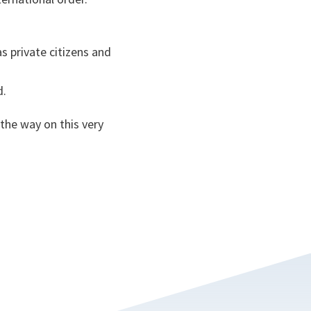
as private citizens and
rd.
the way on this very