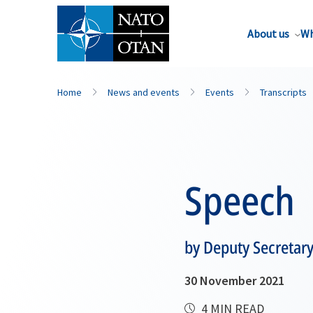
About us
Wh
Home
News and events
Events
Transcripts
Speech
by Deputy Secretar
30 November 2021
4 MIN READ