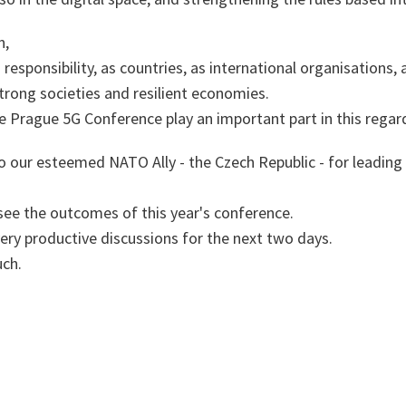
n,
 responsibility, as countries, as international organisations, 
strong societies and resilient economies.
he Prague 5G Conference play an important part in this rega
o our esteemed NATO Ally - the Czech Republic - for leading 
 see the outcomes of this year's conference.
ery productive discussions for the next two days.
ch.