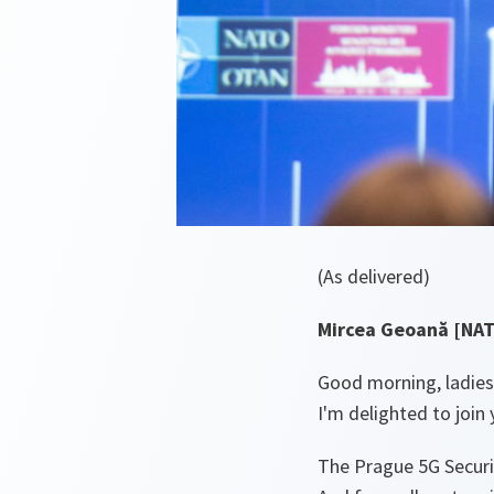
(As delivered)
Mircea Geoană [NAT
Good morning, ladie
I'm delighted to joi
The Prague 5G Securi