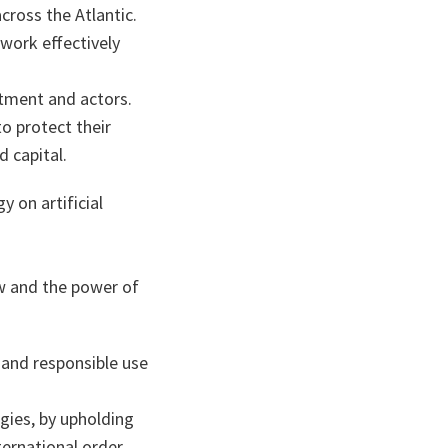
across the Atlantic.
 work effectively
stment and actors.
o protect their
d capital.
 on artificial
.
aw and the power of
and responsible use
gies, by upholding
ternational order.