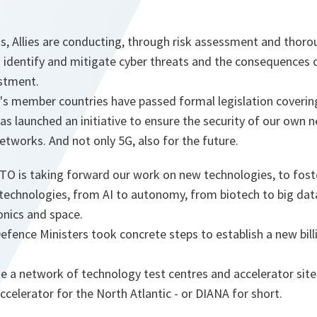
rts, Allies are conducting, through risk assessment and thor
o identify and mitigate cyber threats and the consequences 
vestment.
O's member countries have passed formal legislation coveri
s launched an initiative to ensure the security of our own 
tworks. And not only 5G, also for the future.
TO is taking forward our work on new technologies, to foste
technologies, from AI to autonomy, from biotech to big da
onics and space.
Defence Ministers took concrete steps to establish a new bi
e a network of technology test centres and accelerator site
celerator for the North Atlantic - or DIANA for short.