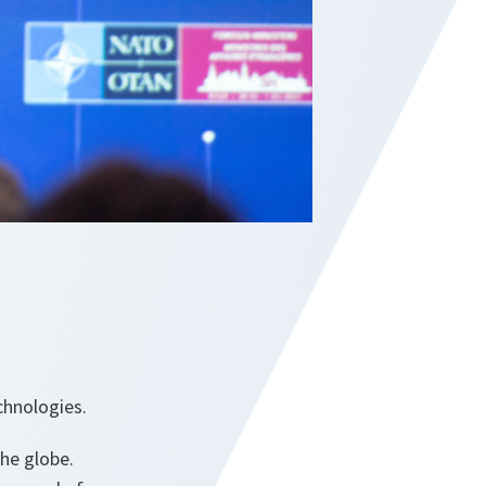
echnologies.
the globe.