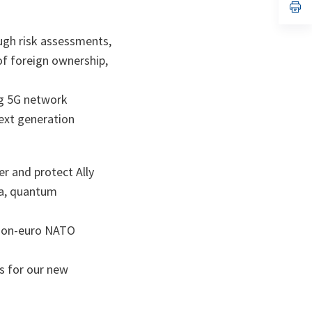
n
op
ta
in
a
n
ough risk assessments,
ta
of foreign ownership,
ng 5G network
next generation
r and protect Ally
ta, quantum
llion-euro NATO
s for our new