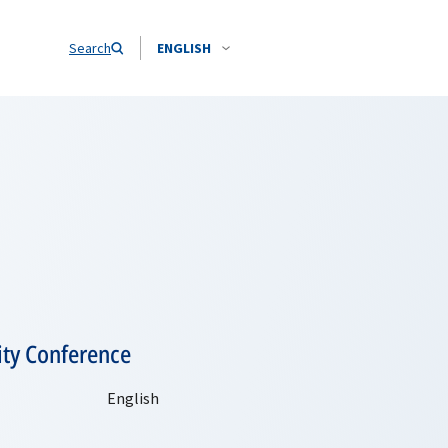
Search
ENGLISH
ity Conference