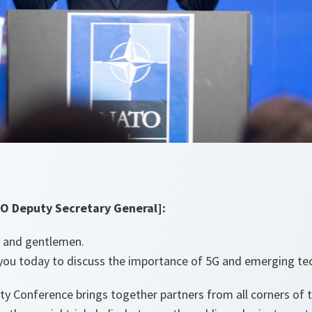
O Deputy Secretary General]:
s and gentlemen.
n you today to discuss the importance of 5G and emerging t
ty Conference brings together partners from all corners of 