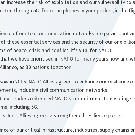
can increase the risk of exploitation and our vulnerability to
cted through 5G, from the phones in your pocket, in the fli
ilience of our telecommunication networks are paramount an
of these essential services and the security of our one billion
ms of peace, crisis and conflict, it's vital for NATO.
 that we have prioritised in NATO for many years now and w
 Alliance, as 30 nations together.
aw in 2016, NATO Allies agreed to enhance our resilience of
rements, including civil communication networks.
9, our leaders reiterated NATO's commitment to ensuring sec
ms, including 5G.
his June, Allies agreed a strengthened resilience pledge.
ence of our critical infrastructure, industries, supply chain