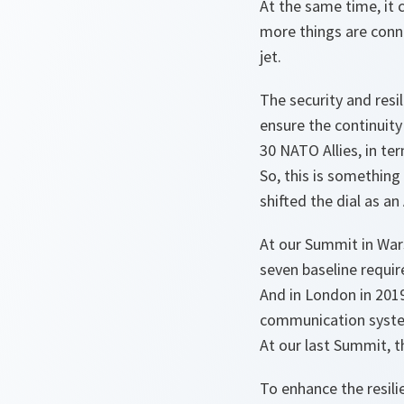
At the same time, it 
more things are conne
jet.
The security and res
ensure the continuity 
30 NATO Allies, in ter
So, this is something
shifted the dial as an
At our Summit in Wars
seven baseline requi
And in London in 201
communication syste
At our last Summit, t
To enhance the resili