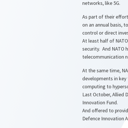
networks, like 5G.
As part of their effo
on an annual basis, t
control or direct in
At least half of NAT
security. And NATO ha
telecommunication ne
At the same time, NA
developments in key 
computing to hypers
Last October, Allied 
Innovation Fund.
And offered to provid
Defence Innovation Ac