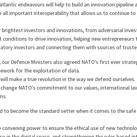
lantic endeavours will help to build an innovation pipeline 
 all important interoperability that allows us to continue to
ur brightest investors and innovations, from adversarial inve
 conditions to drive innovation, helping new entrepreneurs t
atory investors and connecting them with sources of truste
our Defence Ministers also agreed NATO's first ever strategy
amework for the exploitation of data.
ill make a true revolution in the way we defend ourselves
ot change NATO's commitment to our values, international l
rms.
d to become the standard setter when it comes to the safe 
e convening power to ensure the ethical use of new technolo
o in the digital space, and strengthening the rules based in