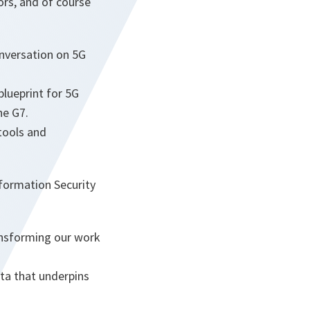
tors, and of course
onversation on 5G
lueprint for 5G
he G7.
tools and
formation Security
ansforming our work
ta that underpins