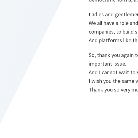
Ladies and gentleme
We all have a role and
companies, to build 
And platforms like t
So, thank you again t
important issue.
And I cannot wait to
I wish you the same v
Thank you so very mu