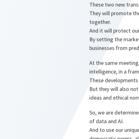
These two new transat
They will promote the
together.
And it will protect o
By setting the market
businesses from pred
At the same meeting, 
intelligence, in a fr
These developments w
But they will also n
ideas and ethical no
So, we are determine
of data and AI.
And to use our uniqu
democratic norms, als