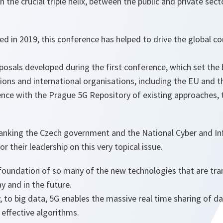
n the crucial triple helix, between the public and private sec
hed in 2019, this conference has helped to drive the global c
sals developed during the first conference, which set the b
ions and international organisations, including the EU and t
ence with the Prague 5G Repository of existing approaches, 
thanking the Czech government and the National Cyber and In
for their leadership on this very topical issue.
foundation of so many of the new technologies that are tr
ay and in the future.
to big data, 5G enables the massive real time sharing of da
 effective algorithms.