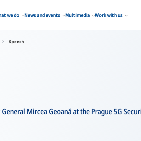
at we do
News and events
Multimedia
Work with us
Speech
y General Mircea Geoană at the Prague 5G Secur