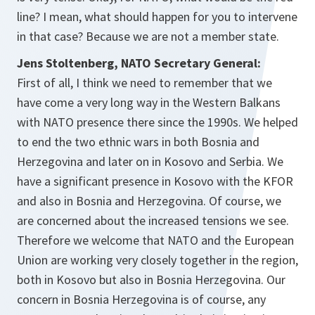
line? I mean, what should happen for you to intervene
in that case? Because we are not a member state.
Jens Stoltenberg, NATO Secretary General:
First of all, I think we need to remember that we
have come a very long way in the Western Balkans
with NATO presence there since the 1990s. We helped
to end the two ethnic wars in both Bosnia and
Herzegovina and later on in Kosovo and Serbia. We
have a significant presence in Kosovo with the KFOR
and also in Bosnia and Herzegovina. Of course, we
are concerned about the increased tensions we see.
Therefore we welcome that NATO and the European
Union are working very closely together in the region,
both in Kosovo but also in Bosnia Herzegovina. Our
concern in Bosnia Herzegovina is of course, any