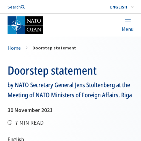
Search
ENGLISH
Menu
Home
Doorstep statement
Doorstep statement
by NATO Secretary General Jens Stoltenberg at the
Meeting of NATO Ministers of Foreign Affairs, Riga
30 November 2021
7 MIN READ