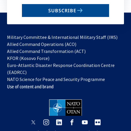
email
SUBSCRIBE
to
subscribe
Military Committee & International Military Staff (IMS)
opens
Allied Command Operations (ACO)
in
opens
Allied Command Transformation (ACT)
opens
a
in
KFOR (Kosovo Force)
in
new
a
Euro-Atlantic Disaster Response Coordination Centre
a
tab
new
(EADRCC)
new
tab
NATO Science for Peace and Security Programme
tab
Use of content and brand
opens
opens
opens
opens
opens
opens
in
in
in
in
in
in