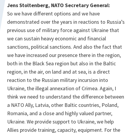
Jens Stoltenberg, NATO Secretary General:
So we have different options and we have
demonstrated over the years in reactions to Russia’s
previous use of military force against Ukraine that
we can sustain heavy economic and financial
sanctions, political sanctions. And also the fact that
we have increased our presence there in the region,
both in the Black Sea region but also in the Baltic
region, in the air, on land and at sea, is a direct
reaction to the Russian military incursion into
Ukraine, the illegal annexation of Crimea. Again, I
think we need to understand the difference between
a NATO Ally, Latvia, other Baltic countries, Poland,
Romania, and a close and highly valued partner,
Ukraine. We provide support to Ukraine, we help
Allies provide training, capacity, equipment. For the