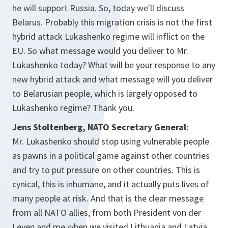
he will support Russia. So, today we'll discuss
Belarus. Probably this migration crisis is not the first
hybrid attack Lukashenko regime will inflict on the
EU. So what message would you deliver to Mr.
Lukashenko today? What will be your response to any
new hybrid attack and what message will you deliver
to Belarusian people, which is largely opposed to
Lukashenko regime? Thank you.
Jens Stoltenberg, NATO Secretary General:
Mr. Lukashenko should stop using vulnerable people
as pawns in a political game against other countries
and try to put pressure on other countries. This is
cynical, this is inhumane, and it actually puts lives of
many people at risk. And that is the clear message
from all NATO allies, from both President von der
Leyen and me when we visited Lithuania and Latvia