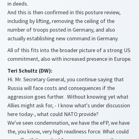
in deeds.
And this is then confirmed in this posture review,
including by lifting, removing the ceiling of the
number of troops posted in Germany, and also
actually establishing new command in Germany.
All of this fits into the broader picture of a strong US
commitment, also with increased presence in Europe.
Teri Schultz (DW):
Hi. Mr. Secretary General, you continue saying that
Russia will face costs and consequences if the
aggression goes further. Without knowing yet what
Allies might ask for, - I know what's under discussion
here today-, what could NATO provide?
We've seen condemnation, we have the eFP, we have
the, you know, very high readiness force. What could