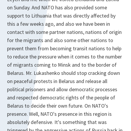
on Sunday. And NATO has also provided some
support to Lithuania that was directly affected by
this a few weeks ago, and also we have been in
contact with some partner nations, nations of origin
for the migrants and also some other nations to
prevent them from becoming transit nations to help
to reduce the pressure when it comes to the number
of migrants coming to Minsk and to the border of
Belarus. Mr. Lukashenko should stop cracking down
on peaceful protests in Belarus and release all
political prisoners and allow democratic processes
and respected democratic rights of the people of
Belarus to decide their own future. On NATO's
presence. Well, NATO's presence in this region is
absolutely defensive. It's something that was
triggered by the aggressive actions of Russia back in