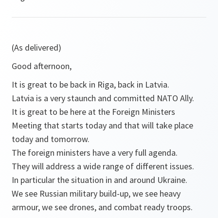
(As delivered)
Good afternoon,
It is great to be back in Riga, back in Latvia.
Latvia is a very staunch and committed NATO Ally.
It is great to be here at the Foreign Ministers
Meeting that starts today and that will take place
today and tomorrow.
The foreign ministers have a very full agenda.
They will address a wide range of different issues.
In particular the situation in and around Ukraine.
We see Russian military build-up, we see heavy
armour, we see drones, and combat ready troops.