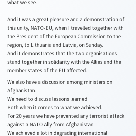
what we see.
And it was a great pleasure and a demonstration of
this unity, NATO-EU, when I travelled together with
the President of the European Commission to the
region, to Lithuania and Latvia, on Sunday.
And it demonstrates that the two organisations
stand together in solidarity with the Allies and the
member states of the EU affected.
We also have a discussion among ministers on
Afghanistan.
We need to discuss lessons learned.
Both when it comes to what we achieved.
For 20 years we have prevented any terrorist attack
against a NATO Ally from Afghanistan.
We achieved a lot in degrading international