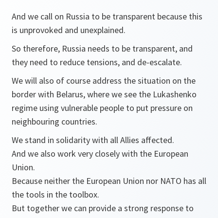
And we call on Russia to be transparent because this
is unprovoked and unexplained.
So therefore, Russia needs to be transparent, and
they need to reduce tensions, and de-escalate.
We will also of course address the situation on the
border with Belarus, where we see the Lukashenko
regime using vulnerable people to put pressure on
neighbouring countries.
We stand in solidarity with all Allies affected.
And we also work very closely with the European
Union.
Because neither the European Union nor NATO has all
the tools in the toolbox.
But together we can provide a strong response to