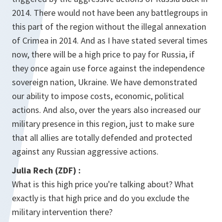
2014. There would not have been any battlegroups in
this part of the region without the illegal annexation
of Crimea in 2014. And as I have stated several times
now, there will be a high price to pay for Russia, if
they once again use force against the independence
sovereign nation, Ukraine. We have demonstrated
our ability to impose costs, economic, political
actions. And also, over the years also increased our
military presence in this region, just to make sure
that all allies are totally defended and protected
against any Russian aggressive actions.
Julia Rech (ZDF)
:
What is this high price you're talking about? What
exactly is that high price and do you exclude the
military intervention there?