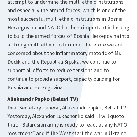
attempt to undermine the multi ethnic institutions
and especially the armed forces, which is one of the
most successful multi ethnic institutions in Bosnia
Herzegovina and NATO has been important in helping
to build the armed forces of Bosnia Herzegovina into
a strong multi ethnic institution. Therefore we are
concerned about the inflammatory rhetoric of Mr.
Dodik and the Republika Srpska, we continue to
support all efforts to reduce tensions and to
continue to provide support, capacity building for
Bosnia and Herzegovina.
Aliaksandr Papko (Belsat TV)
Dear Secretary General, Aliaksandr Papko, Belsat TV.
Yesterday, Alexander Lukashenko said - I will quote
that: “Belarusian army is ready to react at any NATO
movement” and if the West start the war in Ukraine