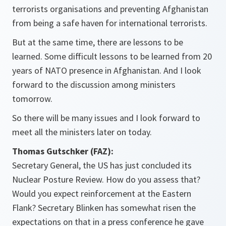
terrorists organisations and preventing Afghanistan
from being a safe haven for international terrorists.
But at the same time, there are lessons to be
learned. Some difficult lessons to be learned from 20
years of NATO presence in Afghanistan. And I look
forward to the discussion among ministers
tomorrow.
So there will be many issues and I look forward to
meet all the ministers later on today.
Thomas Gutschker (FAZ):
Secretary General, the US has just concluded its
Nuclear Posture Review. How do you assess that?
Would you expect reinforcement at the Eastern
Flank? Secretary Blinken has somewhat risen the
expectations on that in a press conference he gave