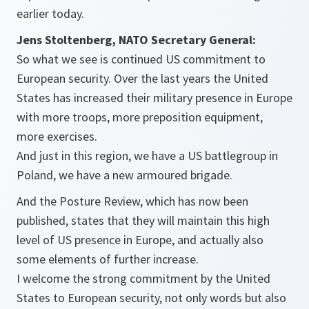
earlier today.
Jens Stoltenberg, NATO Secretary General:
So what we see is continued US commitment to
European security. Over the last years the United
States has increased their military presence in Europe
with more troops, more preposition equipment,
more exercises.
And just in this region, we have a US battlegroup in
Poland, we have a new armoured brigade.
And the Posture Review, which has now been
published, states that they will maintain this high
level of US presence in Europe, and actually also
some elements of further increase.
I welcome the strong commitment by the United
States to European security, not only words but also