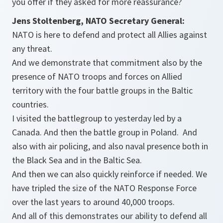
you offer if they asked for more reassurance?
Jens Stoltenberg, NATO Secretary General:
NATO is here to defend and protect all Allies against
any threat.
And we demonstrate that commitment also by the
presence of NATO troops and forces on Allied
territory with the four battle groups in the Baltic
countries.
I visited the battlegroup to yesterday led by a
Canada. And then the battle group in Poland. And
also with air policing, and also naval presence both in
the Black Sea and in the Baltic Sea.
And then we can also quickly reinforce if needed. We
have tripled the size of the NATO Response Force
over the last years to around 40,000 troops.
And all of this demonstrates our ability to defend all