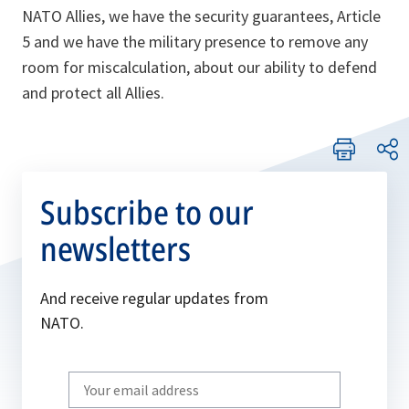
NATO Allies, we have the security guarantees, Article
5 and we have the military presence to remove any
room for miscalculation, about our ability to defend
and protect all Allies.
Subscribe to our
newsletters
And receive regular updates from
NATO.
Write
your