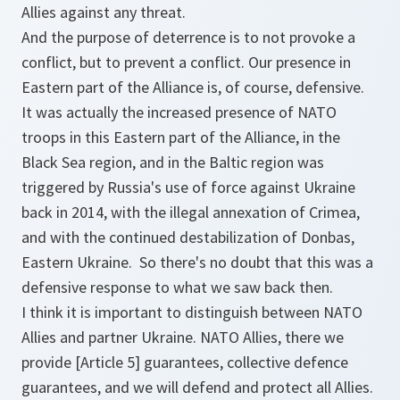
Allies against any threat.
And the purpose of deterrence is to not provoke a
conflict, but to prevent a conflict. Our presence in
Eastern part of the Alliance is, of course, defensive.
It was actually the increased presence of NATO
troops in this Eastern part of the Alliance, in the
Black Sea region, and in the Baltic region was
triggered by Russia's use of force against Ukraine
back in 2014, with the illegal annexation of Crimea,
and with the continued destabilization of Donbas,
Eastern Ukraine. So there's no doubt that this was a
defensive response to what we saw back then.
I think it is important to distinguish between NATO
Allies and partner Ukraine. NATO Allies, there we
provide [Article 5] guarantees, collective defence
guarantees, and we will defend and protect all Allies.