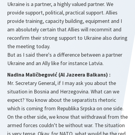
Ukraine is a partner, a highly valued partner. We
provide support, political, practical support. Allies
provide training, capacity building, equipment and I
am absolutely certain that Allies will recommit and
reconfirm their strong support to Ukraine also during
the meeting today.
But as I said there's a difference between a partner
Ukraine and an Ally like for instance Latvia.
Nadina Maličbegović (Al Jazeera Balkans) :
Mr. Secretary General, if I may ask you about the
situation in Bosnia and Herzegovina. What can we
expect? You know about the separatists rhetoric
which is coming from Republika Srpska on one side.
On the other side, we know that withdrawal from the
armed forces couldn't be without war. The situation
is very tense. Okay, for NATO, what would be the red