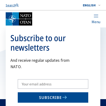
Search
ENGLISH
Menu
Subscribe to our
newsletters
And receive regular updates from
NATO.
Write
your
email
SUBSCRIBE
to
subscribe