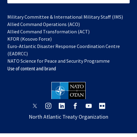
Military Committee & International Military Staff (IMS)
opens
Allied Command Operations (ACO)
in
opens
Allied Command Transformation (ACT)
opens
a
in
KFOR (Kosovo Force)
in
new
a
Euro-Atlantic Disaster Response Coordination Centre
a
tab
new
(EADRCC)
new
tab
NATO Science for Peace and Security Programme
tab
Use of content and brand
opens
opens
opens
opens
opens
opens
in
in
in
in
in
in
North Atlantic Treaty Organization
a
a
a
a
a
a
new
new
new
new
new
new
tab
tab
tab
tab
tab
tab