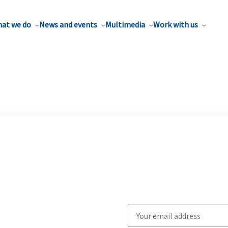
at we do
News and events
Multimedia
Work with us
Write
your