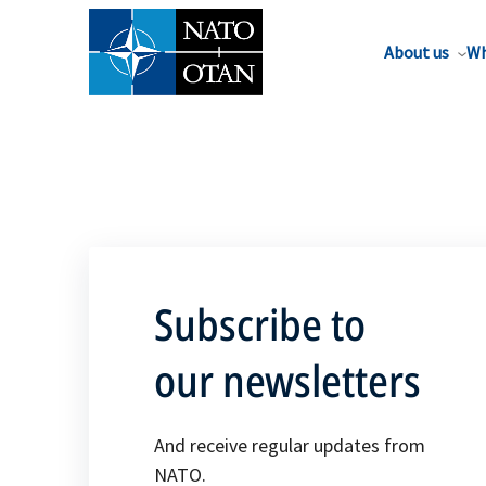
About us
Wh
Subscribe to
our newsletters
And receive regular updates from
NATO.