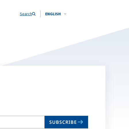
Search
ENGLISH
SUBSCRIBE