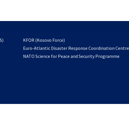
email
to
subscribe
opens
S)
KFOR (Kosovo Force)
in
Euro-Atlantic Disaster Response Coordination Centr
a
NATO Science for Peace and Security Programme
new
tab