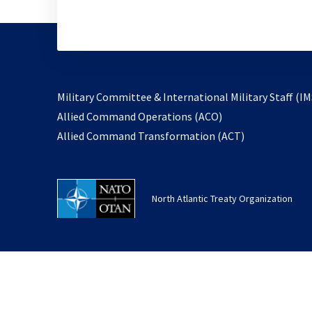
Military Committee & International Military Staff (IM
opens
Allied Command Operations (ACO)
in
opens
Allied Command Transformation (ACT)
a
in
new
a
tab
new
North Atlantic Treaty Organization
tab