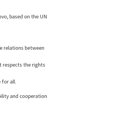
ovo, based on the UN
se relations between
t respects the rights
for all.
bility and cooperation