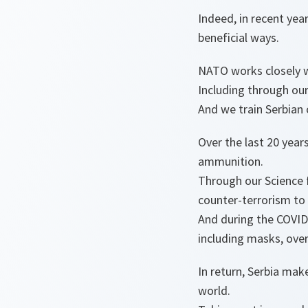
Indeed, in recent ye
beneficial ways.
NATO works closely wi
Including through our
And we train Serbian 
Over the last 20 yea
ammunition.
Through our Science
counter-terrorism to
And during the COVID
including masks, overa
In return, Serbia mak
world.