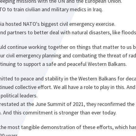
keeping missions with the UN and the European Union.
 to train civilian and military medics in Iraq.
ia hosted NATO's biggest civil emergency exercise.
d partners to better deal with natural disasters, like floods 
ld continue working together on things that matter to us b
ur civil emergency planning and combating the threat of radi
ntinuing to support a safe and peaceful Western Balkans.
ted to peace and stability in the Western Balkans for dec
inued collective effort. We all have a role to play in this. And 
political leaders.
restated at the June Summit of 2021, they reconfirmed th
on. And this commitment is stronger than ever today.
the most tangible demonstration of these efforts, which ha
20 years.