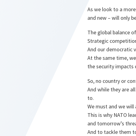
As we look to a more
and new – will only 
The global balance of
Strategic competition
And our democratic va
At the same time, we 
the security impacts 
So, no country or con
And while they are al
to.
We must and we will 
This is why NATO lea
and tomorrow’s threa
And to tackle them t