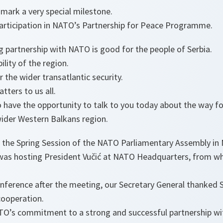
mark a very special milestone.
 participation in NATO’s Partnership for Peace Programme.
g partnership with NATO is good for the people of Serbia.
ility of the region.
r the wider transatlantic security.
tters to us all.
o have the opportunity to talk to you today about the way f
wider Western Balkans region.
 the Spring Session of the NATO Parliamentary Assembly in 
was hosting President Vučić at NATO Headquarters, from wh
conference after the meeting, our Secretary General thanked S
ooperation.
TO’s commitment to a strong and successful partnership with