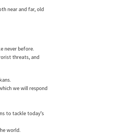
th near and far, old
ke never before.
orist threats, and
kans.
 which we will respond
ns to tackle today’s
he world.