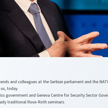
friends and colleagues at the Serbian parliament and the NA
us, today.
iss government and Geneva Centre for Security Sector Gove
eady traditional Rose-Roth seminars.