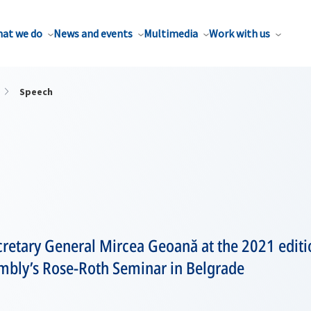
at we do
News and events
Multimedia
Work with us
Speech
retary General Mircea Geoană at the 2021 editi
mbly’s Rose-Roth Seminar in Belgrade