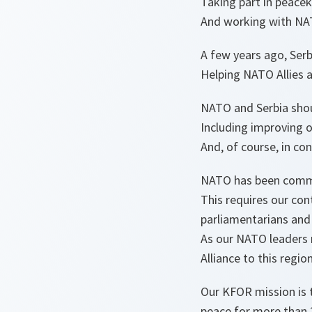
Taking part in peace
And working with NATO
A few years ago, Serb
Helping NATO Allies an
NATO and Serbia shou
Including improving o
And, of course, in co
NATO has been commit
This requires our cont
parliamentarians and 
As our NATO leaders 
Alliance to this regi
Our KFOR mission is 
peace for more than 