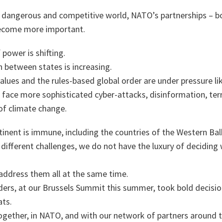
 dangerous and competitive world, NATO’s partnerships – bo
become more important.
 power is shifting.
 between states is increasing.
lues and the rules-based global order are under pressure li
face more sophisticated cyber-attacks, disinformation, terr
of climate change.
tinent is immune, including the countries of the Western Bal
l different challenges, we do not have the luxury of deciding
address them all at the same time.
ders, at our Brussels Summit this summer, took bold decisio
ts.
ogether, in NATO, and with our network of partners around t