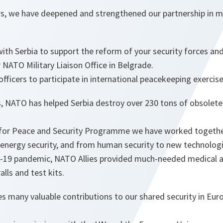
ars, we have deepened and strengthened our partnership in 
th Serbia to support the reform of your security forces and 
 NATO Military Liaison Office in Belgrade.
officers to participate in international peacekeeping exercise
rs, NATO has helped Serbia destroy over 230 tons of obsole
 for Peace and Security Programme we have worked togethe
 energy security, and from human security to new technologi
-19 pandemic, NATO Allies provided much-needed medical a
lls and test kits.
es many valuable contributions to our shared security in Eu