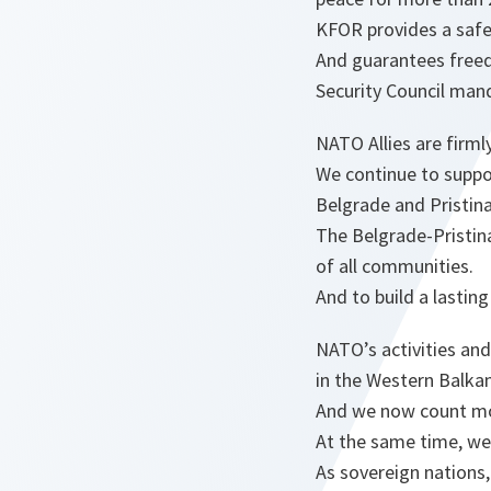
KFOR provides a safe
And guarantees freed
Security Council man
NATO Allies are firm
We continue to suppo
Belgrade and Pristina
The Belgrade-Pristina
of all communities.
And to build a lastin
NATO’s activities and
in the Western Balkan
And we now count mor
At the same time, we f
As sovereign nations,