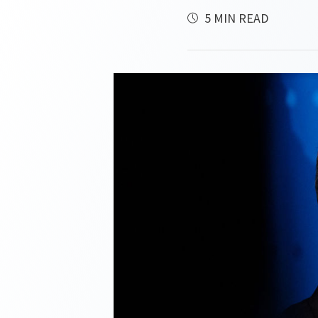
5 MIN READ