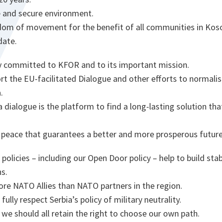
 and secure environment.
om of movement for the benefit of all communities in Kos
date.
ly committed to KFOR and to its important mission.
rt the EU-facilitated Dialogue and other efforts to normali
.
 dialogue is the platform to find a long-lasting solution tha
g peace that guarantees a better and more prosperous future 
 policies – including our Open Door policy – help to build sta
s.
e NATO Allies than NATO partners in the region.
ully respect Serbia’s policy of military neutrality.
 we should all retain the right to choose our own path.