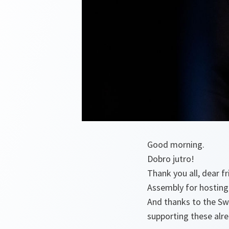
Good morning.
Dobro jutro!
Thank you all, dear 
Assembly for hosting 
And thanks to the Sw
supporting these alr