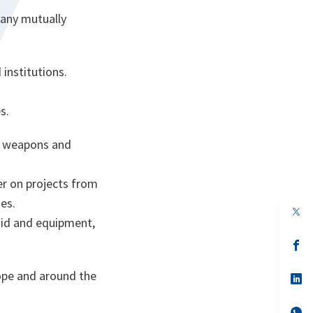
many mutually
institutions.
s.
te weapons and
r on projects from
es.
op
id and equipment,
in
a
n
op
ta
in
a
rope and around the
n
op
ta
in
a
n
op