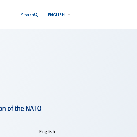
Search
ENGLISH
on of the NATO