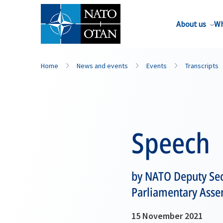
About us
Wh
Home
News and events
Events
Transcripts
Speech
by NATO Deputy Sec
Parliamentary Asse
15 November 2021