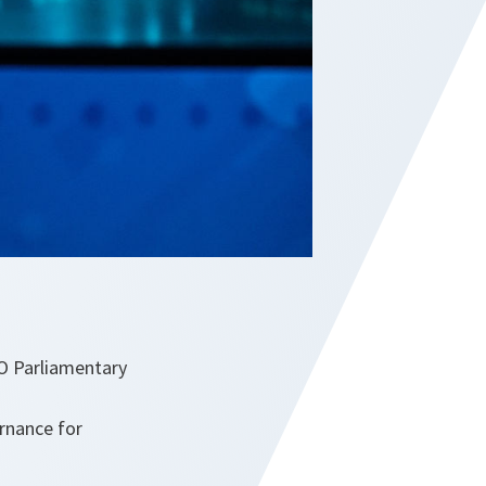
TO Parliamentary
rnance for