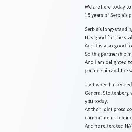
We are here today to 
15 years of Serbia’s
Serbia’s long-standin
It is good for the stab
And it is also good fo
So this partnership ma
And I am delighted t
partnership and the 
Just when I attended
General Stoltenberg 
you today.
At their joint press 
commitment to our c
And he reiterated NA