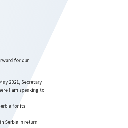
orward for our
May 2021, Secretary
ere I am speaking to
erbia for its
 Serbia in return.