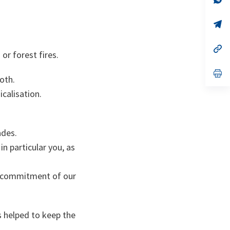
ta
in
a
n
op
ta
in
a
n
op
or forest fires.
ta
in
a
n
op
oth.
ta
in
a
calisation.
n
ta
ades.
in particular you, as
e commitment of our
s helped to keep the