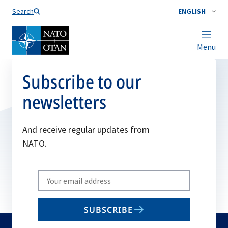
Search
ENGLISH
Menu
Subscribe to our
newsletters
And receive regular updates from
NATO.
Write
your
email
SUBSCRIBE
to
subscribe