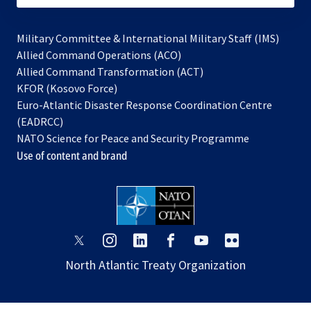
Military Committee & International Military Staff (IMS)
opens
Allied Command Operations (ACO)
in
opens
Allied Command Transformation (ACT)
opens
a
in
KFOR (Kosovo Force)
in
new
a
Euro-Atlantic Disaster Response Coordination Centre
a
tab
new
(EADRCC)
new
tab
NATO Science for Peace and Security Programme
tab
Use of content and brand
opens
opens
opens
opens
opens
opens
in
in
in
in
in
in
North Atlantic Treaty Organization
a
a
a
a
a
a
new
new
new
new
new
new
tab
tab
tab
tab
tab
tab