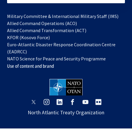
Military Committee & International Military Staff (IMS)
opens
Allied Command Operations (ACO)
in
opens
Allied Command Transformation (ACT)
opens
a
in
KFOR (Kosovo Force)
in
new
a
Euro-Atlantic Disaster Response Coordination Centre
a
tab
new
(EADRCC)
new
tab
NATO Science for Peace and Security Programme
tab
Use of content and brand
opens
opens
opens
opens
opens
opens
in
in
in
in
in
in
North Atlantic Treaty Organization
a
a
a
a
a
a
new
new
new
new
new
new
tab
tab
tab
tab
tab
tab