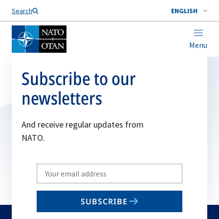
Search
ENGLISH
Menu
Subscribe to our
newsletters
And receive regular updates from
NATO.
Write
your
email
SUBSCRIBE
to
subscribe