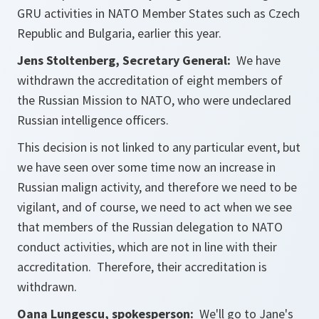
GRU activities in NATO Member States such as Czech
Republic and Bulgaria, earlier this year.
Jens Stoltenberg, Secretary General:
We have
withdrawn the accreditation of eight members of
the Russian Mission to NATO, who were undeclared
Russian intelligence officers.
This decision is not linked to any particular event, but
we have seen over some time now an increase in
Russian malign activity, and therefore we need to be
vigilant, and of course, we need to act when we see
that members of the Russian delegation to NATO
conduct activities, which are not in line with their
accreditation. Therefore, their accreditation is
withdrawn.
Oana Lungescu, spokesperson:
We'll go to Jane's