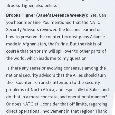
Brooks Tigner, also online.
Brooks Tigner (Jane’s Defence Weekly):
Yes. Can
you hear me? Fine. You mentioned that the NATO
Security Advisors reviewed the lessons learned on
how to preserve the counter terrorist gains Alliance
made in Afghanistan, that's fine. But the risk is of
course that terrorism will spill over to other parts of
the world, which leads me to my question.
Is there any sense or evolving consensus among the
national security advisors that the Allies should turn
their Counter Terrorists attention to the security
problems of North Africa, and especially to Sahel, and
do that in a more concrete, and operational manner?
Or does NATO still consider that off limits, regarding
direct operational involvement in that region? Thank