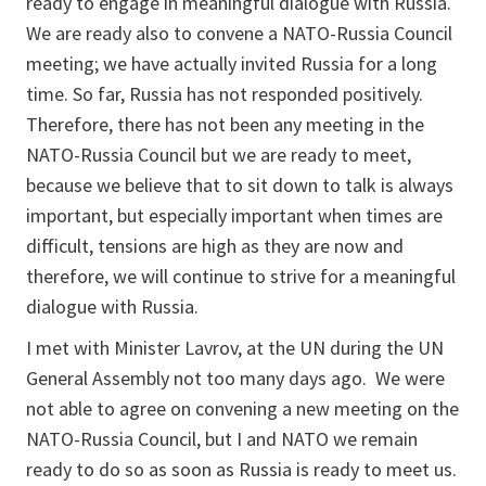
ready to engage in meaningful dialogue with Russia.
We are ready also to convene a NATO-Russia Council
meeting; we have actually invited Russia for a long
time. So far, Russia has not responded positively.
Therefore, there has not been any meeting in the
NATO-Russia Council but we are ready to meet,
because we believe that to sit down to talk is always
important, but especially important when times are
difficult, tensions are high as they are now and
therefore, we will continue to strive for a meaningful
dialogue with Russia.
I met with Minister Lavrov, at the UN during the UN
General Assembly not too many days ago. We were
not able to agree on convening a new meeting on the
NATO-Russia Council, but I and NATO we remain
ready to do so as soon as Russia is ready to meet us.