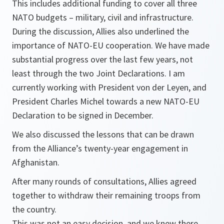
This includes additional funding to cover all three
NATO budgets – military, civil and infrastructure.
During the discussion, Allies also underlined the
importance of NATO-EU cooperation. We have made
substantial progress over the last few years, not
least through the two Joint Declarations. I am
currently working with President von der Leyen, and
President Charles Michel towards a new NATO-EU
Declaration to be signed in December.
We also discussed the lessons that can be drawn
from the Alliance’s twenty-year engagement in
Afghanistan.
After many rounds of consultations, Allies agreed
together to withdraw their remaining troops from
the country.
This was not an easy decision, and we knew there