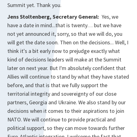
Summit yet. Thank you.
Jens Stoltenberg, Secretary General:
Yes, we
have a date in mind...that is twenty… but we have
not yet announced it, sorry, so that we will do, you
will get the date soon. Then on the decisions... Well, I
think it's a bit early now to prejudge exactly what
kind of decisions leaders will make at the Summit
later on next year. But I'm absolutely confident that
Allies will continue to stand by what they have stated
before, and that is that we fully support the
territorial integrity and sovereignty of our close
partners, Georgia and Ukraine. We also stand by our
decisions when it comes to their aspirations to join
NATO. We will continue to provide practical and
political support, so they can move towards further
Euro-Atlantic integration. I welcome the fact that