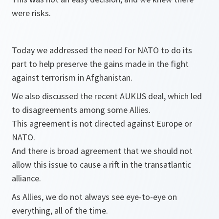
were risks.
Today we addressed the need for NATO to do its
part to help preserve the gains made in the fight
against terrorism in Afghanistan.
We also discussed the recent AUKUS deal, which led
to disagreements among some Allies.
This agreement is not directed against Europe or
NATO.
And there is broad agreement that we should not
allow this issue to cause a rift in the transatlantic
alliance.
As Allies, we do not always see eye-to-eye on
everything, all of the time.