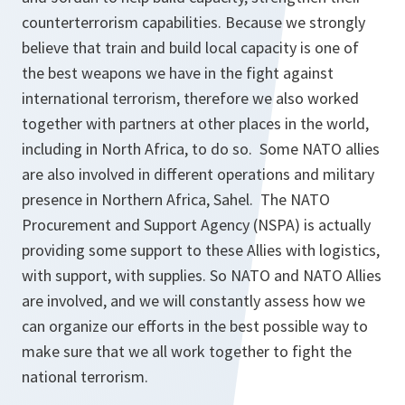
counterterrorism capabilities. Because we strongly
believe that train and build local capacity is one of
the best weapons we have in the fight against
international terrorism, therefore we also worked
together with partners at other places in the world,
including in North Africa, to do so. Some NATO allies
are also involved in different operations and military
presence in Northern Africa, Sahel. The NATO
Procurement and Support Agency (NSPA) is actually
providing some support to these Allies with logistics,
with support, with supplies. So NATO and NATO Allies
are involved, and we will constantly assess how we
can organize our efforts in the best possible way to
make sure that we all work together to fight the
national terrorism.