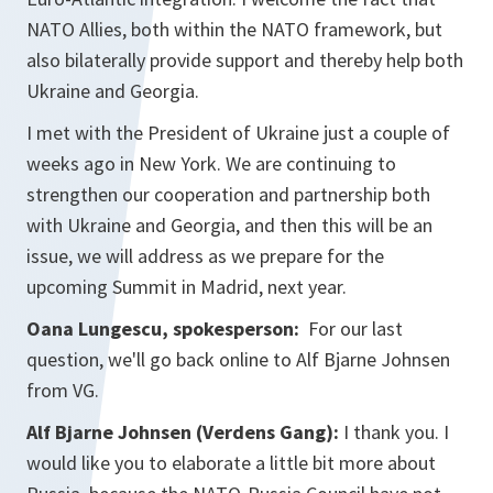
NATO Allies, both within the NATO framework, but
also bilaterally provide support and thereby help both
Ukraine and Georgia.
I met with the President of Ukraine just a couple of
weeks ago in New York. We are continuing to
strengthen our cooperation and partnership both
with Ukraine and Georgia, and then this will be an
issue, we will address as we prepare for the
upcoming Summit in Madrid, next year.
Oana Lungescu, spokesperson:
For our last
question, we'll go back online to Alf Bjarne Johnsen
from VG.
Alf Bjarne Johnsen (Verdens Gang):
I thank you. I
would like you to elaborate a little bit more about