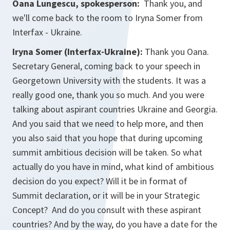
Oana Lungescu, spokesperson:
Thank you, and
we'll come back to the room to Iryna Somer from
Interfax - Ukraine.
Iryna Somer (Interfax-Ukraine):
Thank you Oana.
Secretary General, coming back to your speech in
Georgetown University with the students. It was a
really good one, thank you so much. And you were
talking about aspirant countries Ukraine and Georgia.
And you said that we need to help more, and then
you also said that you hope that during upcoming
summit ambitious decision will be taken. So what
actually do you have in mind, what kind of ambitious
decision do you expect? Will it be in format of
Summit declaration, or it will be in your Strategic
Concept? And do you consult with these aspirant
countries? And by the way, do you have a date for the