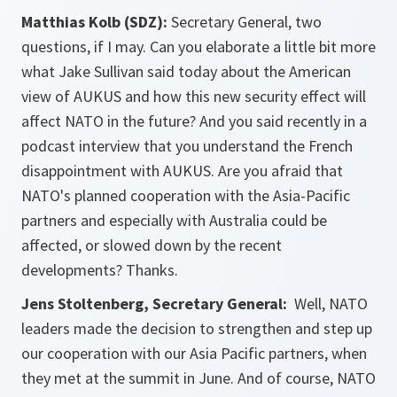
Matthias Kolb (SDZ):
Secretary General, two
questions, if I may. Can you elaborate a little bit more
what Jake Sullivan said today about the American
view of AUKUS and how this new security effect will
affect NATO in the future? And you said recently in a
podcast interview that you understand the French
disappointment with AUKUS. Are you afraid that
NATO's planned cooperation with the Asia-Pacific
partners and especially with Australia could be
affected, or slowed down by the recent
developments? Thanks.
Jens Stoltenberg, Secretary General:
Well, NATO
leaders made the decision to strengthen and step up
our cooperation with our Asia Pacific partners, when
they met at the summit in June. And of course, NATO