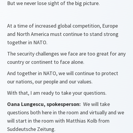
But we never lose sight of the big picture.
At a time of increased global competition, Europe
and North America must continue to stand strong
together in NATO.
The security challenges we face are too great for any
country or continent to face alone.
And together in NATO, we will continue to protect
our nations, our people and our values.
With that, I am ready to take your questions.
Oana Lungescu, spokesperson:
We will take
questions both here in the room and virtually and we
will start in the room with Matthias Kolb from
Suddeutsche Zeitung.