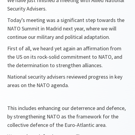
We have just finished a meeting with Allied National
Security Advisers.
Today’s meeting was a significant step towards the
NATO Summit in Madrid next year, where we will
continue our military and political adaptation.
First of all, we heard yet again an affirmation from
the US on its rock-solid commitment to NATO, and
the determination to strengthen alliances.
National security advisers reviewed progress in key
areas on the NATO agenda.
This includes enhancing our deterrence and defence,
by strengthening NATO as the framework for the
collective defence of the Euro-Atlantic area.