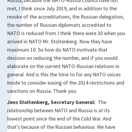
Russia, because the NATO-Russia Council have not
met, I think since July 2019, and in addition to the
revoke of the accreditations, the Russian delegation,
the number of Russian diplomats accredited to
NATO is reduced from I think there were 30 when you
arrived in NATO Mr. Stoltenberg. Now they have
maximum 10. So how do NATO motivate that
decision on reducing the number, and if you would
elaborate on the current NATO-Russian relations in
general. And is this the time to for any NATO voices
inside to consider easing of the 2014 restrictions and
sanctions on Russia. Thank you.
Jens Stoltenberg, Secretary General:
The
relationship between NATO and Russia is at its
lowest point since the end of the Cold War. And
that's because of the Russian behaviour. We have