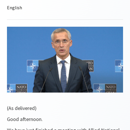
(As delivered)
Good afternoon.