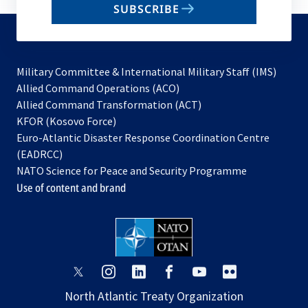
SUBSCRIBE
to
subscribe
Military Committee & International Military Staff (IMS)
opens
Allied Command Operations (ACO)
in
opens
Allied Command Transformation (ACT)
opens
a
in
KFOR (Kosovo Force)
in
new
a
Euro-Atlantic Disaster Response Coordination Centre
a
tab
new
(EADRCC)
new
tab
NATO Science for Peace and Security Programme
tab
Use of content and brand
opens
opens
opens
opens
opens
opens
in
in
in
in
in
in
North Atlantic Treaty Organization
a
a
a
a
a
a