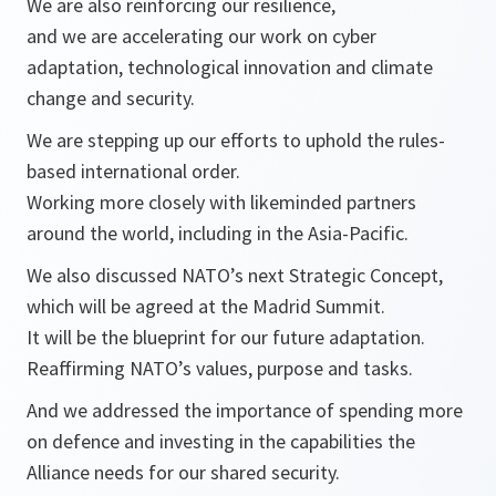
We are also reinforcing our resilience,
and we are accelerating our work on cyber
adaptation, technological innovation and climate
change and security.
We are stepping up our efforts to uphold the rules-
based international order.
Working more closely with likeminded partners
around the world, including in the Asia-Pacific.
We also discussed NATO’s next Strategic Concept,
which will be agreed at the Madrid Summit.
It will be the blueprint for our future adaptation.
Reaffirming NATO’s values, purpose and tasks.
And we addressed the importance of spending more
on defence and investing in the capabilities the
Alliance needs for our shared security.