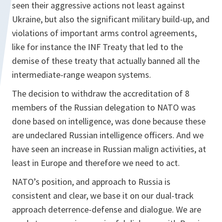
seen their aggressive actions not least against
Ukraine, but also the significant military build-up, and
violations of important arms control agreements,
like for instance the INF Treaty that led to the
demise of these treaty that actually banned all the
intermediate-range weapon systems.
The decision to withdraw the accreditation of 8
members of the Russian delegation to NATO was
done based on intelligence, was done because these
are undeclared Russian intelligence officers. And we
have seen an increase in Russian malign activities, at
least in Europe and therefore we need to act.
NATO’s position, and approach to Russia is
consistent and clear, we base it on our dual-track
approach deterrence-defense and dialogue. We are