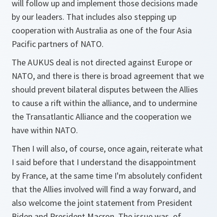
will follow up and implement those decisions made
by our leaders. That includes also stepping up
cooperation with Australia as one of the four Asia
Pacific partners of NATO.
The AUKUS deal is not directed against Europe or
NATO, and there is there is broad agreement that we
should prevent bilateral disputes between the Allies
to cause a rift within the alliance, and to undermine
the Transatlantic Alliance and the cooperation we
have within NATO.
Then I will also, of course, once again, reiterate what
I said before that I understand the disappointment
by France, at the same time I'm absolutely confident
that the Allies involved will find a way forward, and
also welcome the joint statement from President
Biden and President Macron. The issue was, of