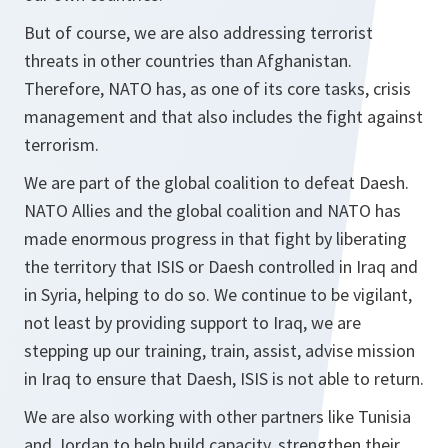
But of course, we are also addressing terrorist
threats in other countries than Afghanistan.
Therefore, NATO has, as one of its core tasks, crisis
management and that also includes the fight against
terrorism.
We are part of the global coalition to defeat Daesh.
NATO Allies and the global coalition and NATO has
made enormous progress in that fight by liberating
the territory that ISIS or Daesh controlled in Iraq and
in Syria, helping to do so. We continue to be vigilant,
not least by providing support to Iraq, we are
stepping up our training, train, assist, advise mission
in Iraq to ensure that Daesh, ISIS is not able to return.
We are also working with other partners like Tunisia
and Jordan to help build capacity, strengthen their