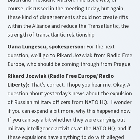
course, discussed in the meeting today, but again,
these kind of disagreements should not create rifts
within the Alliance and reduce the Transatlantic, the
strength of transatlantic relationship.
Oana Lungescu, spokesperson:
For the next
question, we'll go to Rikard Jozwiak from Radio Free
Europe, who should be coming through from Prague.
Rikard Jozwiak (Radio Free Europe/ Radio
Liberty):
That's correct. I hope you hear me. Okay. A
question about yesterday's news about the expulsion
of Russian military officers from NATO HQ. I wonder
if you can expand a bit more, why this happened now.
If you can say a bit whether they were carrying out
military intelligence activities at the NATO HQ, and if
these expulsions have anything to do with alleged