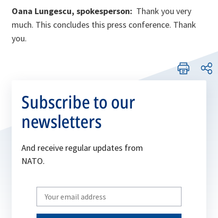
Oana Lungescu, spokesperson:
Thank you very
much. This concludes this press conference. Thank
you.
Subscribe to our
newsletters
And receive regular updates from
NATO.
Write
your
email