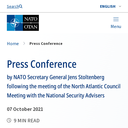
Search
ENGLISH
Menu
Home
Press Conference
Press Conference
by NATO Secretary General Jens Stoltenberg
following the meeting of the North Atlantic Council
Meeting with the National Security Advisers
07 October 2021
9 MIN READ