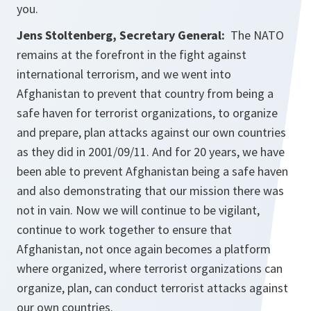
you.
Jens Stoltenberg, Secretary General:
The NATO
remains at the forefront in the fight against
international terrorism, and we went into
Afghanistan to prevent that country from being a
safe haven for terrorist organizations, to organize
and prepare, plan attacks against our own countries
as they did in 2001/09/11. And for 20 years, we have
been able to prevent Afghanistan being a safe haven
and also demonstrating that our mission there was
not in vain. Now we will continue to be vigilant,
continue to work together to ensure that
Afghanistan, not once again becomes a platform
where organized, where terrorist organizations can
organize, plan, can conduct terrorist attacks against
our own countries.