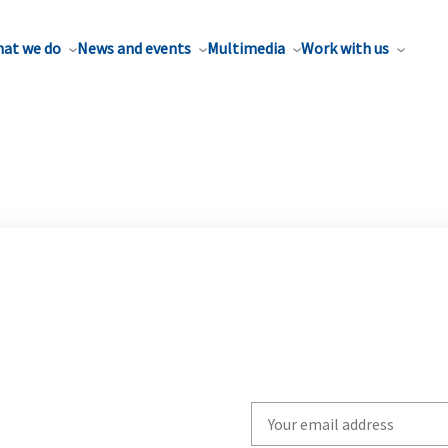
at we do
News and events
Multimedia
Work with us
Write
your