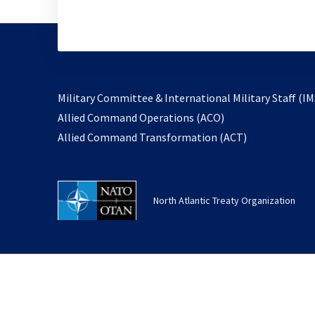
Military Committee & International Military Staff (IM
opens
Allied Command Operations (ACO)
in
opens
Allied Command Transformation (ACT)
a
in
new
a
tab
new
North Atlantic Treaty Organization
tab