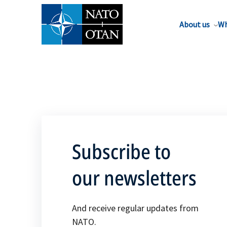
About us
Wh
Subscribe to
our newsletters
And receive regular updates from
NATO.