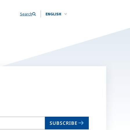
Search
ENGLISH
SUBSCRIBE