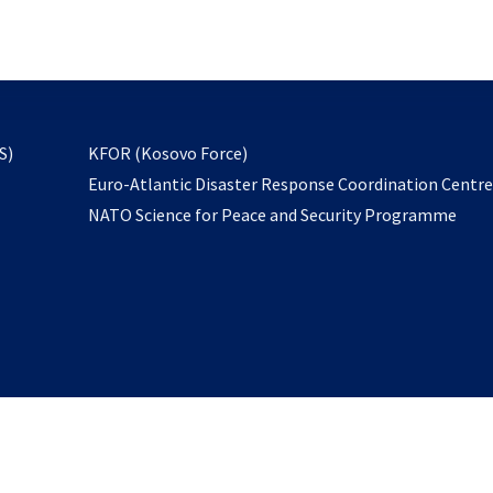
email
to
subscribe
opens
S)
KFOR (Kosovo Force)
in
Euro-Atlantic Disaster Response Coordination Centr
a
NATO Science for Peace and Security Programme
new
tab