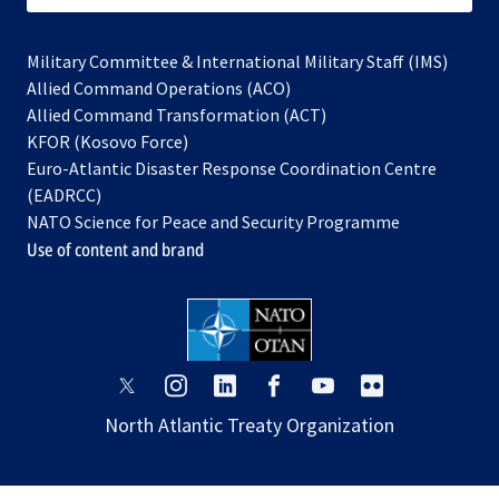
Military Committee & International Military Staff (IMS)
opens
Allied Command Operations (ACO)
in
opens
Allied Command Transformation (ACT)
opens
a
in
KFOR (Kosovo Force)
in
new
a
Euro-Atlantic Disaster Response Coordination Centre
a
tab
new
(EADRCC)
new
tab
NATO Science for Peace and Security Programme
tab
Use of content and brand
opens
opens
opens
opens
opens
opens
in
in
in
in
in
in
North Atlantic Treaty Organization
a
a
a
a
a
a
new
new
new
new
new
new
tab
tab
tab
tab
tab
tab