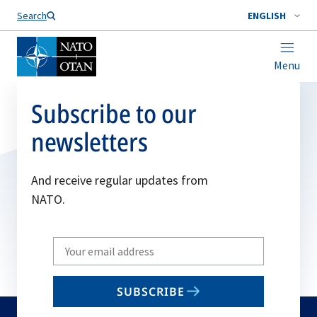
Search
ENGLISH
Menu
Subscribe to our
newsletters
And receive regular updates from
NATO.
Write
your
email
SUBSCRIBE
to
subscribe