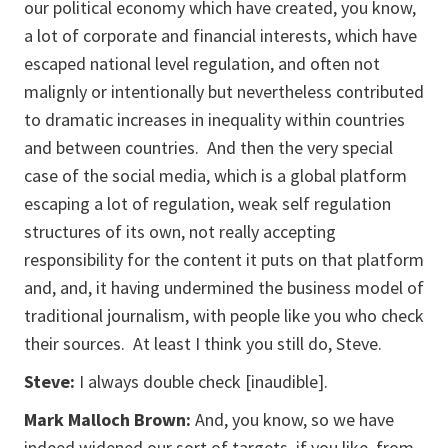
our political economy which have created, you know,
a lot of corporate and financial interests, which have
escaped national level regulation, and often not
malignly or intentionally but nevertheless contributed
to dramatic increases in inequality within countries
and between countries. And then the very special
case of the social media, which is a global platform
escaping a lot of regulation, weak self regulation
structures of its own, not really accepting
responsibility for the content it puts on that platform
and, and, it having undermined the business model of
traditional journalism, with people like you who check
their sources. At least I think you still do, Steve.
Steve:
I always double check [
inaudible
].
Mark Malloch Brown:
And, you know, so we have
indeed widened our sort of targets, if you like, from