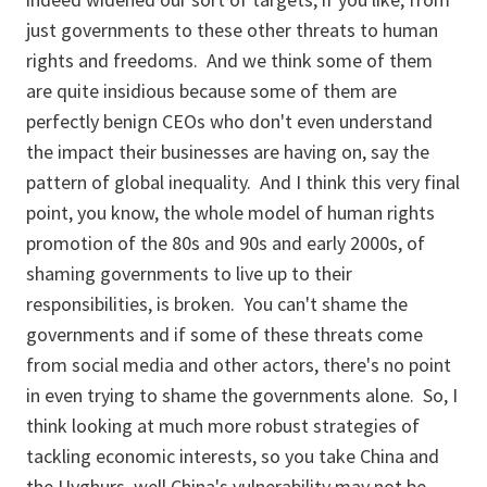
just governments to these other threats to human
rights and freedoms. And we think some of them
are quite insidious because some of them are
perfectly benign CEOs who don't even understand
the impact their businesses are having on, say the
pattern of global inequality. And I think this very final
point, you know, the whole model of human rights
promotion of the 80s and 90s and early 2000s, of
shaming governments to live up to their
responsibilities, is broken. You can't shame the
governments and if some of these threats come
from social media and other actors, there's no point
in even trying to shame the governments alone. So, I
think looking at much more robust strategies of
tackling economic interests, so you take China and
the Uyghurs, well China's vulnerability may not be