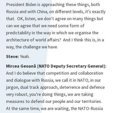
President Biden is approaching these things, both
Russia and with China, on different levels, it's exactly
that. OK, listen, we don't agree on many things but
can we agree that we need some form of
predictability in the way in which we organise the
architecture of world affairs? And I think this is, in a
way, the challenge we have.
Steve:
Yeah.
Mircea Geoană [NATO Deputy Secretary General]:
And I do believe that competition and collaboration
and dialogue with Russia, we call it in NATO, in our
jargon, dual track approach, deterrence and defence
very robust, you're doing things, we are taking
measures to defend our people and our territories.
At the same time, we are waiting, the NATO-Russia