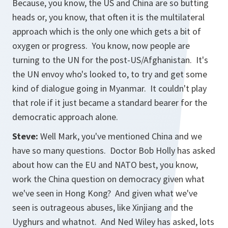
Because, you know, the US and China are so butting
heads or, you know, that often it is the multilateral
approach which is the only one which gets a bit of
oxygen or progress. You know, now people are
turning to the UN for the post-US/Afghanistan. It's
the UN envoy who's looked to, to try and get some
kind of dialogue going in Myanmar. It couldn't play
that role if it just became a standard bearer for the
democratic approach alone.
Steve:
Well Mark, you've mentioned China and we
have so many questions. Doctor Bob Holly has asked
about how can the EU and NATO best, you know,
work the China question on democracy given what
we've seen in Hong Kong? And given what we've
seen is outrageous abuses, like Xinjiang and the
Uyghurs and whatnot. And Ned Wiley has asked, lots