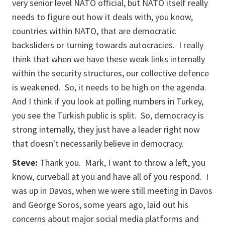
very senior level NATO official, but NATO itself really
needs to figure out how it deals with, you know,
countries within NATO, that are democratic
backsliders or turning towards autocracies. I really
think that when we have these weak links internally
within the security structures, our collective defence
is weakened. So, it needs to be high on the agenda.
And I think if you look at polling numbers in Turkey,
you see the Turkish public is split. So, democracy is
strong internally, they just have a leader right now
that doesn't necessarily believe in democracy.
Steve:
Thank you. Mark, I want to throw a left, you
know, curveball at you and have all of you respond. I
was up in Davos, when we were still meeting in Davos
and George Soros, some years ago, laid out his
concerns about major social media platforms and