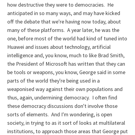
how destructive they were to democracies. He
anticipated in so many ways, and may have kicked
off the debate that we're having now today, about
many of these platforms. A year later, he was the
one, before most of the world had kind of tuned into
Huawei and issues about technology, artificial
intelligence and, you know, much to like Brad Smith,
the President of Microsoft has written that they can
be tools or weapons, you know, George said in some
parts of the world they're being used in a
weaponised way against their own populations and
thus, again, undermining democracy. I often find
these democracy discussions don't involve those
sorts of elements. And I'm wondering, is open
society, in trying to as it sort of looks at multilateral
institutions, to approach those areas that George put