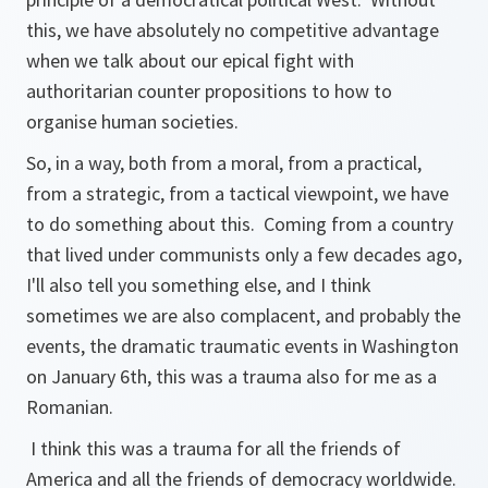
this, we have absolutely no competitive advantage
when we talk about our epical fight with
authoritarian counter propositions to how to
organise human societies.
So, in a way, both from a moral, from a practical,
from a strategic, from a tactical viewpoint, we have
to do something about this. Coming from a country
that lived under communists only a few decades ago,
I'll also tell you something else, and I think
sometimes we are also complacent, and probably the
events, the dramatic traumatic events in Washington
on January 6th, this was a trauma also for me as a
Romanian.
I think this was a trauma for all the friends of
America and all the friends of democracy worldwide.