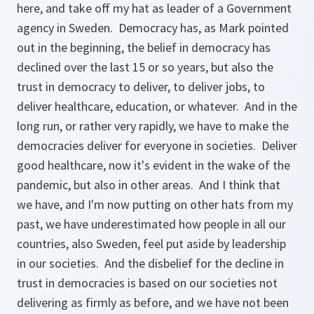
here, and take off my hat as leader of a Government
agency in Sweden. Democracy has, as Mark pointed
out in the beginning, the belief in democracy has
declined over the last 15 or so years, but also the
trust in democracy to deliver, to deliver jobs, to
deliver healthcare, education, or whatever. And in the
long run, or rather very rapidly, we have to make the
democracies deliver for everyone in societies. Deliver
good healthcare, now it's evident in the wake of the
pandemic, but also in other areas. And I think that
we have, and I'm now putting on other hats from my
past, we have underestimated how people in all our
countries, also Sweden, feel put aside by leadership
in our societies. And the disbelief for the decline in
trust in democracies is based on our societies not
delivering as firmly as before, and we have not been