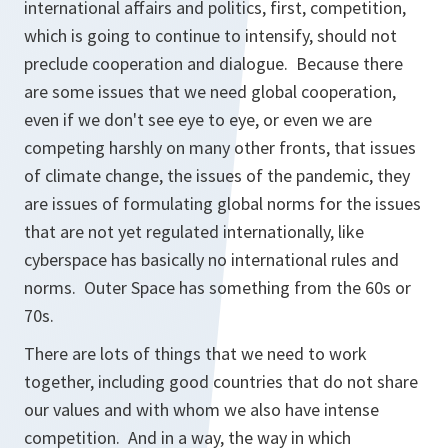
international affairs and politics, first, competition,
which is going to continue to intensify, should not
preclude cooperation and dialogue. Because there
are some issues that we need global cooperation,
even if we don't see eye to eye, or even we are
competing harshly on many other fronts, that issues
of climate change, the issues of the pandemic, they
are issues of formulating global norms for the issues
that are not yet regulated internationally, like
cyberspace has basically no international rules and
norms. Outer Space has something from the 60s or
70s.
There are lots of things that we need to work
together, including good countries that do not share
our values and with whom we also have intense
competition. And in a way, the way in which