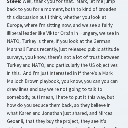
Steve:
Well, thank you for that. Mark, let me jump
back to you for a moment, both to kind of broaden
this discussion but I think, whether you look at
Europe, where I'm sitting now, and we see a fairly
illiberal leader like Viktor Orbán in Hungary, we see in
NATO, Turkey is there, if you look at the German
Marshall Funds recently, just released public attitude
surveys, you know, there's not a lot of trust between
Turkey and NATO, and particularly the US objectives
in this. And I'm just interested in if there's a Mark
Malloch Brown playbook, you know, you can you can
draw lines and say we're not going to talk to
somebody, butI mean, I hate to put it this way, but
how do you seduce them back, so they believe in
what Karen and Jonathan just shared, and Mircea
Geoană, that they buy the project, they see it's