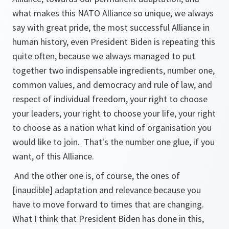
what makes this NATO Alliance so unique, we always
say with great pride, the most successful Alliance in
human history, even President Biden is repeating this
quite often, because we always managed to put
together two indispensable ingredients, number one,
common values, and democracy and rule of law, and
respect of individual freedom, your right to choose
your leaders, your right to choose your life, your right
to choose as a nation what kind of organisation you
would like to join. That's the number one glue, if you
want, of this Alliance.
And the other one is, of course, the ones of
[inaudible
] adaptation and relevance because you
have to move forward to times that are changing.
What I think that President Biden has done in this,