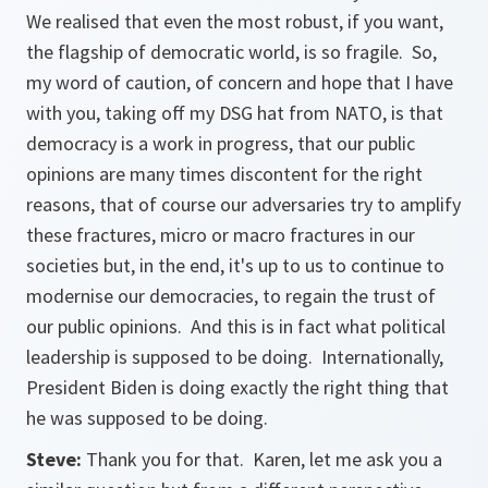
We realised that even the most robust, if you want,
the flagship of democratic world, is so fragile. So,
my word of caution, of concern and hope that I have
with you, taking off my DSG hat from NATO, is that
democracy is a work in progress, that our public
opinions are many times discontent for the right
reasons, that of course our adversaries try to amplify
these fractures, micro or macro fractures in our
societies but, in the end, it's up to us to continue to
modernise our democracies, to regain the trust of
our public opinions. And this is in fact what political
leadership is supposed to be doing. Internationally,
President Biden is doing exactly the right thing that
he was supposed to be doing.
Steve:
Thank you for that. Karen, let me ask you a