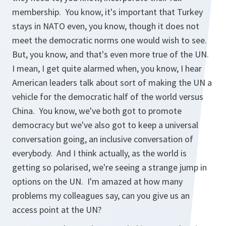
membership. You know, it's important that Turkey
stays in NATO even, you know, though it does not
meet the democratic norms one would wish to see.
But, you know, and that's even more true of the UN.
I mean, I get quite alarmed when, you know, I hear
American leaders talk about sort of making the UN a
vehicle for the democratic half of the world versus
China. You know, we've both got to promote
democracy but we've also got to keep a universal
conversation going, an inclusive conversation of
everybody. And I think actually, as the world is
getting so polarised, we're seeing a strange jump in
options on the UN. I'm amazed at how many
problems my colleagues say, can you give us an
access point at the UN?