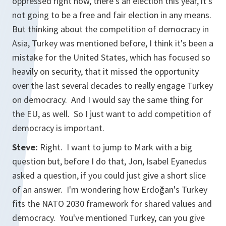
oppressed right now, there's an election this year, it's
not going to be a free and fair election in any means.
But thinking about the competition of democracy in
Asia, Turkey was mentioned before, I think it's been a
mistake for the United States, which has focused so
heavily on security, that it missed the opportunity
over the last several decades to really engage Turkey
on democracy. And I would say the same thing for
the EU, as well. So I just want to add competition of
democracy is important.
Steve:
Right. I want to jump to Mark with a big
question but, before I do that, Jon, Isabel Eyanedus
asked a question, if you could just give a short slice
of an answer. I'm wondering how Erdoğan's Turkey
fits the NATO 2030 framework for shared values and
democracy. You've mentioned Turkey, can you give