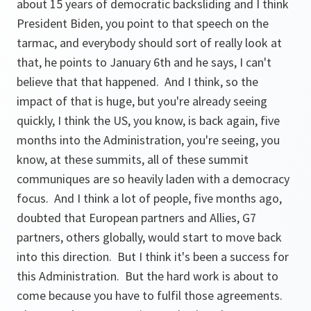
about 15 years of democratic backsliding and I think
President Biden, you point to that speech on the
tarmac, and everybody should sort of really look at
that, he points to January 6th and he says, I can't
believe that that happened. And I think, so the
impact of that is huge, but you're already seeing
quickly, I think the US, you know, is back again, five
months into the Administration, you're seeing, you
know, at these summits, all of these summit
communiques are so heavily laden with a democracy
focus. And I think a lot of people, five months ago,
doubted that European partners and Allies, G7
partners, others globally, would start to move back
into this direction. But I think it's been a success for
this Administration. But the hard work is about to
come because you have to fulfil those agreements.