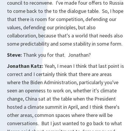
council to reconvene. I've made four offers to Russia
to come back to the to the dialogue table. So, I hope
that there is room for competition, defending our
values, defending our principles, but also
collaboration, because that's a world that needs also
some predictability and some stability in some form.
Steve:
Thank you for that. Jonathan?
Jonathan Katz:
Yeah, I mean I think that last point is
correct and I certainly think that there are areas
where the Biden Administration, particularly you've
seen an openness to work on, whether it's climate
change, China sat at the table when the President
hosted a climate summit in April, and I think there's
other areas, common spaces where there will be
conversations. But I just wanted to go back to what