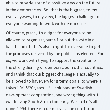
able to provide sort of a positive view on the future
in the democracies. So, that is the biggest, to my
eyes anyways, to my view, the biggest challenge for
everyone wanting to work with democracies.
Of course, press, it's a right for everyone to be
allowed to organise yourself or put the vote in a
ballot a box, but it's also a right for everyone to get
the promises delivered by the politicians elected. For
us, we work with trying to support the creation or
the strengthening of democracies in other countries,
and I think that our biggest challenge is actually to
be allowed to have very long term goals, to where it
takes 10/15/20 years. If I look back at Swedish
development cooperation, one wrong thing with it
was leaving South Africa too early. We said it's all
done, 1994, there is a democracy, the constitution is