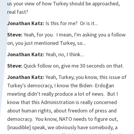
us your view of how Turkey should be approached,
real fast?
Jonathan Katz:
Is this for me? Or is it...
Steve:
Yeah, for you. I mean, I'm asking you a follow
on, you just mentioned Turkey, so...
Jonathan Katz:
Yeah, no, I think...
Steve:
Quick follow on, give me 30 seconds on that.
Jonathan Katz:
Yeah, Turkey, you know, this issue of
Turkey's democracy, I know the Biden- Erdoğan
meeting didn't really produce a lot of news. But I
know that this Administration is really concerned
about human rights, about freedom of press and
democracy. You know, NATO needs to figure out,
[
inaudible]
speak, we obviously have somebody, a