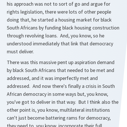
his approach was not to sort of go and argue for
rights legislation, there were lots of other people
doing that, he started a housing market for black
South Africans by funding black housing construction
through revolving loans. And, you know, so he
understood immediately that link that democracy
must deliver.
There was this massive pent up aspiration demand
by black South Africans that needed to be met and
addressed, and it was imperfectly met and
addressed. And now there's finally a crisis in South
African democracy in some ways but, you know,
you've got to deliver in that way. But I think also the
other point is, you know, multilateral institutions
can't just become battering rams for democracy,
they need to, you know, incorporate their full