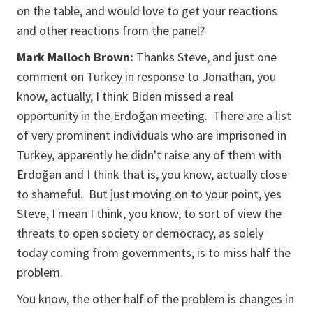
on the table, and would love to get your reactions
and other reactions from the panel?
Mark Malloch Brown:
Thanks Steve, and just one
comment on Turkey in response to Jonathan, you
know, actually, I think Biden missed a real
opportunity in the Erdoğan meeting. There are a list
of very prominent individuals who are imprisoned in
Turkey, apparently he didn't raise any of them with
Erdoğan and I think that is, you know, actually close
to shameful. But just moving on to your point, yes
Steve, I mean I think, you know, to sort of view the
threats to open society or democracy, as solely
today coming from governments, is to miss half the
problem.
You know, the other half of the problem is changes in