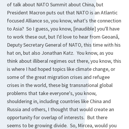
of talk about NATO Summit about China, but
President Macron puts out that NATO is an Atlantic
focused Alliance so, you know, what's the connection
to Asia? So I guess, you know, [
inaudible
] you'll have
to work these out, but I'd love to hear from Geoană,
Deputy Secretary General of NATO, this time with his
hat on, but also Jonathan Katz. You know, as you
think about illiberal regimes out there, you know, this
is where I had hoped topics like climate change, or
some of the great migration crises and refugee
crises in the world, these big transnational global
problems that take everyone's, you know,
shouldering in, including countries like China and
Russia and others, I thought that would create an
opportunity for overlap of interests. But there
seems to be growing divide. So, Mircea, would you