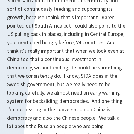
Karen said about commitment to democracy and
sort of continuously feeding and supporting its
growth, because I think that's important. Karen
pointed out South Africa but I could also point to the
US pulling back in places, including in Central Europe,
you mentioned hungry before, V4 countries. And I
think it's really important that when we look even at
China too that a continuous investment in
democracy, without ending, it should be something
that we consistently do. I know, SIDA does in the
Swedish government, but we really need to be
looking carefully, we almost need an early warning
system for backsliding democracies. And one thing
I'm not hearing in the conversation on China is
democracy and also the Chinese people. We talk a
lot about the Russian people who are being