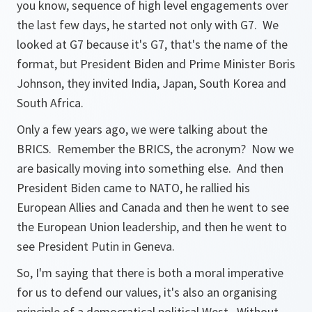
you know, sequence of high level engagements over
the last few days, he started not only with G7. We
looked at G7 because it's G7, that's the name of the
format, but President Biden and Prime Minister Boris
Johnson, they invited India, Japan, South Korea and
South Africa.
Only a few years ago, we were talking about the
BRICS. Remember the BRICS, the acronym? Now we
are basically moving into something else. And then
President Biden came to NATO, he rallied his
European Allies and Canada and then he went to see
the European Union leadership, and then he went to
see President Putin in Geneva.
So, I'm saying that there is both a moral imperative
for us to defend our values, it's also an organising
principle of a democratical political West. Without