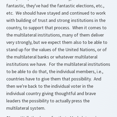
fantastic, they've had the fantastic elections, etc.,
etc. We should have stayed and continued to work
with building of trust and strong institutions in the
country, to support that process. When it comes to
the multilateral institutions, many of them deliver
very strongly, but we expect them also to be able to
stand up for the values of the United Nations, or of
the multilateral banks or whatever multilateral
institutions we have. For the multilateral institutions
to be able to do that, the individual members, i.e.,
countries have to give them that possibility. And
then we're back to the individual voter in the
individual country giving thoughtful and brave
leaders the possibility to actually press the
multilateral system.