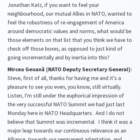
Jonathan Katz, if you want to feel your
neighbourhood, our mutual Allies in NATO, wanted to
feel the robustness of re-engagement of America
around democratic values and norms, what would be
those elements on that list that you think we have to
check off those boxes, as opposed to just kind of
going incrementally and by inertia into this?
Mircea Geoană [NATO Deputy Secretary General]:
Steve, first of all, thanks for having me and it's a
pleasure to see you even, you know, still virtually.
Listen, I'm still under the euphorical impression of
the very successful NATO Summit we had just last
Monday here in NATO Headquarters. And I do not
believe that Summit was incremental. I think it was a
major leap towards our continuous relevance as an
Alliance, towards our permanent adaptation, and