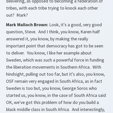
delivering, as opposed to becoming a federation of
tribes, with each tribe trying to knock each other
out? Mark?
Mark Malloch Brown:
Look, it's a good, very good
question, Steve. And I think, you know, Karen half
answered it, you know, by making the really
important point that democracy has got to be seen
to deliver. You know, I like her example about
Sweden, which was such a powerful force in funding
the liberation movements in Southern Africa. With
hindsight, pulling out too far, but it's also, you know,
OSF remain very engaged in South Africa, as in fact
Sweden is too but, you know, George Soros who
started us, you know, in the case of South Africa said
OK, we've got this problem of how do you build a
black middle class in South Africa. And interestingly,