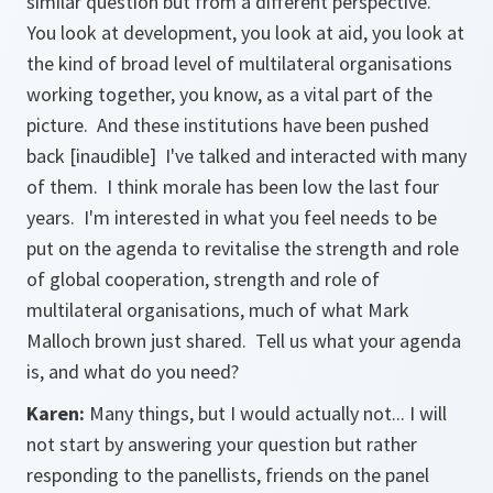
similar question but from a different perspective.
You look at development, you look at aid, you look at
the kind of broad level of multilateral organisations
working together, you know, as a vital part of the
picture. And these institutions have been pushed
back [
inaudible
] I've talked and interacted with many
of them. I think morale has been low the last four
years. I'm interested in what you feel needs to be
put on the agenda to revitalise the strength and role
of global cooperation, strength and role of
multilateral organisations, much of what Mark
Malloch brown just shared. Tell us what your agenda
is, and what do you need?
Karen:
Many things, but I would actually not... I will
not start by answering your question but rather
responding to the panellists, friends on the panel