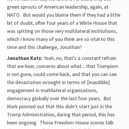
green sprouts of American leadership, again, at
NATO. But would you blame them if they had a little
bit of doubt, after four years of a White House that
was spitting on those very multilateral institutions,
which I know many of you think are so vital to this
time and this challenge, Jonathan?
Jonathan Katz:
Yeah, no, that's a constant refrain
that we hear, concerns about what... that Trumpism
is not gone, could come back, and that you can see
the devastation wrought in terms of
[inaudible
]
engagement in multilateral organisations,
democracy globally over the last four years. But
Mark pointed out that this didn't start just in the
Trump Administration, during that period, this has
been ongoing. Those Freedom House scores talk