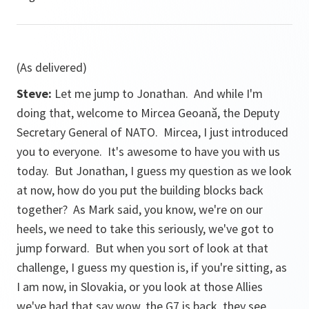
(As delivered)
Steve:
Let me jump to Jonathan. And while I'm
doing that, welcome to Mircea Geoană, the Deputy
Secretary General of NATO. Mircea, I just introduced
you to everyone. It's awesome to have you with us
today. But Jonathan, I guess my question as we look
at now, how do you put the building blocks back
together? As Mark said, you know, we're on our
heels, we need to take this seriously, we've got to
jump forward. But when you sort of look at that
challenge, I guess my question is, if you're sitting, as
I am now, in Slovakia, or you look at those Allies
we've had that say wow, the G7 is back, they see