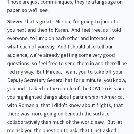
Those are just communiques, they're a language on
paper, so we'll see.
Steve:
That's great. Mircea, I'm going to jump to
you next and then to Karen. And feel free, as I told
everyone, to jump on each other and interact on
what each of you say. And I should also tell our
audience, we're already getting some very good
questions, so feel free to send them in and there'll be
fed my way. But Mircea, I want you to take off your
Deputy Secretary General hat for a minute, you know,
you and I talked in the middle of the COVID crisis and
you highlighted things about partnership in America,
with Romania, that I didn't know about flights, that
there was more going on beneath the surface
collaboratively than much of the world saw. But let
me ask you the question to ask, that I just asked