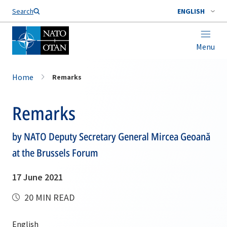
Search
ENGLISH
Menu
Home
Remarks
Remarks
by NATO Deputy Secretary General Mircea Geoană
at the Brussels Forum
17 June 2021
20 MIN READ