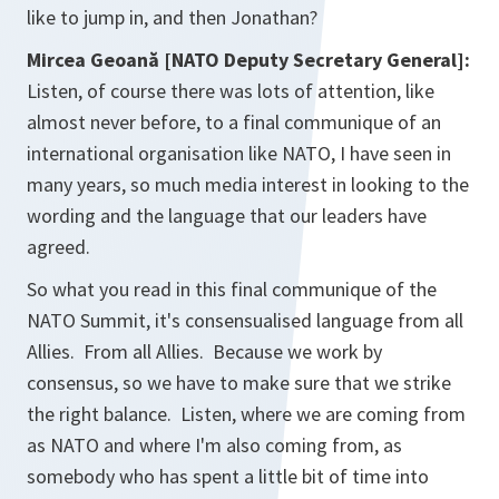
like to jump in, and then Jonathan?
Mircea Geoană [NATO Deputy Secretary General]:
Listen, of course there was lots of attention, like
almost never before, to a final communique of an
international organisation like NATO, I have seen in
many years, so much media interest in looking to the
wording and the language that our leaders have
agreed.
So what you read in this final communique of the
NATO Summit, it's consensualised language from all
Allies. From all Allies. Because we work by
consensus, so we have to make sure that we strike
the right balance. Listen, where we are coming from
as NATO and where I'm also coming from, as
somebody who has spent a little bit of time into