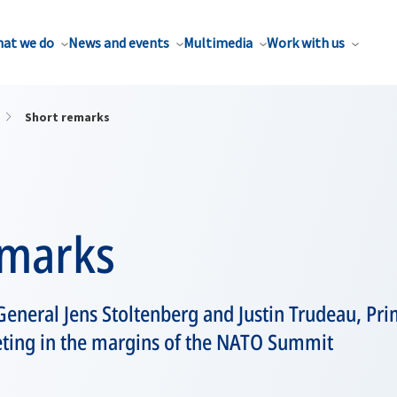
at we do
News and events
Multimedia
Work with us
Short remarks
emarks
eneral Jens Stoltenberg and Justin Trudeau, Pri
eting in the margins of the NATO Summit