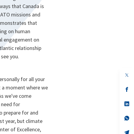
ways that Canada is
t NATO missions and
 demonstrates that
uding on human
nal engagement on
lantic relationship
 see you.
op
rsonally for all your
in
a
 at a moment where we
n
op
ta
in
 As we've come
a
n
op
e need for
ta
in
to prepare for and
a
n
op
st year, but climate
ta
in
a
nter of Excellence,
n
op