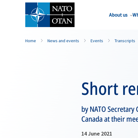
About us
Wh
Home
News and events
Events
Transcripts
Short r
by NATO Secretary G
Canada at their me
14 June 2021