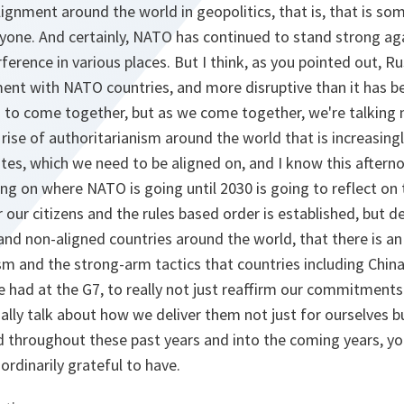
alignment around the world in geopolitics, that is, that is s
ryone. And certainly, NATO has continued to stand strong ag
ference in various places. But I think, as you pointed out, R
ent with NATO countries, and more disruptive than it has b
 to come together, but as we come together, we're talking n
 rise of authoritarianism around the world that is increasin
es, which we need to be aligned on, and I know this aftern
ing on where NATO is going until 2030 is going to reflect on 
r our citizens and the rules based order is established, but
and non-aligned countries around the world, that there is an 
sm and the strong-arm tactics that countries including China,
e had at the G7, to really not just reaffirm our commitments
tually talk about how we deliver them not just for ourselves b
 throughout these past years and into the coming years, you
ordinarily grateful to have.