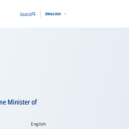
Search
ENGLISH
me Minister of