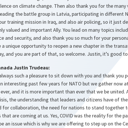
lence on climate change. Then also thank you for the many 
 leading the battle group in Latvia, participating in differen
ur training mission in Iraq, and also air policing, so it just
ghly valued and important Ally. You lead on many topics incl
ce and security, and also thank you so much for your perso
 a unique opportunity to reopen a new chapter in the transat
, and you are part of that, so welcome. Justin, it’s good to
anada Justin Trudeau:
 always such a pleasure to sit down with you and thank you pe
n an interesting past few years for NATO but we gather now
ever, and it is more important than ever that we be united.
isis, the understanding that leaders and citizens have of th
 for collaboration, the need for nations to stand together 
 that are coming at us. Yes, COVID was the reality for the pa
e an issue which is why we are offering to step up on the Ce