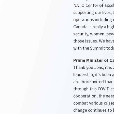
NATO Center of Excel
supporting our lives,
operations including o
Canada is really a hi
security, women, pea
those issues. We have
with the Summit today
Prime Minister of C
Thank you Jens, it is
leadership, it's bee
are more united than 
through this COVID cr
cooperation, the need
combat various crises
change continues to b