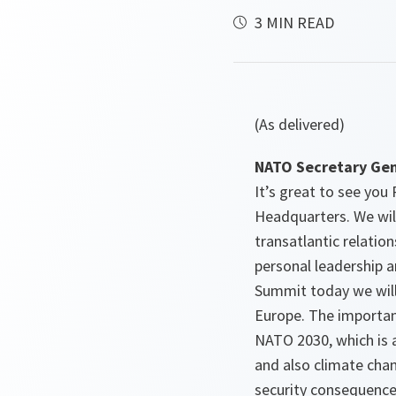
3 MIN READ
(As delivered)
NATO Secretary Gen
It’s great to see yo
Headquarters. We wil
transatlantic relati
personal leadership a
Summit today we wil
Europe. The importan
NATO 2030, which is a
and also climate chan
security consequence