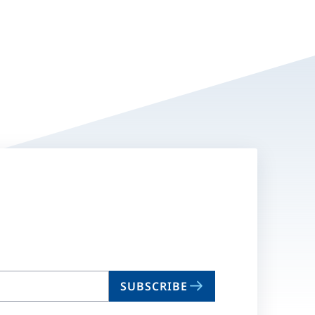
SUBSCRIBE