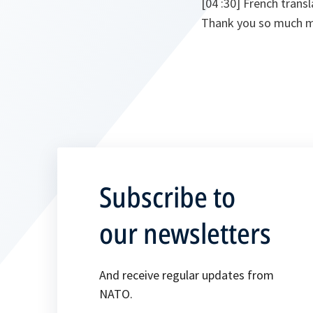
[04 :30] French transl
Thank you so much m
Subscribe to
our newsletters
And receive regular updates from
NATO.