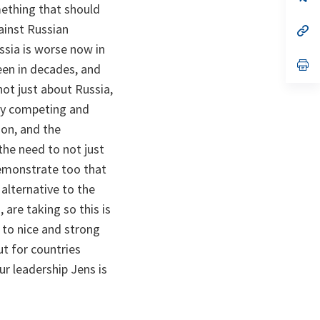
ta
in
omething that should
a
ainst Russian
n
op
ta
in
ussia is worse now in
a
n
op
een in decades, and
ta
in
a
ot just about Russia,
n
gly competing and
ta
oon, and the
the need to not just
 demonstrate too that
alternative to the
 are taking so this is
 to nice and strong
ut for countries
r leadership Jens is