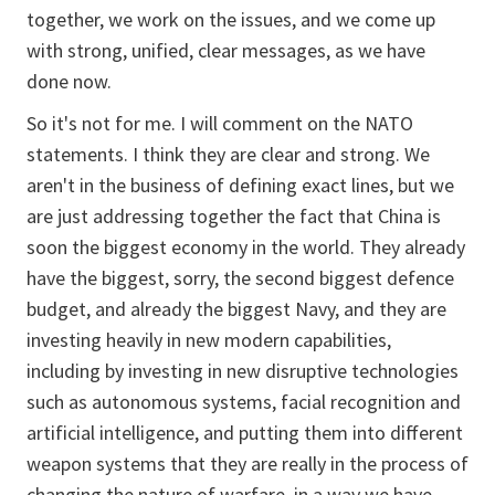
together, we work on the issues, and we come up
with strong, unified, clear messages, as we have
done now.
So it's not for me. I will comment on the NATO
statements. I think they are clear and strong. We
aren't in the business of defining exact lines, but we
are just addressing together the fact that China is
soon the biggest economy in the world. They already
have the biggest, sorry, the second biggest defence
budget, and already the biggest Navy, and they are
investing heavily in new modern capabilities,
including by investing in new disruptive technologies
such as autonomous systems, facial recognition and
artificial intelligence, and putting them into different
weapon systems that they are really in the process of
changing the nature of warfare, in a way we have