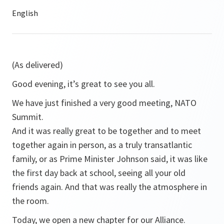
(As delivered)
Good evening, it’s great to see you all.
We have just finished a very good meeting, NATO
Summit.
And it was really great to be together and to meet
together again in person, as a truly transatlantic
family, or as Prime Minister Johnson said, it was like
the first day back at school, seeing all your old
friends again. And that was really the atmosphere in
the room.
Today, we open a new chapter for our Alliance.