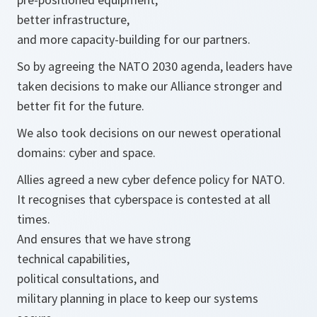
better infrastructure,
and more capacity-building for our partners.
So by agreeing the NATO 2030 agenda, leaders have
taken decisions to make our Alliance stronger and
better fit for the future.
We also took decisions on our newest operational
domains: cyber and space.
Allies agreed a new cyber defence policy for NATO.
It recognises that cyberspace is contested at all
times.
And ensures that we have strong
technical capabilities,
political consultations, and
military planning in place to keep our systems