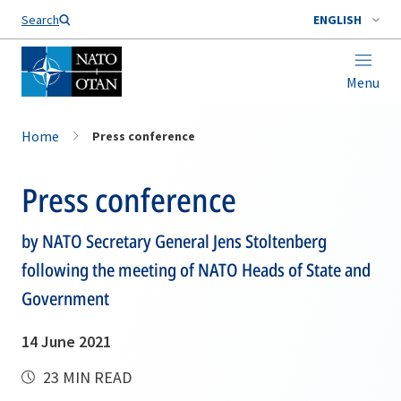
Search
ENGLISH
Menu
Home
Press conference
Press conference
by NATO Secretary General Jens Stoltenberg
following the meeting of NATO Heads of State and
Government
14 June 2021
23 MIN READ