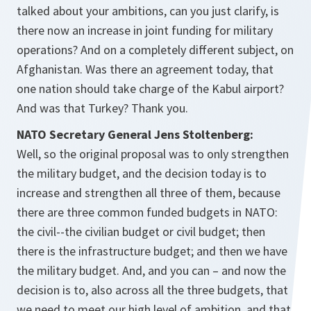
talked about your ambitions, can you just clarify, is
there now an increase in joint funding for military
operations? And on a completely different subject, on
Afghanistan. Was there an agreement today, that
one nation should take charge of the Kabul airport?
And was that Turkey? Thank you.
NATO Secretary General Jens Stoltenberg:
Well, so the original proposal was to only strengthen
the military budget, and the decision today is to
increase and strengthen all three of them, because
there are three common funded budgets in NATO:
the civil--the civilian budget or civil budget; then
there is the infrastructure budget; and then we have
the military budget. And, and you can – and now the
decision is to, also across all the three budgets, that
we need to meet our high level of ambition, and that