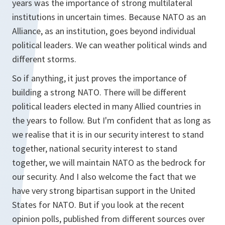
years was the importance of strong multilateral
institutions in uncertain times. Because NATO as an
Alliance, as an institution, goes beyond individual
political leaders. We can weather political winds and
different storms.
So if anything, it just proves the importance of
building a strong NATO. There will be different
political leaders elected in many Allied countries in
the years to follow. But I'm confident that as long as
we realise that it is in our security interest to stand
together, national security interest to stand
together, we will maintain NATO as the bedrock for
our security. And I also welcome the fact that we
have very strong bipartisan support in the United
States for NATO. But if you look at the recent
opinion polls, published from different sources over