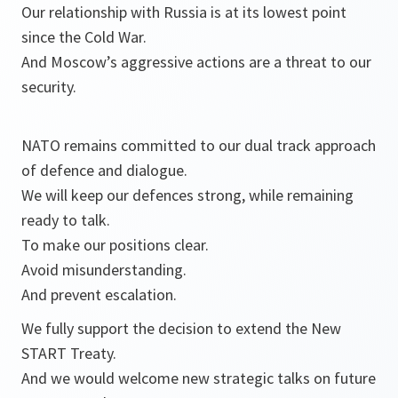
Our relationship with Russia is at its lowest point
since the Cold War.
And Moscow’s aggressive actions are a threat to our
security.
NATO remains committed to our dual track approach
of defence and dialogue.
We will keep our defences strong, while remaining
ready to talk.
To make our positions clear.
Avoid misunderstanding.
And prevent escalation.
We fully support the decision to extend the New
START Treaty.
And we would welcome new strategic talks on future