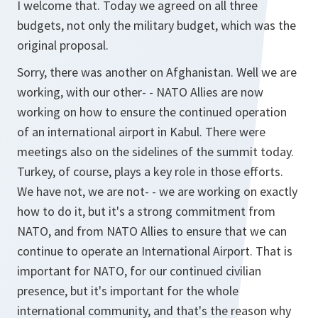
I welcome that. Today we agreed on all three
budgets, not only the military budget, which was the
original proposal.
Sorry, there was another on Afghanistan. Well we are
working, with our other- - NATO Allies are now
working on how to ensure the continued operation
of an international airport in Kabul. There were
meetings also on the sidelines of the summit today.
Turkey, of course, plays a key role in those efforts.
We have not, we are not- - we are working on exactly
how to do it, but it's a strong commitment from
NATO, and from NATO Allies to ensure that we can
continue to operate an International Airport. That is
important for NATO, for our continued civilian
presence, but it's important for the whole
international community, and that's the reason why