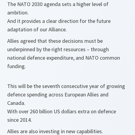
The NATO 2030 agenda sets a higher level of
ambition.
And it provides a clear direction for the future
adaptation of our Alliance.
Allies agreed that these decisions must be
underpinned by the right resources – through
national defence expenditure, and NATO common
funding.
This will be the seventh consecutive year of growing
defence spending across European Allies and
Canada.
With over 260 billion US dollars extra on defence
since 2014.
Allies are also investing in new capabilities.