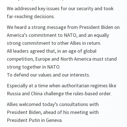
We addressed key issues for our security and took
far-reaching decisions.
We heard a strong message from President Biden on
America’s commitment to NATO, and an equally
strong commitment to other Allies in return.
All leaders agreed that, in an age of global
competition, Europe and North America must stand
strong together in NATO.
To defend our values and our interests.
Especially at a time when authoritarian regimes like
Russia and China challenge the rules-based order.
Allies welcomed today’s consultations with
President Biden, ahead of his meeting with
President Putin in Geneva.