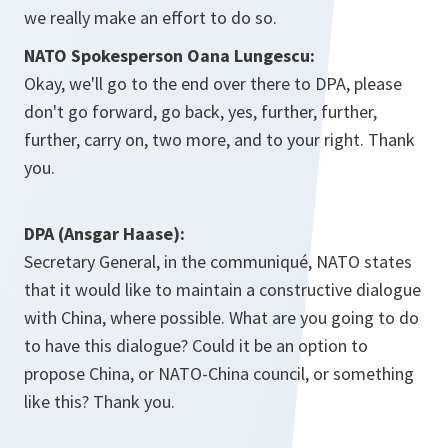
we really make an effort to do so.
NATO Spokesperson Oana Lungescu:
Okay, we'll go to the end over there to DPA, please
don't go forward, go back, yes, further, further,
further, carry on, two more, and to your right. Thank
you.
DPA (Ansgar Haase):
Secretary General, in the communiqué, NATO states
that it would like to maintain a constructive dialogue
with China, where possible. What are you going to do
to have this dialogue? Could it be an option to
propose China, or NATO-China council, or something
like this? Thank you.