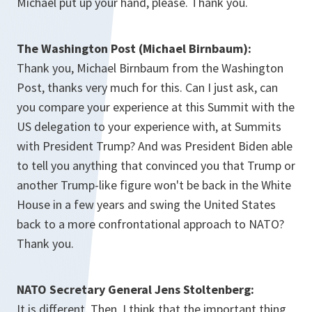
Michael put up your hand, please. Thank you.
The Washington Post (Michael Birnbaum):
Thank you, Michael Birnbaum from the Washington
Post, thanks very much for this. Can I just ask, can
you compare your experience at this Summit with the
US delegation to your experience with, at Summits
with President Trump? And was President Biden able
to tell you anything that convinced you that Trump or
another Trump-like figure won't be back in the White
House in a few years and swing the United States
back to a more confrontational approach to NATO?
Thank you.
NATO Secretary General Jens Stoltenberg:
It is different. Then, I think that the important thing