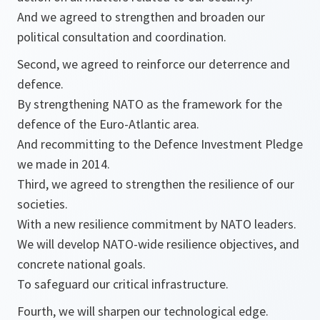
And we agreed to strengthen and broaden our
political consultation and coordination.
Second, we agreed to reinforce our deterrence and
defence.
By strengthening NATO as the framework for the
defence of the Euro-Atlantic area.
And recommitting to the Defence Investment Pledge
we made in 2014.
Third, we agreed to strengthen the resilience of our
societies.
With a new resilience commitment by NATO leaders.
We will develop NATO-wide resilience objectives, and
concrete national goals.
To safeguard our critical infrastructure.
Fourth, we will sharpen our technological edge.