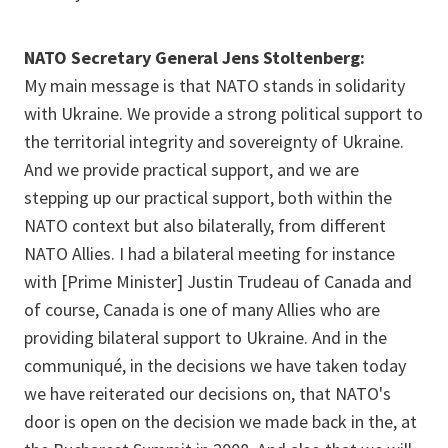
NATO Secretary General Jens Stoltenberg:
My main message is that NATO stands in solidarity
with Ukraine. We provide a strong political support to
the territorial integrity and sovereignty of Ukraine.
And we provide practical support, and we are
stepping up our practical support, both within the
NATO context but also bilaterally, from different
NATO Allies. I had a bilateral meeting for instance
with [Prime Minister] Justin Trudeau of Canada and
of course, Canada is one of many Allies who are
providing bilateral support to Ukraine. And in the
communiqué, in the decisions we have taken today
we have reiterated our decisions on, that NATO's
door is open on the decision we made back in the, at