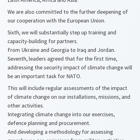
We are also committed to the further deepening of
our cooperation with the European Union.
Sixth, we will substantially step up training and
capacity-building for partners.
From Ukraine and Georgia to Iraq and Jordan.
Seventh, leaders agreed that for the first time,
addressing the security impact of climate change will
be an important task for NATO.
This will include regular assessments of the impact
of climate change on our installations, missions, and
other activities.
Integrating climate change into our exercises,
defence planning and procurement.
And developing a methodology for assessing