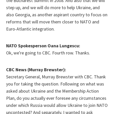
the Bucharest Summit in 2008. And also that we will
step up, and we will do more to help Ukraine, and
also Georgia, as another aspirant country to focus on
reforms that will move them closer to NATO and
Euro-Atlantic integration.
NATO Spokesperson Oana Lungescu:
Ok, we're going to CBC. Fourth row. Thanks.
CBC News (Murray Brewster):
Secretary General, Murray Brewster with CBC. Thank
you for taking the question. Following on what was
asked about Ukraine and the Membership Action
Plan, do you actually ever foresee any circumstances
under which Russia would allow Ukraine to join NATO
uncontested? And separately, I wanted to ask