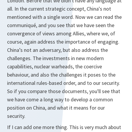
London. Before that we didn't have any language at
all. In the current strategic concept, China's not
mentioned with a single word. Now we can read the
communiqué, and you see that we have seen the
convergence of views among Allies, where we, of
course, again address the importance of engaging.
China’s not an adversary, but also address the
challenges. The investments in new modern
capabilities, nuclear warheads, the coercive
behaviour, and also the challenges it poses to the
international rules-based order, and to our security.
So if you compare those documents, you'll see that
we have come a long way to develop a common
position on China, and what it means for our
security.
If I can add one more thing. This is very much about