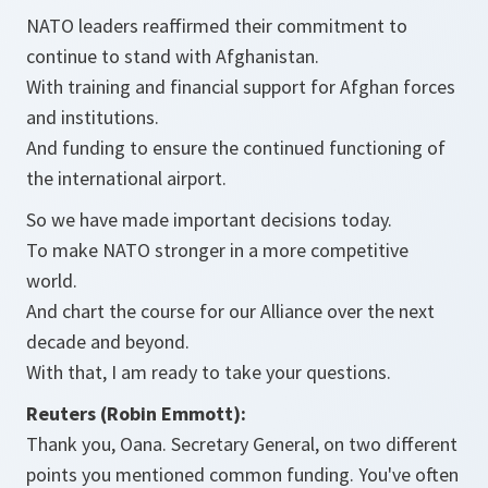
NATO leaders reaffirmed their commitment to
continue to stand with Afghanistan.
With training and financial support for Afghan forces
and institutions.
And funding to ensure the continued functioning of
the international airport.
So we have made important decisions today.
To make NATO stronger in a more competitive
world.
And chart the course for our Alliance over the next
decade and beyond.
With that, I am ready to take your questions.
Reuters (Robin Emmott):
Thank you, Oana. Secretary General, on two different
points you mentioned common funding. You've often