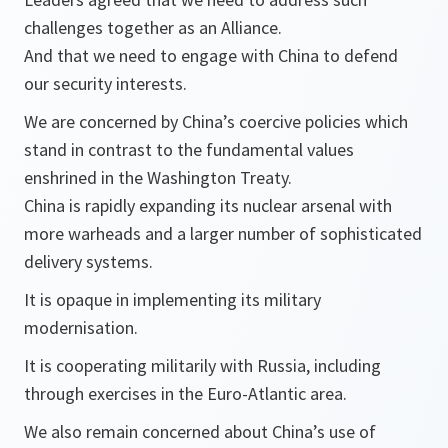
challenges together as an Alliance.
And that we need to engage with China to defend
our security interests.
We are concerned by China’s coercive policies which
stand in contrast to the fundamental values
enshrined in the Washington Treaty.
China is rapidly expanding its nuclear arsenal with
more warheads and a larger number of sophisticated
delivery systems.
It is opaque in implementing its military
modernisation.
It is cooperating militarily with Russia, including
through exercises in the Euro-Atlantic area.
We also remain concerned about China’s use of