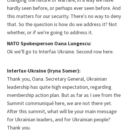
hardly seen before, or perhaps ever seen before. And
this matters for our security. There's no way to deny
that. So the question is how do we address it? Not
whether, or if we're going to address it.
NATO Spokesperson Oana Lungescu:
Ok we’ll go to Interfax Ukraine. Second row here.
Interfax-Ukraine (Iryna Somer):
Thank you, Oana. Secretary General, Ukrainian
leadership has quite high expectation, regarding
membership action plan. But as far as I see from the
Summit communiqué here, we are not there yet.
After this summit, what will be your main message
for Ukrainian leaders, and for Ukrainian people?
Thank you.