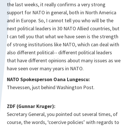
the last weeks, it really confirms a very strong
support for NATO in general, both in North America
and in Europe. So, I cannot tell you who will be the
next political leaders in 30 NATO Allied countries, but
I can tell you that what we have seen is the strength
of strong institutions like NATO, which can deal with
also different political-- different political leaders
that have different opinions about many issues as we
have seen over many years in NATO.
NATO Spokesperson Oana Lungescu:
Thevessen, just behind Washington Post.
ZDF (Gunnar Kruger):
Secretary General, you pointed out several times, of
course, the words, ‘coercive policies’ with regards to