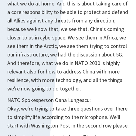
what we do at home. And this is about taking care of
a core responsibility to be able to protect and defend
all Allies against any threats from any direction,
because we know that, we see that, China's coming
closer to us in cyberspace. We see them in Africa, we
see them in the Arctic, we see them trying to control
our infrastructure, we had the discussion about 5G.
And therefore, what we do in NATO 2030 is highly
relevant also for how to address China with more
resilience, with more technology, and all the things
we're now going to do together.
NATO Spokesperson Oana Lungescu:
Okay, we're trying to take three questions over there
to simplify life according to the microphone. We'll
start with Washington Post in the second row please.