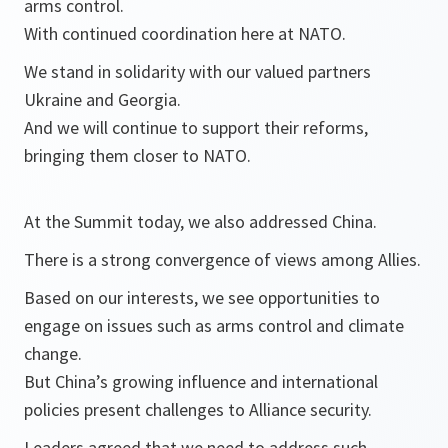
arms control.
With continued coordination here at NATO.
We stand in solidarity with our valued partners
Ukraine and Georgia.
And we will continue to support their reforms,
bringing them closer to NATO.
At the Summit today, we also addressed China.
There is a strong convergence of views among Allies.
Based on our interests, we see opportunities to
engage on issues such as arms control and climate
change.
But China’s growing influence and international
policies present challenges to Alliance security.
Leaders agreed that we need to address such