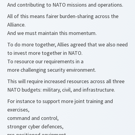
And contributing to NATO missions and operations.
All of this means fairer burden-sharing across the
Alliance.
And we must maintain this momentum.
To do more together, Allies agreed that we also need
to invest more together in NATO.
To resource our requirements in a
more challenging security environment.
This will require increased resources across all three
NATO budgets: military, civil, and infrastructure.
For instance to support more joint training and
exercises,
command and control,
stronger cyber defences,
pre-positioned equipment,