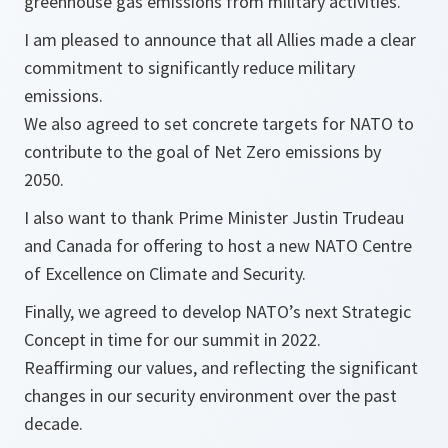
greenhouse gas emissions from military activities.
I am pleased to announce that all Allies made a clear
commitment to significantly reduce military
emissions.
We also agreed to set concrete targets for NATO to
contribute to the goal of Net Zero emissions by
2050.
I also want to thank Prime Minister Justin Trudeau
and Canada for offering to host a new NATO Centre
of Excellence on Climate and Security.
Finally, we agreed to develop NATO’s next Strategic
Concept in time for our summit in 2022.
Reaffirming our values, and reflecting the significant
changes in our security environment over the past
decade.