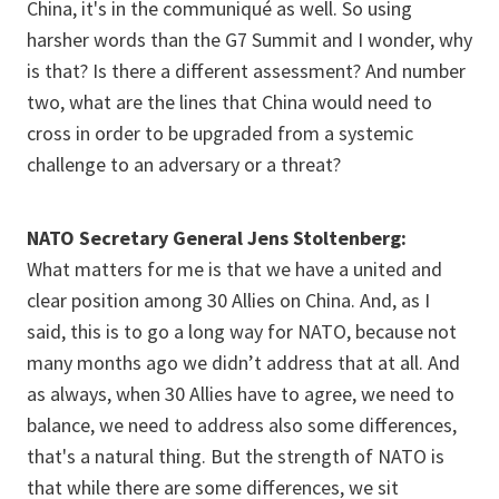
China, it's in the communiqué as well. So using
harsher words than the G7 Summit and I wonder, why
is that? Is there a different assessment? And number
two, what are the lines that China would need to
cross in order to be upgraded from a systemic
challenge to an adversary or a threat?
NATO Secretary General Jens Stoltenberg:
What matters for me is that we have a united and
clear position among 30 Allies on China. And, as I
said, this is to go a long way for NATO, because not
many months ago we didn’t address that at all. And
as always, when 30 Allies have to agree, we need to
balance, we need to address also some differences,
that's a natural thing. But the strength of NATO is
that while there are some differences, we sit