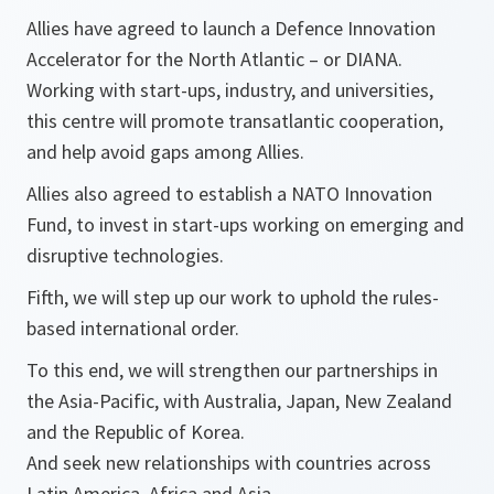
Allies have agreed to launch a Defence Innovation
Accelerator for the North Atlantic – or DIANA.
Working with start-ups, industry, and universities,
this centre will promote transatlantic cooperation,
and help avoid gaps among Allies.
Allies also agreed to establish a NATO Innovation
Fund, to invest in start-ups working on emerging and
disruptive technologies.
Fifth, we will step up our work to uphold the rules-
based international order.
To this end, we will strengthen our partnerships in
the Asia-Pacific, with Australia, Japan, New Zealand
and the Republic of Korea.
And seek new relationships with countries across
Latin America, Africa and Asia.