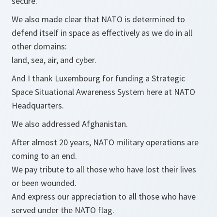
secure.
We also made clear that NATO is determined to
defend itself in space as effectively as we do in all
other domains:
land, sea, air, and cyber.
And I thank Luxembourg for funding a Strategic
Space Situational Awareness System here at NATO
Headquarters.
We also addressed Afghanistan.
After almost 20 years, NATO military operations are
coming to an end.
We pay tribute to all those who have lost their lives
or been wounded.
And express our appreciation to all those who have
served under the NATO flag.