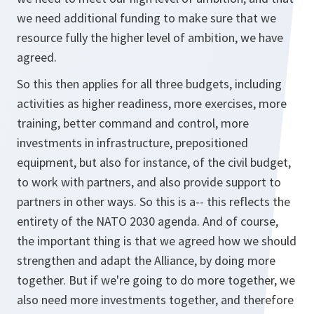
we need additional funding to make sure that we
resource fully the higher level of ambition, we have
agreed.
So this then applies for all three budgets, including
activities as higher readiness, more exercises, more
training, better command and control, more
investments in infrastructure, prepositioned
equipment, but also for instance, of the civil budget,
to work with partners, and also provide support to
partners in other ways. So this is a-- this reflects the
entirety of the NATO 2030 agenda. And of course,
the important thing is that we agreed how we should
strengthen and adapt the Alliance, by doing more
together. But if we're going to do more together, we
also need more investments together, and therefore