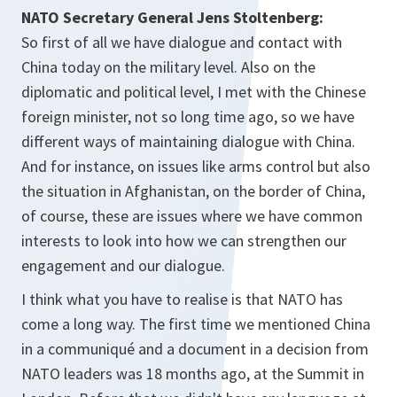
NATO Secretary General Jens Stoltenberg:
So first of all we have dialogue and contact with
China today on the military level. Also on the
diplomatic and political level, I met with the Chinese
foreign minister, not so long time ago, so we have
different ways of maintaining dialogue with China.
And for instance, on issues like arms control but also
the situation in Afghanistan, on the border of China,
of course, these are issues where we have common
interests to look into how we can strengthen our
engagement and our dialogue.
I think what you have to realise is that NATO has
come a long way. The first time we mentioned China
in a communiqué and a document in a decision from
NATO leaders was 18 months ago, at the Summit in