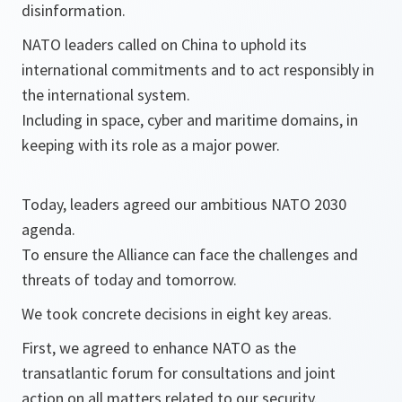
disinformation.
NATO leaders called on China to uphold its
international commitments and to act responsibly in
the international system.
Including in space, cyber and maritime domains, in
keeping with its role as a major power.
Today, leaders agreed our ambitious NATO 2030
agenda.
To ensure the Alliance can face the challenges and
threats of today and tomorrow.
We took concrete decisions in eight key areas.
First, we agreed to enhance NATO as the
transatlantic forum for consultations and joint
action on all matters related to our security.