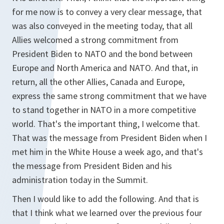
for me now is to convey a very clear message, that
was also conveyed in the meeting today, that all
Allies welcomed a strong commitment from
President Biden to NATO and the bond between
Europe and North America and NATO. And that, in
return, all the other Allies, Canada and Europe,
express the same strong commitment that we have
to stand together in NATO in a more competitive
world. That's the important thing, I welcome that.
That was the message from President Biden when I
met him in the White House a week ago, and that's
the message from President Biden and his
administration today in the Summit.
Then I would like to add the following. And that is
that I think what we learned over the previous four