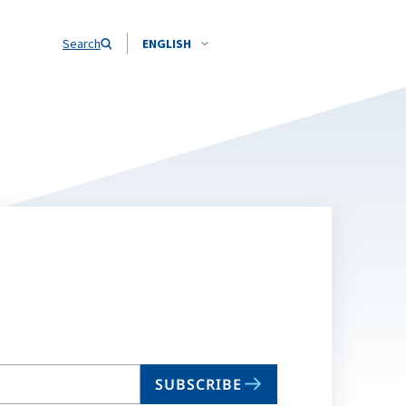
Search
ENGLISH
SUBSCRIBE