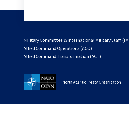
Military Committee & International Military Staff (IM
opens
Allied Command Operations (ACO)
in
opens
Allied Command Transformation (ACT)
a
in
new
a
tab
new
North Atlantic Treaty Organization
tab