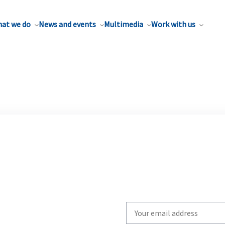
at we do
News and events
Multimedia
Work with us
Write
your