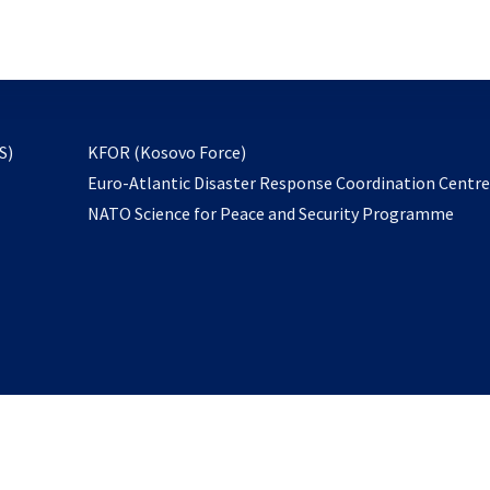
email
to
subscribe
opens
S)
KFOR (Kosovo Force)
in
Euro-Atlantic Disaster Response Coordination Centr
a
NATO Science for Peace and Security Programme
new
tab