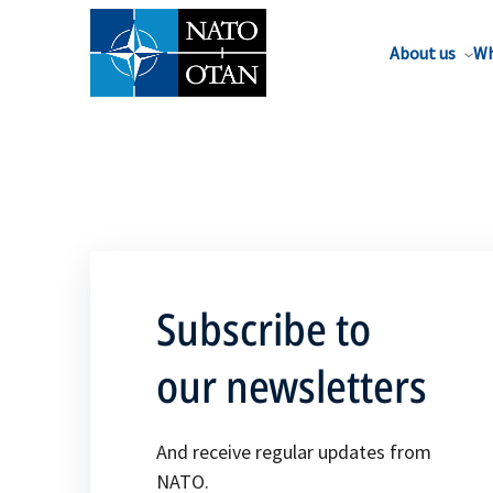
About us
Wh
Subscribe to
our newsletters
And receive regular updates from
NATO.