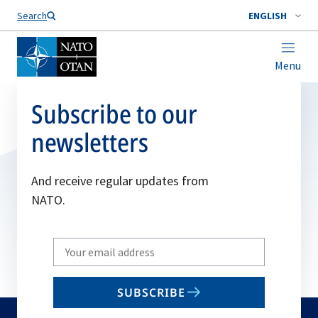
Search
ENGLISH
Menu
Subscribe to our
newsletters
And receive regular updates from
NATO.
Write
your
email
SUBSCRIBE
to
subscribe