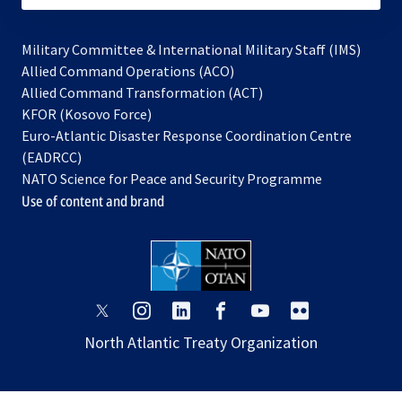
Military Committee & International Military Staff (IMS)
opens
Allied Command Operations (ACO)
in
opens
Allied Command Transformation (ACT)
opens
a
in
KFOR (Kosovo Force)
in
new
a
Euro-Atlantic Disaster Response Coordination Centre
a
tab
new
(EADRCC)
new
tab
NATO Science for Peace and Security Programme
tab
Use of content and brand
opens
opens
opens
opens
opens
opens
in
in
in
in
in
in
North Atlantic Treaty Organization
a
a
a
a
a
a
new
new
new
new
new
new
tab
tab
tab
tab
tab
tab