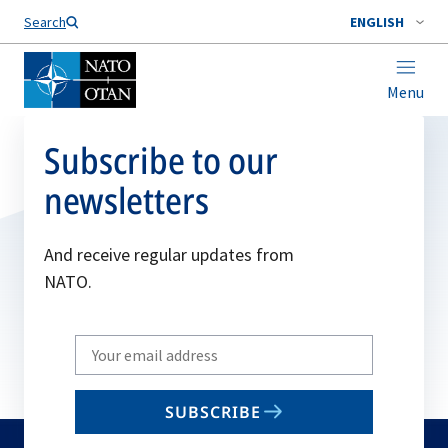
Search
ENGLISH
Menu
Subscribe to our
newsletters
And receive regular updates from
NATO.
Write
your
email
SUBSCRIBE
to
subscribe