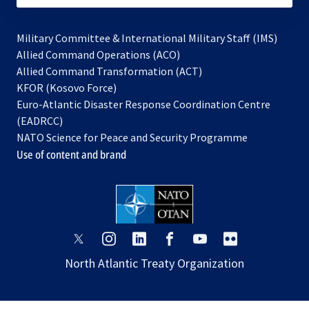
Military Committee & International Military Staff (IMS)
opens
Allied Command Operations (ACO)
in
opens
Allied Command Transformation (ACT)
opens
a
in
KFOR (Kosovo Force)
in
new
a
Euro-Atlantic Disaster Response Coordination Centre
a
tab
new
(EADRCC)
new
tab
NATO Science for Peace and Security Programme
tab
Use of content and brand
opens
opens
opens
opens
opens
opens
in
in
in
in
in
in
North Atlantic Treaty Organization
a
a
a
a
a
a
new
new
new
new
new
new
tab
tab
tab
tab
tab
tab