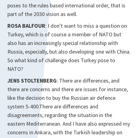
poses to the rules based international order, that is
part of the 2030 vision as well.
ROSA BALFOUR
: I don't want to miss a question on
Turkey, which is of course a member of NATO but
also has an increasingly special relationship with
Russia, especially, but also developing one with China.
So what kind of challenge does Turkey pose to
NATO?
JENS STOLTENBERG
: There are differences, and
there are concerns and there are issues for instance,
like the decision to buy the Russian air defence
system S-400.There are differences and
disagreements, regarding the situation in the
eastern Mediterranean. And I have also expressed my
concerns in Ankara, with the Turkish leadership on