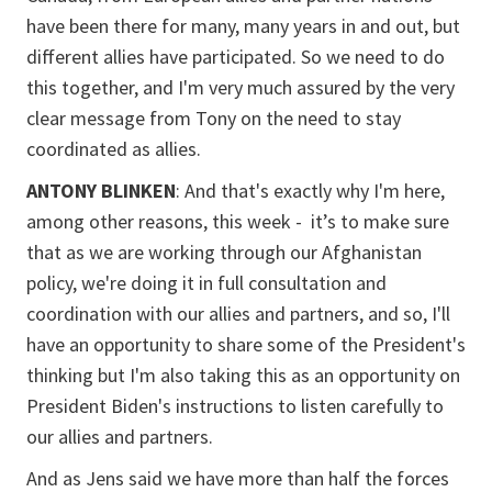
have been there for many, many years in and out, but
different allies have participated. So we need to do
this together, and I'm very much assured by the very
clear message from Tony on the need to stay
coordinated as allies.
ANTONY BLINKEN
: And that's exactly why I'm here,
among other reasons, this week - it’s to make sure
that as we are working through our Afghanistan
policy, we're doing it in full consultation and
coordination with our allies and partners, and so, I'll
have an opportunity to share some of the President's
thinking but I'm also taking this as an opportunity on
President Biden's instructions to listen carefully to
our allies and partners.
And as Jens said we have more than half the forces