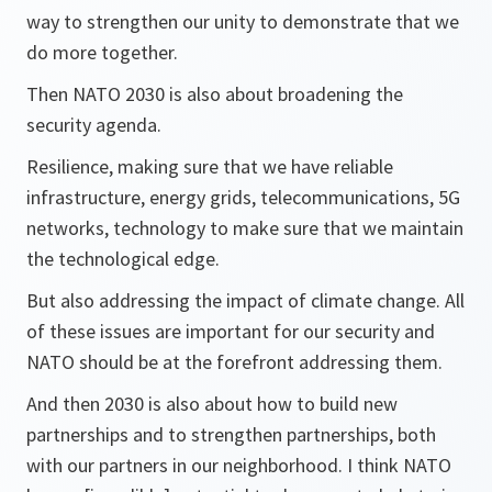
way to strengthen our unity to demonstrate that we
do more together.
Then NATO 2030 is also about broadening the
security agenda.
Resilience, making sure that we have reliable
infrastructure, energy grids, telecommunications, 5G
networks, technology to make sure that we maintain
the technological edge.
But also addressing the impact of climate change. All
of these issues are important for our security and
NATO should be at the forefront addressing them.
And then 2030 is also about how to build new
partnerships and to strengthen partnerships, both
with our partners in our neighborhood. I think NATO