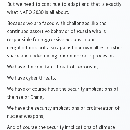
But we need to continue to adapt and that is exactly
what NATO 2030 is all about.
Because we are faced with challenges like the
continued assertive behavior of Russia who is
responsible for aggressive actions in our
neighborhood but also against our own allies in cyber
space and undermining our democratic processes.
We have the constant threat of terrorism,
We have cyber threats,
We have of course have the security implications of
the rise of China,
We have the security implications of proliferation of
nuclear weapons,
And of course the security implications of climate