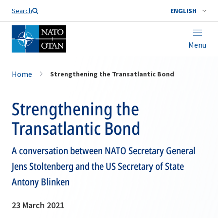
Search
ENGLISH
Menu
Home
Strengthening the Transatlantic Bond
Strengthening the
Transatlantic Bond
A conversation between NATO Secretary General
Jens Stoltenberg and the US Secretary of State
Antony Blinken
23 March 2021