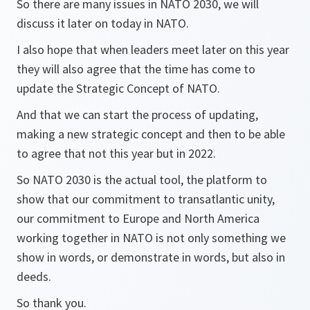
So there are many issues in NATO 2030, we will
discuss it later on today in NATO.
I also hope that when leaders meet later on this year
they will also agree that the time has come to
update the Strategic Concept of NATO.
And that we can start the process of updating,
making a new strategic concept and then to be able
to agree that not this year but in 2022.
So NATO 2030 is the actual tool, the platform to
show that our commitment to transatlantic unity,
our commitment to Europe and North America
working together in NATO is not only something we
show in words, or demonstrate in words, but also in
deeds.
So thank you.