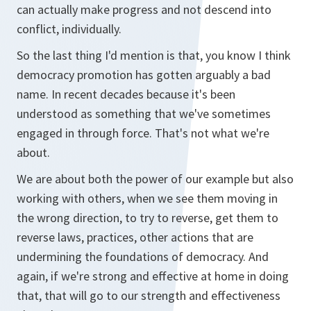
can actually make progress and not descend into
conflict, individually.
So the last thing I'd mention is that, you know I think
democracy promotion has gotten arguably a bad
name. In recent decades because it's been
understood as something that we've sometimes
engaged in through force. That's not what we're
about.
We are about both the power of our example but also
working with others, when we see them moving in
the wrong direction, to try to reverse, get them to
reverse laws, practices, other actions that are
undermining the foundations of democracy. And
again, if we're strong and effective at home in doing
that, that will go to our strength and effectiveness