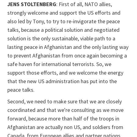
JENS STOLTENBERG
: First of all, NATO allies,
strongly welcome and support the US efforts and
also led by Tony, to try to re-invigorate the peace
talks, because a political solution and negotiated
solution is the only sustainable, viable path to a
lasting peace in Afghanistan and the only lasting way
to prevent Afghanistan from once again becoming a
safe haven for international terrorists. So, we
support those efforts, and we welcome the energy
that the new US administration has put into the
peace talks.
Second, we need to make sure that we are closely
coordinated and that we're consulting as we move
forward, because more than half of the troops in
Afghanistan are actually non US, and soldiers from
Canada, from European allies and partner nations