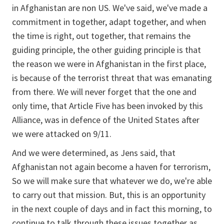
in Afghanistan are non US. We've said, we've made a
commitment in together, adapt together, and when
the time is right, out together, that remains the
guiding principle, the other guiding principle is that
the reason we were in Afghanistan in the first place,
is because of the terrorist threat that was emanating
from there. We will never forget that the one and
only time, that Article Five has been invoked by this
Alliance, was in defence of the United States after
we were attacked on 9/11.
And we were determined, as Jens said, that
Afghanistan not again become a haven for terrorism,
So we will make sure that whatever we do, we're able
to carry out that mission. But, this is an opportunity
in the next couple of days and in fact this morning, to
continue to talk through these issues together as