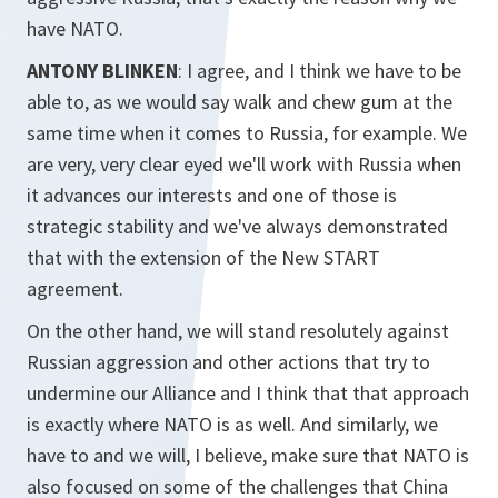
have NATO.
ANTONY BLINKEN
: I agree, and I think we have to be
able to, as we would say walk and chew gum at the
same time when it comes to Russia, for example. We
are very, very clear eyed we'll work with Russia when
it advances our interests and one of those is
strategic stability and we've always demonstrated
that with the extension of the New START
agreement.
On the other hand, we will stand resolutely against
Russian aggression and other actions that try to
undermine our Alliance and I think that that approach
is exactly where NATO is as well. And similarly, we
have to and we will, I believe, make sure that NATO is
also focused on some of the challenges that China