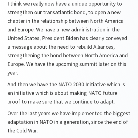
I think we really now have a unique opportunity to
strengthen our transatlantic bond, to open a new
chapter in the relationship between North America
and Europe. We have a new administration in the
United States, President Biden has clearly conveyed
a message about the need to rebuild Alliances,
strengthening the bond between North America and
Europe. We have the upcoming summit later on this
year.
And then we have the NATO 2030 Initiative which is
an initiative which is about making NATO future
proof to make sure that we continue to adapt.
Over the last years we have implemented the biggest
adaptation in NATO in a generation, since the end of
the Cold War.