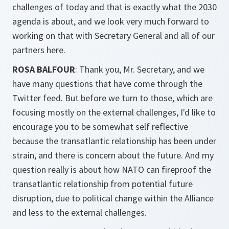
challenges of today and that is exactly what the 2030
agenda is about, and we look very much forward to
working on that with Secretary General and all of our
partners here.
ROSA BALFOUR
: Thank you, Mr. Secretary, and we
have many questions that have come through the
Twitter feed. But before we turn to those, which are
focusing mostly on the external challenges, I'd like to
encourage you to be somewhat self reflective
because the transatlantic relationship has been under
strain, and there is concern about the future. And my
question really is about how NATO can fireproof the
transatlantic relationship from potential future
disruption, due to political change within the Alliance
and less to the external challenges.