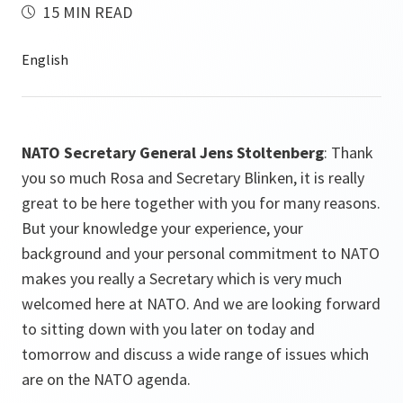
15 MIN READ
NATO Secretary General Jens Stoltenberg
: Thank
you so much Rosa and Secretary Blinken, it is really
great to be here together with you for many reasons.
But your knowledge your experience, your
background and your personal commitment to NATO
makes you really a Secretary which is very much
welcomed here at NATO. And we are looking forward
to sitting down with you later on today and
tomorrow and discuss a wide range of issues which
are on the NATO agenda.