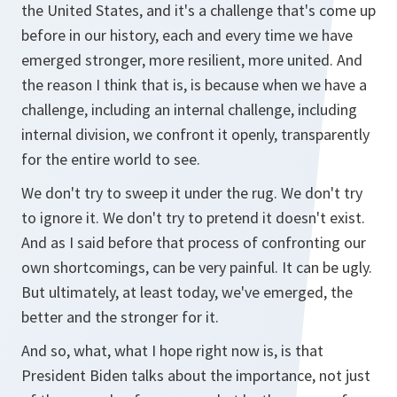
the United States, and it's a challenge that's come up
before in our history, each and every time we have
emerged stronger, more resilient, more united. And
the reason I think that is, is because when we have a
challenge, including an internal challenge, including
internal division, we confront it openly, transparently
for the entire world to see.
We don't try to sweep it under the rug. We don't try
to ignore it. We don't try to pretend it doesn't exist.
And as I said before that process of confronting our
own shortcomings, can be very painful. It can be ugly.
But ultimately, at least today, we've emerged, the
better and the stronger for it.
And so, what, what I hope right now is, is that
President Biden talks about the importance, not just