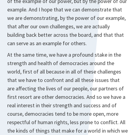
of the example of our power, but by the power of our
example. And I hope that we can demonstrate that
we are demonstrating, by the power of our example,
that after our own challenges, we are actually
building back better across the board, and that that
can serve as an example for others.
At the same time, we have a profound stake in the
strength and health of democracies around the
world, first of all because in all of these challenges
that we have to confront and all these issues that
are affecting the lives of our people, our partners of
first resort are other democracies. And so we have a
real interest in their strength and success and of
course, democracies tend to be more open, more
respectful of human rights, less prone to conflict. All
the kinds of things that make for a world in which we