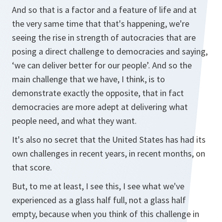
And so that is a factor and a feature of life and at
the very same time that that's happening, we're
seeing the rise in strength of autocracies that are
posing a direct challenge to democracies and saying,
‘we can deliver better for our people’. And so the
main challenge that we have, I think, is to
demonstrate exactly the opposite, that in fact
democracies are more adept at delivering what
people need, and what they want.
It's also no secret that the United States has had its
own challenges in recent years, in recent months, on
that score.
But, to me at least, I see this, I see what we've
experienced as a glass half full, not a glass half
empty, because when you think of this challenge in