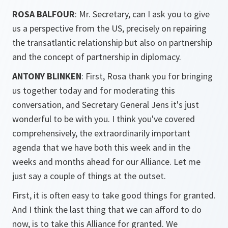
ROSA BALFOUR
: Mr. Secretary, can I ask you to give
us a perspective from the US, precisely on repairing
the transatlantic relationship but also on partnership
and the concept of partnership in diplomacy.
ANTONY BLINKEN
: First, Rosa thank you for bringing
us together today and for moderating this
conversation, and Secretary General Jens it's just
wonderful to be with you. I think you've covered
comprehensively, the extraordinarily important
agenda that we have both this week and in the
weeks and months ahead for our Alliance. Let me
just say a couple of things at the outset.
First, it is often easy to take good things for granted.
And I think the last thing that we can afford to do
now, is to take this Alliance for granted. We