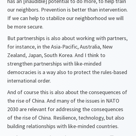
has an [inaudible] potential to do more, to help train
our neighbors. Prevention is better than intervention.
If we can help to stabilize our neighborhood we will
be more secure.
But partnerships is also about working with partners,
for instance, in the Asia-Pacific, Australia, New
Zealand, Japan, South Korea. And I think to
strengthen partnerships with like-minded
democracies is a way also to protect the rules-based
international order.
And of course this is also about the consequences of
the rise of China. And many of the issues in NATO
2030 are relevant for addressing the consequences
of the rise of China. Resilience, technology, but also
building relationships with like-minded countries.