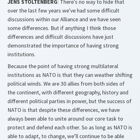
JENS STOLTENBERG
: There's no way to hide that
over the last few years we've had some difficult
discussions within our Alliance and we have seen
some differences. But if anything I think those
differences and difficult discussions have just
demonstrated the importance of having strong
institutions.
Because the point of having strong multilateral
institutions as NATO is that they can weather shifting
political winds. We are 30 allies from both sides of
the continent, with different geography, history and
different political parties in power, but the success of
NATO is that despite these differences, we have
always been able to unite around our core task to
protect and defend each other. So as long as NATO is
able to adapt, to change, we’ll continue to be able