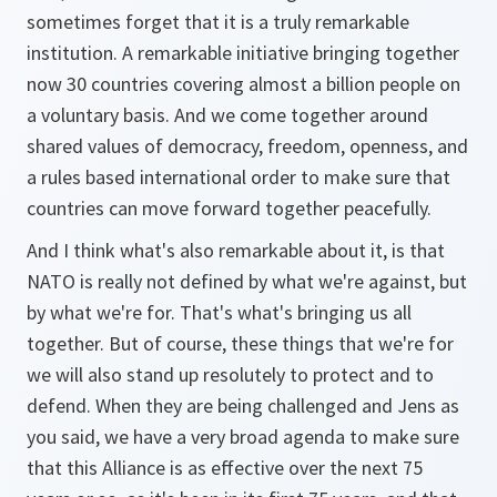
sometimes forget that it is a truly remarkable
institution. A remarkable initiative bringing together
now 30 countries covering almost a billion people on
a voluntary basis. And we come together around
shared values of democracy, freedom, openness, and
a rules based international order to make sure that
countries can move forward together peacefully.
And I think what's also remarkable about it, is that
NATO is really not defined by what we're against, but
by what we're for. That's what's bringing us all
together. But of course, these things that we're for
we will also stand up resolutely to protect and to
defend. When they are being challenged and Jens as
you said, we have a very broad agenda to make sure
that this Alliance is as effective over the next 75