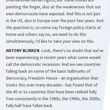
pointing the finger, also at the weaknesses that our
own democracies have exposed. And this is not just
in the US, also in Europe over the past few years. And
the question is, so some say foreign policy starts at
home and others say no, we need to do this
simultaneously, I'd like to take your view on this.
ANTONY BLINKEN
: Look, there's no doubt that we've
been experiencing in recent years what some would
call the democratic recession. And we see countries
falling back on some of the basic hallmarks of
democracy, Freedom House - an organisation that
tracks this over many decades - has found that of
the 40 or so countries that have been ranked fully
free consistently in the 1980s, the 1990s, the 2000s,
fully half have fallen back.