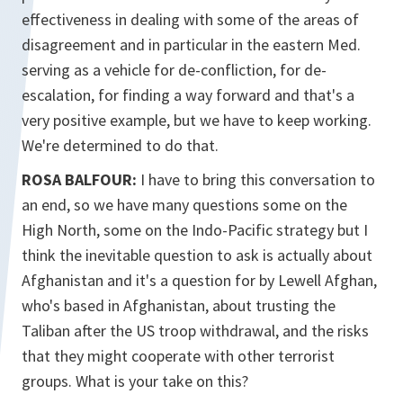
effectiveness in dealing with some of the areas of
disagreement and in particular in the eastern Med.
serving as a vehicle for de-confliction, for de-
escalation, for finding a way forward and that's a
very positive example, but we have to keep working.
We're determined to do that.
ROSA BALFOUR:
I have to bring this conversation to
an end, so we have many questions some on the
High North, some on the Indo-Pacific strategy but I
think the inevitable question to ask is actually about
Afghanistan and it's a question for by Lewell Afghan,
who's based in Afghanistan, about trusting the
Taliban after the US troop withdrawal, and the risks
that they might cooperate with other terrorist
groups. What is your take on this?