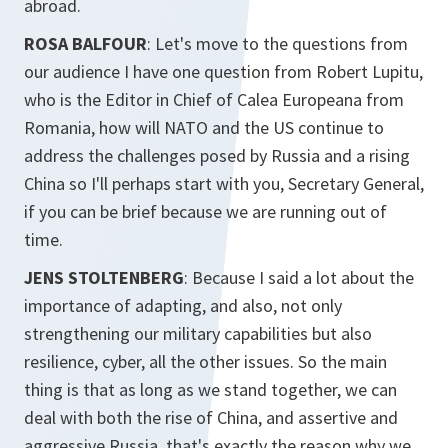
abroad.
ROSA BALFOUR
: Let's move to the questions from
our audience I have one question from Robert Lupitu,
who is the Editor in Chief of Calea Europeana from
Romania, how will NATO and the US continue to
address the challenges posed by Russia and a rising
China so I'll perhaps start with you, Secretary General,
if you can be brief because we are running out of
time.
JENS STOLTENBERG
: Because I said a lot about the
importance of adapting, and also, not only
strengthening our military capabilities but also
resilience, cyber, all the other issues. So the main
thing is that as long as we stand together, we can
deal with both the rise of China, and assertive and
aggressive Russia, that's exactly the reason why we