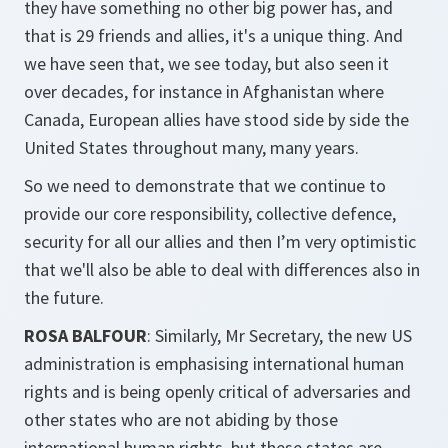
they have something no other big power has, and
that is 29 friends and allies, it's a unique thing. And
we have seen that, we see today, but also seen it
over decades, for instance in Afghanistan where
Canada, European allies have stood side by side the
United States throughout many, many years.
So we need to demonstrate that we continue to
provide our core responsibility, collective defence,
security for all our allies and then I’m very optimistic
that we'll also be able to deal with differences also in
the future.
ROSA BALFOUR
: Similarly, Mr Secretary, the new US
administration is emphasising international human
rights and is being openly critical of adversaries and
other states who are not abiding by those
international human rights, but these states are