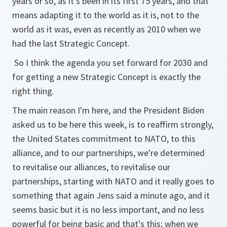
years or so, as it's been in its first 75 years, and that
means adapting it to the world as it is, not to the
world as it was, even as recently as 2010 when we
had the last Strategic Concept.
So I think the agenda you set forward for 2030 and
for getting a new Strategic Concept is exactly the
right thing.
The main reason I'm here, and the President Biden
asked us to be here this week, is to reaffirm strongly,
the United States commitment to NATO, to this
alliance, and to our partnerships, we're determined
to revitalise our alliances, to revitalise our
partnerships, starting with NATO and it really goes to
something that again Jens said a minute ago, and it
seems basic but it is no less important, and no less
powerful for being basic and that's this; when we