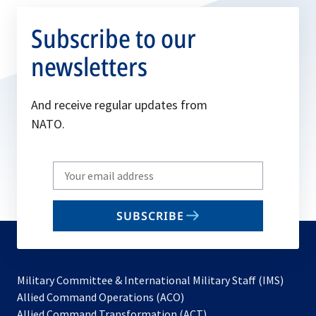
Subscribe to our
newsletters
And receive regular updates from
NATO.
Write
your
email
SUBSCRIBE
to
subscribe
Military Committee & International Military Staff (IMS)
opens
Allied Command Operations (ACO)
in
opens
Allied Command Transformation (ACT)