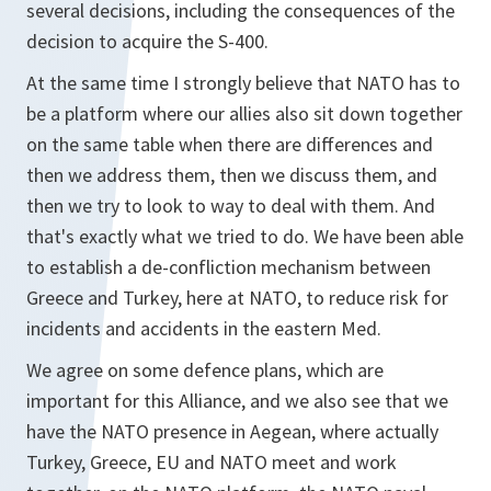
several decisions, including the consequences of the
decision to acquire the S-400.
At the same time I strongly believe that NATO has to
be a platform where our allies also sit down together
on the same table when there are differences and
then we address them, then we discuss them, and
then we try to look to way to deal with them. And
that's exactly what we tried to do. We have been able
to establish a de-confliction mechanism between
Greece and Turkey, here at NATO, to reduce risk for
incidents and accidents in the eastern Med.
We agree on some defence plans, which are
important for this Alliance, and we also see that we
have the NATO presence in Aegean, where actually
Turkey, Greece, EU and NATO meet and work