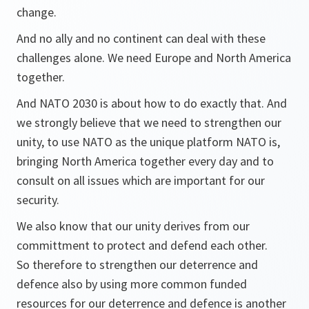
change.
And no ally and no continent can deal with these
challenges alone. We need Europe and North America
together.
And NATO 2030 is about how to do exactly that. And
we strongly believe that we need to strengthen our
unity, to use NATO as the unique platform NATO is,
bringing North America together every day and to
consult on all issues which are important for our
security.
We also know that our unity derives from our
committment to protect and defend each other.
So therefore to strengthen our deterrence and
defence also by using more common funded
resources for our deterrence and defence is another