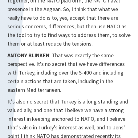
together, on the NATO platform, the NATO naval
presence in the Aegean. So, I think that what we
really have to do is to, yes, accept that there are
serious concerns, differences, but then use NATO as
the tool to try to find ways to address them, to solve
them or at least reduce the tensions.
ANTONY BLINKEN
: That was exactly the same
perspective. It's no secret that we have differences
with Turkey, including over the S-400 and including
certain actions that are taken, including in the
eastern Mediterranean.
It's also no secret that Turkey is a long standing and
valued ally, and one that I believe we have a strong
interest in keeping anchored to NATO, and I believe
that's also in Turkey's interest as well, and to Jens’
point I think NATO has demonstrated recently its