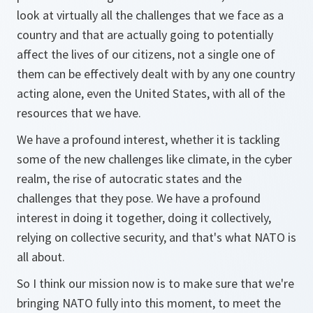
look at virtually all the challenges that we face as a
country and that are actually going to potentially
affect the lives of our citizens, not a single one of
them can be effectively dealt with by any one country
acting alone, even the United States, with all of the
resources that we have.
We have a profound interest, whether it is tackling
some of the new challenges like climate, in the cyber
realm, the rise of autocratic states and the
challenges that they pose. We have a profound
interest in doing it together, doing it collectively,
relying on collective security, and that's what NATO is
all about.
So I think our mission now is to make sure that we're
bringing NATO fully into this moment, to meet the