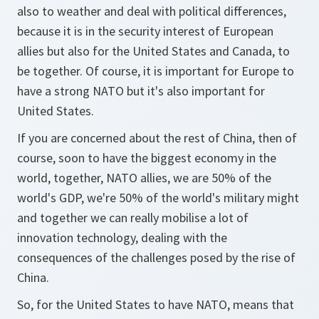
also to weather and deal with political differences,
because it is in the security interest of European
allies but also for the United States and Canada, to
be together. Of course, it is important for Europe to
have a strong NATO but it's also important for
United States.
If you are concerned about the rest of China, then of
course, soon to have the biggest economy in the
world, together, NATO allies, we are 50% of the
world's GDP, we're 50% of the world's military might
and together we can really mobilise a lot of
innovation technology, dealing with the
consequences of the challenges posed by the rise of
China.
So, for the United States to have NATO, means that