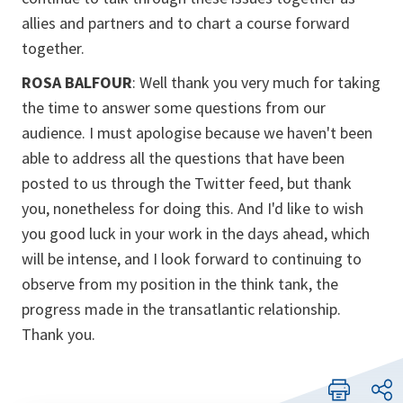
allies and partners and to chart a course forward
together.
ROSA BALFOUR
: Well thank you very much for taking
the time to answer some questions from our
audience. I must apologise because we haven't been
able to address all the questions that have been
posted to us through the Twitter feed, but thank
you, nonetheless for doing this. And I'd like to wish
you good luck in your work in the days ahead, which
will be intense, and I look forward to continuing to
observe from my position in the think tank, the
progress made in the transatlantic relationship.
Thank you.