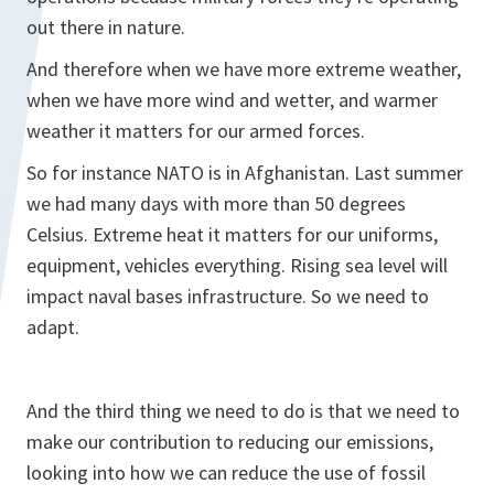
out there in nature.
And therefore when we have more extreme weather,
when we have more wind and wetter, and warmer
weather it matters for our armed forces.
So for instance NATO is in Afghanistan. Last summer
we had many days with more than 50 degrees
Celsius. Extreme heat it matters for our uniforms,
equipment, vehicles everything. Rising sea level will
impact naval bases infrastructure. So we need to
adapt.
And the third thing we need to do is that we need to
make our contribution to reducing our emissions,
looking into how we can reduce the use of fossil