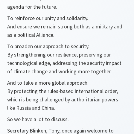
agenda for the future.
To reinforce our unity and solidarity.
And ensure we remain strong both as a military and
as a political Alliance.
To broaden our approach to security.
By strengthening our resilience, preserving our
technological edge, addressing the security impact
of climate change and working more together.
And to take a more global approach.
By protecting the rules-based international order,
which is being challenged by authoritarian powers
like Russia and China.
So we have a lot to discuss.
Secretary Blinken, Tony, once again welcome to