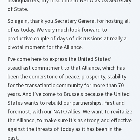
headquarters, my first time at NATO as US Secretary
of State.
So again, thank you Secretary General for hosting all
of us today. We very much look forward to
productive couple of days of discussions at really a
pivotal moment for the Alliance.
I've come here to express the United States’
steadfast commitment to that Alliance, which has
been the cornerstone of peace, prosperity, stability
for the transatlantic community for more than 70
years. And I’ve come to Brussels because the United
States wants to rebuild our partnerships. First and
foremost, with our NATO Allies. We want to revitalize
the Alliance, to make sure it's as strong and effective
against the threats of today as it has been in the
past.