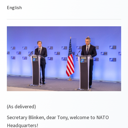
(As delivered)
Secretary Blinken, dear Tony, welcome to NATO
Headquarters!