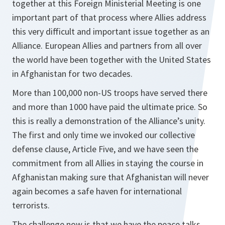
together at this Foreign Ministerial Meeting is one
important part of that process where Allies address
this very difficult and important issue together as an
Alliance. European Allies and partners from all over
the world have been together with the United States
in Afghanistan for two decades.
More than 100,000 non-US troops have served there
and more than 1000 have paid the ultimate price. So
this is really a demonstration of the Alliance’s unity.
The first and only time we invoked our collective
defense clause, Article Five, and we have seen the
commitment from all Allies in staying the course in
Afghanistan making sure that Afghanistan will never
again becomes a safe haven for international
terrorists.
The challenge now is that we have the peace talks.