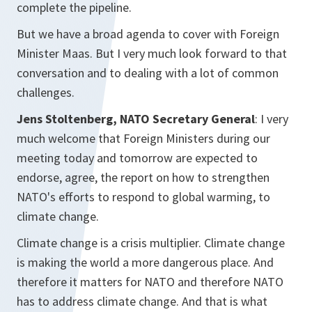
complete the pipeline.
But we have a broad agenda to cover with Foreign
Minister Maas. But I very much look forward to that
conversation and to dealing with a lot of common
challenges.
Jens Stoltenberg, NATO Secretary General
: I very
much welcome that Foreign Ministers during our
meeting today and tomorrow are expected to
endorse, agree, the report on how to strengthen
NATO's efforts to respond to global warming, to
climate change.
Climate change is a crisis multiplier. Climate change
is making the world a more dangerous place. And
therefore it matters for NATO and therefore NATO
has to address climate change. And that is what