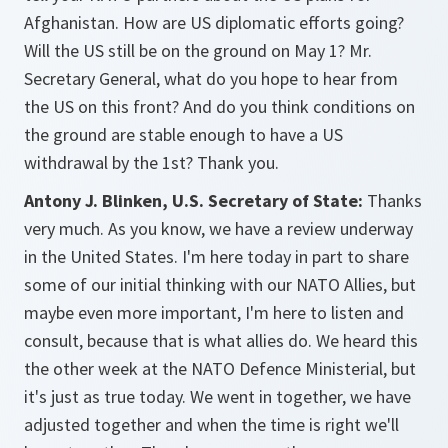
Afghanistan. How are US diplomatic efforts going?
Will the US still be on the ground on May 1? Mr.
Secretary General, what do you hope to hear from
the US on this front? And do you think conditions on
the ground are stable enough to have a US
withdrawal by the 1st? Thank you.
Antony J. Blinken, U.S. Secretary of State:
Thanks
very much. As you know, we have a review underway
in the United States. I'm here today in part to share
some of our initial thinking with our NATO Allies, but
maybe even more important, I'm here to listen and
consult, because that is what allies do. We heard this
the other week at the NATO Defence Ministerial, but
it's just as true today. We went in together, we have
adjusted together and when the time is right we'll