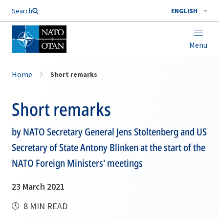
Search
ENGLISH
Menu
Home
Short remarks
Short remarks
by NATO Secretary General Jens Stoltenberg and US
Secretary of State Antony Blinken at the start of the
NATO Foreign Ministers' meetings
23 March 2021
8 MIN READ