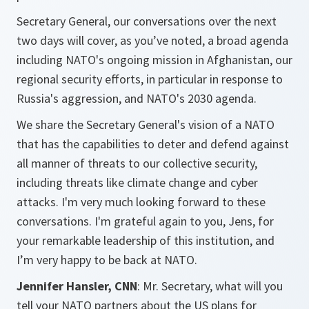
Secretary General, our conversations over the next
two days will cover, as you’ve noted, a broad agenda
including NATO's ongoing mission in Afghanistan, our
regional security efforts, in particular in response to
Russia's aggression, and NATO's 2030 agenda.
We share the Secretary General's vision of a NATO
that has the capabilities to deter and defend against
all manner of threats to our collective security,
including threats like climate change and cyber
attacks. I'm very much looking forward to these
conversations. I'm grateful again to you, Jens, for
your remarkable leadership of this institution, and
I’m very happy to be back at NATO.
Jennifer Hansler, CNN
: Mr. Secretary, what will you
tell your NATO partners about the US plans for