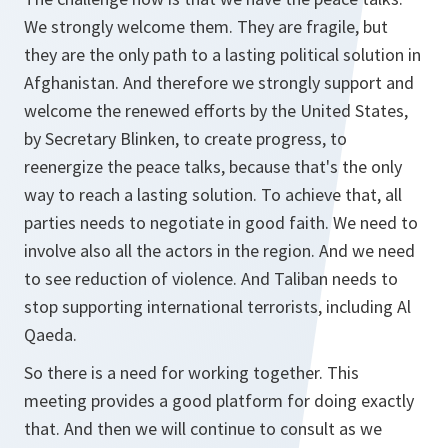
We strongly welcome them. They are fragile, but
they are the only path to a lasting political solution in
Afghanistan. And therefore we strongly support and
welcome the renewed efforts by the United States,
by Secretary Blinken, to create progress, to
reenergize the peace talks, because that's the only
way to reach a lasting solution. To achieve that, all
parties needs to negotiate in good faith. We need to
involve also all the actors in the region. And we need
to see reduction of violence. And Taliban needs to
stop supporting international terrorists, including Al
Qaeda.
So there is a need for working together. This
meeting provides a good platform for doing exactly
that. And then we will continue to consult as we