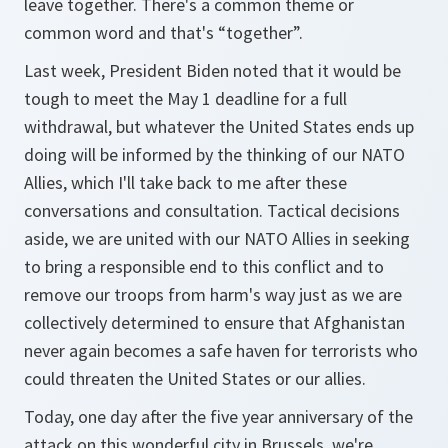
leave together. There's a common theme or
common word and that's “together”.
Last week, President Biden noted that it would be
tough to meet the May 1 deadline for a full
withdrawal, but whatever the United States ends up
doing will be informed by the thinking of our NATO
Allies, which I'll take back to me after these
conversations and consultation. Tactical decisions
aside, we are united with our NATO Allies in seeking
to bring a responsible end to this conflict and to
remove our troops from harm's way just as we are
collectively determined to ensure that Afghanistan
never again becomes a safe haven for terrorists who
could threaten the United States or our allies.
Today, one day after the five year anniversary of the
attack on this wonderful city in Brussels, we're