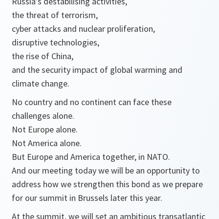
Russia’s destabilising activities,
the threat of terrorism,
cyber attacks and nuclear proliferation,
disruptive technologies,
the rise of China,
and the security impact of global warming and
climate change.
No country and no continent can face these
challenges alone.
Not Europe alone.
Not America alone.
But Europe and America together, in NATO.
And our meeting today we will be an opportunity to
address how we strengthen this bond as we prepare
for our summit in Brussels later this year.
At the summit, we will set an ambitious transatlantic