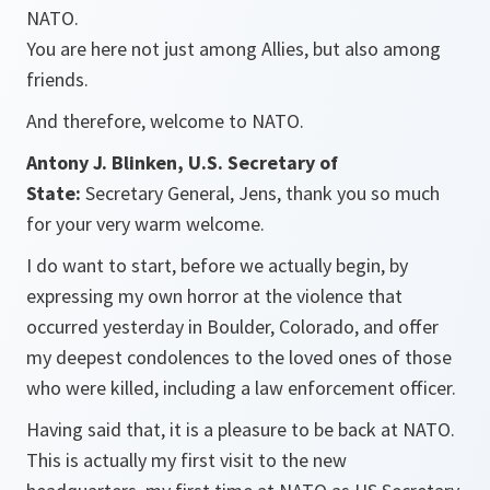
NATO.
You are here not just among Allies, but also among
friends.
And therefore, welcome to NATO.
Antony J. Blinken, U.S. Secretary of
State:
Secretary General, Jens, thank you so much
for your very warm welcome.
I do want to start, before we actually begin, by
expressing my own horror at the violence that
occurred yesterday in Boulder, Colorado, and offer
my deepest condolences to the loved ones of those
who were killed, including a law enforcement officer.
Having said that, it is a pleasure to be back at NATO.
This is actually my first visit to the new