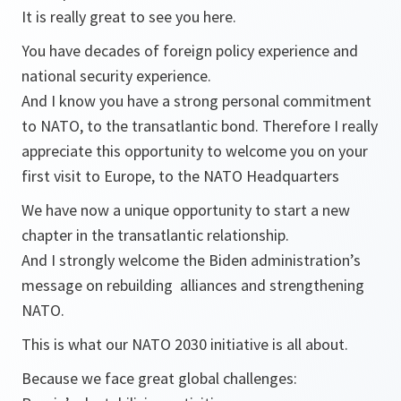
It is really great to see you here.
You have decades of foreign policy experience and
national security experience.
And I know you have a strong personal commitment
to NATO, to the transatlantic bond. Therefore I really
appreciate this opportunity to welcome you on your
first visit to Europe, to the NATO Headquarters
We have now a unique opportunity to start a new
chapter in the transatlantic relationship.
And I strongly welcome the Biden administration’s
message on rebuilding alliances and strengthening
NATO.
This is what our NATO 2030 initiative is all about.
Because we face great global challenges: