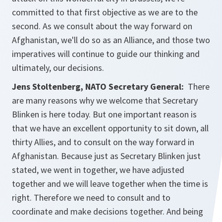
committed to that first objective as we are to the
second. As we consult about the way forward on
Afghanistan, we'll do so as an Alliance, and those two
imperatives will continue to guide our thinking and
ultimately, our decisions.
Jens Stoltenberg, NATO Secretary General:
There
are many reasons why we welcome that Secretary
Blinken is here today. But one important reason is
that we have an excellent opportunity to sit down, all
thirty Allies, and to consult on the way forward in
Afghanistan. Because just as Secretary Blinken just
stated, we went in together, we have adjusted
together and we will leave together when the time is
right. Therefore we need to consult and to
coordinate and make decisions together. And being