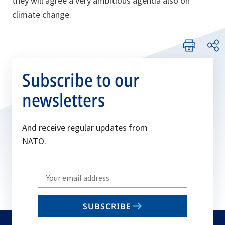
they will agree a very ambitious agenda also on
climate change.
Subscribe to our
newsletters
And receive regular updates from
NATO.
Write
your
email
SUBSCRIBE
to
subscribe