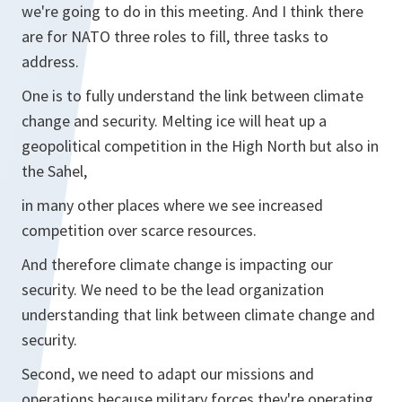
we're going to do in this meeting. And I think there
are for NATO three roles to fill, three tasks to
address.
One is to fully understand the link between climate
change and security. Melting ice will heat up a
geopolitical competition in the High North but also in
the Sahel,
in many other places where we see increased
competition over scarce resources.
And therefore climate change is impacting our
security. We need to be the lead organization
understanding that link between climate change and
security.
Second, we need to adapt our missions and
operations because military forces they're operating