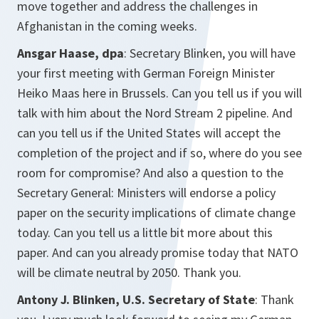
move together and address the challenges in
Afghanistan in the coming weeks.
Ansgar Haase, dpa
: Secretary Blinken, you will have
your first meeting with German Foreign Minister
Heiko Maas here in Brussels. Can you tell us if you will
talk with him about the Nord Stream 2 pipeline. And
can you tell us if the United States will accept the
completion of the project and if so, where do you see
room for compromise? And also a question to the
Secretary General: Ministers will endorse a policy
paper on the security implications of climate change
today. Can you tell us a little bit more about this
paper. And can you already promise today that NATO
will be climate neutral by 2050. Thank you.
Antony J. Blinken, U.S. Secretary of State
: Thank