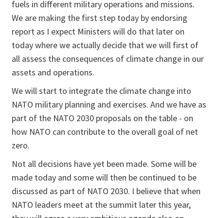
fuels in different military operations and missions.
We are making the first step today by endorsing
report as I expect Ministers will do that later on
today where we actually decide that we will first of
all assess the consequences of climate change in our
assets and operations.
We will start to integrate the climate change into
NATO military planning and exercises. And we have as
part of the NATO 2030 proposals on the table - on
how NATO can contribute to the overall goal of net
zero.
Not all decisions have yet been made. Some will be
made today and some will then be continued to be
discussed as part of NATO 2030. I believe that when
NATO leaders meet at the summit later this year,