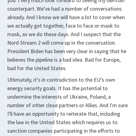
you. I very much look forward to seeing my German
counterpart. We've had a number of conversations
already. And I know we will have a lot to cover when
we actually get together, face to face or mask to
mask, as we do these days. And I suspect that the
Nord Stream 2 will come up in the conversation.
President Biden has been very clear in saying that he
believes the pipeline is a bad idea. Bad for Europe,
bad for the United States.
Ultimately, it's in contradiction to the EU’s own
energy security goals. It has the potential to
undermine the interests of Ukraine, Poland, a
number of other close partners or Allies. And I'm sure
I'll have an opportunity to reiterate that, including
the law in the United States which requires us to
sanction companies participating in the efforts to