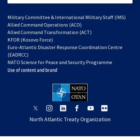
Military Committee & International Military Staff (IMS)
opens
Allied Command Operations (ACO)
in
opens
Allied Command Transformation (ACT)
opens
a
in
KFOR (Kosovo Force)
in
new
a
Euro-Atlantic Disaster Response Coordination Centre
a
tab
new
(EADRCC)
new
tab
NATO Science for Peace and Security Programme
tab
Use of content and brand
opens
opens
opens
opens
opens
opens
in
in
in
in
in
in
North Atlantic Treaty Organization
a
a
a
a
a
a
new
new
new
new
new
new
tab
tab
tab
tab
tab
tab