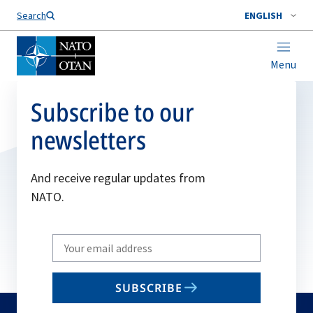
Search
ENGLISH
Menu
Subscribe to our
newsletters
And receive regular updates from
NATO.
Write
your
email
SUBSCRIBE
to
subscribe