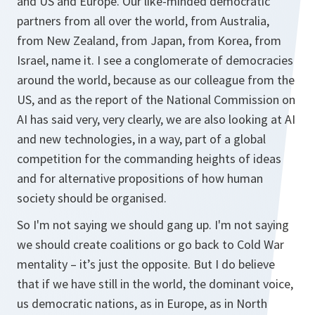
and US and Europe. Our like-minded democratic
partners from all over the world, from Australia,
from New Zealand, from Japan, from Korea, from
Israel, name it. I see a conglomerate of democracies
around the world, because as our colleague from the
US, and as the report of the National Commission on
AI has said very, very clearly, we are also looking at AI
and new technologies, in a way, part of a global
competition for the commanding heights of ideas
and for alternative propositions of how human
society should be organised.
So I'm not saying we should gang up. I'm not saying
we should create coalitions or go back to Cold War
mentality – it’s just the opposite. But I do believe
that if we have still in the world, the dominant voice,
us democratic nations, as in Europe, as in North