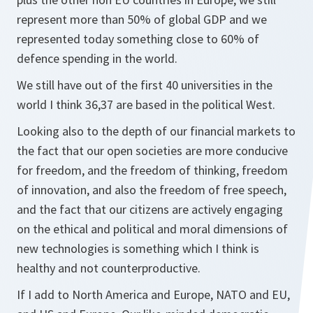
represent more than 50% of global GDP and we
represented today something close to 60% of
defence spending in the world.
We still have out of the first 40 universities in the
world I think 36,37 are based in the political West.
Looking also to the depth of our financial markets to
the fact that our open societies are more conducive
for freedom, and the freedom of thinking, freedom
of innovation, and also the freedom of free speech,
and the fact that our citizens are actively engaging
on the ethical and political and moral dimensions of
new technologies is something which I think is
healthy and not counterproductive.
If I add to North America and Europe, NATO and EU,