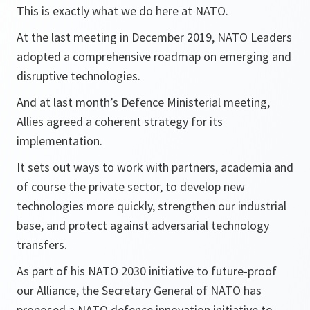
This is exactly what we do here at NATO.
At the last meeting in December 2019, NATO Leaders
adopted a comprehensive roadmap on emerging and
disruptive technologies.
And at last month’s Defence Ministerial meeting,
Allies agreed a coherent strategy for its
implementation.
It sets out ways to work with partners, academia and
of course the private sector, to develop new
technologies more quickly, strengthen our industrial
base, and protect against adversarial technology
transfers.
As part of his NATO 2030 initiative to future-proof
our Alliance, the Secretary General of NATO has
proposed a NATO defence innovation initiative to