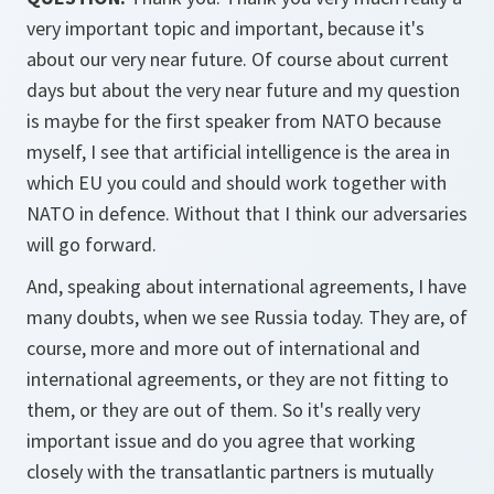
very important topic and important, because it's
about our very near future. Of course about current
days but about the very near future and my question
is maybe for the first speaker from NATO because
myself, I see that artificial intelligence is the area in
which EU you could and should work together with
NATO in defence. Without that I think our adversaries
will go forward.
And, speaking about international agreements, I have
many doubts, when we see Russia today. They are, of
course, more and more out of international and
international agreements, or they are not fitting to
them, or they are out of them. So it's really very
important issue and do you agree that working
closely with the transatlantic partners is mutually