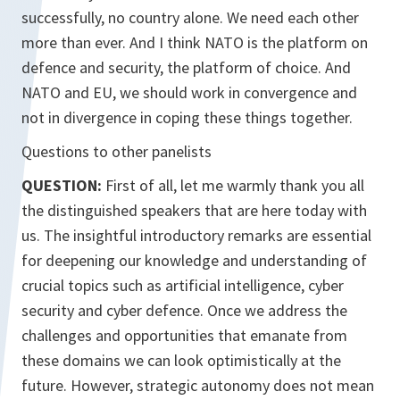
successfully, no country alone. We need each other
more than ever. And I think NATO is the platform on
defence and security, the platform of choice. And
NATO and EU, we should work in convergence and
not in divergence in coping these things together.
Questions to other panelists
QUESTION:
First of all, let me warmly thank you all
the distinguished speakers that are here today with
us. The insightful introductory remarks are essential
for deepening our knowledge and understanding of
crucial topics such as artificial intelligence, cyber
security and cyber defence. Once we address the
challenges and opportunities that emanate from
these domains we can look optimistically at the
future. However, strategic autonomy does not mean