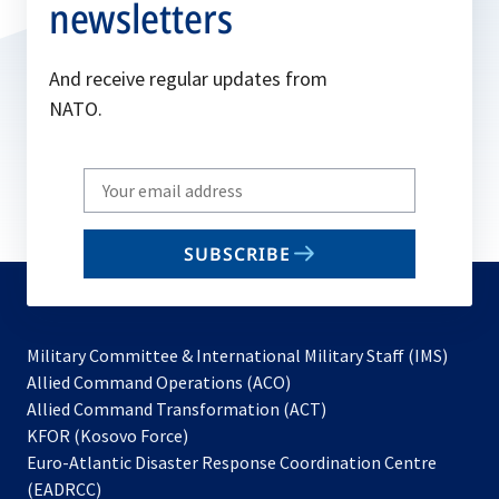
newsletters
And receive regular updates from
NATO.
Write
your
email
SUBSCRIBE
to
subscribe
Military Committee & International Military Staff (IMS)
opens
Allied Command Operations (ACO)
in
opens
Allied Command Transformation (ACT)
opens
a
in
KFOR (Kosovo Force)
in
new
a
Euro-Atlantic Disaster Response Coordination Centre
a
tab
new
(EADRCC)