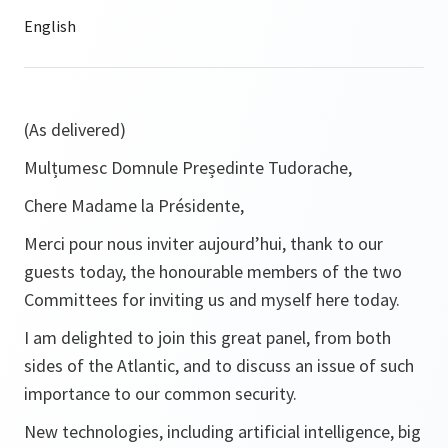
(As delivered)
Mulțumesc Domnule Președinte Tudorache,
Chere Madame la Présidente,
Merci pour nous inviter aujourd’hui, thank to our
guests today, the honourable members of the two
Committees for inviting us and myself here today.
I am delighted to join this great panel, from both
sides of the Atlantic, and to discuss an issue of such
importance to our common security.
New technologies, including artificial intelligence, big