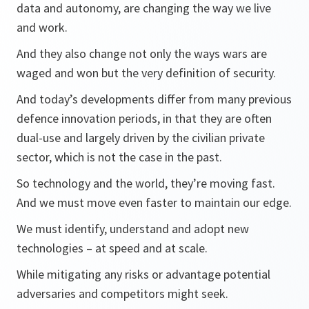
data and autonomy, are changing the way we live
and work.
And they also change not only the ways wars are
waged and won but the very definition of security.
And today’s developments differ from many previous
defence innovation periods, in that they are often
dual-use and largely driven by the civilian private
sector, which is not the case in the past.
So technology and the world, they’re moving fast.
And we must move even faster to maintain our edge.
We must identify, understand and adopt new
technologies – at speed and at scale.
While mitigating any risks or advantage potential
adversaries and competitors might seek.