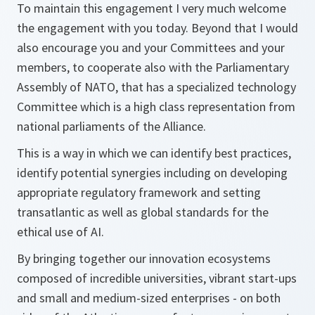
To maintain this engagement I very much welcome
the engagement with you today. Beyond that I would
also encourage you and your Committees and your
members, to cooperate also with the Parliamentary
Assembly of NATO, that has a specialized technology
Committee which is a high class representation from
national parliaments of the Alliance.
This is a way in which we can identify best practices,
identify potential synergies including on developing
appropriate regulatory framework and setting
transatlantic as well as global standards for the
ethical use of AI.
By bringing together our innovation ecosystems
composed of incredible universities, vibrant start-ups
and small and medium-sized enterprises - on both