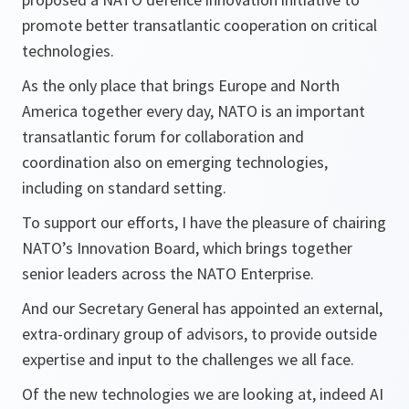
promote better transatlantic cooperation on critical
technologies.
As the only place that brings Europe and North
America together every day, NATO is an important
transatlantic forum for collaboration and
coordination also on emerging technologies,
including on standard setting.
To support our efforts, I have the pleasure of chairing
NATO’s Innovation Board, which brings together
senior leaders across the NATO Enterprise.
And our Secretary General has appointed an external,
extra-ordinary group of advisors, to provide outside
expertise and input to the challenges we all face.
Of the new technologies we are looking at, indeed AI