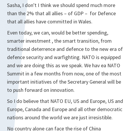
Sasha, I don't I think we should spend much more
than the 2% that all allies – of GDP – for Defence
that all allies have committed in Wales.
Even today, we can, would be better spending,
smarter investment , the smart transition, from
traditional deterrence and defence to the new era of
defence security and warfighting. NATO is equipped
and we are doing this as we speak. We hav ea NATO
Summit in a few months from now, one of the most
important initiatives of the Secretary General will be
to push forward on innovation.
So I do believe that NATO EU, US and Europe, US and
Europe, Canada and Europe and all other democratic
nations around the world we are just irresistible.
No country alone can face the rise of China