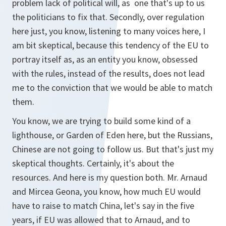
problem lack of political will, as one that's up to us
the politicians to fix that. Secondly, over regulation
here just, you know, listening to many voices here, I
am bit skeptical, because this tendency of the EU to
portray itself as, as an entity you know, obsessed
with the rules, instead of the results, does not lead
me to the conviction that we would be able to match
them.
You know, we are trying to build some kind of a
lighthouse, or Garden of Eden here, but the Russians,
Chinese are not going to follow us. But that's just my
skeptical thoughts. Certainly, it's about the
resources. And here is my question both. Mr. Arnaud
and Mircea Geona, you know, how much EU would
have to raise to match China, let's say in the five
years, if EU was allowed that to Arnaud, and to