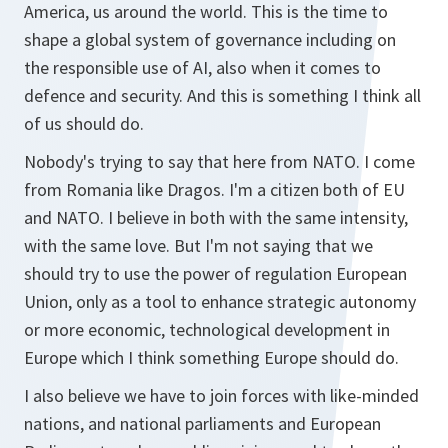
America, us around the world. This is the time to
shape a global system of governance including on
the responsible use of AI, also when it comes to
defence and security. And this is something I think all
of us should do.
Nobody's trying to say that here from NATO. I come
from Romania like Dragos. I'm a citizen both of EU
and NATO. I believe in both with the same intensity,
with the same love. But I'm not saying that we
should try to use the power of regulation European
Union, only as a tool to enhance strategic autonomy
or more economic, technological development in
Europe which I think something Europe should do.
I also believe we have to join forces with like-minded
nations, and national parliaments and European