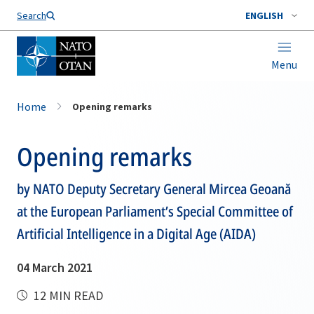
Search
ENGLISH
Menu
Home
Opening remarks
Opening remarks
by NATO Deputy Secretary General Mircea Geoană
at the European Parliament’s Special Committee of
Artificial Intelligence in a Digital Age (AIDA)
04 March 2021
12 MIN READ