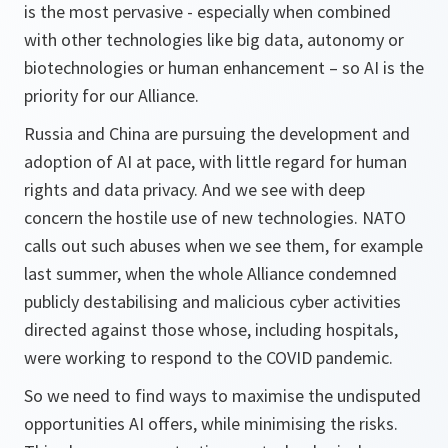
is the most pervasive - especially when combined
with other technologies like big data, autonomy or
biotechnologies or human enhancement – so AI is the
priority for our Alliance.
Russia and China are pursuing the development and
adoption of AI at pace, with little regard for human
rights and data privacy. And we see with deep
concern the hostile use of new technologies. NATO
calls out such abuses when we see them, for example
last summer, when the whole Alliance condemned
publicly destabilising and malicious cyber activities
directed against those whose, including hospitals,
were working to respond to the COVID pandemic.
So we need to find ways to maximise the undisputed
opportunities AI offers, while minimising the risks.