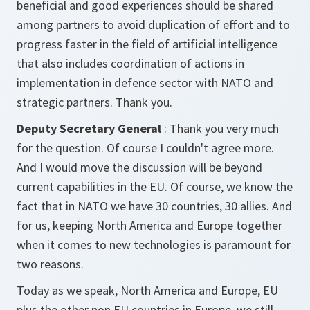
beneficial and good experiences should be shared
among partners to avoid duplication of effort and to
progress faster in the field of artificial intelligence
that also includes coordination of actions in
implementation in defence sector with NATO and
strategic partners. Thank you.
Deputy Secretary General
: Thank you very much
for the question. Of course I couldn't agree more.
And I would move the discussion will be beyond
current capabilities in the EU. Of course, we know the
fact that in NATO we have 30 countries, 30 allies. And
for us, keeping North America and Europe together
when it comes to new technologies is paramount for
two reasons.
Today as we speak, North America and Europe, EU
plus the other non EU countries in Europe, we still