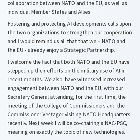
collaboration between NATO and the EU, as well as
individual Member States and Allies.
Fostering and protecting AI developments calls upon
the two organizations to strengthen our cooperation
and I would remind us all that that we – NATO and
the EU - already enjoy a Strategic Partnership.
I welcome the fact that both NATO and the EU have
stepped up their efforts on the military use of AI in
recent months. We also have witnessed increased
engagement between NATO and the EU, with our
Secretary General attending, for the first time, the
meeting of the College of Commissioners and the
Commissioner Vestager visiting NATO Headquarters
recently. Next week I will be co-chairing a NAC-PSC,
meaning on exactly the topic of new technologies.