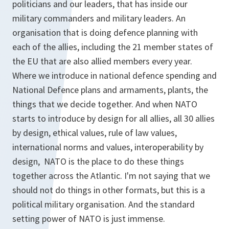
politicians and our leaders, that has inside our
military commanders and military leaders. An
organisation that is doing defence planning with
each of the allies, including the 21 member states of
the EU that are also allied members every year.
Where we introduce in national defence spending and
National Defence plans and armaments, plants, the
things that we decide together. And when NATO
starts to introduce by design for all allies, all 30 allies
by design, ethical values, rule of law values,
international norms and values, interoperability by
design, NATO is the place to do these things
together across the Atlantic. I'm not saying that we
should not do things in other formats, but this is a
political military organisation. And the standard
setting power of NATO is just immense.