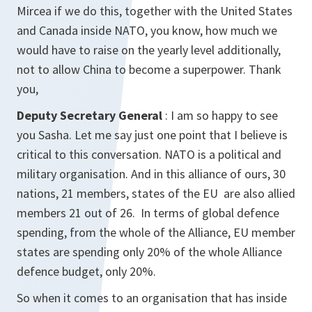
Mircea if we do this, together with the United States
and Canada inside NATO, you know, how much we
would have to raise on the yearly level additionally,
not to allow China to become a superpower. Thank
you,
Deputy Secretary General
: I am so happy to see
you Sasha. Let me say just one point that I believe is
critical to this conversation. NATO is a political and
military organisation. And in this alliance of ours, 30
nations, 21 members, states of the EU are also allied
members 21 out of 26. In terms of global defence
spending, from the whole of the Alliance, EU member
states are spending only 20% of the whole Alliance
defence budget, only 20%.
So when it comes to an organisation that has inside