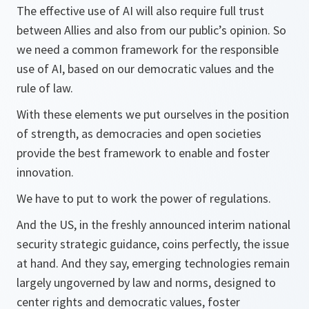
The effective use of AI will also require full trust
between Allies and also from our public’s opinion. So
we need a common framework for the responsible
use of AI, based on our democratic values and the
rule of law.
With these elements we put ourselves in the position
of strength, as democracies and open societies
provide the best framework to enable and foster
innovation.
We have to put to work the power of regulations.
And the US, in the freshly announced interim national
security strategic guidance, coins perfectly, the issue
at hand. And they say, emerging technologies remain
largely ungoverned by law and norms, designed to
center rights and democratic values, foster