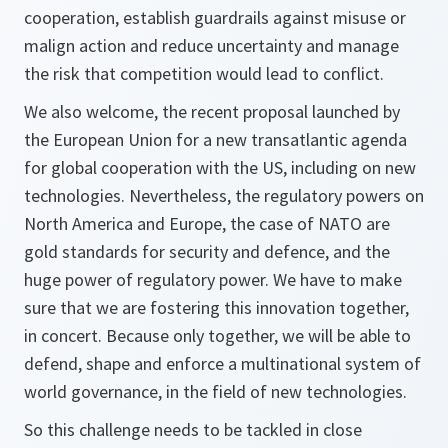
cooperation, establish guardrails against misuse or
malign action and reduce uncertainty and manage
the risk that competition would lead to conflict.
We also welcome, the recent proposal launched by
the European Union for a new transatlantic agenda
for global cooperation with the US, including on new
technologies. Nevertheless, the regulatory powers on
North America and Europe, the case of NATO are
gold standards for security and defence, and the
huge power of regulatory power. We have to make
sure that we are fostering this innovation together,
in concert. Because only together, we will be able to
defend, shape and enforce a multinational system of
world governance, in the field of new technologies.
So this challenge needs to be tackled in close