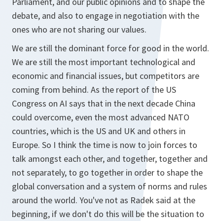
Parliament, and our public opinions and to shape the
debate, and also to engage in negotiation with the
ones who are not sharing our values.
We are still the dominant force for good in the world.
We are still the most important technological and
economic and financial issues, but competitors are
coming from behind. As the report of the US
Congress on AI says that in the next decade China
could overcome, even the most advanced NATO
countries, which is the US and UK and others in
Europe. So I think the time is now to join forces to
talk amongst each other, and together, together and
not separately, to go together in order to shape the
global conversation and a system of norms and rules
around the world. You've not as Radek said at the
beginning, if we don't do this will be the situation to