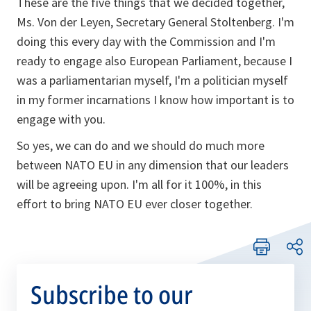
These are the five things that we decided together,
Ms. Von der Leyen, Secretary General Stoltenberg. I'm
doing this every day with the Commission and I'm
ready to engage also European Parliament, because I
was a parliamentarian myself, I'm a politician myself
in my former incarnations I know how important is to
engage with you.
So yes, we can do and we should do much more
between NATO EU in any dimension that our leaders
will be agreeing upon. I'm all for it 100%, in this
effort to bring NATO EU ever closer together.
Subscribe to our