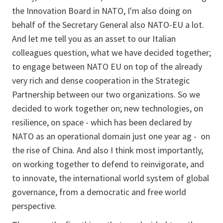
the Innovation Board in NATO, I'm also doing on
behalf of the Secretary General also NATO-EU a lot.
And let me tell you as an asset to our Italian
colleagues question, what we have decided together;
to engage between NATO EU on top of the already
very rich and dense cooperation in the Strategic
Partnership between our two organizations. So we
decided to work together on; new technologies, on
resilience, on space - which has been declared by
NATO as an operational domain just one year ag - on
the rise of China. And also I think most importantly,
on working together to defend to reinvigorate, and
to innovate, the international world system of global
governance, from a democratic and free world
perspective.