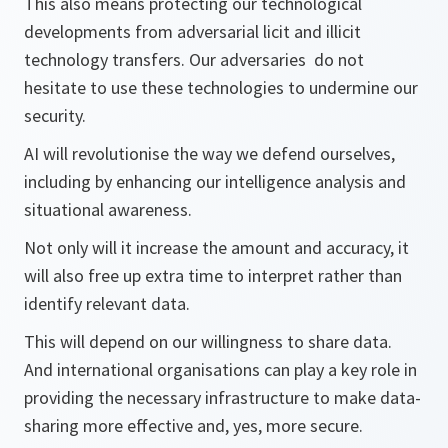
This also means protecting our technological
developments from adversarial licit and illicit
technology transfers. Our adversaries do not
hesitate to use these technologies to undermine our
security.
AI will revolutionise the way we defend ourselves,
including by enhancing our intelligence analysis and
situational awareness.
Not only will it increase the amount and accuracy, it
will also free up extra time to interpret rather than
identify relevant data.
This will depend on our willingness to share data.
And international organisations can play a key role in
providing the necessary infrastructure to make data-
sharing more effective and, yes, more secure.