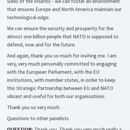
sides of the Atlantic - we can foster an environment
that ensures Europe and North America maintain our
technological edge.
We can ensure the security and prosperity for the
almost one billion people that NATO is supposed to
defend, now and for the future.
And again, thank you so much for inviting me. I am
very, very much personally committed to engaging
with the European Parliament, with the EU
institutions, with member states, in order to keep
this Strategic Partnership between EU and NATO
vibrant and useful for both our organisations.
Thank you so very much.
Questions to other panelists
QUESTION:
Thank you. Thank you very much really a