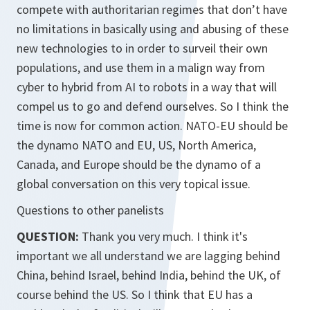
compete with authoritarian regimes that don’t have
no limitations in basically using and abusing of these
new technologies to in order to surveil their own
populations, and use them in a malign way from
cyber to hybrid from AI to robots in a way that will
compel us to go and defend ourselves. So I think the
time is now for common action. NATO-EU should be
the dynamo NATO and EU, US, North America,
Canada, and Europe should be the dynamo of a
global conversation on this very topical issue.
Questions to other panelists
QUESTION:
Thank you very much. I think it's
important we all understand we are lagging behind
China, behind Israel, behind India, behind the UK, of
course behind the US. So I think that EU has a