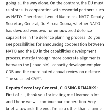
going all the way alone. On the contrary, the EU must
reinforce its cooperation with essential partners such
as NATO. Therefore, I would like to ask NATO Deputy
Secretary General, Dr. Mircea Geona, whether NATO
has devoted windows for empowered defence
capabilities in the defence planning process. Do you
see possibilities for announcing cooperation between
NATO and the EU in the capabilities development
process, mostly through more concrete alignments
between the [
inaudible]...
capacity development plan
CDB and the coordinated annual review on defence.
The so called CART.
Deputy Secretary General, CLOSING REMARKS:
First of all, thank you for inviting me I learned a lot
and I hope we will continue our cooperation. Very
briefly, towards the end, I'm also other than chairing