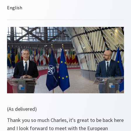
(As delivered)
Thank you so much Charles, it's great to be back here
and I look forward to meet with the European