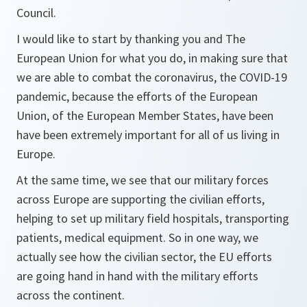
Council.
I would like to start by thanking you and The
European Union for what you do, in making sure that
we are able to combat the coronavirus, the COVID-19
pandemic, because the efforts of the European
Union, of the European Member States, have been
have been extremely important for all of us living in
Europe.
At the same time, we see that our military forces
across Europe are supporting the civilian efforts,
helping to set up military field hospitals, transporting
patients, medical equipment. So in one way, we
actually see how the civilian sector, the EU efforts
are going hand in hand with the military efforts
across the continent.