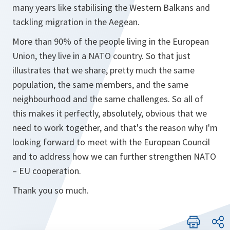
many years like stabilising the Western Balkans and
tackling migration in the Aegean.
More than 90% of the people living in the European
Union, they live in a NATO country. So that just
illustrates that we share, pretty much the same
population, the same members, and the same
neighbourhood and the same challenges. So all of
this makes it perfectly, absolutely, obvious that we
need to work together, and that's the reason why I'm
looking forward to meet with the European Council
and to address how we can further strengthen NATO
– EU cooperation.
Thank you so much.