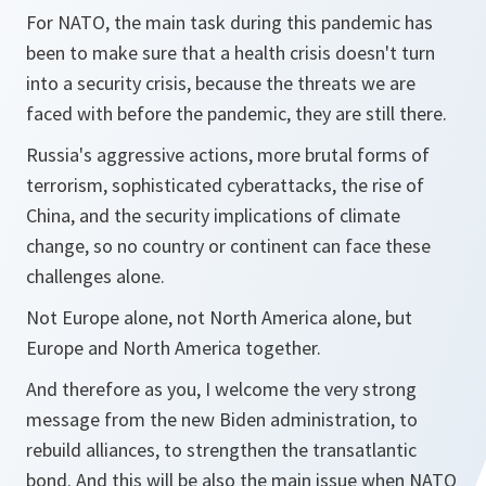
For NATO, the main task during this pandemic has
been to make sure that a health crisis doesn't turn
into a security crisis, because the threats we are
faced with before the pandemic, they are still there.
Russia's aggressive actions, more brutal forms of
terrorism, sophisticated cyberattacks, the rise of
China, and the security implications of climate
change, so no country or continent can face these
challenges alone.
Not Europe alone, not North America alone, but
Europe and North America together.
And therefore as you, I welcome the very strong
message from the new Biden administration, to
rebuild alliances, to strengthen the transatlantic
bond. And this will be also the main issue when NATO