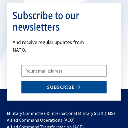
Subscribe to our
newsletters
And receive regular updates from
NATO.
Write
your
email
SUBSCRIBE
to
subscribe
Military Committee & International Military Staff (IMS)
opens
Allied Command Operations (ACO)
in
opens
Allied Command Transformation (ACT)