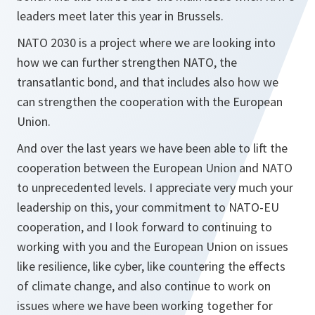
leaders meet later this year in Brussels.
NATO 2030 is a project where we are looking into
how we can further strengthen NATO, the
transatlantic bond, and that includes also how we
can strengthen the cooperation with the European
Union.
And over the last years we have been able to lift the
cooperation between the European Union and NATO
to unprecedented levels. I appreciate very much your
leadership on this, your commitment to NATO-EU
cooperation, and I look forward to continuing to
working with you and the European Union on issues
like resilience, like cyber, like countering the effects
of climate change, and also continue to work on
issues where we have been working together for