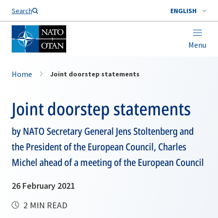
Search
ENGLISH
Menu
Home
Joint doorstep statements
Joint doorstep statements
by NATO Secretary General Jens Stoltenberg and
the President of the European Council, Charles
Michel ahead of a meeting of the European Council
26 February 2021
2 MIN READ