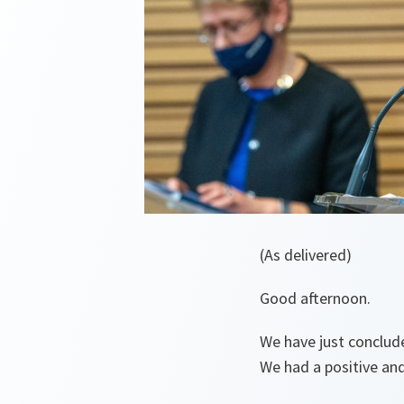
(As delivered)
Good afternoon.
We have just conclud
We had a positive and