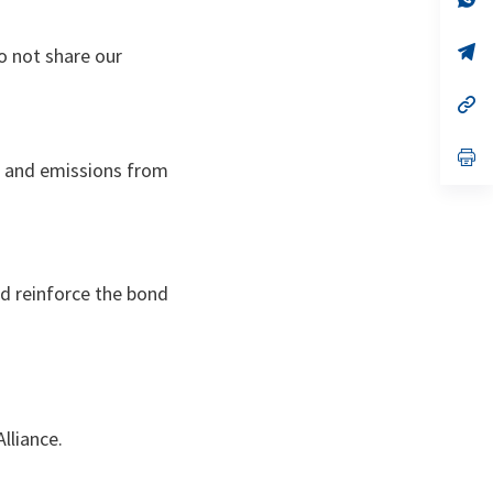
ta
in
a
n
op
o not share our
ta
in
a
n
op
ta
in
a
n
op
ies and emissions from
ta
in
a
n
ta
d reinforce the bond
Alliance.