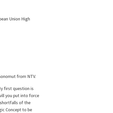
opean Union High
l Sonomut from NTV.
 first question is
ill you put into force
shortfalls of the
egic Concept to be