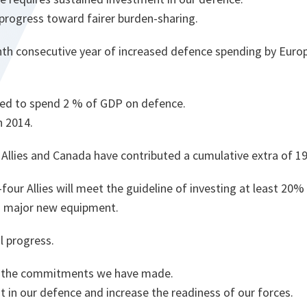
progress toward fairer burden-sharing.
nth consecutive year of increased defence spending by Europ
cted to spend 2 % of GDP on defence.
n 2014.
Allies and Canada have contributed a cumulative extra of 190 
four Allies will meet the guideline of investing at least 20% 
o major new equipment.
l progress.
p the commitments we have made.
t in our defence and increase the readiness of our forces.