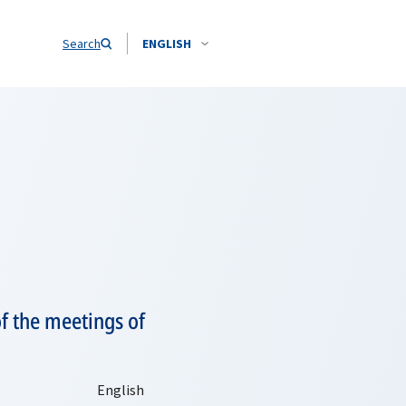
Search
ENGLISH
of the meetings of