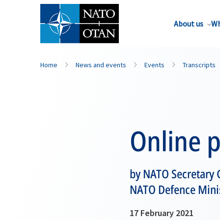
About us
Wh
Home
News and events
Events
Transcripts
Online 
by NATO Secretary G
NATO Defence Mini
17 February 2021