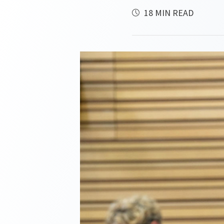
18 MIN READ