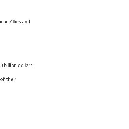
ean Allies and
billion dollars.
of their