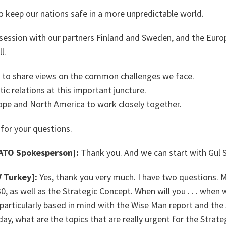
to keep our nations safe in a more unpredictable world.
session with our partners Finland and Sweden, and the Eur
l.
y to share views on the common challenges we face.
ic relations at this important juncture.
ope and North America to work closely together.
 for your questions.
TO Spokesperson]:
Thank you. And we can start with Gu
Turkey]:
Yes, thank you very much. I have two questions. My
 as well as the Strategic Concept. When will you . . . when w
 particularly based in mind with the Wise Man report and the 
ay, what are the topics that are really urgent for the Strat