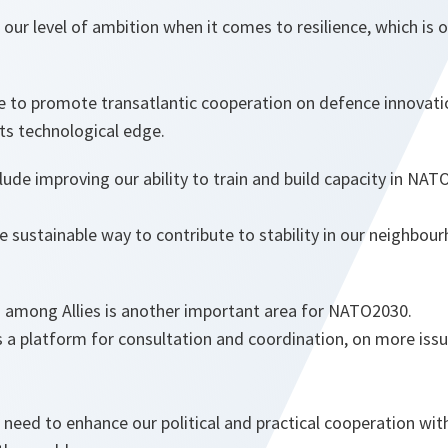
our level of ambition when it comes to resilience, which is ou
to promote transatlantic cooperation on defence innovati
ts technological edge.
lude improving our ability to train and build capacity in NAT
e sustainable way to contribute to stability in our neighbour
on among Allies is another important area for NATO2030.
a platform for consultation and coordination, on more iss
need to enhance our political and practical cooperation wit