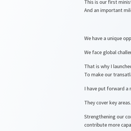
This is our first min
And an important mile
We have a unique opp
We face global challe
That is why I launche
To make our transatlan
I have put forward a
They cover key areas
Strengthening our co
contribute more capab