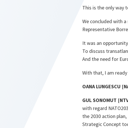
This is the only way 
We concluded with a 
Representative Borrel
It was an opportunit
To discuss transatlant
And the need for Eur
With that, I am ready
OANA LUNGESCU [NA
GUL SONOMUT [NTV 
with regard NATO2030,
the 2030 action plan,
Strategic Concept tod