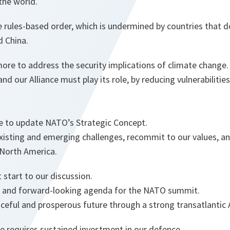
the world.
 rules-based order, which is undermined by countries that d
d China.
re to address the security implications of climate change.
 and our Alliance must play its role, by reducing vulnerabilit
time to update NATO’s Strategic Concept.
xisting and emerging challenges, recommit to our values, an
North America.
start to our discussion.
al and forward-looking agenda for the NATO summit.
ceful and prosperous future through a strong transatlantic 
e requires sustained investment in our defence.