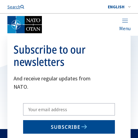
Search
ENGLISH
Menu
Subscribe to our
newsletters
And receive regular updates from
NATO.
Write
your
email
SUBSCRIBE
to
subscribe