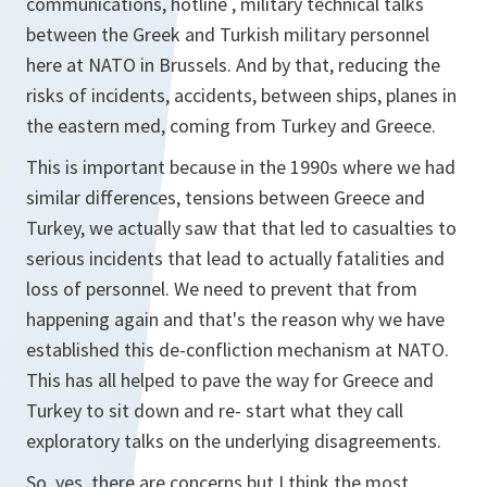
communications, hotline , military technical talks
between the Greek and Turkish military personnel
here at NATO in Brussels. And by that, reducing the
risks of incidents, accidents, between ships, planes in
the eastern med, coming from Turkey and Greece.
This is important because in the 1990s where we had
similar differences, tensions between Greece and
Turkey, we actually saw that that led to casualties to
serious incidents that lead to actually fatalities and
loss of personnel. We need to prevent that from
happening again and that's the reason why we have
established this de-confliction mechanism at NATO.
This has all helped to pave the way for Greece and
Turkey to sit down and re- start what they call
exploratory talks on the underlying disagreements.
So, yes, there are concerns but I think the most