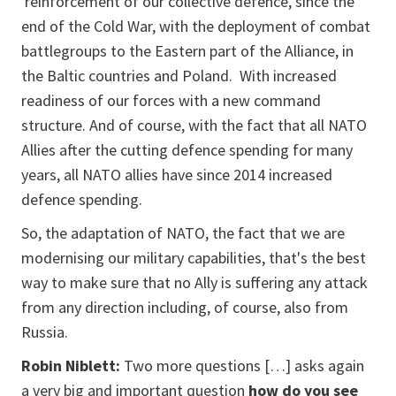
reinforcement of our collective defence, since the
end of the Cold War, with the deployment of combat
battlegroups to the Eastern part of the Alliance, in
the Baltic countries and Poland. With increased
readiness of our forces with a new command
structure. And of course, with the fact that all NATO
Allies after the cutting defence spending for many
years, all NATO allies have since 2014 increased
defence spending.
So, the adaptation of NATO, the fact that we are
modernising our military capabilities, that's the best
way to make sure that no Ally is suffering any attack
from any direction including, of course, also from
Russia.
Robin Niblett:
Two more questions […] asks again
a very big and important question
how do you see