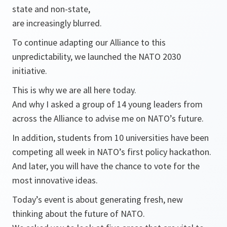
state and non-state,
are increasingly blurred.
To continue adapting our Alliance to this
unpredictability, we launched the NATO 2030
initiative.
This is why we are all here today.
And why I asked a group of 14 young leaders from
across the Alliance to advise me on NATO’s future.
In addition, students from 10 universities have been
competing all week in NATO’s first policy hackathon.
And later, you will have the chance to vote for the
most innovative ideas.
Today’s event is about generating fresh, new
thinking about the future of NATO.