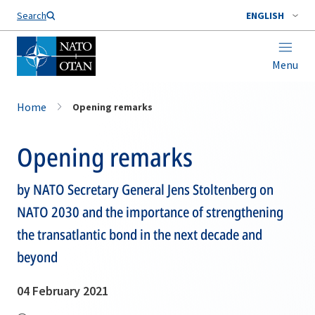
Search
ENGLISH
Menu
Home
Opening remarks
Opening remarks
by NATO Secretary General Jens Stoltenberg on
NATO 2030 and the importance of strengthening
the transatlantic bond in the next decade and
beyond
04 February 2021