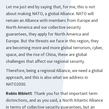
Let me just end by saying that, for me, this is not
about making NATO, a global Alliance. NATO will
remain an Alliance with members from Europe and
North America and our collective security
guarantees, they apply for North America and
Europe. But the threats we face in this region, they
are becoming more and more global terrorism, cyber,
space, and the rise of China, these are global
challenges that affect our regional security.
Therefore, being a regional Alliance, we need a global
approach, and this is also what we address in
NATO2030.
Robin Niblett
: Thank you for that important term
distinctions, and as you said, a North Atlantic Alliance
in terms of collective security guarantees, but an