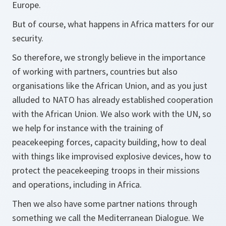
Europe.
But of course, what happens in Africa matters for our
security.
So therefore, we strongly believe in the importance
of working with partners, countries but also
organisations like the African Union, and as you just
alluded to NATO has already established cooperation
with the African Union. We also work with the UN, so
we help for instance with the training of
peacekeeping forces, capacity building, how to deal
with things like improvised explosive devices, how to
protect the peacekeeping troops in their missions
and operations, including in Africa.
Then we also have some partner nations through
something we call the Mediterranean Dialogue. We