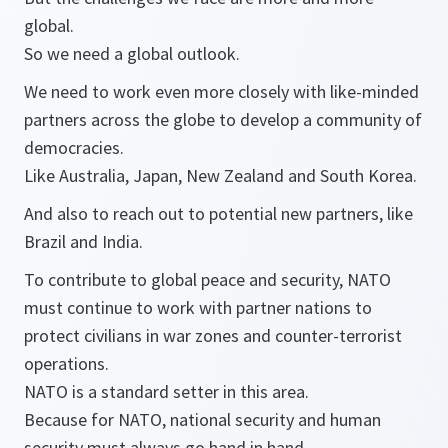
global.
So we need a global outlook.
We need to work even more closely with like-minded
partners across the globe to develop a community of
democracies.
Like Australia, Japan, New Zealand and South Korea.
And also to reach out to potential new partners, like
Brazil and India.
To contribute to global peace and security, NATO
must continue to work with partner nations to
protect civilians in war zones and counter-terrorist
operations.
NATO is a standard setter in this area.
Because for NATO, national security and human
security must always go hand in hand.