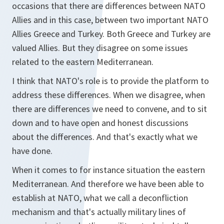
occasions that there are differences between NATO
Allies and in this case, between two important NATO
Allies Greece and Turkey. Both Greece and Turkey are
valued Allies. But they disagree on some issues
related to the eastern Mediterranean.
I think that NATO's role is to provide the platform to
address these differences. When we disagree, when
there are differences we need to convene, and to sit
down and to have open and honest discussions
about the differences. And that's exactly what we
have done.
When it comes to for instance situation the eastern
Mediterranean. And therefore we have been able to
establish at NATO, what we call a deconfliction
mechanism and that's actually military lines of