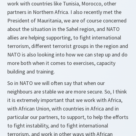
work with countries like Tunisia, Morocco, other
partners in Northern Africa. I also recently met the
President of Mauritania, we are of course concerned
about the situation in the Sahel region, and NATO
allies are helping supporting, to fight international
terrorism, different terrorist groups in the region and
NATO is also looking into how we can step up and do
more both when it comes to exercises, capacity
building and training.
So in NATO we will often say that when our
neighbours are stable we are more secure. So, I think
it is extremely important that we work with Africa,
with African Union, with countries in Africa and in
particular our partners, to support, to help the efforts
to fight instability, and to fight international
terrorism, and work in other ways with African