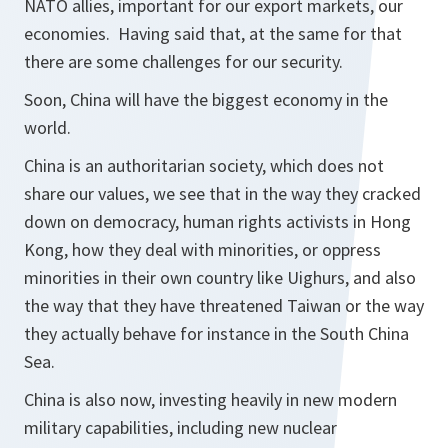
NATO allies, important for our export markets, our
economies. Having said that, at the same for that
there are some challenges for our security.
Soon, China will have the biggest economy in the
world.
China is an authoritarian society, which does not
share our values, we see that in the way they cracked
down on democracy, human rights activists in Hong
Kong, how they deal with minorities, or oppress
minorities in their own country like Uighurs, and also
the way that they have threatened Taiwan or the way
they actually behave for instance in the South China
Sea.
China is also now, investing heavily in new modern
military capabilities, including new nuclear