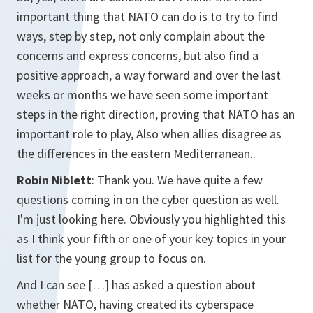
important thing that NATO can do is to try to find
ways, step by step, not only complain about the
concerns and express concerns, but also find a
positive approach, a way forward and over the last
weeks or months we have seen some important
steps in the right direction, proving that NATO has an
important role to play, Also when allies disagree as
the differences in the eastern Mediterranean..
Robin Niblett
: Thank you. We have quite a few
questions coming in on the cyber question as well.
I'm just looking here. Obviously you highlighted this
as I think your fifth or one of your key topics in your
list for the young group to focus on.
And I can see […] has asked a question about
whether NATO, having created its cyberspace