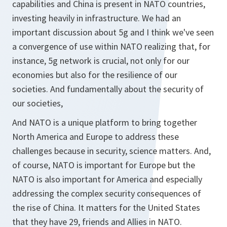
capabilities and China is present in NATO countries,
investing heavily in infrastructure. We had an
important discussion about 5g and I think we've seen
a convergence of use within NATO realizing that, for
instance, 5g network is crucial, not only for our
economies but also for the resilience of our
societies. And fundamentally about the security of
our societies,
And NATO is a unique platform to bring together
North America and Europe to address these
challenges because in security, science matters. And,
of course, NATO is important for Europe but the
NATO is also important for America and especially
addressing the complex security consequences of
the rise of China. It matters for the United States
that they have 29, friends and Allies in NATO.