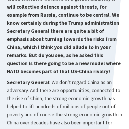
will collective defence against threats, for
example from Russia, continue to be central. We
know certainly during the Trump administration
Secretary General there are quite a bit of
emphasis about turning towards the risks from
China, which I think you did allude to in your
remarks. But do you see, as he asked this
question is there going to be a new model where
NATO becomes part of that US-China rivalry?
Secretary General
: We don't regard China as an
adversary. And there are opportunities, connected to
the rise of China, the strong economic growth has
helped to lift hundreds of millions of people out of
poverty and of course the strong economic growth in
China over decades have also been important for