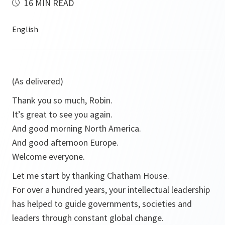
16 MIN READ
(As delivered)
Thank you so much, Robin.
It’s great to see you again.
And good morning North America.
And good afternoon Europe.
Welcome everyone.
Let me start by thanking Chatham House.
For over a hundred years, your intellectual leadership
has helped to guide governments, societies and
leaders through constant global change.