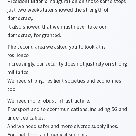
President Biden’s inauguration on those same steps
just two weeks later showed the strength of
democracy.
It also showed that we must never take our
democracy for granted.
The second area we asked you to look at is
resilience.
Increasingly, our security does not just rely on strong
militaries.
We need strong, resilient societies and economies
too.
We need more robust infrastructure.
Transport and telecommunications, including 5G and
undersea cables.
And we need safer and more diverse supply lines.
For fuel, food and medical supplies.