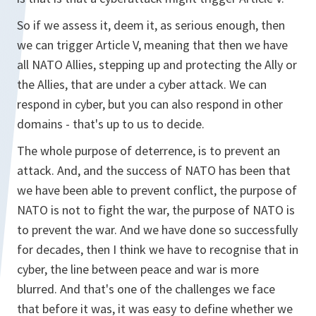
So if we assess it, deem it, as serious enough, then
we can trigger Article V, meaning that then we have
all NATO Allies, stepping up and protecting the Ally or
the Allies, that are under a cyber attack. We can
respond in cyber, but you can also respond in other
domains - that's up to us to decide.
The whole purpose of deterrence, is to prevent an
attack. And, and the success of NATO has been that
we have been able to prevent conflict, the purpose of
NATO is not to fight the war, the purpose of NATO is
to prevent the war. And we have done so successfully
for decades, then I think we have to recognise that in
cyber, the line between peace and war is more
blurred. And that's one of the challenges we face
that before it was, it was easy to define whether we