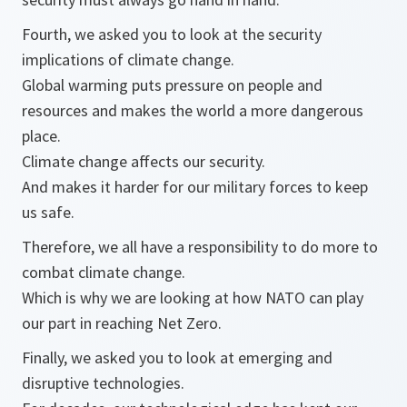
Fourth, we asked you to look at the security
implications of climate change.
Global warming puts pressure on people and
resources and makes the world a more dangerous
place.
Climate change affects our security.
And makes it harder for our military forces to keep
us safe.
Therefore, we all have a responsibility to do more to
combat climate change.
Which is why we are looking at how NATO can play
our part in reaching Net Zero.
Finally, we asked you to look at emerging and
disruptive technologies.