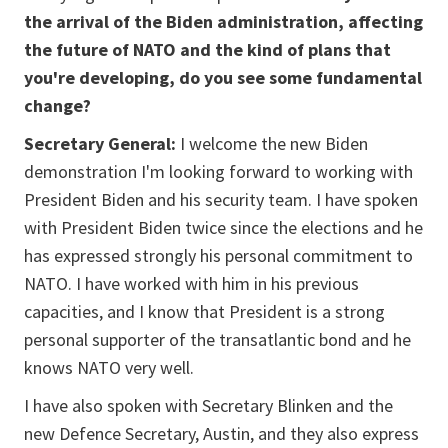
the arrival of the Biden administration, affecting
the future of NATO and the kind of plans that
you're developing, do you see some fundamental
change?
Secretary General:
I welcome the new Biden
demonstration I'm looking forward to working with
President Biden and his security team. I have spoken
with President Biden twice since the elections and he
has expressed strongly his personal commitment to
NATO. I have worked with him in his previous
capacities, and I know that President is a strong
personal supporter of the transatlantic bond and he
knows NATO very well.
I have also spoken with Secretary Blinken and the
new Defence Secretary, Austin, and they also express