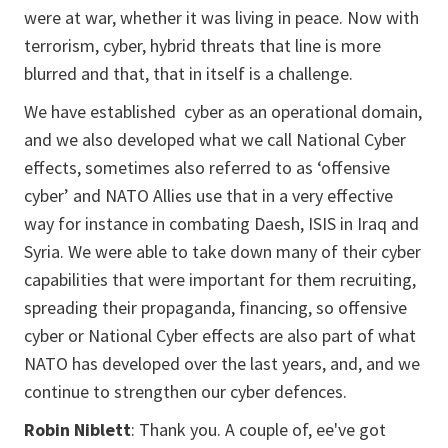
were at war, whether it was living in peace. Now with
terrorism, cyber, hybrid threats that line is more
blurred and that, that in itself is a challenge.
We have established cyber as an operational domain,
and we also developed what we call National Cyber
effects, sometimes also referred to as ‘offensive
cyber’ and NATO Allies use that in a very effective
way for instance in combating Daesh, ISIS in Iraq and
Syria. We were able to take down many of their cyber
capabilities that were important for them recruiting,
spreading their propaganda, financing, so offensive
cyber or National Cyber effects are also part of what
NATO has developed over the last years, and, and we
continue to strengthen our cyber defences.
Robin Niblett
: Thank you. A couple of, ee've got