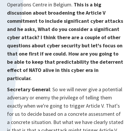
Operations Centre in Belgium.
This is a big
discussion about broadening the Article V
commitment to include significant cyber attacks
and he asks, What do you consider a significant
cyber attack? I think there are a couple of other
questions about cyber security but let's focus on
that one first if we could. How are you going to
be able to keep that predictability the deterrent
effect of NATO alive in this cyber era in
particular.
Secretary General
: So we will never give a potential
adversary or enemy the privilege of telling them
exactly when we're going to trigger Article V. That's
for us to decide based on a concrete assessment of
a concrete situation. But what we have clearly stated
is that is that a cyberattack might trigger Article V.