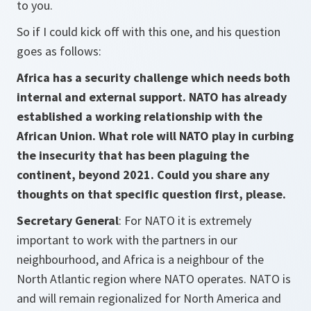
to you.
So if I could kick off with this one, and his question
goes as follows:
Africa has a security challenge which needs both
internal and external support. NATO has already
established a working relationship with the
African Union. What role will NATO play in curbing
the insecurity that has been plaguing the
continent, beyond 2021. Could you share any
thoughts on that specific question first, please.
Secretary General
: For NATO it is extremely
important to work with the partners in our
neighbourhood, and Africa is a neighbour of the
North Atlantic region where NATO operates. NATO is
and will remain regionalized for North America and