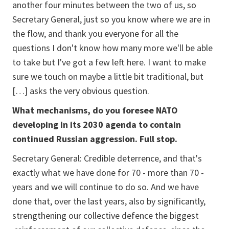
another four minutes between the two of us, so
Secretary General, just so you know where we are in
the flow, and thank you everyone for all the
questions I don't know how many more we'll be able
to take but I've got a few left here. I want to make
sure we touch on maybe a little bit traditional, but
[…] asks the very obvious question.
What mechanisms, do you foresee NATO
developing in its 2030 agenda to contain
continued Russian aggression. Full stop.
Secretary General: Credible deterrence, and that's
exactly what we have done for 70 - more than 70 -
years and we will continue to do so. And we have
done that, over the last years, also by significantly,
strengthening our collective defence the biggest