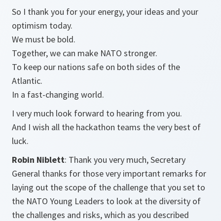
So I thank you for your energy, your ideas and your
optimism today.
We must be bold.
Together, we can make NATO stronger.
To keep our nations safe on both sides of the
Atlantic.
In a fast-changing world.
I very much look forward to hearing from you.
And I wish all the hackathon teams the very best of
luck.
Robin Niblett
: Thank you very much, Secretary
General thanks for those very important remarks for
laying out the scope of the challenge that you set to
the NATO Young Leaders to look at the diversity of
the challenges and risks, which as you described