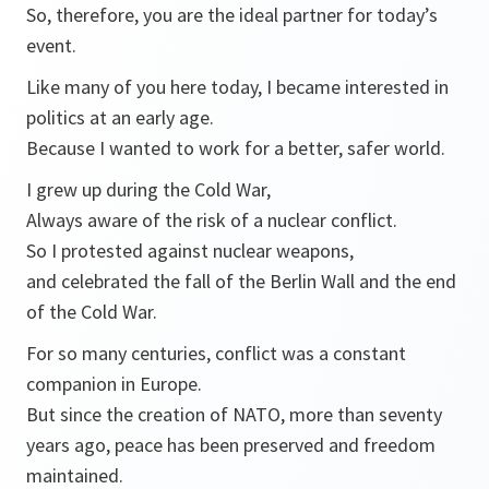
So, therefore, you are the ideal partner for today’s
event.
Like many of you here today, I became interested in
politics at an early age.
Because I wanted to work for a better, safer world.
I grew up during the Cold War,
Always aware of the risk of a nuclear conflict.
So I protested against nuclear weapons,
and celebrated the fall of the Berlin Wall and the end
of the Cold War.
For so many centuries, conflict was a constant
companion in Europe.
But since the creation of NATO, more than seventy
years ago, peace has been preserved and freedom
maintained.