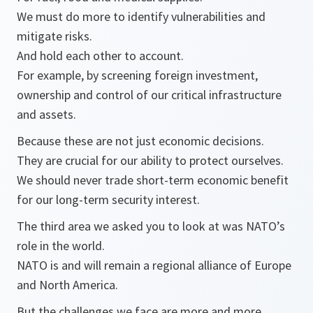
We must do more to identify vulnerabilities and
mitigate risks.
And hold each other to account.
For example, by screening foreign investment,
ownership and control of our critical infrastructure
and assets.
Because these are not just economic decisions.
They are crucial for our ability to protect ourselves.
We should never trade short-term economic benefit
for our long-term security interest.
The third area we asked you to look at was NATO’s
role in the world.
NATO is and will remain a regional alliance of Europe
and North America.
But the challenges we face are more and more