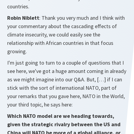
countries.
Robin Niblett
: Thank you very much and I think with
your commentary about the cascading effects of
climate insecurity, we could easily see the
relationship with African countries in that focus
growing.
I'm just going to turn to a couple of questions that I
see here, we've got a huge amount coming in already
as we might imagine into our Q&A. But, […] if I can
stick with the sort of international NATO, part of
your remarks that you gave here, NATO in the World,
your third topic, he says here:
Which NATO model are we heading towards,
given the strategic rivalry between the US and
China will NATO be more of a global alliance, or