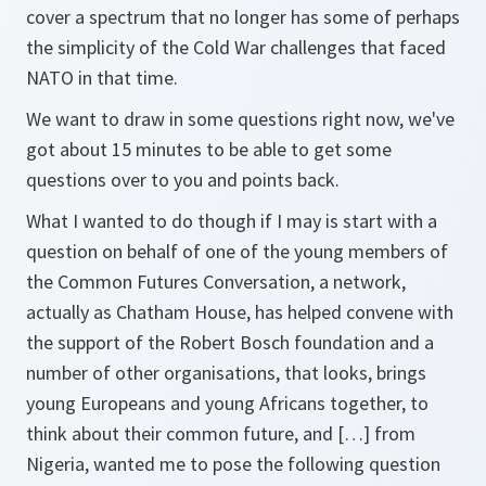
cover a spectrum that no longer has some of perhaps
the simplicity of the Cold War challenges that faced
NATO in that time.
We want to draw in some questions right now, we've
got about 15 minutes to be able to get some
questions over to you and points back.
What I wanted to do though if I may is start with a
question on behalf of one of the young members of
the Common Futures Conversation, a network,
actually as Chatham House, has helped convene with
the support of the Robert Bosch foundation and a
number of other organisations, that looks, brings
young Europeans and young Africans together, to
think about their common future, and […] from
Nigeria, wanted me to pose the following question