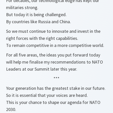
For decades, our technological edge has kept our
militaries strong.
But today it is being challenged.
By countries like Russia and China.
So we must continue to innovate and invest in the
right forces with the right capabilities.
To remain competitive in a more competitive world.
For all five areas, the ideas you put forward today
will help me finalise my recommendations to NATO
Leaders at our Summit later this year.
***
Your generation has the greatest stake in our future.
So it is essential that your voices are heard.
This is your chance to shape our agenda for NATO
2030.