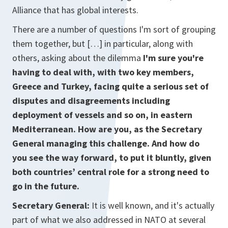
Alliance that has global interests.
There are a number of questions I'm sort of grouping
them together, but […] in particular, along with
others, asking about the dilemma
I'm sure you're
having to deal with, with two key members,
Greece and Turkey, facing quite a serious set of
disputes and disagreements including
deployment of vessels and so on, in eastern
Mediterranean. How are you, as the Secretary
General managing this challenge. And how do
you see the way forward, to put it bluntly, given
both countries’ central role for a strong need to
go in the future.
Secretary General:
It is well known, and it's actually
part of what we also addressed in NATO at several