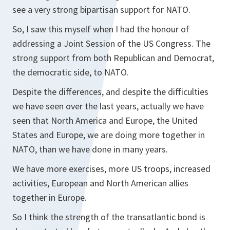
see a very strong bipartisan support for NATO.
So, I saw this myself when I had the honour of
addressing a Joint Session of the US Congress. The
strong support from both Republican and Democrat,
the democratic side, to NATO.
Despite the differences, and despite the difficulties
we have seen over the last years, actually we have
seen that North America and Europe, the United
States and Europe, we are doing more together in
NATO, than we have done in many years.
We have more exercises, more US troops, increased
activities, European and North American allies
together in Europe.
So I think the strength of the transatlantic bond is