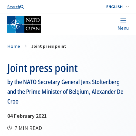
Search
ENGLISH
Menu
Home
Joint press point
Joint press point
by the NATO Secretary General Jens Stoltenberg
and the Prime Minister of Belgium, Alexander De
Croo
04 February 2021
7 MIN READ