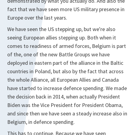
demonstrated by what you actually do. And also the
fact that we have seen more US military presence in
Europe over the last years.
We have seen the US stepping up, but we're also
seeing European allies stepping up. Both when it
comes to readiness of armed forces, Belgium is part
of the, one of the new Battle Groups we have
deployed in eastern part of the alliance in the Baltic
countries in Poland, but also by the fact that across
the whole Alliance, all European Allies and Canada
have started to increase defence spending. We made
the decision back in 2014, when actually President
Biden was the Vice President for President Obama,
and since then we have seen a steady increase also in
Belgium, in defence spending.
This has to continue. Because we have seen