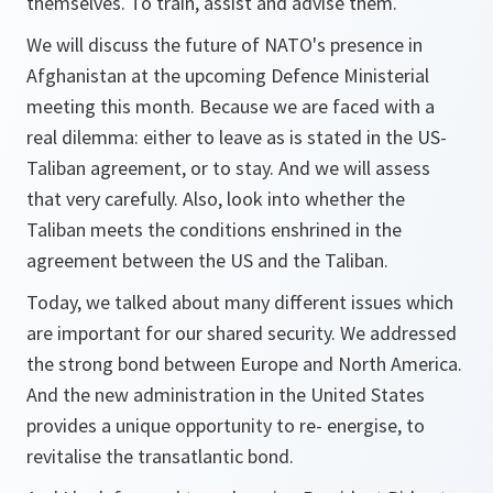
themselves. To train, assist and advise them.
We will discuss the future of NATO's presence in
Afghanistan at the upcoming Defence Ministerial
meeting this month. Because we are faced with a
real dilemma: either to leave as is stated in the US-
Taliban agreement, or to stay. And we will assess
that very carefully. Also, look into whether the
Taliban meets the conditions enshrined in the
agreement between the US and the Taliban.
Today, we talked about many different issues which
are important for our shared security. We addressed
the strong bond between Europe and North America.
And the new administration in the United States
provides a unique opportunity to re- energise, to
revitalise the transatlantic bond.