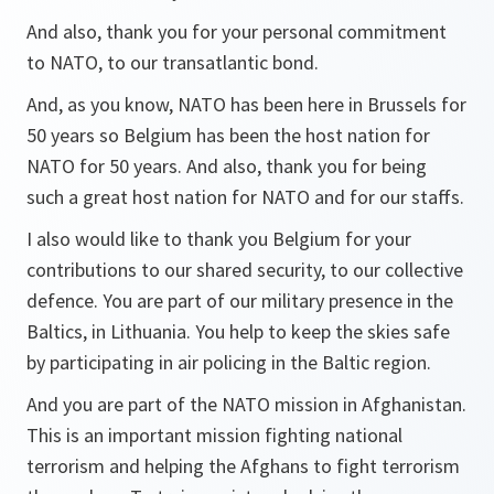
And also, thank you for your personal commitment
to NATO, to our transatlantic bond.
And, as you know, NATO has been here in Brussels for
50 years so Belgium has been the host nation for
NATO for 50 years. And also, thank you for being
such a great host nation for NATO and for our staffs.
I also would like to thank you Belgium for your
contributions to our shared security, to our collective
defence. You are part of our military presence in the
Baltics, in Lithuania. You help to keep the skies safe
by participating in air policing in the Baltic region.
And you are part of the NATO mission in Afghanistan.
This is an important mission fighting national
terrorism and helping the Afghans to fight terrorism