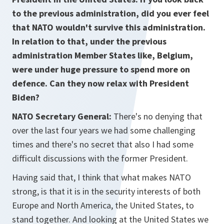
to the previous administration, did you ever feel
that NATO wouldn't survive this administration.
In relation to that, under the previous
administration Member States like, Belgium,
were under huge pressure to spend more on
defence. Can they now relax with President
Biden?
NATO Secretary General:
There's no denying that
over the last four years we had some challenging
times and there's no secret that also I had some
difficult discussions with the former President.
Having said that, I think that what makes NATO
strong, is that it is in the security interests of both
Europe and North America, the United States, to
stand together. And looking at the United States we