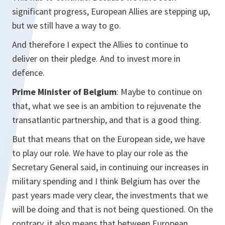
significant progress, European Allies are stepping up,
but we still have a way to go.
And therefore I expect the Allies to continue to
deliver on their pledge. And to invest more in
defence.
Prime Minister of Belgium
: Maybe to continue on
that, what we see is an ambition to rejuvenate the
transatlantic partnership, and that is a good thing.
But that means that on the European side, we have
to play our role. We have to play our role as the
Secretary General said, in continuing our increases in
military spending and I think Belgium has over the
past years made very clear, the investments that we
will be doing and that is not being questioned. On the
contrary, it also means that between European