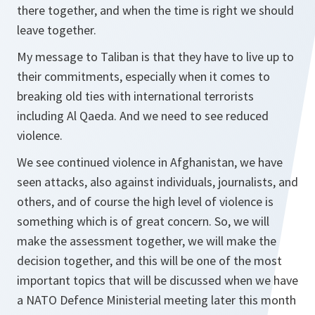
there together, and when the time is right we should
leave together.
My message to Taliban is that they have to live up to
their commitments, especially when it comes to
breaking old ties with international terrorists
including Al Qaeda. And we need to see reduced
violence.
We see continued violence in Afghanistan, we have
seen attacks, also against individuals, journalists, and
others, and of course the high level of violence is
something which is of great concern. So, we will
make the assessment together, we will make the
decision together, and this will be one of the most
important topics that will be discussed when we have
a NATO Defence Ministerial meeting later this month