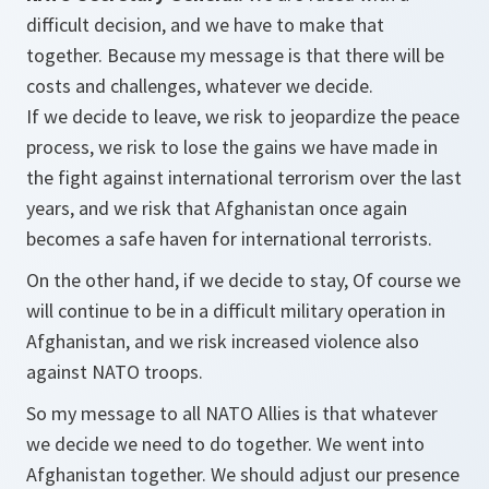
difficult decision, and we have to make that
together. Because my message is that there will be
costs and challenges, whatever we decide.
If we decide to leave, we risk to jeopardize the peace
process, we risk to lose the gains we have made in
the fight against international terrorism over the last
years, and we risk that Afghanistan once again
becomes a safe haven for international terrorists.
On the other hand, if we decide to stay, Of course we
will continue to be in a difficult military operation in
Afghanistan, and we risk increased violence also
against NATO troops.
So my message to all NATO Allies is that whatever
we decide we need to do together. We went into
Afghanistan together. We should adjust our presence