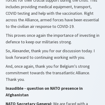
forces for their crucial support during the crisis. This
includes providing medical equipment, transport,
COVID testing and help with the vaccination. Right
across the Alliance, armed forces have been essential
to the civilian air response to COVID-19.
This proves once again the importance of investing in
defence to keep our militaries strong.
So, Alexander, thank you for our discussion today. I
look forward to continuing working with you.
And, once again, thank you for Belgium's strong
commitment towards the transatlantic Alliance.
Thank you.
Inaudible - question on NATO presence in
Afghanistan
NATO Secretary General:
We are faced with a