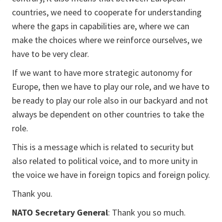
countries, we need to cooperate for understanding
where the gaps in capabilities are, where we can
make the choices where we reinforce ourselves, we
have to be very clear.
If we want to have more strategic autonomy for
Europe, then we have to play our role, and we have to
be ready to play our role also in our backyard and not
always be dependent on other countries to take the
role.
This is a message which is related to security but
also related to political voice, and to more unity in
the voice we have in foreign topics and foreign policy.
Thank you.
NATO Secretary General
: Thank you so much.