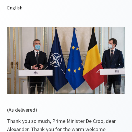
(As delivered)
Thank you so much, Prime Minister De Croo, dear
Alexander. Thank you for the warm welcome.