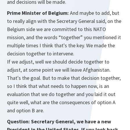
and decisions will be made.
Prime Minister of Belgium:
And maybe to add, but
to really align with the Secretary General said, on the
Belgium side we are committed to this NATO
mission, and the words “together” you mentioned it
multiple times I think that's the key. We made the
decision together to intervene.
If we adjust, well we should decide together to
adjust, at some point we will leave Afghanistan.
That's the goal. But to make that decision together,
so I think that what needs to happen now, is an
evaluation that we do together and you laid it out
quite well, what are the consequences of option A
and option B are.
Question: Secretary General, we have a new
President in the United States. If you look back