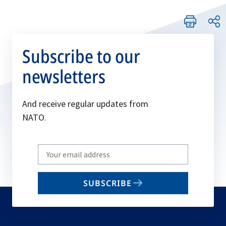
Subscribe to our
newsletters
And receive regular updates from
NATO.
Write
your
email
SUBSCRIBE
to
subscribe