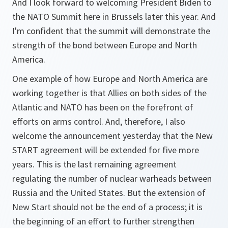
And I look forward to welcoming President Biden to
the NATO Summit here in Brussels later this year. And
I'm confident that the summit will demonstrate the
strength of the bond between Europe and North
America.
One example of how Europe and North America are
working together is that Allies on both sides of the
Atlantic and NATO has been on the forefront of
efforts on arms control. And, therefore, I also
welcome the announcement yesterday that the New
START agreement will be extended for five more
years. This is the last remaining agreement
regulating the number of nuclear warheads between
Russia and the United States. But the extension of
New Start should not be the end of a process; it is
the beginning of an effort to further strengthen