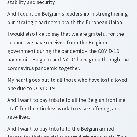
stability and security.
And I count on Belgium's leadership in strengthening
our strategic partnership with the European Union.
I would also like to say that we are grateful for the
support we have received from the Belgium
government during the pandemic – the COVID-19
pandemic. Belgium and NATO have gone through the
coronavirus pandemic together.
My heart goes out to all those who have lost a loved
one due to COVID-19.
And I want to pay tribute to all the Belgian frontline
staff for their tireless work to ease suffering, and
save lives.
And I want to pay tribute to the Belgian armed