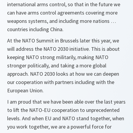
international arms control, so that in the future we
can have arms control agreements covering more
weapons systems, and including more nations …
countries including China.
At the NATO Summit in Brussels later this year, we
will address the NATO 2030 initiative. This is about
keeping NATO strong militarily, making NATO
stronger politically, and taking a more global
approach. NATO 2030 looks at how we can deepen
our cooperation with partners including with the
European Union.
I am proud that we have been able over the last years
to lift the NATO-EU cooperation to unprecedented
levels. And when EU and NATO stand together, when
you work together, we are a powerful force for