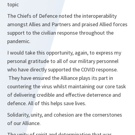
topic
The Chiefs of Defence noted the interoperability
amongst Allies and Partners and praised Allied forces
support to the civilian response throughout the
pandemic.
I would take this opportunity, again, to express my
personal gratitude to all of our military personnel
who have directly supported the COVID response.
They have ensured the Alliance plays its part in
countering the virus whilst maintaining our core task
of delivering credible and effective deterrence and
defence. All of this helps save lives.
Solidarity, unity, and cohesion are the cornerstones
of our Alliance.
The unity of spirit and determination that was