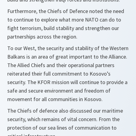
Furthermore, the Chiefs of Defence noted the need
to continue to explore what more NATO can do to
fight terrorism, build stability and strengthen our
partnerships across the region.
To our West, the security and stability of the Western
Balkans is an area of great important to the Alliance.
The Allied Chiefs and their operational partners
reiterated their full commitment to Kosovo’s
security. The KFOR mission will continue to provide a
safe and secure environment and freedom of
movement for all communities in Kosovo.
The Chiefs of defence also discussed our maritime
security, which remains of vital concern. From the
protection of our sea lines of communication to