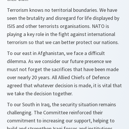
Terrorism knows no territorial boundaries. We have
seen the brutality and disregard for life displayed by
ISIS and other terrorists organisations. NATO is
playing a key role in the fight against international
terrorism so that we can better protect our nations.
To our east in Afghanistan, we face a difficult
dilemma. As we consider our future presence we
must not forget the sacrifices that have been made
over nearly 20 years. All Allied Chiefs of Defence
agreed that whatever decision is made, it is vital that
we take the decision together.
To our South in Iraq, the security situation remains
challenging. The Committee reinforced their
commitment to increasing our support, helping to
build and strengthen Iraqi forces and institutions.