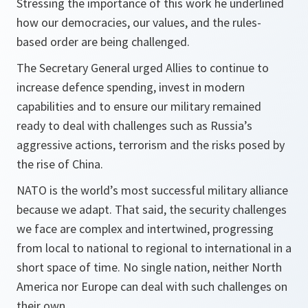
Stressing the importance of this work he underlined
how our democracies, our values, and the rules-
based order are being challenged.
The Secretary General urged Allies to continue to
increase defence spending, invest in modern
capabilities and to ensure our military remained
ready to deal with challenges such as Russia’s
aggressive actions, terrorism and the risks posed by
the rise of China.
NATO is the world’s most successful military alliance
because we adapt. That said, the security challenges
we face are complex and intertwined, progressing
from local to national to regional to international in a
short space of time. No single nation, neither North
America nor Europe can deal with such challenges on
their own.