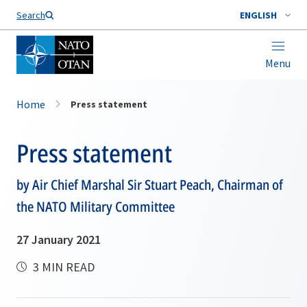
Search
ENGLISH
Menu
Home
Press statement
Press statement
by Air Chief Marshal Sir Stuart Peach, Chairman of
the NATO Military Committee
27 January 2021
3 MIN READ