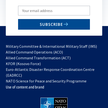
Write
your
email
SUBSCRIBE
to
subscribe
Military Committee & International Military Staff (IMS)
opens
Allied Command Operations (ACO)
in
opens
Allied Command Transformation (ACT)
opens
a
in
KFOR (Kosovo Force)
in
new
a
Euro-Atlantic Disaster Response Coordination Centre
a
tab
new
(EADRCC)
new
tab
NATO Science for Peace and Security Programme
tab
Use of content and brand