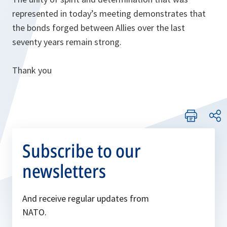
represented in today’s meeting demonstrates that
the bonds forged between Allies over the last
seventy years remain strong.
Thank you
Subscribe to our
newsletters
And receive regular updates from
NATO.