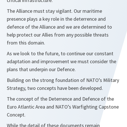
critical infrastructure.
The Alliance must stay vigilant. Our maritime
presence plays a key role in the deterrence and
defence of the Alliance and we are determined to
help protect our Allies from any possible threats
from this domain.
As we look to the future, to continue our constant
adaptation and improvement we must consider the
plans that underpin our Defence.
Building on the strong foundation of NATO’s Military
Strategy, two concepts have been developed.
The concept of the Deterrence and Defence of the
Euro Atlantic Area and NATO’s Warfighting Capstone
Concept.
While the detail of these documents remain