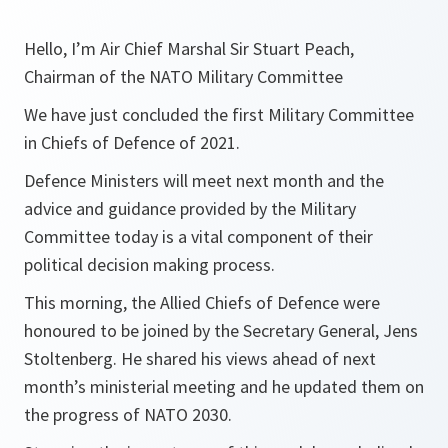
Hello, I’m Air Chief Marshal Sir Stuart Peach,
Chairman of the NATO Military Committee
We have just concluded the first Military Committee
in Chiefs of Defence of 2021.
Defence Ministers will meet next month and the
advice and guidance provided by the Military
Committee today is a vital component of their
political decision making process.
This morning, the Allied Chiefs of Defence were
honoured to be joined by the Secretary General, Jens
Stoltenberg. He shared his views ahead of next
month’s ministerial meeting and he updated them on
the progress of NATO 2030.