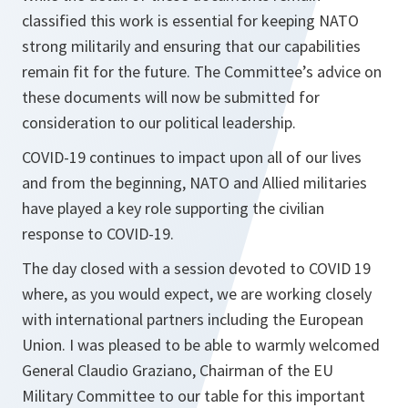
classified this work is essential for keeping NATO
strong militarily and ensuring that our capabilities
remain fit for the future. The Committee’s advice on
these documents will now be submitted for
consideration to our political leadership.
COVID-19 continues to impact upon all of our lives
and from the beginning, NATO and Allied militaries
have played a key role supporting the civilian
response to COVID-19.
The day closed with a session devoted to COVID 19
where, as you would expect, we are working closely
with international partners including the European
Union. I was pleased to be able to warmly welcomed
General Claudio Graziano, Chairman of the EU
Military Committee to our table for this important