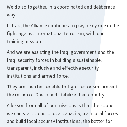
We do so together, in a coordinated and deliberate
way.
In Iraq, the Alliance continues to play a key role in the
fight against international terrorism, with our
training mission.
And we are assisting the Iraqi government and the
Iraqi security forces in building a sustainable,
transparent, inclusive and effective security
institutions and armed force.
They are then better able to fight terrorism, prevent
the return of Daesh and stabilize their country.
A lesson from all of our missions is that the sooner
we can start to build local capacity, train local forces
and build local security institutions, the better for