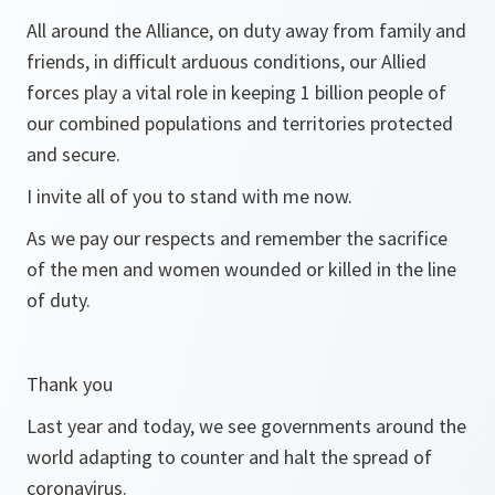
All around the Alliance, on duty away from family and
friends, in difficult arduous conditions, our Allied
forces play a vital role in keeping 1 billion people of
our combined populations and territories protected
and secure.
I invite all of you to stand with me now.
As we pay our respects and remember the sacrifice
of the men and women wounded or killed in the line
of duty.
Thank you
Last year and today, we see governments around the
world adapting to counter and halt the spread of
coronavirus.