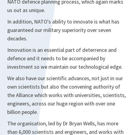
NATO defence planning process, which again marks
us out as unique.
In addition, NATO's ability to innovate is what has
guaranteed our military superiority over seven
decades.
Innovation is an essential part of deterrence and
defence and it needs to be accompanied by
investment so we maintain our technological edge.
We also have our scientific advances, not just in our
own scientists but also the convening authority of
the Alliance which works with universities, scientists,
engineers, across our huge region with over one
billion people.
The organisation, led by Dr Bryan Wells, has more
than 6,000 scientists and engineers, and works with