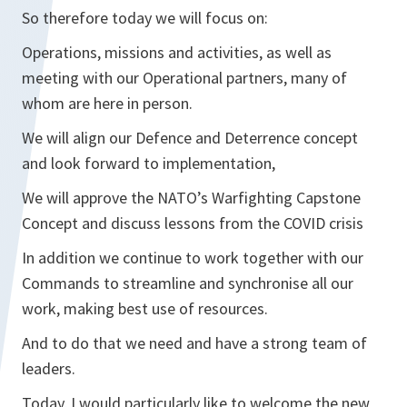
So therefore today we will focus on:
Operations, missions and activities, as well as
meeting with our Operational partners, many of
whom are here in person.
We will align our Defence and Deterrence concept
and look forward to implementation,
We will approve the NATO’s Warfighting Capstone
Concept and discuss lessons from the COVID crisis
In addition we continue to work together with our
Commands to streamline and synchronise all our
work, making best use of resources.
And to do that we need and have a strong team of
leaders.
Today, I would particularly like to welcome the new