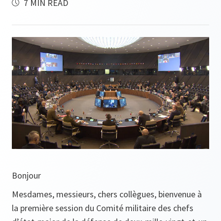
7 MIN READ
Bonjour
Mesdames, messieurs, chers collègues, bienvenue à
la première session du Comité militaire des chefs