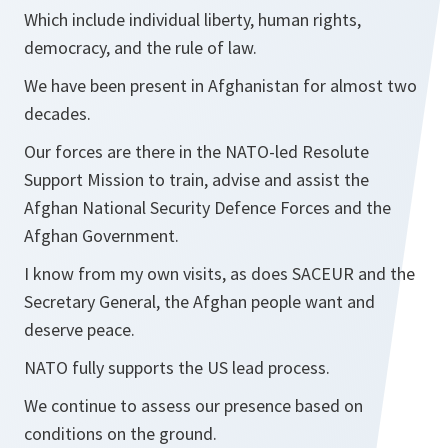
Which include individual liberty, human rights,
democracy, and the rule of law.
We have been present in Afghanistan for almost two
decades.
Our forces are there in the NATO-led Resolute
Support Mission to train, advise and assist the
Afghan National Security Defence Forces and the
Afghan Government.
I know from my own visits, as does SACEUR and the
Secretary General, the Afghan people want and
deserve peace.
NATO fully supports the US lead process.
We continue to assess our presence based on
conditions on the ground.