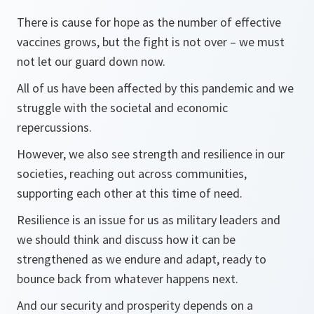
There is cause for hope as the number of effective
vaccines grows, but the fight is not over – we must
not let our guard down now.
All of us have been affected by this pandemic and we
struggle with the societal and economic
repercussions.
However, we also see strength and resilience in our
societies, reaching out across communities,
supporting each other at this time of need.
Resilience is an issue for us as military leaders and
we should think and discuss how it can be
strengthened as we endure and adapt, ready to
bounce back from whatever happens next.
And our security and prosperity depends on a