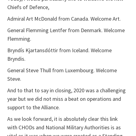
Chiefs of Defence,
Admiral Art McDonald from Canada. Welcome Art.
General Flemming Lentfer from Denmark. Welcome
Flemming.
Bryndís Kjartansdóttir from Iceland. Welcome
Bryndis.
General Steve Thull from Luxembourg. Welcome
Steve.
And to that to say in closing, 2020 was a challenging
year but we did not miss a beat on operations and
support to the Alliance.
As we look forward, it is absolutely clear this link
with CHODs and National Military Authorities is as
vital as it was when we were created as a Standing