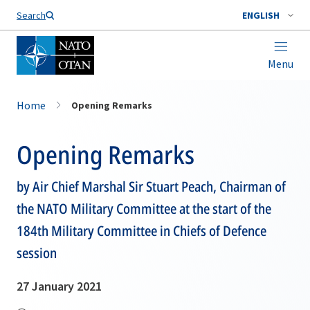
Search
ENGLISH
Menu
Home
Opening Remarks
Opening Remarks
by Air Chief Marshal Sir Stuart Peach, Chairman of
the NATO Military Committee at the start of the
184th Military Committee in Chiefs of Defence
session
27 January 2021