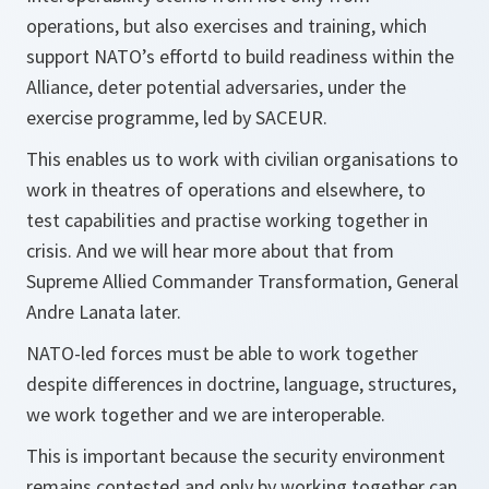
operations, but also exercises and training, which
support NATO’s effortd to build readiness within the
Alliance, deter potential adversaries, under the
exercise programme, led by SACEUR.
This enables us to work with civilian organisations to
work in theatres of operations and elsewhere, to
test capabilities and practise working together in
crisis. And we will hear more about that from
Supreme Allied Commander Transformation, General
Andre Lanata later.
NATO-led forces must be able to work together
despite differences in doctrine, language, structures,
we work together and we are interoperable.
This is important because the security environment
remains contested and only by working together can