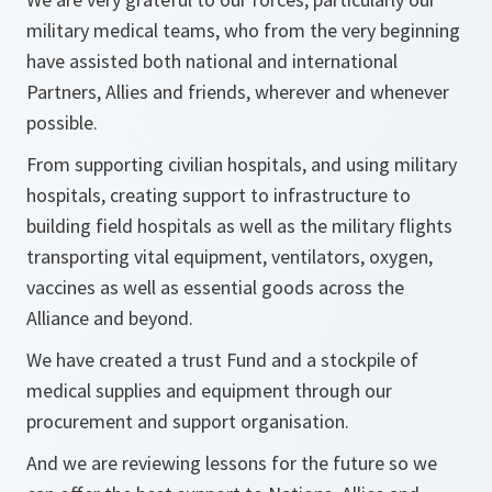
military medical teams, who from the very beginning
have assisted both national and international
Partners, Allies and friends, wherever and whenever
possible.
From supporting civilian hospitals, and using military
hospitals, creating support to infrastructure to
building field hospitals as well as the military flights
transporting vital equipment, ventilators, oxygen,
vaccines as well as essential goods across the
Alliance and beyond.
We have created a trust Fund and a stockpile of
medical supplies and equipment through our
procurement and support organisation.
And we are reviewing lessons for the future so we