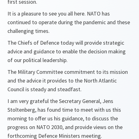
first session.
It is a pleasure to see you all here. NATO has
continued to operate during the pandemic and these
challenging times.
The Chiefs of Defence today will provide strategic
advice and guidance to enable the decision making
of our political leadership.
The Military Committee commitment to its mission
and the advice it provides to the North Atlantic
Council is steady and steadfast.
I am very grateful the Secretary General, Jens
Stoltenberg, has found time to meet with us this
morning to offer us his guidance, to discuss the
progress on NATO 2030, and provide views on the
forthcoming Defence Ministers meeting.