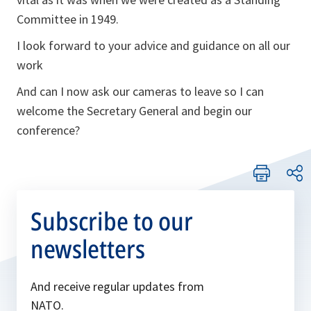
Committee in 1949.
I look forward to your advice and guidance on all our
work
And can I now ask our cameras to leave so I can
welcome the Secretary General and begin our
conference?
Subscribe to our
newsletters
And receive regular updates from
NATO.