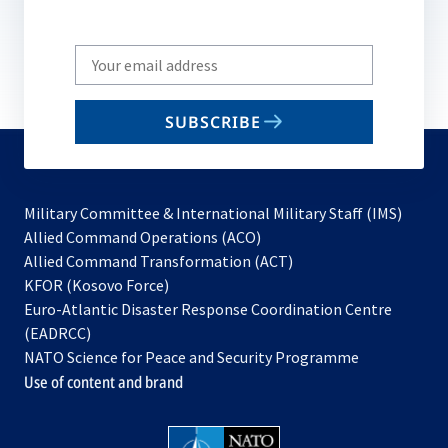
Write
your
email
SUBSCRIBE
to
subscribe
Military Committee & International Military Staff (IMS)
opens
Allied Command Operations (ACO)
in
opens
Allied Command Transformation (ACT)
opens
a
in
KFOR (Kosovo Force)
in
new
a
Euro-Atlantic Disaster Response Coordination Centre
a
tab
new
(EADRCC)
new
tab
NATO Science for Peace and Security Programme
tab
Use of content and brand