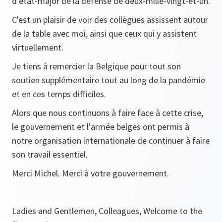
d’état-major de la défense de deux-mille-vingt-et-un.
C'est un plaisir de voir des collègues assissent autour
de la table avec moi, ainsi que ceux qui y assistent
virtuellement.
Je tiens à remercier la Belgique pour tout son
soutien supplémentaire tout au long de la pandémie
et en ces temps difficiles.
Alors que nous continuons à faire face à cette crise,
le gouvernement et l'armée belges ont permis à
notre organisation internationale de continuer à faire
son travail essentiel.
Merci Michel. Merci à votre gouvernement.
Ladies and Gentlemen, Colleagues, Welcome to the