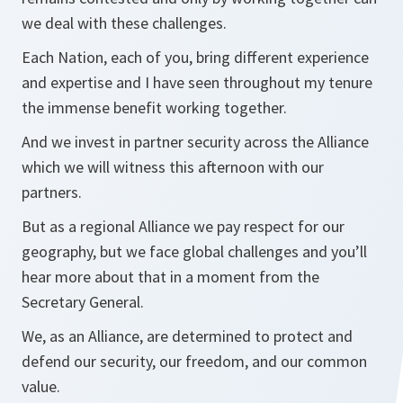
we deal with these challenges.
Each Nation, each of you, bring different experience
and expertise and I have seen throughout my tenure
the immense benefit working together.
And we invest in partner security across the Alliance
which we will witness this afternoon with our
partners.
But as a regional Alliance we pay respect for our
geography, but we face global challenges and you’ll
hear more about that in a moment from the
Secretary General.
We, as an Alliance, are determined to protect and
defend our security, our freedom, and our common
value.