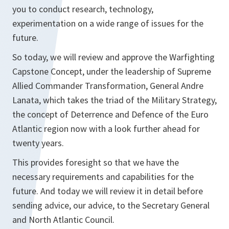
you to conduct research, technology,
experimentation on a wide range of issues for the
future.
So today, we will review and approve the Warfighting
Capstone Concept, under the leadership of Supreme
Allied Commander Transformation, General Andre
Lanata, which takes the triad of the Military Strategy,
the concept of Deterrence and Defence of the Euro
Atlantic region now with a look further ahead for
twenty years.
This provides foresight so that we have the
necessary requirements and capabilities for the
future. And today we will review it in detail before
sending advice, our advice, to the Secretary General
and North Atlantic Council.