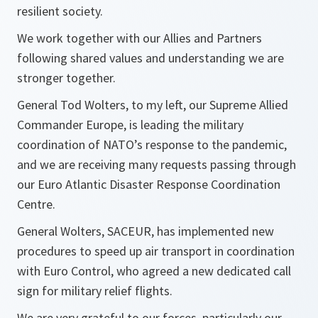
resilient society.
We work together with our Allies and Partners
following shared values and understanding we are
stronger together.
General Tod Wolters, to my left, our Supreme Allied
Commander Europe, is leading the military
coordination of NATO’s response to the pandemic,
and we are receiving many requests passing through
our Euro Atlantic Disaster Response Coordination
Centre.
General Wolters, SACEUR, has implemented new
procedures to speed up air transport in coordination
with Euro Control, who agreed a new dedicated call
sign for military relief flights.
We are very grateful to our forces, particularly our