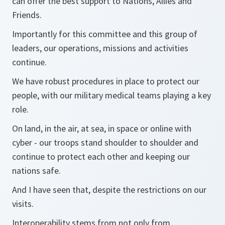
can offer the best support to Nations, Allies and
Friends.
Importantly for this committee and this group of
leaders, our operations, missions and activities
continue.
We have robust procedures in place to protect our
people, with our military medical teams playing a key
role.
On land, in the air, at sea, in space or online with
cyber - our troops stand shoulder to shoulder and
continue to protect each other and keeping our
nations safe.
And I have seen that, despite the restrictions on our
visits.
Interoperability stems from not only from