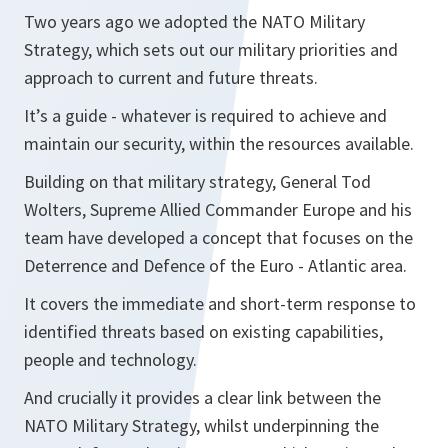
Two years ago we adopted the NATO Military
Strategy, which sets out our military priorities and
approach to current and future threats.
It’s a guide - whatever is required to achieve and
maintain our security, within the resources available.
Building on that military strategy, General Tod
Wolters, Supreme Allied Commander Europe and his
team have developed a concept that focuses on the
Deterrence and Defence of the Euro - Atlantic area.
It covers the immediate and short-term response to
identified threats based on existing capabilities,
people and technology.
And crucially it provides a clear link between the
NATO Military Strategy, whilst underpinning the