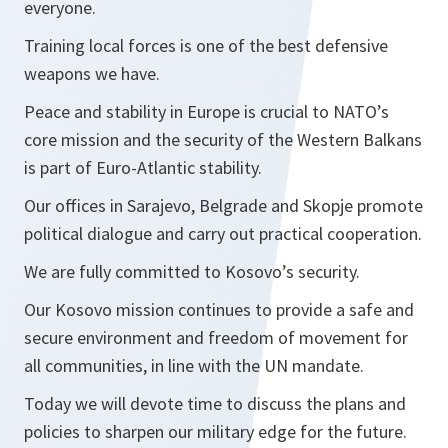
everyone.
Training local forces is one of the best defensive
weapons we have.
Peace and stability in Europe is crucial to NATO’s
core mission and the security of the Western Balkans
is part of Euro-Atlantic stability.
Our offices in Sarajevo, Belgrade and Skopje promote
political dialogue and carry out practical cooperation.
We are fully committed to Kosovo’s security.
Our Kosovo mission continues to provide a safe and
secure environment and freedom of movement for
all communities, in line with the UN mandate.
Today we will devote time to discuss the plans and
policies to sharpen our military edge for the future.