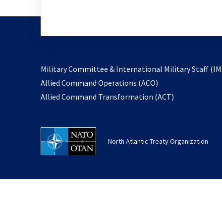
Military Committee & International Military Staff (IM
opens
Allied Command Operations (ACO)
in
opens
Allied Command Transformation (ACT)
a
in
new
a
tab
new
North Atlantic Treaty Organization
tab