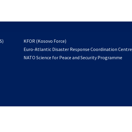
email
to
subscribe
opens
S)
KFOR (Kosovo Force)
in
Euro-Atlantic Disaster Response Coordination Centr
a
NATO Science for Peace and Security Programme
new
tab