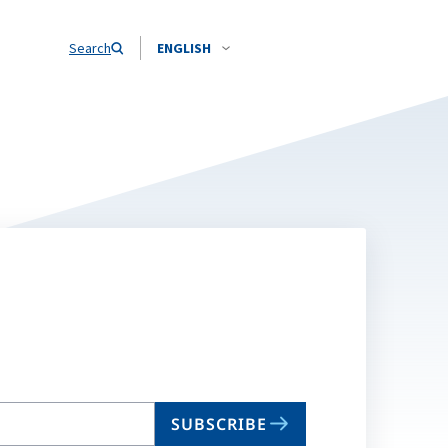
Search
ENGLISH
SUBSCRIBE