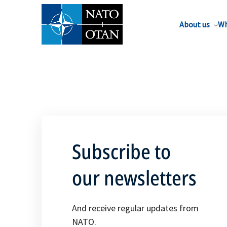
About us
Wh
Subscribe to
our newsletters
And receive regular updates from
NATO.