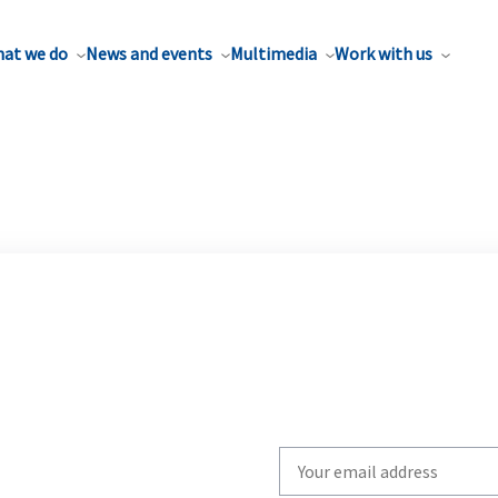
at we do
News and events
Multimedia
Work with us
Write
your