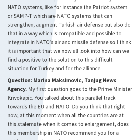
NATO systems, like for instance the Patriot system
or SAMP-T
which are NATO systems that can
strengthen, augment Turkish air defense but also do
that in a way which is compatible and possible to
integrate in NATO's air and missile defense so I think
it is important that we now all look into how can we
find a positive to the solution to this difficult
situation for Turkey and for the alliance.
Question: Marina Maksimovic, Tanjug News
Agency.
My first question goes to the Prime Minister
Krivokapic. You talked about this parallel track
towards the EU and NATO. Do you think that right
now, at this moment when all the countries are at
this stalemate when it comes to enlargement, does
this membership in NATO recommend you for a