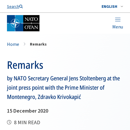
Search
ENGLISH
Menu
Home
Remarks
Remarks
by NATO Secretary General Jens Stoltenberg at the
joint press point with the Prime Minister of
Montenegro, Zdravko Krivokapić
15 December 2020
8 MIN READ