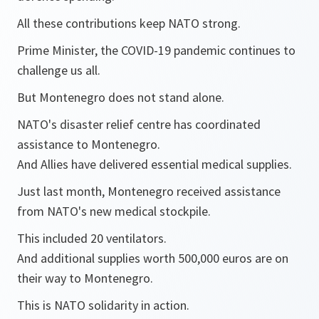
All these contributions keep NATO strong.
Prime Minister, the COVID-19 pandemic continues to
challenge us all.
But Montenegro does not stand alone.
NATO's disaster relief centre has coordinated
assistance to Montenegro.
And Allies have delivered essential medical supplies.
Just last month, Montenegro received assistance
from NATO's new medical stockpile.
This included 20 ventilators.
And additional supplies worth 500,000 euros are on
their way to Montenegro.
This is NATO solidarity in action.