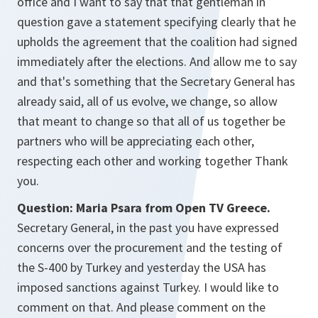
office and I want to say that that gentleman in
question gave a statement specifying clearly that he
upholds the agreement that the coalition had signed
immediately after the elections. And allow me to say
and that's something that the Secretary General has
already said, all of us evolve, we change, so allow
that meant to change so that all of us together be
partners who will be appreciating each other,
respecting each other and working together Thank
you.
Question: Maria Psara from Open TV Greece.
Secretary General, in the past you have expressed
concerns over the procurement and the testing of
the S-400 by Turkey and yesterday the USA has
imposed sanctions against Turkey. I would like to
comment on that. And please comment on the