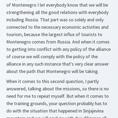
of Montenegro I let everybody know that we will be
strengthening all the good relations with everybody
including Russia. That part was so solely and only
connected to the necessary economic activities and
tourism, because the largest influx of tourists to
Montenegro comes from Russia. And when it comes
to getting into conflict with any policy of the alliance
of course we will comply with the policy of the
alliance in any such instance that's very clear answer
about the path that Montenegro will be taking.
When it comes to this second question, I partly
answered, talking about the missions, so there is no
need for me to repeat myself. But when it comes to
the training grounds, your question probably has to
do with the situation that happened in Sinjajevina