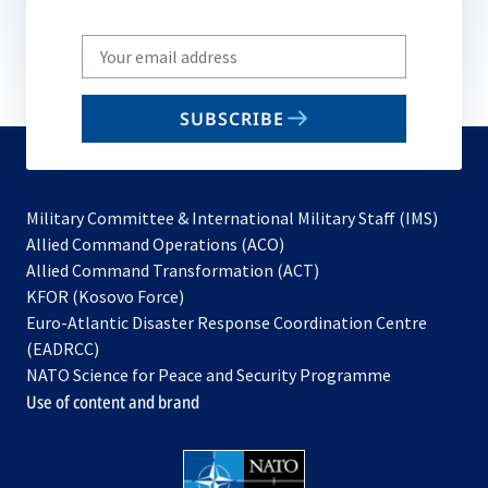
Write
your
email
SUBSCRIBE
to
subscribe
Military Committee & International Military Staff (IMS)
opens
Allied Command Operations (ACO)
in
opens
Allied Command Transformation (ACT)
opens
a
in
KFOR (Kosovo Force)
in
new
a
Euro-Atlantic Disaster Response Coordination Centre
a
tab
new
(EADRCC)
new
tab
NATO Science for Peace and Security Programme
tab
Use of content and brand