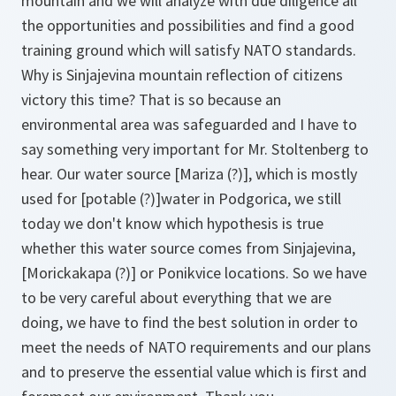
mountain and we will analyze with due diligence all
the opportunities and possibilities and find a good
training ground which will satisfy NATO standards.
Why is Sinjajevina mountain reflection of citizens
victory this time? That is so because an
environmental area was safeguarded and I have to
say something very important for Mr. Stoltenberg to
hear. Our water source
[Mariza (?)]
, which is mostly
used for
[potable (?)]
water in Podgorica, we still
today we don't know which hypothesis is true
whether this water source comes from Sinjajevina,
[Morickakapa
(?)]
or Ponikvice locations. So we have
to be very careful about everything that we are
doing, we have to find the best solution in order to
meet the needs of NATO requirements and our plans
and to preserve the essential value which is first and