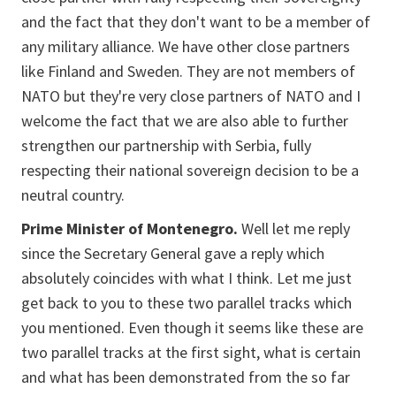
and the fact that they don't want to be a member of
any military alliance. We have other close partners
like Finland and Sweden. They are not members of
NATO but they're very close partners of NATO and I
welcome the fact that we are also able to further
strengthen our partnership with Serbia, fully
respecting their national sovereign decision to be a
neutral country.
Prime Minister of Montenegro.
Well let me reply
since the Secretary General gave a reply which
absolutely coincides with what I think. Let me just
get back to you to these two parallel tracks which
you mentioned. Even though it seems like these are
two parallel tracks at the first sight, what is certain
and what has been demonstrated from the so far