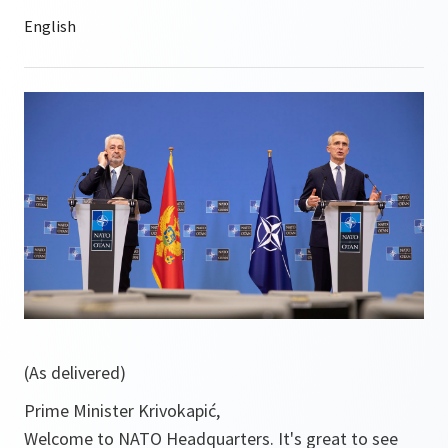
(As delivered)
Prime Minister Krivokapić,
Welcome to NATO Headquarters. It's great to see