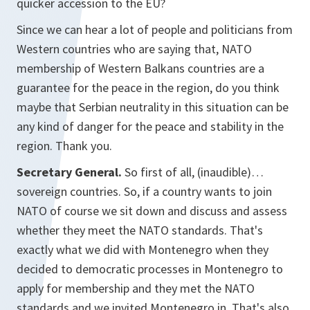
quicker accession to the EU?
Since we can hear a lot of people and politicians from
Western countries who are saying that, NATO
membership of Western Balkans countries are a
guarantee for the peace in the region, do you think
maybe that Serbian neutrality in this situation can be
any kind of danger for the peace and stability in the
region. Thank you.
Secretary General.
So first of all, (inaudible)…
sovereign countries. So, if a country wants to join
NATO of course we sit down and discuss and assess
whether they meet the NATO standards. That's
exactly what we did with Montenegro when they
decided to democratic processes in Montenegro to
apply for membership and they met the NATO
standards and we invited Montenegro in. That's also