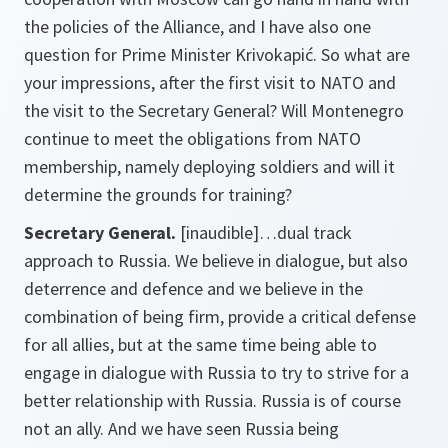
the policies of the Alliance, and I have also one
question for Prime Minister Krivokapić. So what are
your impressions, after the first visit to NATO and
the visit to the Secretary General? Will Montenegro
continue to meet the obligations from NATO
membership, namely deploying soldiers and will it
determine the grounds for training?
Secretary General.
[inaudible]
…dual track
approach to Russia. We believe in dialogue, but also
deterrence and defence and we believe in the
combination of being firm, provide a critical defense
for all allies, but at the same time being able to
engage in dialogue with Russia to try to strive for a
better relationship with Russia. Russia is of course
not an ally. And we have seen Russia being