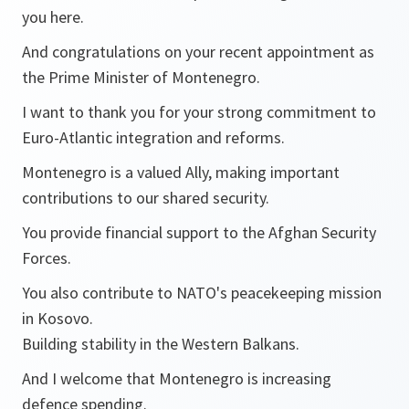
you here.
And congratulations on your recent appointment as
the Prime Minister of Montenegro.
I want to thank you for your strong commitment to
Euro-Atlantic integration and reforms.
Montenegro is a valued Ally, making important
contributions to our shared security.
You provide financial support to the Afghan Security
Forces.
You also contribute to NATO's peacekeeping mission
in Kosovo.
Building stability in the Western Balkans.
And I welcome that Montenegro is increasing
defence spending.