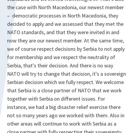
the case with North Macedonia, our newest member
– democratic processes in North Macedonia, they
decided to apply and we assessed that they met the
NATO standards, and that they were invited in and
now they are our newest member. At the same time,
we of course respect decisions by Serbia to not apply
for membership and we respect the neutrality of
Serbia, that's their decision. And there is no way
NATO will try to change that decision, it's a sovereign
Serbian decision which we fully respect. We welcome
that Serbia is a close partner of NATO that we work
together with Serbia on different issues. For
instance, we had a big disaster relief exercise there
not so many years ago we worked with them. Also in
other areas will continue to work with Serbia as a
close partner with fully respecting their sovereignty