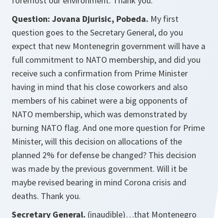
foremost our environment. Thank you.
Question: Jovana Djurisic, Pobeda.
My first
question goes to the Secretary General, do you
expect that new Montenegrin government will have a
full commitment to NATO membership, and did you
receive such a confirmation from Prime Minister
having in mind that his close coworkers and also
members of his cabinet were a big opponents of
NATO membership, which was demonstrated by
burning NATO flag. And one more question for Prime
Minister, will this decision on allocations of the
planned 2% for defense be changed? This decision
was made by the previous government. Will it be
maybe revised bearing in mind Corona crisis and
deaths. Thank you.
Secretary General.
(inaudible)…that Montenegro