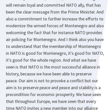
will remain loyal and committed NATO ally, that has
been the clear message from the Prime Minister. And
also a commitment to further increase the efforts to
modernize the armed forces of Montenegro and also
welcoming the fact that for instance NATO provides
air policing for Montenegro. And I think also you have
to understand that the membership of Montenegro
in NATO is good for Montenegro, it's good for NATO,
it's good for the whole region. And what we have
seen is that NATO is the most successful alliance in
history, because we have been able to preserve
peace. Our aim is not to provoke a conflict but our
aim is to preserve peace and peace and stability is a
precondition for economic prosperity. We have seen
that throughout Europe, we have seen that every
time NATO invites a new member into our alliance