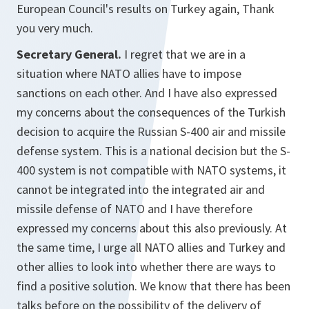
European Council's results on Turkey again, Thank
you very much.
Secretary General.
I regret that we are in a
situation where NATO allies have to impose
sanctions on each other. And I have also expressed
my concerns about the consequences of the Turkish
decision to acquire the Russian S-400 air and missile
defense system. This is a national decision but the S-
400 system is not compatible with NATO systems, it
cannot be integrated into the integrated air and
missile defense of NATO and I have therefore
expressed my concerns about this also previously. At
the same time, I urge all NATO allies and Turkey and
other allies to look into whether there are ways to
find a positive solution. We know that there has been
talks before on the possibility of the delivery of