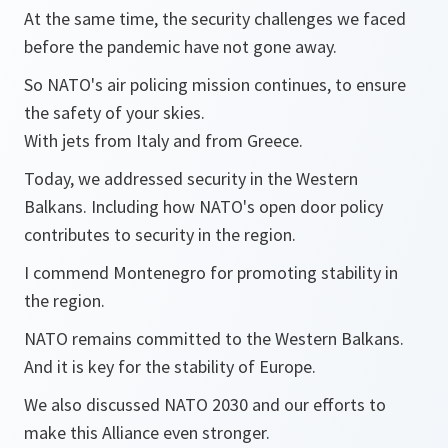
At the same time, the security challenges we faced
before the pandemic have not gone away.
So NATO's air policing mission continues, to ensure
the safety of your skies.
With jets from Italy and from Greece.
Today, we addressed security in the Western
Balkans. Including how NATO's open door policy
contributes to security in the region.
I commend Montenegro for promoting stability in
the region.
NATO remains committed to the Western Balkans.
And it is key for the stability of Europe.
We also discussed NATO 2030 and our efforts to
make this Alliance even stronger.