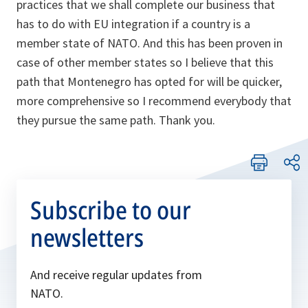
practices that we shall complete our business that
has to do with EU integration if a country is a
member state of NATO. And this has been proven in
case of other member states so I believe that this
path that Montenegro has opted for will be quicker,
more comprehensive so I recommend everybody that
they pursue the same path. Thank you.
Subscribe to our
newsletters
And receive regular updates from
NATO.