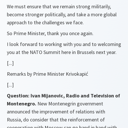
We must ensure that we remain strong militarily,
become stronger politically, and take a more global
approach to the challenges we face.
So Prime Minister, thank you once again.
I look forward to working with you and to welcoming
you at the NATO Summit here in Brussels next year.
[...]
Remarks by Prime Minister Krivokapić
[...]
Question: Ivan Mijanovic, Radio and Television of
Montenegro.
New Montenegrin government
announced the improvement of relations with
Russia, do consider that the reinforcement of
cooperation with Moscow can go hand in hand with