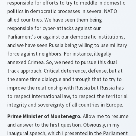
responsible for efforts to try to meddle in domestic
politics in democratic processes in several NATO
allied countries. We have seen them being
responsible for cyber-attacks against our
Parliament's or against our democratic institutions,
and we have seen Russia being willing to use military
force against neighbors. For instance, illegally
annexed Crimea. So, we need to pursue this dual
track approach. Critical deterrence, defense, but at
the same time dialogue and through that to try to
improve the relationship with Russia but Russia has
to respect international law, to respect the territorial
integrity and sovereignty of all countries in Europe.
Prime Minister of Montenegro.
Allow me to resume
and answer to the first question. Obviously, in my
inaugural speech, which I presented in the Parliament