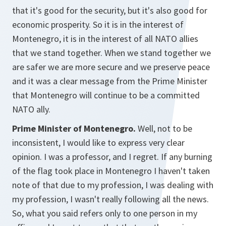
that it's good for the security, but it's also good for
economic prosperity. So it is in the interest of
Montenegro, it is in the interest of all NATO allies
that we stand together. When we stand together we
are safer we are more secure and we preserve peace
and it was a clear message from the Prime Minister
that Montenegro will continue to be a committed
NATO ally.
Prime Minister of Montenegro.
Well, not to be
inconsistent, I would like to express very clear
opinion. I was a professor, and I regret. If any burning
of the flag took place in Montenegro I haven't taken
note of that due to my profession, I was dealing with
my profession, I wasn't really following all the news.
So, what you said refers only to one person in my