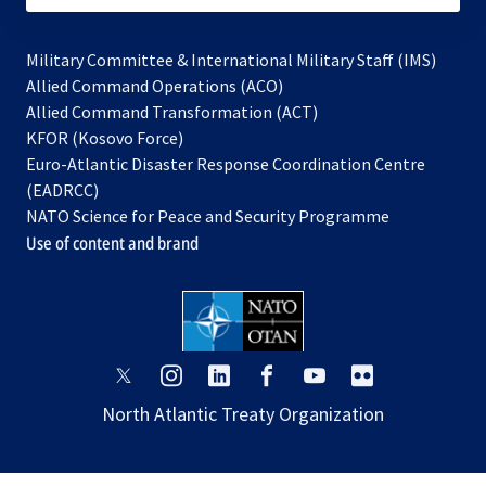
Military Committee & International Military Staff (IMS)
opens
Allied Command Operations (ACO)
in
opens
Allied Command Transformation (ACT)
opens
a
in
KFOR (Kosovo Force)
in
new
a
Euro-Atlantic Disaster Response Coordination Centre
a
tab
new
(EADRCC)
new
tab
NATO Science for Peace and Security Programme
tab
Use of content and brand
opens
opens
opens
opens
opens
opens
in
in
in
in
in
in
North Atlantic Treaty Organization
a
a
a
a
a
a
new
new
new
new
new
new
tab
tab
tab
tab
tab
tab