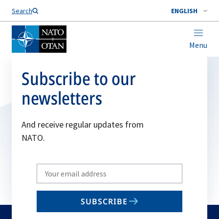
Search
ENGLISH
Menu
Subscribe to our
newsletters
And receive regular updates from
NATO.
Write
your
email
SUBSCRIBE
to
subscribe