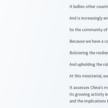
It bullies other count
And is increasingly e
So the community of
Because we have a co
Bolstering the resili
And upholding the ru
At this ministerial, 
It assesses China’s m
its growing activity 
and the implications