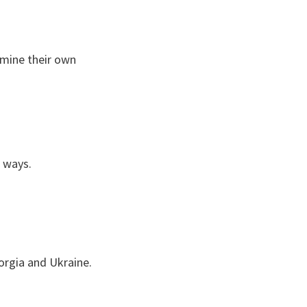
rmine their own
c ways.
eorgia and Ukraine.