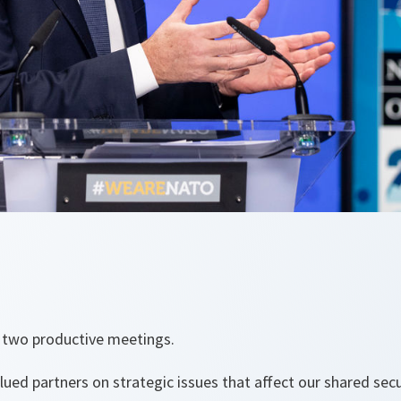
d two productive meetings.
ued partners on strategic issues that affect our shared secu