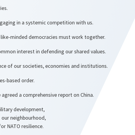
ries.
ngaging in a systemic competition with us.
 like-minded democracies must work together.
mmon interest in defending our shared values.
ence of our societies, economies and institutions.
les-based order.
we agreed a comprehensive report on China.
ilitary development,
in our neighbourhood,
 for NATO resilience.