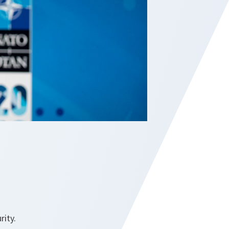
rity.