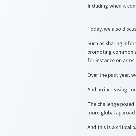
Including when it com
Today, we also discu
Such as sharing infor
promoting common app
for instance on arms
Over the past year, w
And an increasing co
The challenge posed t
more global approach
And this is a critical