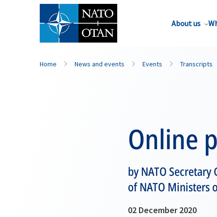
About us
Wh
Home
News and events
Events
Transcripts
Online 
by NATO Secretary G
of NATO Ministers o
02 December 2020