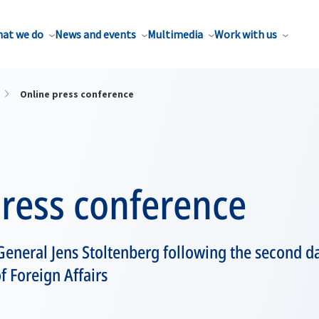
at we do
News and events
Multimedia
Work with us
Online press conference
press conference
eneral Jens Stoltenberg following the second d
f Foreign Affairs