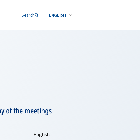
Search
ENGLISH
ay of the meetings