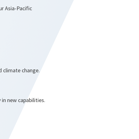
ur Asia-Pacific
nd climate change.
 in new capabilities.