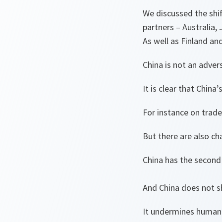
We discussed the shif
partners – Australia
As well as Finland a
China is not an adver
It is clear that China
For instance on trad
But there are also ch
China has the second 
And China does not sh
It undermines human 