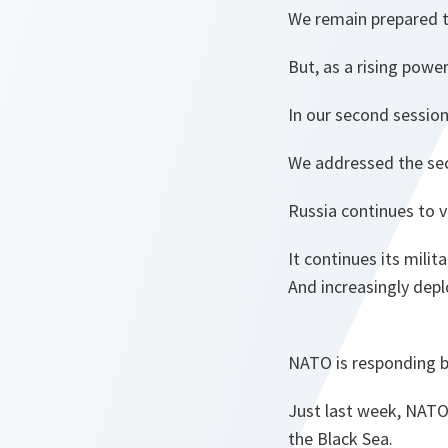
We remain prepared t
But, as a rising powe
In our second session
We addressed the secu
Russia continues to v
It continues its milit
And increasingly depl
NATO is responding by
Just last week, NATO 
the Black Sea.