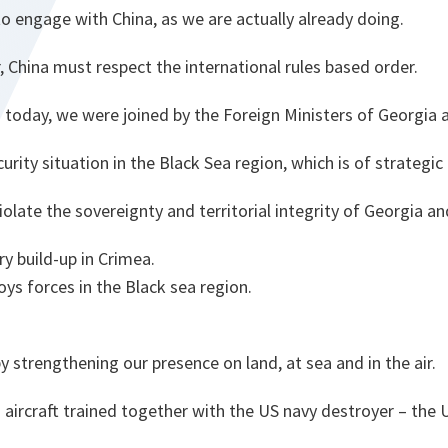
o engage with China, as we are actually already doing.
r, China must respect the international rules based order.
 today, we were joined by the Foreign Ministers of Georgia 
rity situation in the Black Sea region, which is of strategi
iolate the sovereignty and territorial integrity of Georgia an
ary build-up in Crimea.
oys forces in the Black sea region.
 strengthening our presence on land, at sea and in the air.
aircraft trained together with the US navy destroyer – the 