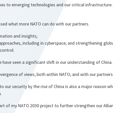
es to emerging technologies and our critical infrastructure.
ssed what more NATO can do with our partners.
mation and insights;
roaches, including in cyberspace; and strengthening globa
 control.
e have seen a significant shift in our understanding of China.
nvergence of views, both within NATO, and with our partners
o our security by the rise of China is also a major reason 
.
 part of my NATO 2030 project to further strengthen our Allian