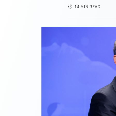
14 MIN READ