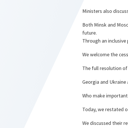
Ministers also discu
Both Minsk and Mosco
future.
Through an inclusive 
We welcome the cessa
The full resolution o
Georgia and Ukraine 
Who make important c
Today, we restated ou
We discussed their 