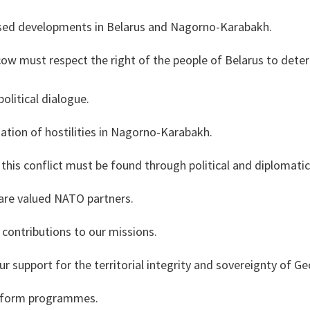
ssed developments in Belarus and Nagorno-Karabakh.
w must respect the right of the people of Belarus to dete
political dialogue.
tion of hostilities in Nagorno-Karabakh.
f this conflict must be found through political and diplomati
are valued NATO partners.
ontributions to our missions.
r support for the territorial integrity and sovereignty of G
reform programmes.