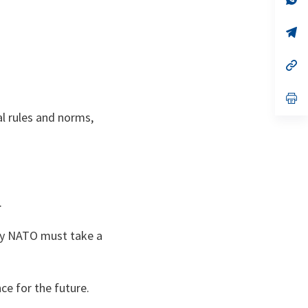
ta
in
a
n
op
ta
in
a
n
op
ta
in
a
n
op
ta
in
l rules and norms,
a
n
ta
.
why NATO must take a
ce for the future.