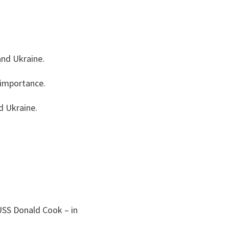
and Ukraine.
c importance.
d Ukraine.
USS Donald Cook – in