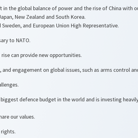
t in the global balance of power and the rise of China with o
, Japan, New Zealand and South Korea.
nd Sweden, and European Union High Representative.
sary to NATO.
’s rise can provide new opportunities.
e, and engagement on global issues, such as arms control a
allenges.
biggest defence budget in the world and is investing heavily
are our values.
rights.