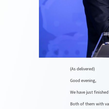
(As delivered)
Good evening,
We have just finishe
Both of them with val