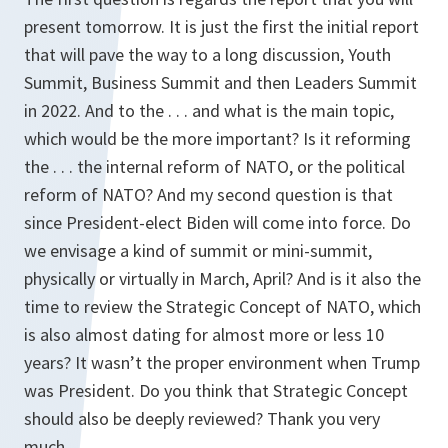
present tomorrow. It is just the first the initial report
that will pave the way to a long discussion, Youth
Summit, Business Summit and then Leaders Summit
in 2022. And to the . . . and what is the main topic,
which would be the more important? Is it reforming
the . . . the internal reform of NATO, or the political
reform of NATO? And my second question is that
since President-elect Biden will come into force. Do
we envisage a kind of summit or mini-summit,
physically or virtually in March, April? And is it also the
time to review the Strategic Concept of NATO, which
is also almost dating for almost more or less 10
years? It wasn’t the proper environment when Trump
was President. Do you think that Strategic Concept
should also be deeply reviewed? Thank you very
much.