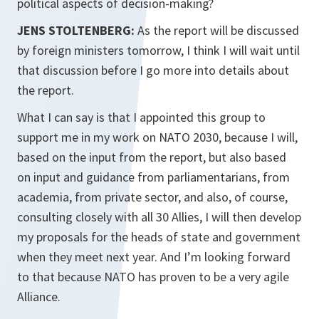
political aspects of decision-making?
JENS STOLTENBERG:
As the report will be discussed
by foreign ministers tomorrow, I think I will wait until
that discussion before I go more into details about
the report.
What I can say is that I appointed this group to
support me in my work on NATO 2030, because I will,
based on the input from the report, but also based
on input and guidance from parliamentarians, from
academia, from private sector, and also, of course,
consulting closely with all 30 Allies, I will then develop
my proposals for the heads of state and government
when they meet next year. And I’m looking forward
to that because NATO has proven to be a very agile
Alliance.