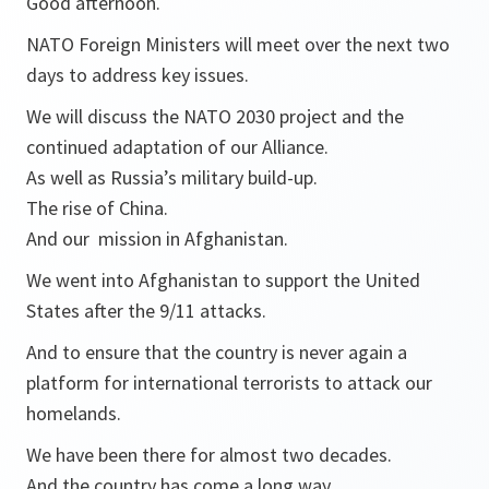
Good afternoon.
NATO Foreign Ministers will meet over the next two
days to address key issues.
We will discuss the NATO 2030 project and the
continued adaptation of our Alliance.
As well as Russia’s military build-up.
The rise of China.
And our mission in Afghanistan.
We went into Afghanistan to support the United
States after the 9/11 attacks.
And to ensure that the country is never again a
platform for international terrorists to attack our
homelands.
We have been there for almost two decades.
And the country has come a long way.