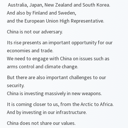
Australia, Japan, New Zealand and South Korea.
And also by Finland and Sweden,
and the European Union High Representative.
China is not our adversary.
Its rise presents an important opportunity for our
economies and trade.
We need to engage with China on issues such as
arms control and climate change.
But there are also important challenges to our
security.
China is investing massively in new weapons.
It is coming closer to us, from the Arctic to Africa.
And by investing in our infrastructure.
China does not share our values.