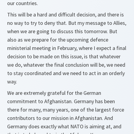
our countries.
This will be a hard and difficult decision, and there is
no way to try to deny that. But my message to Allies,
when we are going to discuss this tomorrow. But
also as we prepare for the upcoming defence
ministerial meeting in February, where I expect a final
decision to be made on this issue, is that whatever
we do, whatever the final conclusion will be, we need
to stay coordinated and we need to act in an orderly
way.
We are extremely grateful for the German
commitment to Afghanistan. Germany has been
there for many, many years, one of the largest force
contributors to our mission in Afghanistan. And
Germany does exactly what NATO is aiming at, and