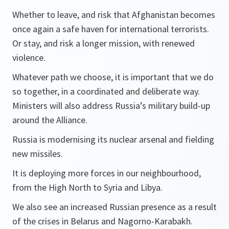
Whether to leave, and risk that Afghanistan becomes
once again a safe haven for international terrorists.
Or stay, and risk a longer mission, with renewed
violence.
Whatever path we choose, it is important that we do
so together, in a coordinated and deliberate way.
Ministers will also address Russia’s military build-up
around the Alliance.
Russia is modernising its nuclear arsenal and fielding
new missiles.
It is deploying more forces in our neighbourhood,
from the High North to Syria and Libya.
We also see an increased Russian presence as a result
of the crises in Belarus and Nagorno-Karabakh.