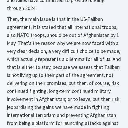
and Allies have committed to provide funding
through 2024.
Then, the main issue is that in the US-Taliban
agreement, it is stated that all international troops,
also NATO troops, should be out of Afghanistan by 1
May. That’s the reason why we are now faced with a
very clear decision, a very difficult choice to be made,
which actually represents a dilemma for all of us. And
that is either to stay, because we assess that Taliban
is not living up to their part of the agreement, not
delivering on their promises, but then, of course, risk
continued fighting, long-term continued military
involvement in Afghanistan; or to leave, but then risk
jeopardising the gains we have made in fighting
international terrorism and preventing Afghanistan
from being a platform for launching attacks against