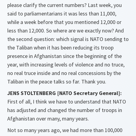
please clarify the current numbers? Last week, you
said to parliamentarians it was less than 11,000,
while a week before that you mentioned 12,000 or
less than 12,000. So where are we exactly now? And
the second question: which signal is NATO sending to
the Taliban when it has been reducing its troop
presence in Afghanistan since the beginning of the
year, with increasing levels of violence and no truce,
no real truce inside and no real concessions by the
Taliban in the peace talks so far. Thank you.
JENS STOLTENBERG [NATO Secretary General]:
First of all, I think we have to understand that NATO
has adjusted and changed the number of troops in
Afghanistan over many, many years.
Not so many years ago, we had more than 100,000