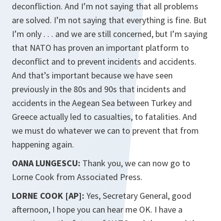
deconfliction. And I’m not saying that all problems
are solved. I’m not saying that everything is fine. But
I’m only . . . and we are still concerned, but I’m saying
that NATO has proven an important platform to
deconflict and to prevent incidents and accidents.
And that’s important because we have seen
previously in the 80s and 90s that incidents and
accidents in the Aegean Sea between Turkey and
Greece actually led to casualties, to fatalities. And
we must do whatever we can to prevent that from
happening again.
OANA LUNGESCU:
Thank you, we can now go to
Lorne Cook from Associated Press.
LORNE COOK [AP]:
Yes, Secretary General, good
afternoon, I hope you can hear me OK. I have a