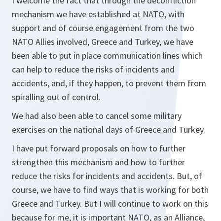
I welcome the fact that through the deconfliction
mechanism we have established at NATO, with
support and of course engagement from the two
NATO Allies involved, Greece and Turkey, we have
been able to put in place communication lines which
can help to reduce the risks of incidents and
accidents, and, if they happen, to prevent them from
spiralling out of control.
We had also been able to cancel some military
exercises on the national days of Greece and Turkey.
I have put forward proposals on how to further
strengthen this mechanism and how to further
reduce the risks for incidents and accidents. But, of
course, we have to find ways that is working for both
Greece and Turkey. But I will continue to work on this
because for me, it is important NATO, as an Alliance,