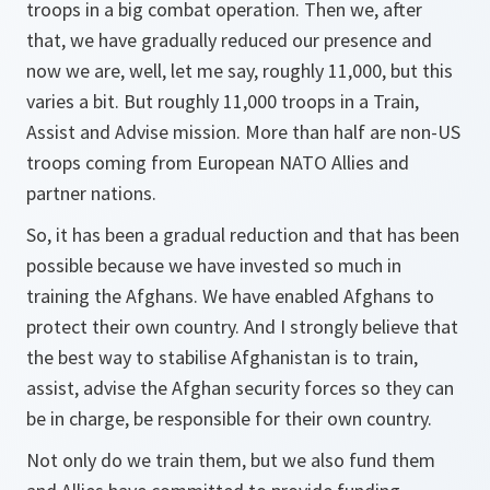
troops in a big combat operation. Then we, after
that, we have gradually reduced our presence and
now we are, well, let me say, roughly 11,000, but this
varies a bit. But roughly 11,000 troops in a Train,
Assist and Advise mission. More than half are non-US
troops coming from European NATO Allies and
partner nations.
So, it has been a gradual reduction and that has been
possible because we have invested so much in
training the Afghans. We have enabled Afghans to
protect their own country. And I strongly believe that
the best way to stabilise Afghanistan is to train,
assist, advise the Afghan security forces so they can
be in charge, be responsible for their own country.
Not only do we train them, but we also fund them