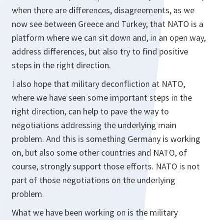
when there are differences, disagreements, as we
now see between Greece and Turkey, that NATO is a
platform where we can sit down and, in an open way,
address differences, but also try to find positive
steps in the right direction.
I also hope that military deconfliction at NATO,
where we have seen some important steps in the
right direction, can help to pave the way to
negotiations addressing the underlying main
problem. And this is something Germany is working
on, but also some other countries and NATO, of
course, strongly support those efforts. NATO is not
part of those negotiations on the underlying
problem.
What we have been working on is the military