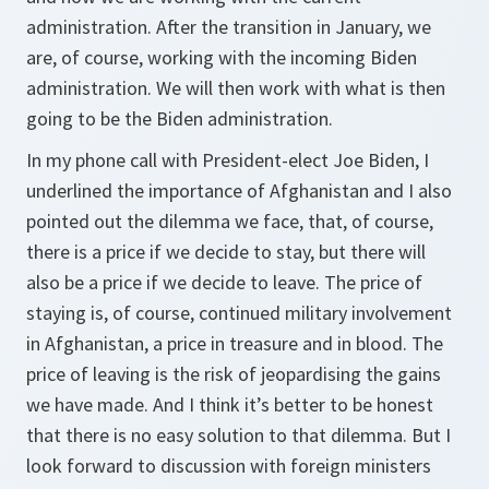
administration. After the transition in January, we
are, of course, working with the incoming Biden
administration. We will then work with what is then
going to be the Biden administration.
In my phone call with President-elect Joe Biden, I
underlined the importance of Afghanistan and I also
pointed out the dilemma we face, that, of course,
there is a price if we decide to stay, but there will
also be a price if we decide to leave. The price of
staying is, of course, continued military involvement
in Afghanistan, a price in treasure and in blood. The
price of leaving is the risk of jeopardising the gains
we have made. And I think it’s better to be honest
that there is no easy solution to that dilemma. But I
look forward to discussion with foreign ministers