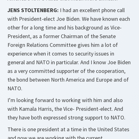
JENS STOLTENBERG:
I had an excellent phone call
with President-elect Joe Biden. We have known each
other for a long time and his background as Vice-
President, as a former Chairman of the Senate
Foreign Relations Committee gives him a lot of
experience when it comes to security issues in
general and NATO in particular. And I know Joe Biden
as a very committed supporter of the cooperation,
the bond between North America and Europe and of
NATO.
I’m looking forward to working with him and also
with Kamala Harris, the Vice- President-elect. And
they have both expressed strong support to NATO.
There is one president at a time in the United States
and now we are working with the current