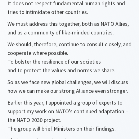
It does not respect fundamental human rights and
tries to intimidate other countries.
We must address this together, both as NATO Allies,
and as a community of like-minded countries.
We should, therefore, continue to consult closely, and
cooperate where possible.
To bolster the resilience of our societies
and to protect the values and norms we share.
So as we face new global challenges, we will discuss
how we can make our strong Alliance even stronger.
Earlier this year, I appointed a group of experts to
support my work on NATO’s continued adaptation –
the NATO 2030 project.
The group will brief Ministers on their findings.