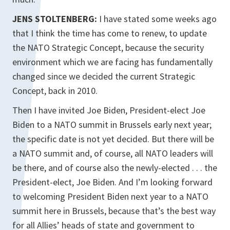
JENS STOLTENBERG:
I have stated some weeks ago
that I think the time has come to renew, to update
the NATO Strategic Concept, because the security
environment which we are facing has fundamentally
changed since we decided the current Strategic
Concept, back in 2010.
Then I have invited Joe Biden, President-elect Joe
Biden to a NATO summit in Brussels early next year;
the specific date is not yet decided. But there will be
a NATO summit and, of course, all NATO leaders will
be there, and of course also the newly-elected . . . the
President-elect, Joe Biden. And I’m looking forward
to welcoming President Biden next year to a NATO
summit here in Brussels, because that’s the best way
for all Allies’ heads of state and government to