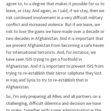
agree to, to a degree that makes it possible for us to
leave, or stay. And again, as I said, if we stay, then we
risk continued involvement in a very difficult military
conflict and increased violence. But if we leave, we
risk to lose the gains we have made over a decade or
two decades in Afghanistan. And it is important that
we prevent Afghanistan from becoming a safe haven
for international terrorists. And, for instance, we
have seen ISIS trying to get a foothold in
Afghanistan. And it is important to prevent ISIS from
trying to re-establish their terror caliphate they lost
in Iraq and Syria to try to re-establish that in
Afghanistan.
So, I’m only preparing all Allies and all partners on a
challenging, difficult dilemma and decision we have
to make, together with a new administration in the