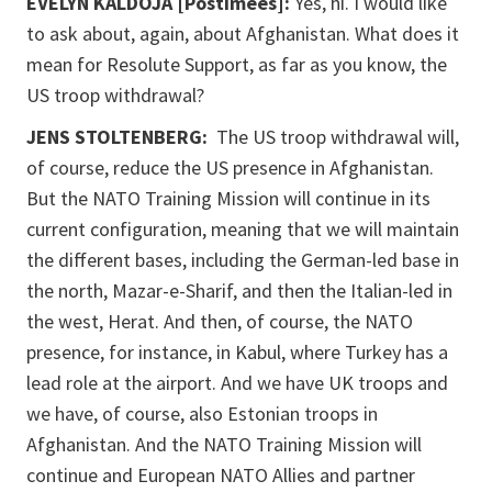
EVELYN KALDOJA [Postimees]:
Yes, hi. I would like
to ask about, again, about Afghanistan. What does it
mean for Resolute Support, as far as you know, the
US troop withdrawal?
JENS STOLTENBERG:
The US troop withdrawal will,
of course, reduce the US presence in Afghanistan.
But the NATO Training Mission will continue in its
current configuration, meaning that we will maintain
the different bases, including the German-led base in
the north, Mazar-e-Sharif, and then the Italian-led in
the west, Herat. And then, of course, the NATO
presence, for instance, in Kabul, where Turkey has a
lead role at the airport. And we have UK troops and
we have, of course, also Estonian troops in
Afghanistan. And the NATO Training Mission will
continue and European NATO Allies and partner