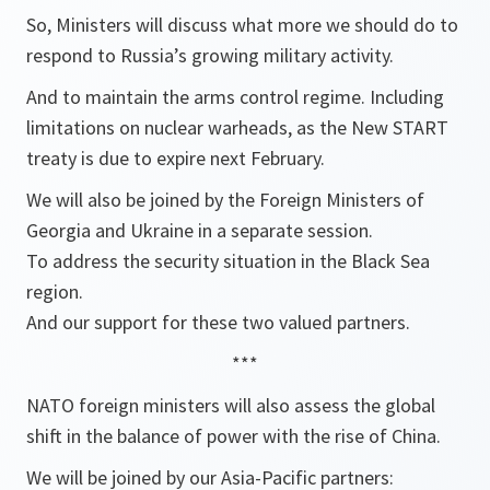
So, Ministers will discuss what more we should do to
respond to Russia’s growing military activity.
And to maintain the arms control regime. Including
limitations on nuclear warheads, as the New START
treaty is due to expire next February.
We will also be joined by the Foreign Ministers of
Georgia and Ukraine in a separate session.
To address the security situation in the Black Sea
region.
And our support for these two valued partners.
***
NATO foreign ministers will also assess the global
shift in the balance of power with the rise of China.
We will be joined by our Asia-Pacific partners: