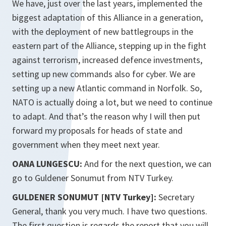
We have, just over the last years, implemented the
biggest adaptation of this Alliance in a generation,
with the deployment of new battlegroups in the
eastern part of the Alliance, stepping up in the fight
against terrorism, increased defence investments,
setting up new commands also for cyber. We are
setting up a new Atlantic command in Norfolk. So,
NATO is actually doing a lot, but we need to continue
to adapt. And that’s the reason why I will then put
forward my proposals for heads of state and
government when they meet next year.
OANA LUNGESCU:
And for the next question, we can
go to Guldener Sonumut from NTV Turkey.
GULDENER SONUMUT [NTV Turkey]:
Secretary
General, thank you very much. I have two questions.
The first question is regards the report that you will