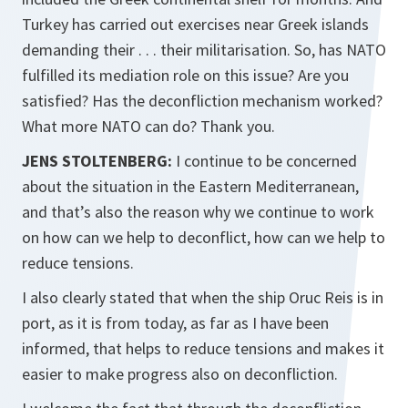
Turkey has carried out exercises near Greek islands
demanding their . . . their militarisation. So, has NATO
fulfilled its mediation role on this issue? Are you
satisfied? Has the deconfliction mechanism worked?
What more NATO can do? Thank you.
JENS STOLTENBERG:
I continue to be concerned
about the situation in the Eastern Mediterranean,
and that’s also the reason why we continue to work
on how can we help to deconflict, how can we help to
reduce tensions.
I also clearly stated that when the ship Oruc Reis is in
port, as it is from today, as far as I have been
informed, that helps to reduce tensions and makes it
easier to make progress also on deconfliction.