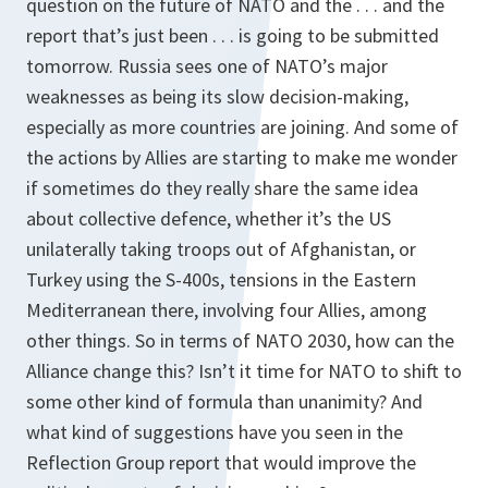
question on the future of NATO and the . . . and the
report that’s just been . . . is going to be submitted
tomorrow. Russia sees one of NATO’s major
weaknesses as being its slow decision-making,
especially as more countries are joining. And some of
the actions by Allies are starting to make me wonder
if sometimes do they really share the same idea
about collective defence, whether it’s the US
unilaterally taking troops out of Afghanistan, or
Turkey using the S-400s, tensions in the Eastern
Mediterranean there, involving four Allies, among
other things. So in terms of NATO 2030, how can the
Alliance change this? Isn’t it time for NATO to shift to
some other kind of formula than unanimity? And
what kind of suggestions have you seen in the
Reflection Group report that would improve the