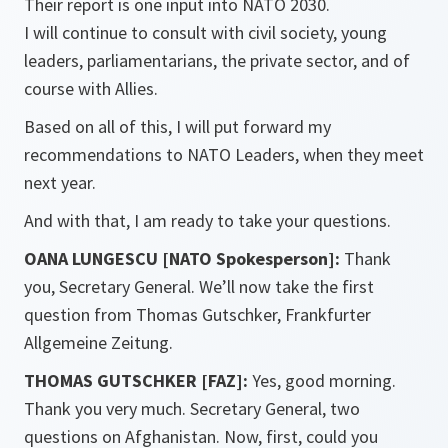
Their report is one input into NATO 2030.
I will continue to consult with civil society, young
leaders, parliamentarians, the private sector, and of
course with Allies.
Based on all of this, I will put forward my
recommendations to NATO Leaders, when they meet
next year.
And with that, I am ready to take your questions.
OANA LUNGESCU [NATO Spokesperson]:
Thank
you, Secretary General. We’ll now take the first
question from Thomas Gutschker, Frankfurter
Allgemeine Zeitung.
THOMAS GUTSCHKER [FAZ]:
Yes, good morning.
Thank you very much. Secretary General, two
questions on Afghanistan. Now, first, could you