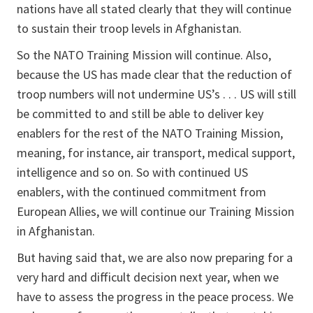
nations have all stated clearly that they will continue
to sustain their troop levels in Afghanistan.
So the NATO Training Mission will continue. Also,
because the US has made clear that the reduction of
troop numbers will not undermine US’s . . . US will still
be committed to and still be able to deliver key
enablers for the rest of the NATO Training Mission,
meaning, for instance, air transport, medical support,
intelligence and so on. So with continued US
enablers, with the continued commitment from
European Allies, we will continue our Training Mission
in Afghanistan.
But having said that, we are also now preparing for a
very hard and difficult decision next year, when we
have to assess the progress in the peace process. We