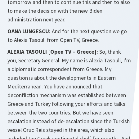
tomorrow and then to continue this and then to also
to make the decision with the new Biden
administration next year.
OANA LUNGESCU:
And for the next question we go
to Alexia Tasouli from Open TV, Greece.
ALEXIA TASOULI [Open TV – Greece]:
So, thank
you, Secretary General. My name is Alexia Tasouli, I’m
a diplomatic correspondent from Greece. My
question is about the developments in Eastern
Mediterranean. You have announced that
deconfliction mechanism was established between
Greece and Turkey following your efforts and talks
between the two countries. But we have seen
escalation instead of de-escalation since the Turkish
vessel Oruc Reis stayed in the area, which also
included the Greek continental shelf for months. And