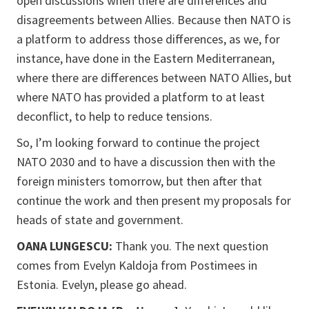
open discussions when there are differences and
disagreements between Allies. Because then NATO is
a platform to address those differences, as we, for
instance, have done in the Eastern Mediterranean,
where there are differences between NATO Allies, but
where NATO has provided a platform to at least
deconflict, to help to reduce tensions.
So, I’m looking forward to continue the project
NATO 2030 and to have a discussion then with the
foreign ministers tomorrow, but then after that
continue the work and then present my proposals for
heads of state and government.
OANA LUNGESCU:
Thank you. The next question
comes from Evelyn Kaldoja from Postimees in
Estonia. Evelyn, please go ahead.