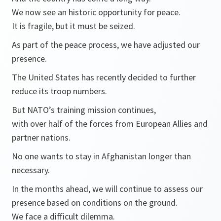
We now see an historic opportunity for peace.
It is fragile, but it must be seized.
As part of the peace process, we have adjusted our
presence.
The United States has recently decided to further
reduce its troop numbers.
But NATO’s training mission continues,
with over half of the forces from European Allies and
partner nations.
No one wants to stay in Afghanistan longer than
necessary.
In the months ahead, we will continue to assess our
presence based on conditions on the ground.
We face a difficult dilemma.