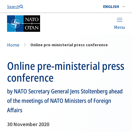
Search
ENGLISH
Menu
Home
Online pre-ministerial press conference
Online pre-ministerial press
conference
by NATO Secretary General Jens Stoltenberg ahead
of the meetings of NATO Ministers of Foreign
Affairs
30 November 2020