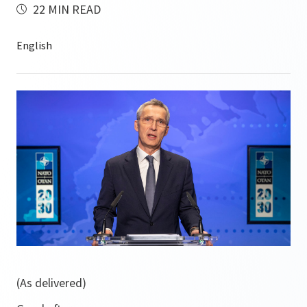
22 MIN READ
(As delivered)