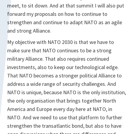
meet, to sit down. And at that summit I will also put
forward my proposals on how to continue to
strengthen and continue to adapt NATO as an agile
and strong Alliance.
My objective with NATO 2030 is that we have to
make sure that NATO continues to be a strong
military Alliance. That also requires continued
investments, also to keep our technological edge.
That NATO becomes a stronger political Alliance to
address a wide range of security challenges. And
NATO is unique, because NATO is the only institution,
the only organisation that brings together North
America and Europe every day here at NATO, in
NATO. And we need to use that platform to further
strengthen the transatlantic bond, but also to have