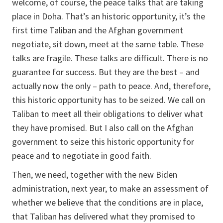
welcome, of course, the peace talks that are taking
place in Doha. That’s an historic opportunity, it’s the
first time Taliban and the Afghan government
negotiate, sit down, meet at the same table. These
talks are fragile. These talks are difficult. There is no
guarantee for success. But they are the best – and
actually now the only – path to peace. And, therefore,
this historic opportunity has to be seized. We call on
Taliban to meet all their obligations to deliver what
they have promised. But I also call on the Afghan
government to seize this historic opportunity for
peace and to negotiate in good faith.
Then, we need, together with the new Biden
administration, next year, to make an assessment of
whether we believe that the conditions are in place,
that Taliban has delivered what they promised to