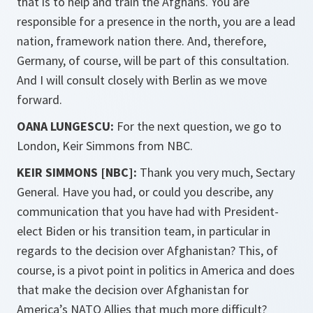
that is to help and train the Afghans. You are
responsible for a presence in the north, you are a lead
nation, framework nation there. And, therefore,
Germany, of course, will be part of this consultation.
And I will consult closely with Berlin as we move
forward.
OANA LUNGESCU:
For the next question, we go to
London, Keir Simmons from NBC.
KEIR SIMMONS [NBC]:
Thank you very much, Sectary
General. Have you had, or could you describe, any
communication that you have had with President-
elect Biden or his transition team, in particular in
regards to the decision over Afghanistan? This, of
course, is a pivot point in politics in America and does
that make the decision over Afghanistan for
America’s NATO Allies that much more difficult?